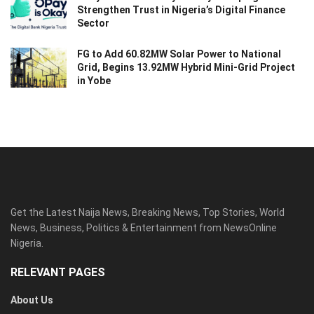
Strengthen Trust in Nigeria’s Digital Finance
Sector
FG to Add 60.82MW Solar Power to National
Grid, Begins 13.92MW Hybrid Mini-Grid Project
in Yobe
Get the Latest Naija News, Breaking News, Top Stories, World
News, Business, Politics & Entertainment from NewsOnline
Nigeria.
RELEVANT PAGES
About Us