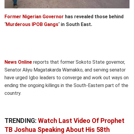
Former Nigerian Governor
has revealed those behind
‘
Murderous IPOB Gangs
‘ in South East.
News Online
reports that former Sokoto State governor,
Senator Aliyu Magatakarda Wamakko, and serving senator
have urged Igbo leaders to converge and work out ways on
ending the ongoing killings in the South-Eastern part of the
country.
TRENDING:
Watch Last Video Of Prophet
TB Joshua Speaking About His 58th