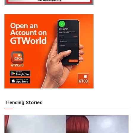
Trending Stories