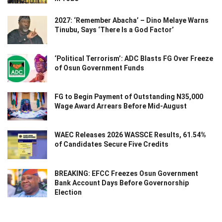
2027: ‘Remember Abacha’ – Dino Melaye Warns
Tinubu, Says ‘There Is a God Factor’
‘Political Terrorism’: ADC Blasts FG Over Freeze
of Osun Government Funds
FG to Begin Payment of Outstanding N35,000
Wage Award Arrears Before Mid-August
WAEC Releases 2026 WASSCE Results, 61.54%
of Candidates Secure Five Credits
BREAKING: EFCC Freezes Osun Government
Bank Account Days Before Governorship
Election