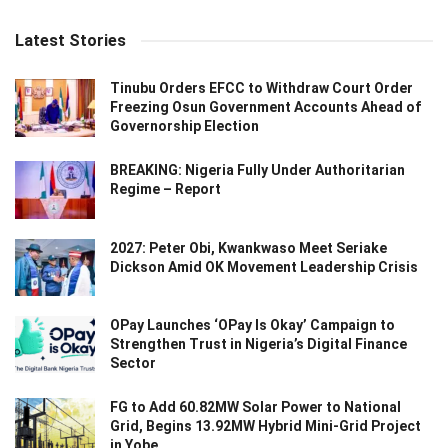
Latest Stories
Tinubu Orders EFCC to Withdraw Court Order
Freezing Osun Government Accounts Ahead of
Governorship Election
BREAKING: Nigeria Fully Under Authoritarian
Regime – Report
2027: Peter Obi, Kwankwaso Meet Seriake
Dickson Amid OK Movement Leadership Crisis
OPay Launches ‘OPay Is Okay’ Campaign to
Strengthen Trust in Nigeria’s Digital Finance
Sector
FG to Add 60.82MW Solar Power to National
Grid, Begins 13.92MW Hybrid Mini-Grid Project
in Yobe