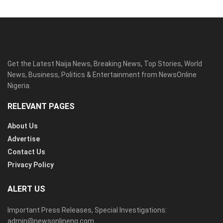
Get the Latest Naija News, Breaking News, Top Stories, World
News, Business, Politics & Entertainment from NewsOnline
Nigeria.
RELEVANT PAGES
About Us
Advertise
Contact Us
Privacy Policy
ALERT US
Important Press Releases, Special Investigations:
admin@newsonlineng.com