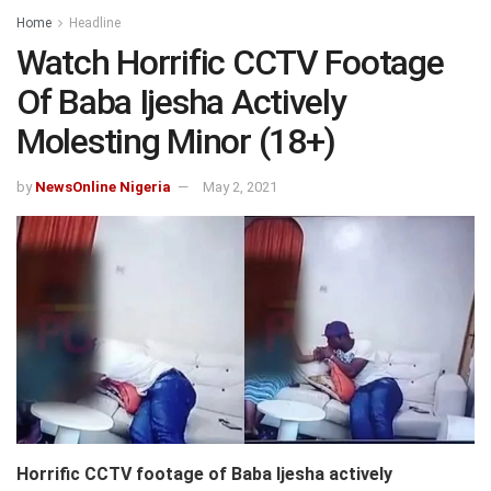
Home
Headline
Watch Horrific CCTV Footage
Of Baba Ijesha Actively
Molesting Minor (18+)
by
NewsOnline Nigeria
May 2, 2021
Horrific CCTV footage of Baba Ijesha actively