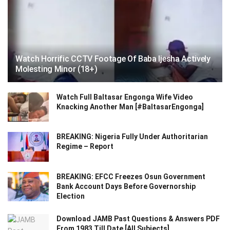
Watch Horrific CCTV Footage Of Baba Ijesha Actively
Molesting Minor (18+)
Watch Full Baltasar Engonga Wife Video
Knacking Another Man [#BaltasarEngonga]
BREAKING: Nigeria Fully Under Authoritarian
Regime – Report
BREAKING: EFCC Freezes Osun Government
Bank Account Days Before Governorship
Election
Download JAMB Past Questions & Answers PDF
From 1983 Till Date [All Subjects]