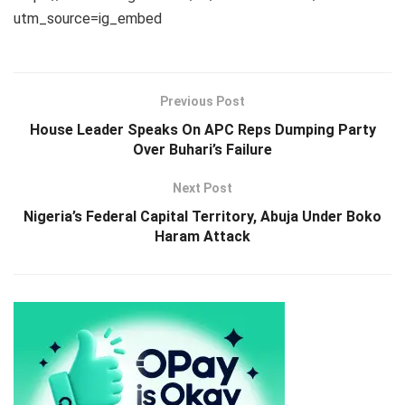
utm_source=ig_embed
Previous Post
House Leader Speaks On APC Reps Dumping Party
Over Buhari’s Failure
Next Post
Nigeria’s Federal Capital Territory, Abuja Under Boko
Haram Attack