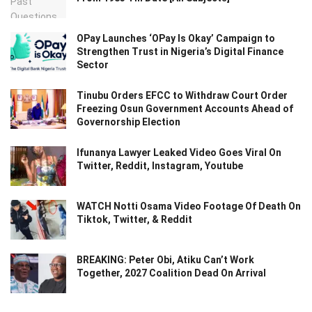
OPay Launches ‘OPay Is Okay’ Campaign to
Strengthen Trust in Nigeria’s Digital Finance
Sector
Tinubu Orders EFCC to Withdraw Court Order
Freezing Osun Government Accounts Ahead of
Governorship Election
Ifunanya Lawyer Leaked Video Goes Viral On
Twitter, Reddit, Instagram, Youtube
WATCH Notti Osama Video Footage Of Death On
Tiktok, Twitter, & Reddit
BREAKING: Peter Obi, Atiku Can’t Work
Together, 2027 Coalition Dead On Arrival