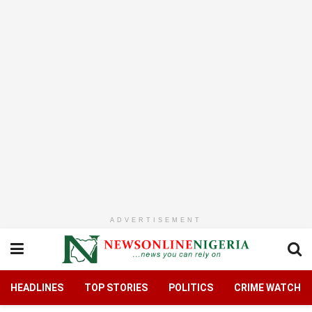
ADVERTISEMENT
HEADLINES
TOP STORIES
POLITICS
CRIME WATCH