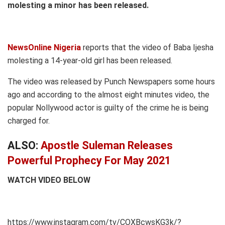
molesting a minor has been released.
NewsOnline Nigeria
reports that the video of Baba Ijesha
molesting a 14-year-old girl has been released.
The video was released by Punch Newspapers some hours
ago and according to the almost eight minutes video, the
popular Nollywood actor is guilty of the crime he is being
charged for.
ALSO:
Apostle Suleman Releases
Powerful Prophecy For May 2021
WATCH VIDEO BELOW
https://www.instagram.com/tv/COXBcwsKG3k/?