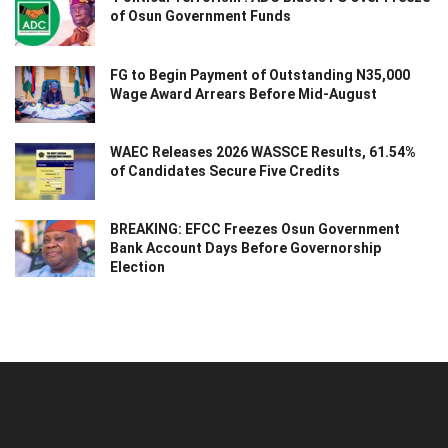
of Osun Government Funds
FG to Begin Payment of Outstanding N35,000
Wage Award Arrears Before Mid-August
WAEC Releases 2026 WASSCE Results, 61.54%
of Candidates Secure Five Credits
BREAKING: EFCC Freezes Osun Government
Bank Account Days Before Governorship
Election