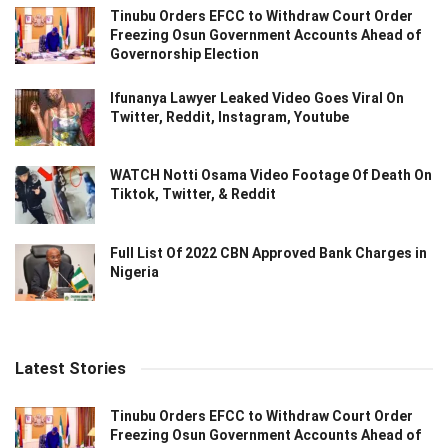
Tinubu Orders EFCC to Withdraw Court Order
Freezing Osun Government Accounts Ahead of
Governorship Election
Ifunanya Lawyer Leaked Video Goes Viral On
Twitter, Reddit, Instagram, Youtube
WATCH Notti Osama Video Footage Of Death On
Tiktok, Twitter, & Reddit
Full List Of 2022 CBN Approved Bank Charges in
Nigeria
Latest Stories
Tinubu Orders EFCC to Withdraw Court Order
Freezing Osun Government Accounts Ahead of