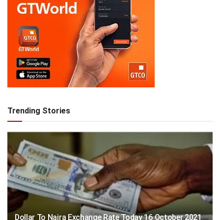
Trending Stories
Dollar To Naira Exchange Rate Today 16 October 2021