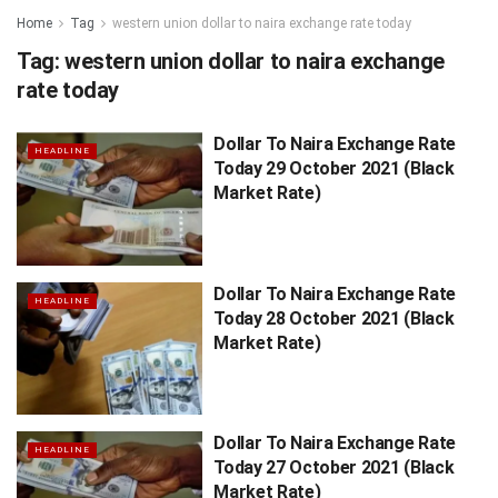
Home
Tag
western union dollar to naira exchange rate today
Tag:
western union dollar to naira exchange
rate today
Dollar To Naira Exchange Rate
HEADLINE
Today 29 October 2021 (Black
Market Rate)
Dollar To Naira Exchange Rate
HEADLINE
Today 28 October 2021 (Black
Market Rate)
Dollar To Naira Exchange Rate
HEADLINE
Today 27 October 2021 (Black
Market Rate)