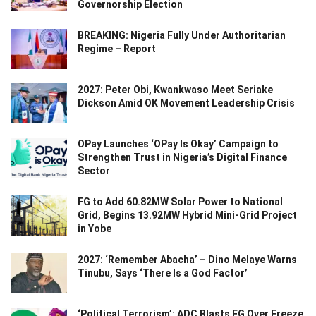
Governorship Election
BREAKING: Nigeria Fully Under Authoritarian
Regime – Report
2027: Peter Obi, Kwankwaso Meet Seriake
Dickson Amid OK Movement Leadership Crisis
OPay Launches ‘OPay Is Okay’ Campaign to
Strengthen Trust in Nigeria’s Digital Finance
Sector
FG to Add 60.82MW Solar Power to National
Grid, Begins 13.92MW Hybrid Mini-Grid Project
in Yobe
2027: ‘Remember Abacha’ – Dino Melaye Warns
Tinubu, Says ‘There Is a God Factor’
‘Political Terrorism’: ADC Blasts FG Over Freeze