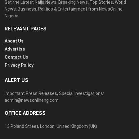
Get the Latest Naija News, Breaking News, Top Stories, World
News, Business, Politics & Entertainment from NewsOnline
Nigeria.
RELEVANT PAGES
About Us
Advertise
Contact Us
Privacy Policy
ALERT US
Important Press Releases, Special Investigations:
admin@newsonlineng.com
OFFICE ADDRESS
13 Poland Street, London, United Kingdom (UK)