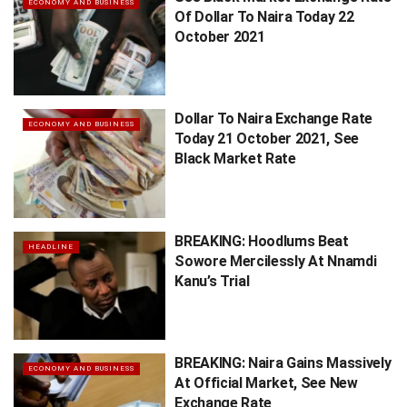
ECONOMY AND BUSINESS
Of Dollar To Naira Today 22
October 2021
Dollar To Naira Exchange Rate
ECONOMY AND BUSINESS
Today 21 October 2021, See
Black Market Rate
BREAKING: Hoodlums Beat
HEADLINE
Sowore Mercilessly At Nnamdi
Kanu’s Trial
BREAKING: Naira Gains Massively
ECONOMY AND BUSINESS
At Official Market, See New
Exchange Rate