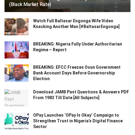
(Black Market Rate)
Watch Full Baltasar Engonga Wife Video
Knacking Another Man [#BaltasarEngonga]
BREAKING: Nigeria Fully Under Authoritarian
Regime – Report
BREAKING: EFCC Freezes Osun Government
Bank Account Days Before Governorship
Election
Download JAMB Past Questions & Answers PDF
From 1983 Till Date [All Subjects]
OPay Launches ‘OPay Is Okay’ Campaign to
Strengthen Trust in Nigeria’s Digital Finance
Sector