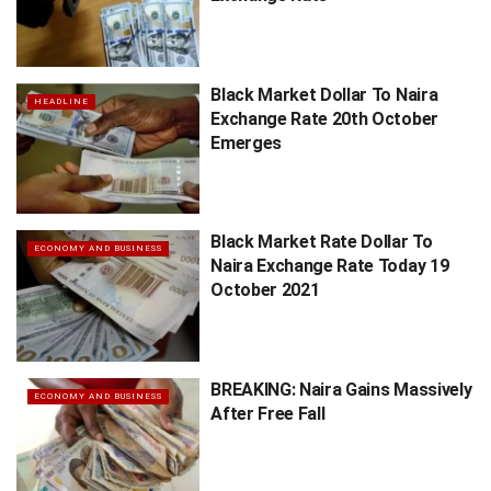
Black Market Dollar To Naira
HEADLINE
Exchange Rate 20th October
Emerges
Black Market Rate Dollar To
ECONOMY AND BUSINESS
Naira Exchange Rate Today 19
October 2021
BREAKING: Naira Gains Massively
ECONOMY AND BUSINESS
After Free Fall