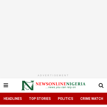
ADVERTISEMENT
HEADLINES
TOP STORIES
POLITICS
CRIME WATCH