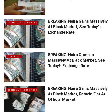
BREAKING: Naira Gains Massively
ECONOMY AND BUSINESS
At Black Market, See Today’s
Exchange Rate
BREAKING: Naira Crashes
HEADLINE
Massively At Black Market, See
Today’s Exchange Rate
BREAKING: Naira Gains Massively
ECONOMY AND BUSINESS
At Black Market, Remain Flat At
Official Market