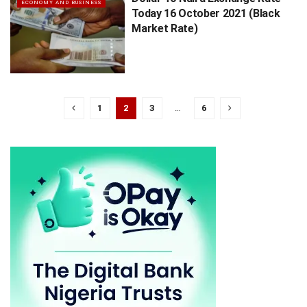
ECONOMY AND BUSINESS
Today 16 October 2021 (Black
Market Rate)
1
2
3
…
6