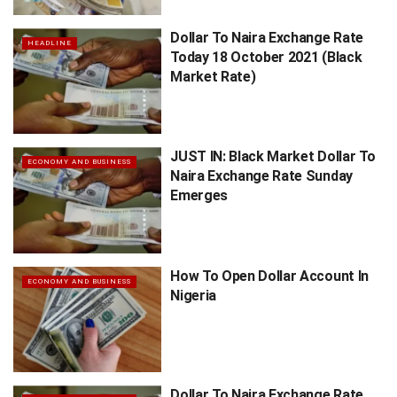
Dollar To Naira Exchange Rate
HEADLINE
Today 18 October 2021 (Black
Market Rate)
JUST IN: Black Market Dollar To
ECONOMY AND BUSINESS
Naira Exchange Rate Sunday
Emerges
How To Open Dollar Account In
ECONOMY AND BUSINESS
Nigeria
Dollar To Naira Exchange Rate