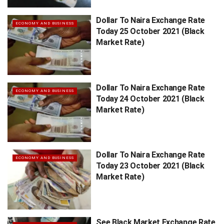
Dollar To Naira Exchange Rate
ECONOMY AND BUSINESS
Today 25 October 2021 (Black
Market Rate)
Dollar To Naira Exchange Rate
ECONOMY AND BUSINESS
Today 24 October 2021 (Black
Market Rate)
Dollar To Naira Exchange Rate
ECONOMY AND BUSINESS
Today 23 October 2021 (Black
Market Rate)
See Black Market Exchange Rate