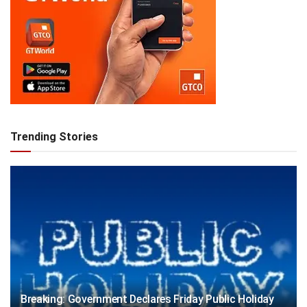
Trending Stories
Breaking: Government Declares Friday Public Holiday