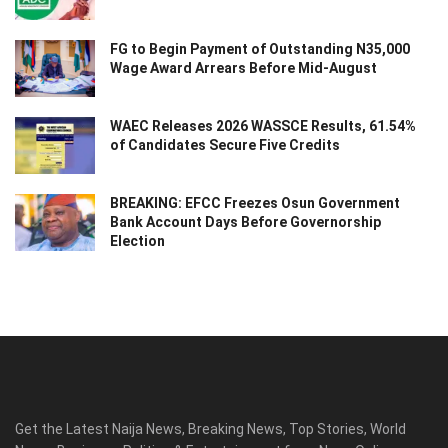
FG to Begin Payment of Outstanding N35,000
Wage Award Arrears Before Mid-August
WAEC Releases 2026 WASSCE Results, 61.54%
of Candidates Secure Five Credits
BREAKING: EFCC Freezes Osun Government
Bank Account Days Before Governorship
Election
Get the Latest Naija News, Breaking News, Top Stories, World