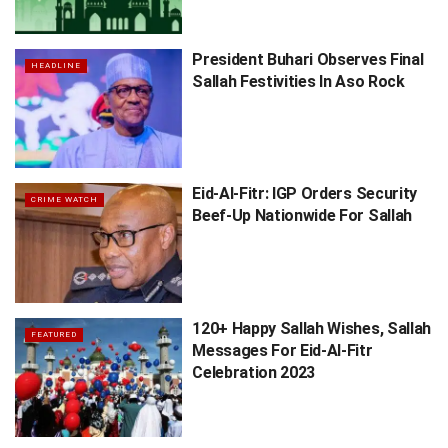
President Buhari Observes Final
HEADLINE
Sallah Festivities In Aso Rock
Eid-Al-Fitr: IGP Orders Security
CRIME WATCH
Beef-Up Nationwide For Sallah
120+ Happy Sallah Wishes, Sallah
FEATURED
Messages For Eid-Al-Fitr
Celebration 2023