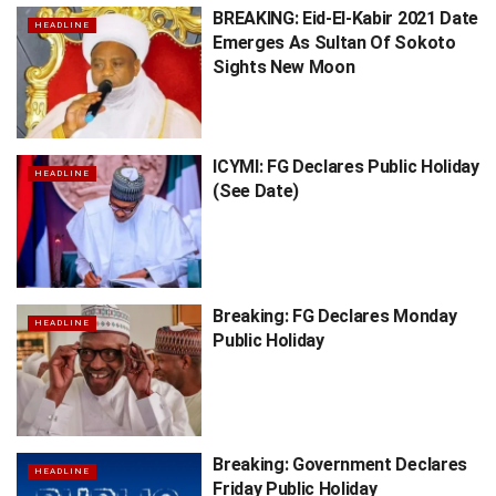
BREAKING: Eid-El-Kabir 2021 Date
HEADLINE
Emerges As Sultan Of Sokoto
Sights New Moon
ICYMI: FG Declares Public Holiday
HEADLINE
(See Date)
Breaking: FG Declares Monday
HEADLINE
Public Holiday
Breaking: Government Declares
HEADLINE
Friday Public Holiday