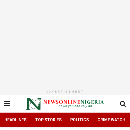
ADVERTISEMENT
HEADLINES
TOP STORIES
POLITICS
CRIME WATCH