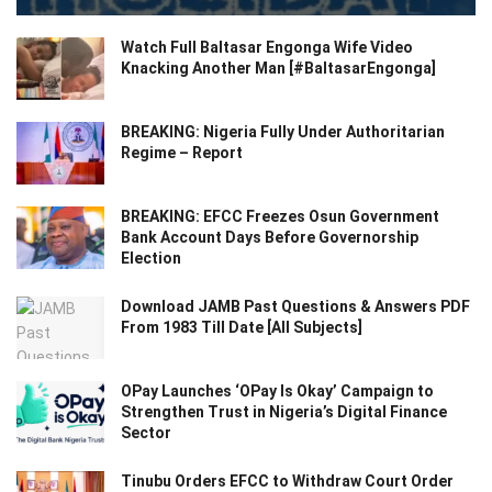
Watch Full Baltasar Engonga Wife Video
Knacking Another Man [#BaltasarEngonga]
BREAKING: Nigeria Fully Under Authoritarian
Regime – Report
BREAKING: EFCC Freezes Osun Government
Bank Account Days Before Governorship
Election
Download JAMB Past Questions & Answers PDF
From 1983 Till Date [All Subjects]
OPay Launches ‘OPay Is Okay’ Campaign to
Strengthen Trust in Nigeria’s Digital Finance
Sector
Tinubu Orders EFCC to Withdraw Court Order