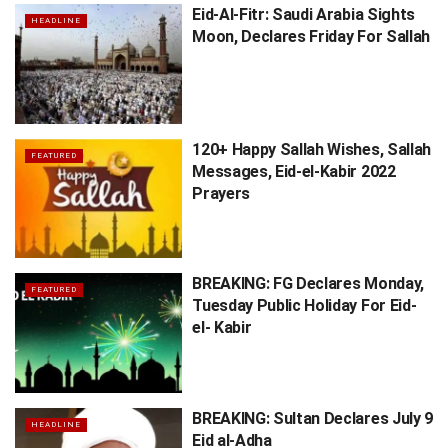
Eid-Al-Fitr: Saudi Arabia Sights
HEADLINE
Moon, Declares Friday For Sallah
120+ Happy Sallah Wishes, Sallah
FEATURED
Messages, Eid-el-Kabir 2022
Prayers
BREAKING: FG Declares Monday,
FEATURED
Tuesday Public Holiday For Eid-
el- Kabir
BREAKING: Sultan Declares July 9
HEADLINE
Eid al-Adha