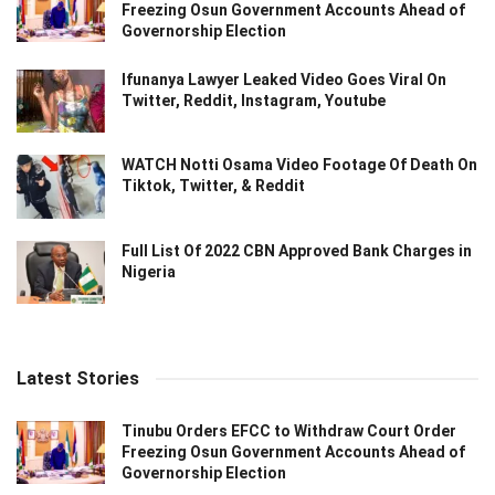
Freezing Osun Government Accounts Ahead of
Governorship Election
Ifunanya Lawyer Leaked Video Goes Viral On
Twitter, Reddit, Instagram, Youtube
WATCH Notti Osama Video Footage Of Death On
Tiktok, Twitter, & Reddit
Full List Of 2022 CBN Approved Bank Charges in
Nigeria
Latest Stories
Tinubu Orders EFCC to Withdraw Court Order
Freezing Osun Government Accounts Ahead of
Governorship Election