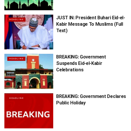
JUST IN: President Buhari Eid-el-
HEADLINE
Kabir Message To Muslims (Full
Text)
BREAKING: Government
HEADLINE
Suspends Eid-el-Kabir
Celebrations
BREAKING: Government Declares
HEADLINE
Public Holiday