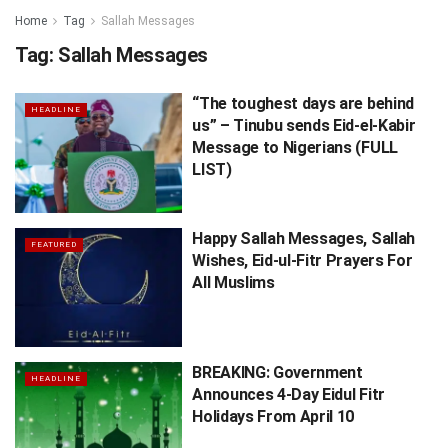
Home
Tag
Sallah Messages
Tag:
Sallah Messages
“The toughest days are behind
HEADLINE
us” – Tinubu sends Eid-el-Kabir
Message to Nigerians (FULL
LIST)
Happy Sallah Messages, Sallah
FEATURED
Wishes, Eid-ul-Fitr Prayers For
All Muslims
BREAKING: Government
HEADLINE
Announces 4-Day Eidul Fitr
Holidays From April 10