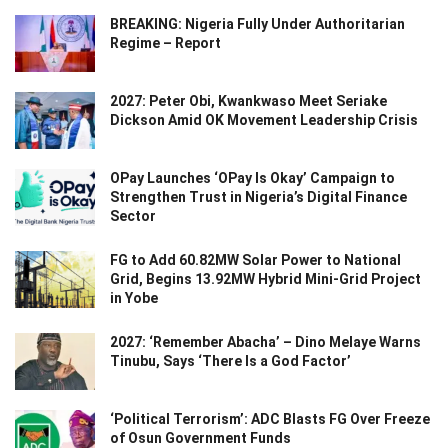
BREAKING: Nigeria Fully Under Authoritarian
Regime – Report
2027: Peter Obi, Kwankwaso Meet Seriake
Dickson Amid OK Movement Leadership Crisis
OPay Launches ‘OPay Is Okay’ Campaign to
Strengthen Trust in Nigeria’s Digital Finance
Sector
FG to Add 60.82MW Solar Power to National
Grid, Begins 13.92MW Hybrid Mini-Grid Project
in Yobe
2027: ‘Remember Abacha’ – Dino Melaye Warns
Tinubu, Says ‘There Is a God Factor’
‘Political Terrorism’: ADC Blasts FG Over Freeze
of Osun Government Funds