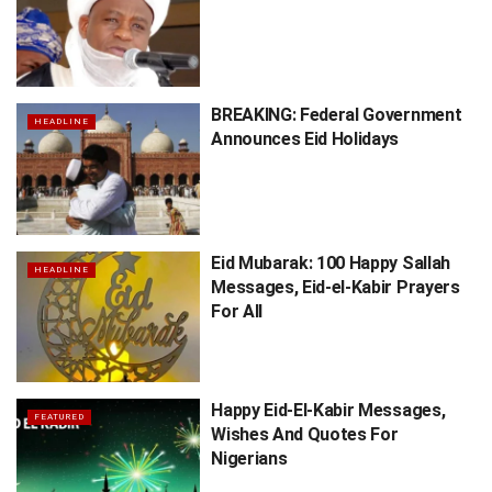
BREAKING: Federal Government
HEADLINE
Announces Eid Holidays
Eid Mubarak: 100 Happy Sallah
HEADLINE
Messages, Eid-el-Kabir Prayers
For All
Happy Eid-El-Kabir Messages,
FEATURED
Wishes And Quotes For
Nigerians