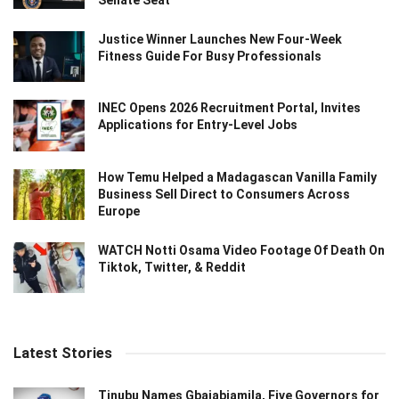
Senate Seat
Justice Winner Launches New Four-Week
Fitness Guide For Busy Professionals
INEC Opens 2026 Recruitment Portal, Invites
Applications for Entry-Level Jobs
How Temu Helped a Madagascan Vanilla Family
Business Sell Direct to Consumers Across
Europe
WATCH Notti Osama Video Footage Of Death On
Tiktok, Twitter, & Reddit
Latest Stories
Tinubu Names Gbajabiamila, Five Governors for