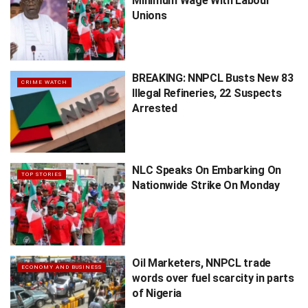
Minimum Wage With Labour
Unions
BREAKING: NNPCL Busts New 83
CRIME WATCH
Illegal Refineries, 22 Suspects
Arrested
NLC Speaks On Embarking On
TOP STORIES
Nationwide Strike On Monday
Oil Marketers, NNPCL trade
ECONOMY AND BUSINESS
words over fuel scarcity in parts
of Nigeria