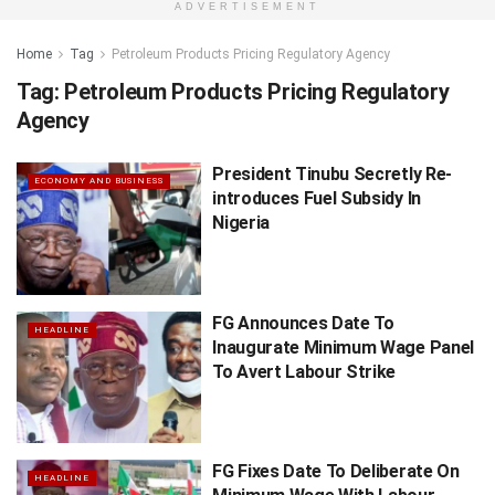
ADVERTISEMENT
Home
Tag
Petroleum Products Pricing Regulatory Agency
Tag:
Petroleum Products Pricing Regulatory
Agency
President Tinubu Secretly Re-
ECONOMY AND BUSINESS
introduces Fuel Subsidy In
Nigeria
FG Announces Date To
HEADLINE
Inaugurate Minimum Wage Panel
To Avert Labour Strike
FG Fixes Date To Deliberate On
HEADLINE