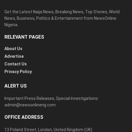
Get the Latest Naija News, Breaking News, Top Stories, World
News, Business, Politics & Entertainment from NewsOnline
Nigeria.
RELEVANT PAGES
About Us
Advertise
Contact Us
Privacy Policy
ALERT US
Important Press Releases, Special Investigations:
admin@newsonlineng.com
OFFICE ADDRESS
13 Poland Street, London, United Kingdom (UK)