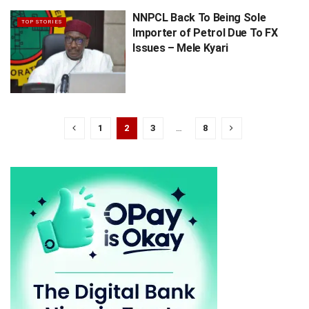
NNPCL Back To Being Sole
TOP STORIES
Importer of Petrol Due To FX
Issues – Mele Kyari
1
2
3
…
8