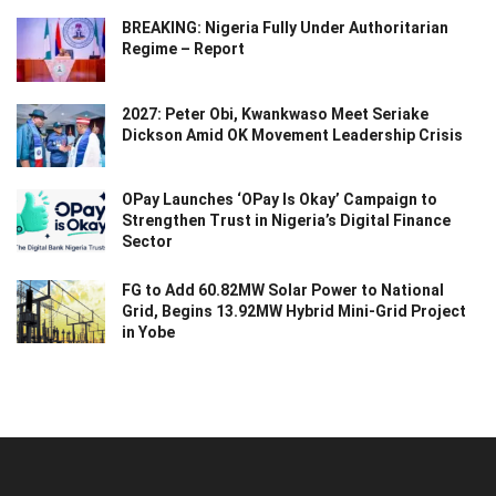
BREAKING: Nigeria Fully Under Authoritarian
Regime – Report
2027: Peter Obi, Kwankwaso Meet Seriake
Dickson Amid OK Movement Leadership Crisis
OPay Launches ‘OPay Is Okay’ Campaign to
Strengthen Trust in Nigeria’s Digital Finance
Sector
FG to Add 60.82MW Solar Power to National
Grid, Begins 13.92MW Hybrid Mini-Grid Project
in Yobe