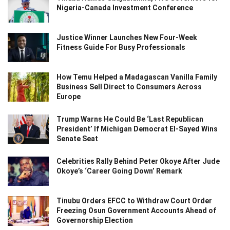
Nigeria-Canada Investment Conference
Justice Winner Launches New Four-Week
Fitness Guide For Busy Professionals
How Temu Helped a Madagascan Vanilla Family
Business Sell Direct to Consumers Across
Europe
Trump Warns He Could Be ‘Last Republican
President’ If Michigan Democrat El-Sayed Wins
Senate Seat
Celebrities Rally Behind Peter Okoye After Jude
Okoye’s ‘Career Going Down’ Remark
Tinubu Orders EFCC to Withdraw Court Order
Freezing Osun Government Accounts Ahead of
Governorship Election