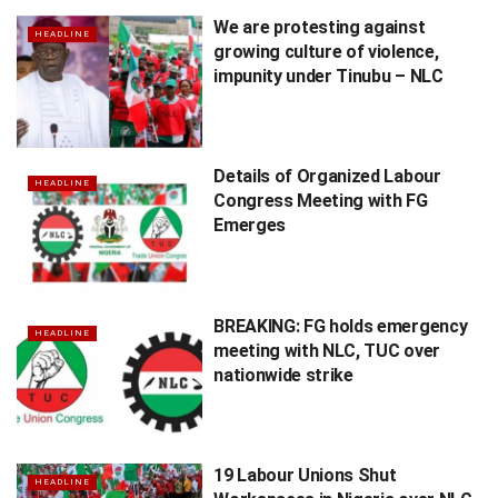
We are protesting against
HEADLINE
growing culture of violence,
impunity under Tinubu – NLC
Details of Organized Labour
HEADLINE
Congress Meeting with FG
Emerges
BREAKING: FG holds emergency
HEADLINE
meeting with NLC, TUC over
nationwide strike
19 Labour Unions Shut
HEADLINE