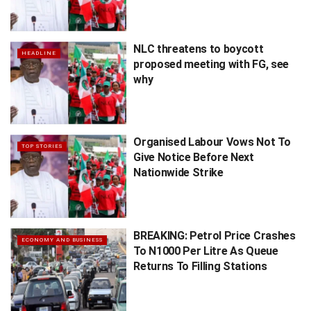
NLC threatens to boycott
HEADLINE
proposed meeting with FG, see
why
Organised Labour Vows Not To
TOP STORIES
Give Notice Before Next
Nationwide Strike
BREAKING: Petrol Price Crashes
ECONOMY AND BUSINESS
To N1000 Per Litre As Queue
Returns To Filling Stations