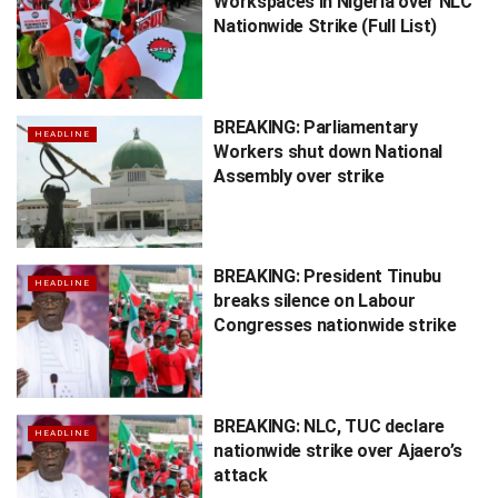
Workspaces in Nigeria over NLC
Nationwide Strike (Full List)
BREAKING: Parliamentary
HEADLINE
Workers shut down National
Assembly over strike
BREAKING: President Tinubu
HEADLINE
breaks silence on Labour
Congresses nationwide strike
BREAKING: NLC, TUC declare
HEADLINE
nationwide strike over Ajaero’s
attack