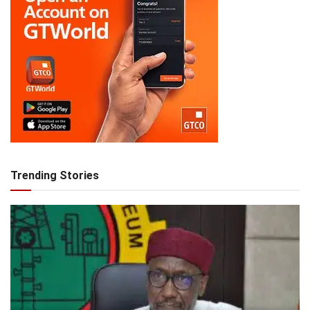
Trending Stories