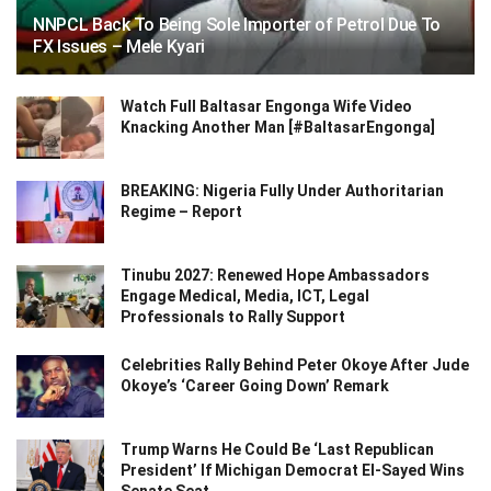
NNPCL Back To Being Sole Importer of Petrol Due To
FX Issues – Mele Kyari
Watch Full Baltasar Engonga Wife Video
Knacking Another Man [#BaltasarEngonga]
BREAKING: Nigeria Fully Under Authoritarian
Regime – Report
Tinubu 2027: Renewed Hope Ambassadors
Engage Medical, Media, ICT, Legal
Professionals to Rally Support
Celebrities Rally Behind Peter Okoye After Jude
Okoye’s ‘Career Going Down’ Remark
Trump Warns He Could Be ‘Last Republican
President’ If Michigan Democrat El-Sayed Wins