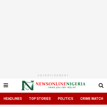
ADVERTISEMENT
HEADLINES
TOP STORIES
POLITICS
CRIME WATCH