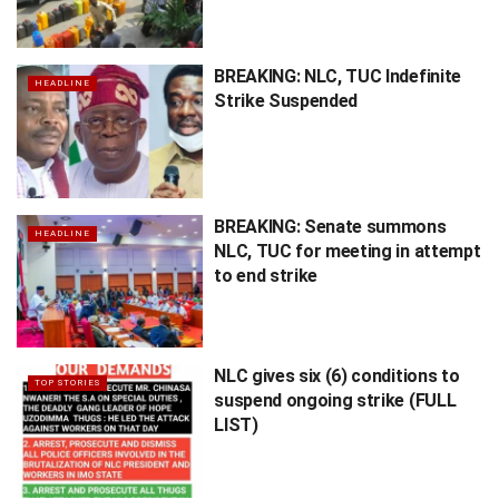
BREAKING: NLC, TUC Indefinite
HEADLINE
Strike Suspended
BREAKING: Senate summons
HEADLINE
NLC, TUC for meeting in attempt
to end strike
NLC gives six (6) conditions to
TOP STORIES
suspend ongoing strike (FULL
LIST)