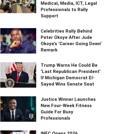
Medical, Media, ICT, Legal
Professionals to Rally
Support
Celebrities Rally Behind
Peter Okoye After Jude
Okoye’s ‘Career Going Down’
Remark
Trump Warns He Could Be
‘Last Republican President’
If Michigan Democrat El-
Sayed Wins Senate Seat
Justice Winner Launches
New Four-Week Fitness
Guide For Busy
Professionals
INEC Opens 2026