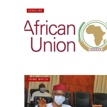
HEADLINE
CRIME WATCH