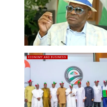
ECONOMY AND BUSINESS