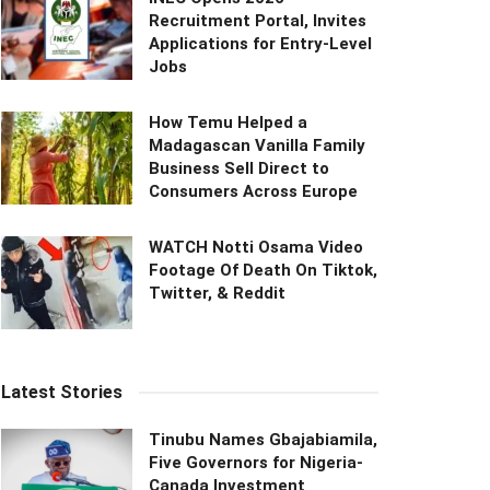
Recruitment Portal, Invites
Applications for Entry-Level
Jobs
How Temu Helped a
Madagascan Vanilla Family
Business Sell Direct to
Consumers Across Europe
WATCH Notti Osama Video
Footage Of Death On Tiktok,
Twitter, & Reddit
Latest Stories
Tinubu Names Gbajabiamila,
Five Governors for Nigeria-
Canada Investment