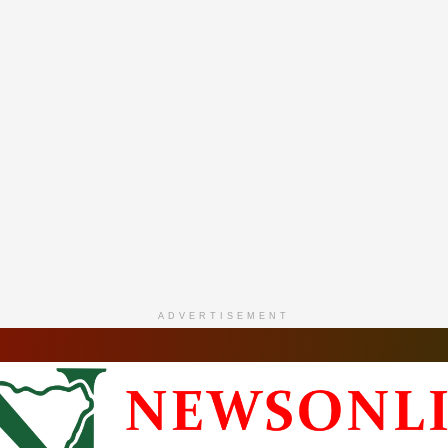
ADVERTISEMENT