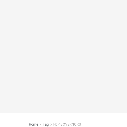
Home
Tag
PDP GOVERNORS