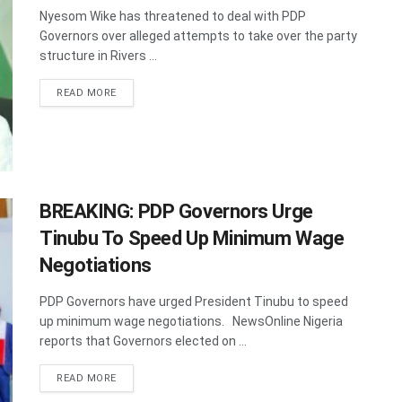
Nyesom Wike has threatened to deal with PDP
Governors over alleged attempts to take over the party
structure in Rivers ...
DETAILS
READ MORE
BREAKING: PDP Governors Urge
Tinubu To Speed Up Minimum Wage
Negotiations
PDP Governors have urged President Tinubu to speed
up minimum wage negotiations. NewsOnline Nigeria
reports that Governors elected on ...
DETAILS
READ MORE