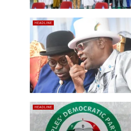
HEADLINE
HEADLINE