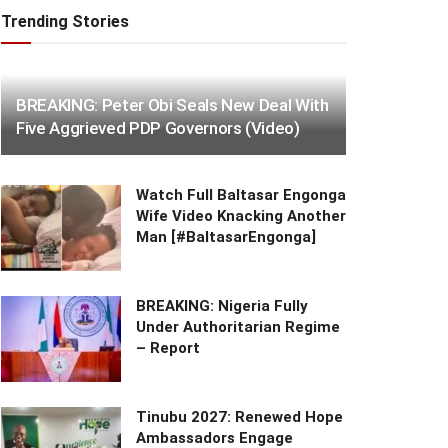
Trending Stories
BREAKING: Peter Obi Seals New Deal With
Five Aggrieved PDP Governors (Video)
Watch Full Baltasar Engonga
Wife Video Knacking Another
Man [#BaltasarEngonga]
BREAKING: Nigeria Fully
Under Authoritarian Regime
– Report
Tinubu 2027: Renewed Hope
Ambassadors Engage