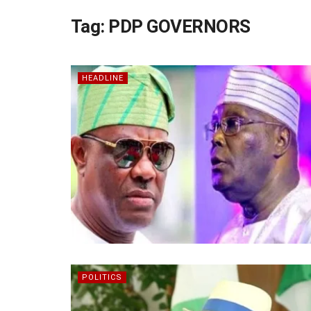
Tag:
PDP GOVERNORS
HEADLINE
POLITICS