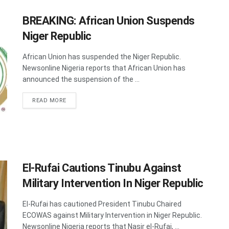
BREAKING: African Union Suspends
Niger Republic
African Union has suspended the Niger Republic.
Newsonline Nigeria reports that African Union has
announced the suspension of the ...
DETAILS
READ MORE
El-Rufai Cautions Tinubu Against
Military Intervention In Niger Republic
El-Rufai has cautioned President Tinubu Chaired
ECOWAS against Military Intervention in Niger Republic.
Newsonline Nigeria reports that Nasir el-Rufai, ...