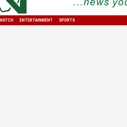
 WATCH
ENTERTAINMENT
SPORTS