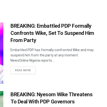
BREAKING: Embattled PDP Formally
Confronts Wike, Set To Suspend Him
From Party
Embattled PDP has formally confronted Wike and may
suspend him from the party at any moment.
NewsOnline Nigeria reports ...
DETAILS
READ MORE
BREAKING: Nyesom Wike Threatens
To Deal With PDP Governors