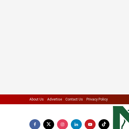
About Us
Advertise
Contact Us
Privacy Policy