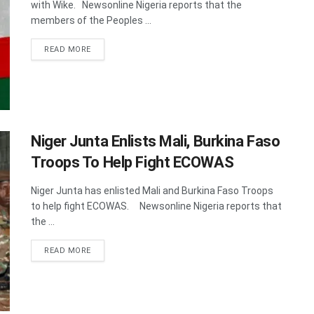
with Wike. Newsonline Nigeria reports that the
members of the Peoples ...
DETAILS
READ MORE
Niger Junta Enlists Mali, Burkina Faso
Troops To Help Fight ECOWAS
Niger Junta has enlisted Mali and Burkina Faso Troops
to help fight ECOWAS. Newsonline Nigeria reports that
the ...
DETAILS
READ MORE