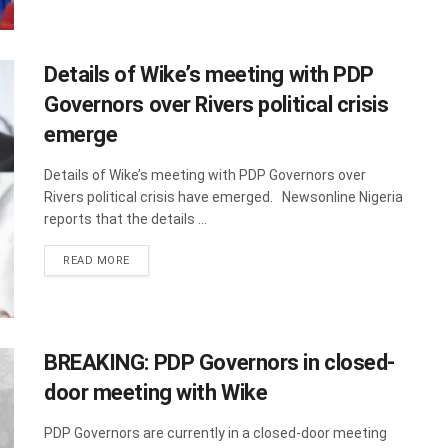
Details of Wike’s meeting with PDP
Governors over Rivers political crisis
emerge
Details of Wike’s meeting with PDP Governors over
Rivers political crisis have emerged. Newsonline Nigeria
reports that the details ...
DETAILS
READ MORE
BREAKING: PDP Governors in closed-
door meeting with Wike
PDP Governors are currently in a closed-door meeting