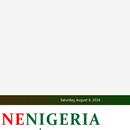
Saturday, August 8, 2026