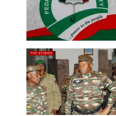
TOP STORIES