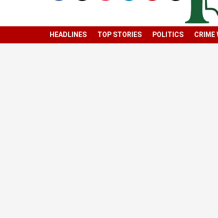
HEADLINES
TOP STORIES
POLITICS
CRIME