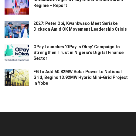
Regime – Report
2027: Peter Obi, Kwankwaso Meet Seriake
Dickson Amid OK Movement Leadership Crisis
OPay Launches ‘OPay Is Okay’ Campaign to
Strengthen Trust in Nigeria’s Digital Finance
Sector
FG to Add 60.82MW Solar Power to National
Grid, Begins 13.92MW Hybrid Mini-Grid Project
in Yobe