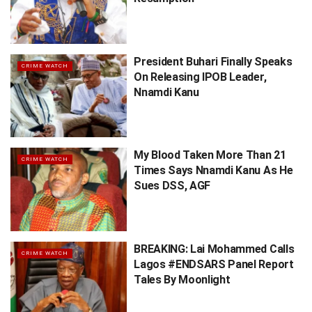
President Buhari Finally Speaks
CRIME WATCH
On Releasing IPOB Leader,
Nnamdi Kanu
My Blood Taken More Than 21
CRIME WATCH
Times Says Nnamdi Kanu As He
Sues DSS, AGF
BREAKING: Lai Mohammed Calls
CRIME WATCH
Lagos #ENDSARS Panel Report
Tales By Moonlight