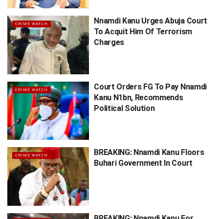
Nnamdi Kanu Urges Abuja Court
CRIME WATCH
To Acquit Him Of Terrorism
Charges
Court Orders FG To Pay Nnamdi
CRIME WATCH
Kanu N1bn, Recommends
Political Solution
BREAKING: Nnamdi Kanu Floors
CRIME WATCH
Buhari Government In Court
BREAKING: Nnamdi Kanu For