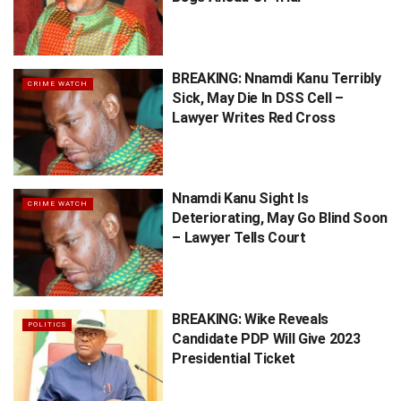
BREAKING: Nnamdi Kanu Terribly
CRIME WATCH
Sick, May Die In DSS Cell –
Lawyer Writes Red Cross
Nnamdi Kanu Sight Is
CRIME WATCH
Deteriorating, May Go Blind Soon
– Lawyer Tells Court
BREAKING: Wike Reveals
POLITICS
Candidate PDP Will Give 2023
Presidential Ticket