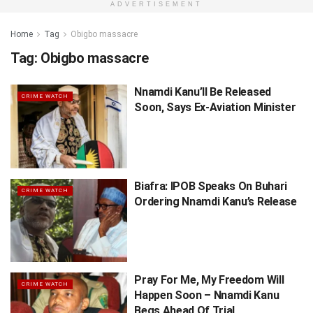
ADVERTISEMENT
Home
Tag
Obigbo massacre
Tag:
Obigbo massacre
Nnamdi Kanu’ll Be Released
CRIME WATCH
Soon, Says Ex-Aviation Minister
Biafra: IPOB Speaks On Buhari
CRIME WATCH
Ordering Nnamdi Kanu’s Release
Pray For Me, My Freedom Will
CRIME WATCH
Happen Soon – Nnamdi Kanu
Begs Ahead Of Trial