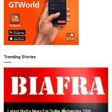
Trending Stories
Latest Biafra News For Today Wednesday, 10th