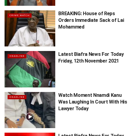
BREAKING: House of Reps
CRIME WATCH
Orders Immediate Sack of Lai
Mohammed
Latest Biafra News For Today
HEADLINE
Friday, 12th November 2021
Watch Moment Nnamdi Kanu
HEADLINE
Was Laughing In Court With His
Lawyer Today
Latest Biafra News For Today