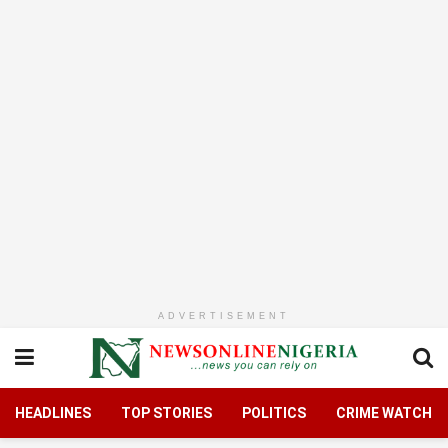
ADVERTISEMENT
HEADLINES
TOP STORIES
POLITICS
CRIME WATCH