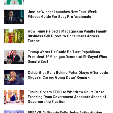
Justice Winner Launches New Four-Week
Fitness Guide For Busy Professionals
How Temu Helped a Madagascan Vanilla Family
Business Sell Direct to Consumers Across
Europe
Trump Warns He Could Be ‘Last Republican
President’ If Michigan Democrat El-Sayed Wins
Senate Seat
Celebrities Rally Behind Peter Okoye After Jude
Okoye’s ‘Career Going Down’ Remark
Tinubu Orders EFCC to Withdraw Court Order
Freezing Osun Government Accounts Ahead of
Governorship Election
BREAKING: Nigeria Fully Under Authoritarian