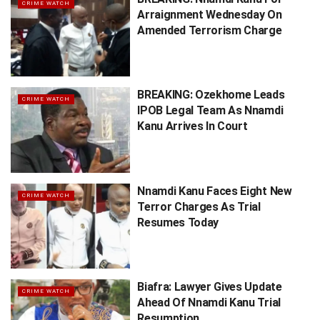
CRIME WATCH
Arraignment Wednesday On
Amended Terrorism Charge
BREAKING: Ozekhome Leads
CRIME WATCH
IPOB Legal Team As Nnamdi
Kanu Arrives In Court
Nnamdi Kanu Faces Eight New
CRIME WATCH
Terror Charges As Trial
Resumes Today
Biafra: Lawyer Gives Update
CRIME WATCH
Ahead Of Nnamdi Kanu Trial
Resumption