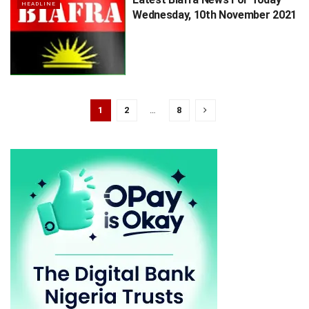
HEADLINE
Wednesday, 10th November 2021
1
2
…
8