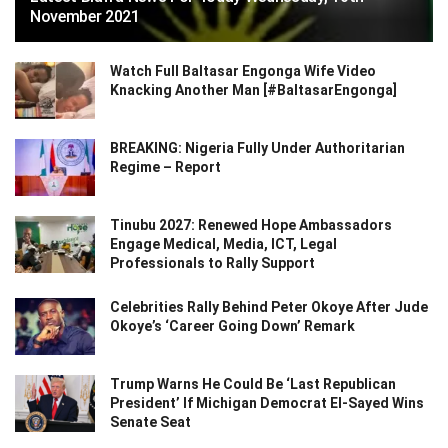
November 2021
Watch Full Baltasar Engonga Wife Video
Knacking Another Man [#BaltasarEngonga]
BREAKING: Nigeria Fully Under Authoritarian
Regime – Report
Tinubu 2027: Renewed Hope Ambassadors
Engage Medical, Media, ICT, Legal
Professionals to Rally Support
Celebrities Rally Behind Peter Okoye After Jude
Okoye’s ‘Career Going Down’ Remark
Trump Warns He Could Be ‘Last Republican
President’ If Michigan Democrat El-Sayed Wins
Senate Seat