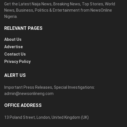
Get the Latest Naija News, Breaking News, Top Stories, World
News, Business, Politics & Entertainment from NewsOnline
Nigeria.
RELEVANT PAGES
About Us
Advertise
Contact Us
Privacy Policy
ALERT US
Important Press Releases, Special Investigations:
admin@newsonlineng.com
OFFICE ADDRESS
13 Poland Street, London, United Kingdom (UK)