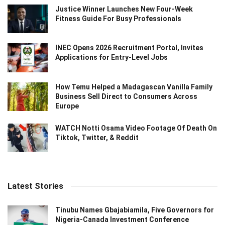
Justice Winner Launches New Four-Week
Fitness Guide For Busy Professionals
INEC Opens 2026 Recruitment Portal, Invites
Applications for Entry-Level Jobs
How Temu Helped a Madagascan Vanilla Family
Business Sell Direct to Consumers Across
Europe
WATCH Notti Osama Video Footage Of Death On
Tiktok, Twitter, & Reddit
Latest Stories
Tinubu Names Gbajabiamila, Five Governors for
Nigeria-Canada Investment Conference