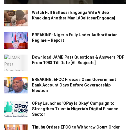
Watch Full Baltasar Engonga Wife Video
Knacking Another Man [#BaltasarEngonga]
BREAKING: Nigeria Fully Under Authoritarian
Regime – Report
Download JAMB Past Questions & Answers PDF
From 1983 Till Date [All Subjects]
BREAKING: EFCC Freezes Osun Government
Bank Account Days Before Governorship
Election
OPay Launches ‘OPay Is Okay’ Campaign to
Strengthen Trust in Nigeria’s Digital Finance
Sector
Tinubu Orders EFCC to Withdraw Court Order