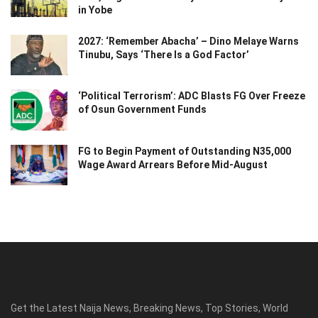
in Yobe
2027: ‘Remember Abacha’ – Dino Melaye Warns
Tinubu, Says ‘There Is a God Factor’
‘Political Terrorism’: ADC Blasts FG Over Freeze
of Osun Government Funds
FG to Begin Payment of Outstanding N35,000
Wage Award Arrears Before Mid-August
Get the Latest Naija News, Breaking News, Top Stories, World