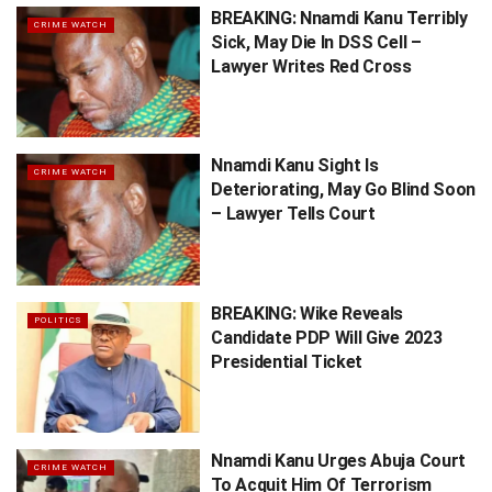
BREAKING: Nnamdi Kanu Terribly
CRIME WATCH
Sick, May Die In DSS Cell –
Lawyer Writes Red Cross
Nnamdi Kanu Sight Is
CRIME WATCH
Deteriorating, May Go Blind Soon
– Lawyer Tells Court
BREAKING: Wike Reveals
POLITICS
Candidate PDP Will Give 2023
Presidential Ticket
Nnamdi Kanu Urges Abuja Court
CRIME WATCH
To Acquit Him Of Terrorism