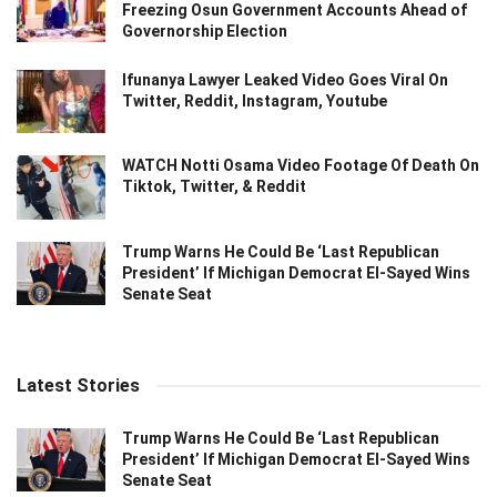
Freezing Osun Government Accounts Ahead of
Governorship Election
Ifunanya Lawyer Leaked Video Goes Viral On
Twitter, Reddit, Instagram, Youtube
WATCH Notti Osama Video Footage Of Death On
Tiktok, Twitter, & Reddit
Trump Warns He Could Be ‘Last Republican
President’ If Michigan Democrat El-Sayed Wins
Senate Seat
Latest Stories
Trump Warns He Could Be ‘Last Republican
President’ If Michigan Democrat El-Sayed Wins
Senate Seat