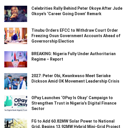
Celebrities Rally Behind Peter Okoye After Jude
Okoye’s ‘Career Going Down’ Remark
Tinubu Orders EFCC to Withdraw Court Order
Freezing Osun Government Accounts Ahead of
Governorship Election
BREAKING: Nigeria Fully Under Authoritarian
Regime – Report
2027: Peter Obi, Kwankwaso Meet Seriake
Dickson Amid OK Movement Leadership Crisis
OPay Launches ‘OPay Is Okay’ Campaign to
Strengthen Trust in Nigeria’s Digital Finance
Sector
FG to Add 60.82MW Solar Power to National
Grid, Begins 13.92MW Hybrid Mini-Grid Project