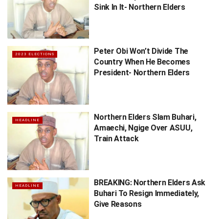
Sink In It- Northern Elders
Peter Obi Won’t Divide The
2023 ELECTIONS
Country When He Becomes
President- Northern Elders
Northern Elders Slam Buhari,
HEADLINE
Amaechi, Ngige Over ASUU,
Train Attack
BREAKING: Northern Elders Ask
HEADLINE
Buhari To Resign Immediately,
Give Reasons