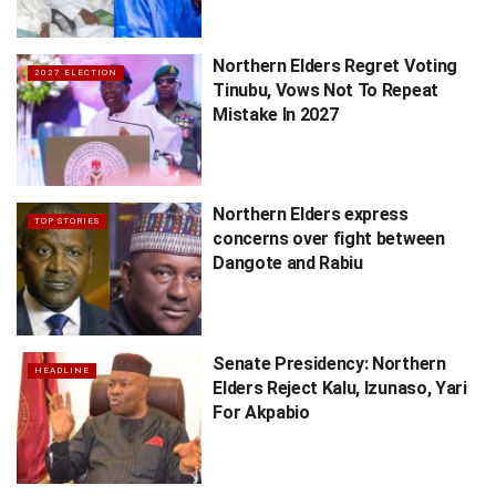
Northern Elders Regret Voting
2027 ELECTION
Tinubu, Vows Not To Repeat
Mistake In 2027
Northern Elders express
TOP STORIES
concerns over fight between
Dangote and Rabiu
Senate Presidency: Northern
HEADLINE
Elders Reject Kalu, Izunaso, Yari
For Akpabio