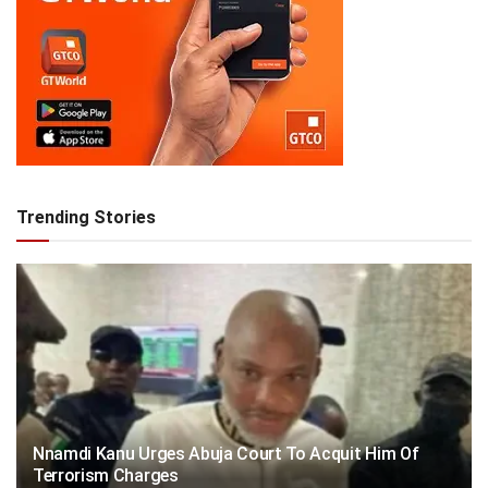
Trending Stories
Nnamdi Kanu Urges Abuja Court To Acquit Him Of
Terrorism Charges