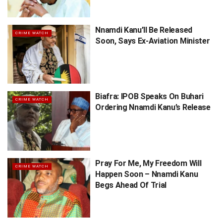
Nnamdi Kanu’ll Be Released
CRIME WATCH
Soon, Says Ex-Aviation Minister
Biafra: IPOB Speaks On Buhari
CRIME WATCH
Ordering Nnamdi Kanu’s Release
Pray For Me, My Freedom Will
CRIME WATCH
Happen Soon – Nnamdi Kanu
Begs Ahead Of Trial