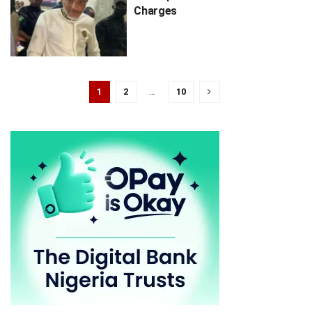
Charges
1
2
…
10