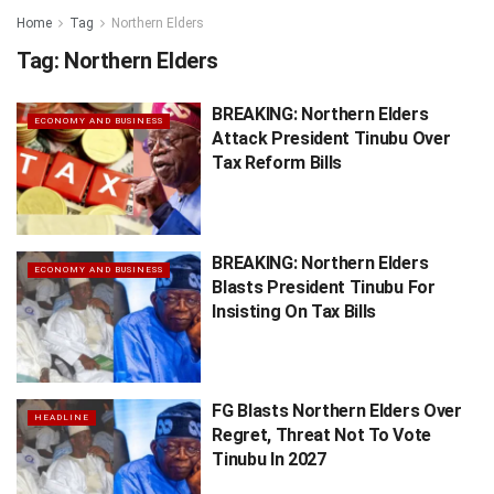
Home
Tag
Northern Elders
Tag:
Northern Elders
BREAKING: Northern Elders
ECONOMY AND BUSINESS
Attack President Tinubu Over
Tax Reform Bills
BREAKING: Northern Elders
ECONOMY AND BUSINESS
Blasts President Tinubu For
Insisting On Tax Bills
FG Blasts Northern Elders Over
HEADLINE
Regret, Threat Not To Vote
Tinubu In 2027