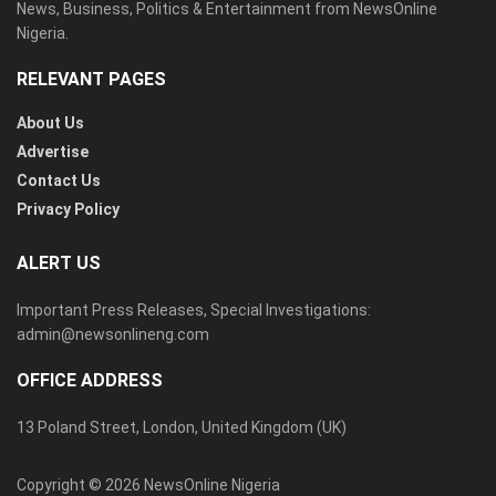
News, Business, Politics & Entertainment from NewsOnline
Nigeria.
RELEVANT PAGES
About Us
Advertise
Contact Us
Privacy Policy
ALERT US
Important Press Releases, Special Investigations:
admin@newsonlineng.com
OFFICE ADDRESS
13 Poland Street, London, United Kingdom (UK)
Copyright © 2026 NewsOnline Nigeria