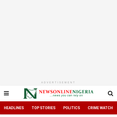
ADVERTISEMENT
HEADLINES
TOP STORIES
POLITICS
CRIME WATCH