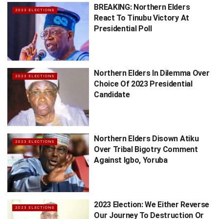
BREAKING: Northern Elders
2023 ELECTIONS
React To Tinubu Victory At
Presidential Poll
Northern Elders In Dilemma Over
2023 ELECTIONS
Choice Of 2023 Presidential
Candidate
Northern Elders Disown Atiku
2023 ELECTIONS
Over Tribal Bigotry Comment
Against Igbo, Yoruba
2023 Election: We Either Reverse
2023 ELECTIONS
Our Journey To Destruction Or