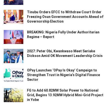
Tinubu Orders EFCC to Withdraw Court Order
Freezing Osun Government Accounts Ahead of
Governorship Election
BREAKING: Nigeria Fully Under Authoritarian
Regime – Report
2027: Peter Obi, Kwankwaso Meet Seriake
Dickson Amid OK Movement Leadership Crisis
OPay Launches ‘OPay Is Okay’ Campaign to
Strengthen Trust in Nigeria’s Digital Finance
Sector
FG to Add 60.82MW Solar Power to National
Grid, Begins 13.92MW Hybrid Mini-Grid Project
in Yobe