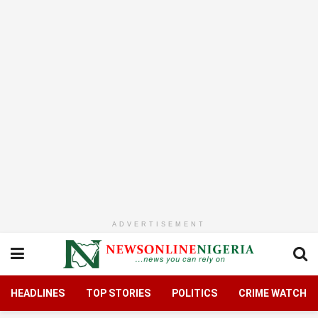
ADVERTISEMENT
HEADLINES
TOP STORIES
POLITICS
CRIME WATCH