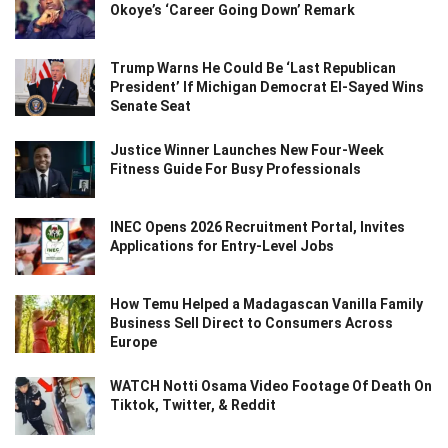
Okoye’s ‘Career Going Down’ Remark
Trump Warns He Could Be ‘Last Republican
President’ If Michigan Democrat El-Sayed Wins
Senate Seat
Justice Winner Launches New Four-Week
Fitness Guide For Busy Professionals
INEC Opens 2026 Recruitment Portal, Invites
Applications for Entry-Level Jobs
How Temu Helped a Madagascan Vanilla Family
Business Sell Direct to Consumers Across
Europe
WATCH Notti Osama Video Footage Of Death On
Tiktok, Twitter, & Reddit