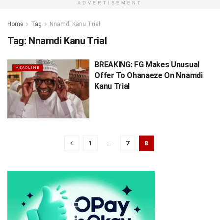
ADVERTISEMENT
Home
Tag
Nnamdi Kanu Trial
Tag:
Nnamdi Kanu Trial
BREAKING: FG Makes Unusual
HEADLINE
Offer To Ohanaeze On Nnamdi
Kanu Trial
1
…
7
8