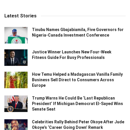
Latest Stories
Tinubu Names Gbajabiamila, Five Governors for
Nigeria-Canada Investment Conference
Justice Winner Launches New Four-Week
Fitness Guide For Busy Professionals
How Temu Helped a Madagascan Vanilla Family
Business Sell Direct to Consumers Across
Europe
Trump Warns He Could Be ‘Last Republican
President’ If Michigan Democrat El-Sayed Wins
Senate Seat
Celebrities Rally Behind Peter Okoye After Jude
Okoye’s ‘Career Going Down’ Remark