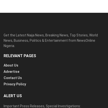
Get the Latest Naija News, Breaking News, Top Stories, World
News, Business, Politics & Entertainment from NewsOnline
Nigeria.
RELEVANT PAGES
About Us
Advertise
Contact Us
Privacy Policy
ALERT US
Important Press Releases, Special Investigations: