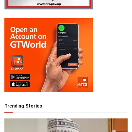
Trending Stories