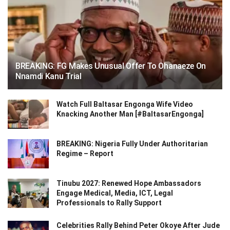
BREAKING: FG Makes Unusual Offer To Ohanaeze On
Nnamdi Kanu Trial
Watch Full Baltasar Engonga Wife Video
Knacking Another Man [#BaltasarEngonga]
BREAKING: Nigeria Fully Under Authoritarian
Regime – Report
Tinubu 2027: Renewed Hope Ambassadors
Engage Medical, Media, ICT, Legal
Professionals to Rally Support
Celebrities Rally Behind Peter Okoye After Jude