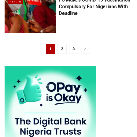
HEALTH
Compulsory For Nigerians With
Deadline
1
2
3