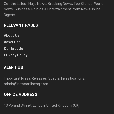
Get the Latest Naija News, Breaking News, Top Stories, World
News, Business, Politics & Entertainment from NewsOnline
Nigeria.
RELEVANT PAGES
About Us
Advertise
Contact Us
Privacy Policy
ALERT US
Important Press Releases, Special Investigations:
admin@newsonlineng.com
OFFICE ADDRESS
13 Poland Street, London, United Kingdom (UK)