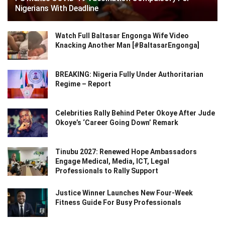
Nigerians With Deadline
Watch Full Baltasar Engonga Wife Video
Knacking Another Man [#BaltasarEngonga]
BREAKING: Nigeria Fully Under Authoritarian
Regime – Report
Celebrities Rally Behind Peter Okoye After Jude
Okoye’s ‘Career Going Down’ Remark
Tinubu 2027: Renewed Hope Ambassadors
Engage Medical, Media, ICT, Legal
Professionals to Rally Support
Justice Winner Launches New Four-Week
Fitness Guide For Busy Professionals