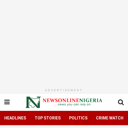
ADVERTISEMENT
HEADLINES
TOP STORIES
POLITICS
CRIME WATCH