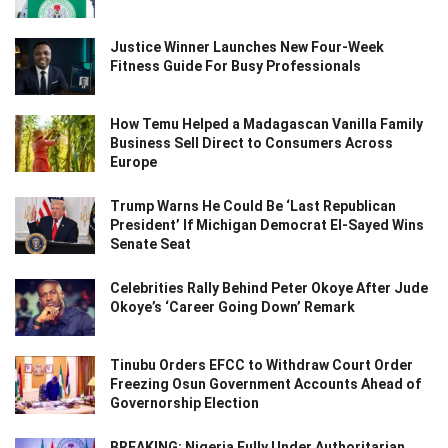
Justice Winner Launches New Four-Week
Fitness Guide For Busy Professionals
How Temu Helped a Madagascan Vanilla Family
Business Sell Direct to Consumers Across
Europe
Trump Warns He Could Be ‘Last Republican
President’ If Michigan Democrat El-Sayed Wins
Senate Seat
Celebrities Rally Behind Peter Okoye After Jude
Okoye’s ‘Career Going Down’ Remark
Tinubu Orders EFCC to Withdraw Court Order
Freezing Osun Government Accounts Ahead of
Governorship Election
BREAKING: Nigeria Fully Under Authoritarian