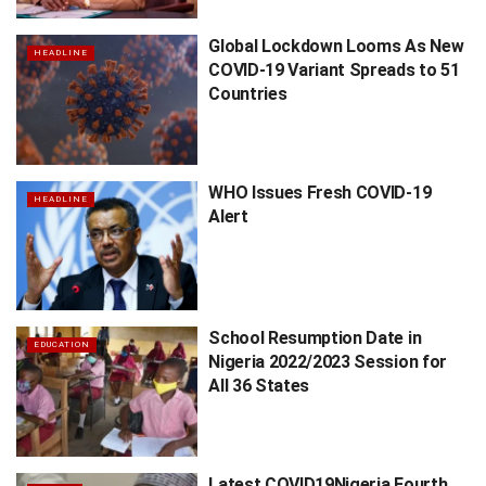
Global Lockdown Looms As New
HEADLINE
COVID-19 Variant Spreads to 51
Countries
WHO Issues Fresh COVID-19
HEADLINE
Alert
School Resumption Date in
EDUCATION
Nigeria 2022/2023 Session for
All 36 States
Latest COVID19Nigeria Fourth