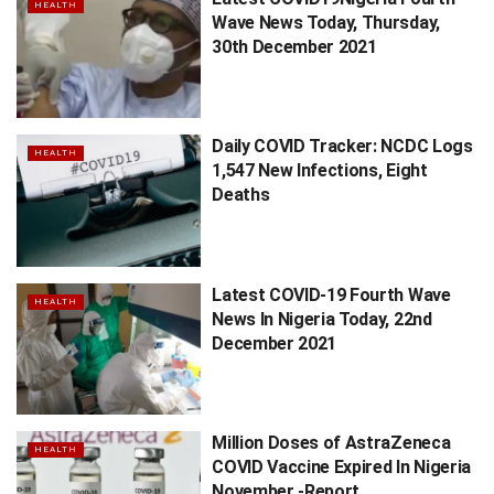
HEALTH
Wave News Today, Thursday,
30th December 2021
Daily COVID Tracker: NCDC Logs
HEALTH
1,547 New Infections, Eight
Deaths
Latest COVID-19 Fourth Wave
HEALTH
News In Nigeria Today, 22nd
December 2021
Million Doses of AstraZeneca
HEALTH
COVID Vaccine Expired In Nigeria
November -Report