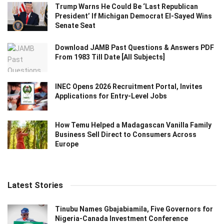
Trump Warns He Could Be ‘Last Republican
President’ If Michigan Democrat El-Sayed Wins
Senate Seat
Download JAMB Past Questions & Answers PDF
From 1983 Till Date [All Subjects]
INEC Opens 2026 Recruitment Portal, Invites
Applications for Entry-Level Jobs
How Temu Helped a Madagascan Vanilla Family
Business Sell Direct to Consumers Across
Europe
Latest Stories
Tinubu Names Gbajabiamila, Five Governors for
Nigeria-Canada Investment Conference