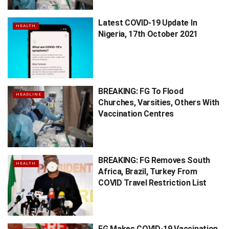
Latest COVID-19 Update In
HEALTH
Nigeria, 17th October 2021
BREAKING: FG To Flood
HEADLINE
Churches, Varsities, Others With
Vaccination Centres
BREAKING: FG Removes South
HEALTH
Africa, Brazil, Turkey From
COVID Travel Restriction List
FG Makes COVID-19 Vaccination