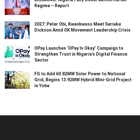
Regime – Report
2027: Peter Obi, Kwankwaso Meet Seriake
Dickson Amid OK Movement Leadership Crisis
OPay Launches ‘OPay Is Okay’ Campaign to
Strengthen Trust in Nigeria’s Digital Finance
Sector
FG to Add 60.82MW Solar Power to National
Grid, Begins 13.92MW Hybrid Mini-Grid Project
in Yobe