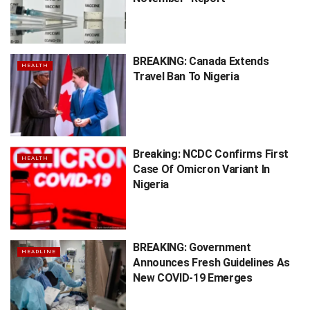
BREAKING: Canada Extends
HEALTH
Travel Ban To Nigeria
Breaking: NCDC Confirms First
HEALTH
Case Of Omicron Variant In
Nigeria
BREAKING: Government
HEADLINE
Announces Fresh Guidelines As
New COVID-19 Emerges