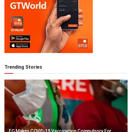
Trending Stories
FG Makes COVID-19 Vaccination Compulsory For