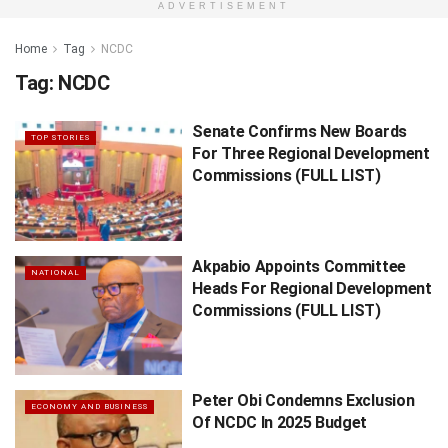
ADVERTISEMENT
Home
Tag
NCDC
Tag:
NCDC
Senate Confirms New Boards
TOP STORIES
For Three Regional Development
Commissions (FULL LIST)
Akpabio Appoints Committee
NATIONAL
Heads For Regional Development
Commissions (FULL LIST)
Peter Obi Condemns Exclusion
ECONOMY AND BUSINESS
Of NCDC In 2025 Budget