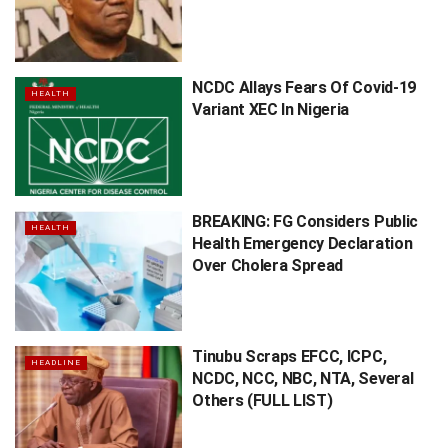
NCDC Allays Fears Of Covid-19
HEALTH
Variant XEC In Nigeria
BREAKING: FG Considers Public
HEALTH
Health Emergency Declaration
Over Cholera Spread
Tinubu Scraps EFCC, ICPC,
HEADLINE
NCDC, NCC, NBC, NTA, Several
Others (FULL LIST)