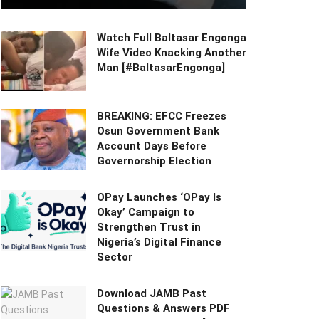
Watch Full Baltasar Engonga
Wife Video Knacking Another
Man [#BaltasarEngonga]
BREAKING: EFCC Freezes
Osun Government Bank
Account Days Before
Governorship Election
OPay Launches ‘OPay Is
Okay’ Campaign to
Strengthen Trust in
Nigeria’s Digital Finance
Sector
Download JAMB Past
Questions & Answers PDF