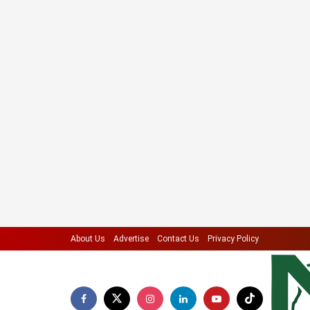
About Us
Advertise
Contact Us
Privacy Policy