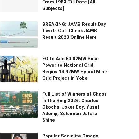
From 1983 Till Date [All
Subjects]
BREAKING: JAMB Result Day
Two Is Out: Check JAMB
Result 2023 Online Here
FG to Add 60.82MW Solar
Power to National Grid,
Begins 13.92MW Hybrid Mini-
Grid Project in Yobe
Full List of Winners at Chaos
in the Ring 2026: Charles
Okocha, Joker Boy, Yusuf
Adeniji, Suleiman Jafaru
Shine
Popular Socialite Omoge