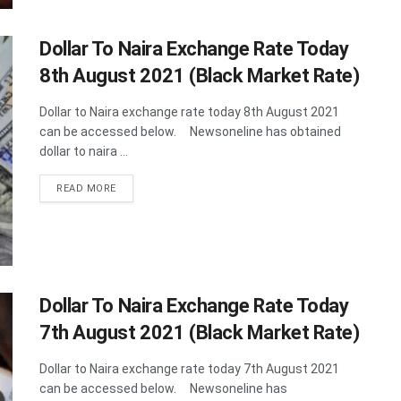
Dollar To Naira Exchange Rate Today
8th August 2021 (Black Market Rate)
Dollar to Naira exchange rate today 8th August 2021
can be accessed below. Newsoneline has obtained
dollar to naira ...
DETAILS
READ MORE
Dollar To Naira Exchange Rate Today
7th August 2021 (Black Market Rate)
Dollar to Naira exchange rate today 7th August 2021
can be accessed below. Newsoneline has