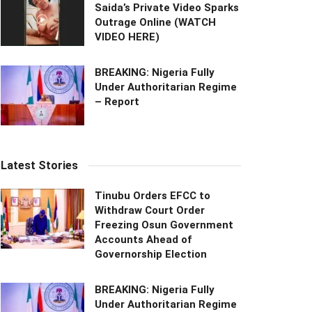
Saida’s Private Video Sparks
Outrage Online (WATCH
VIDEO HERE)
BREAKING: Nigeria Fully
Under Authoritarian Regime
– Report
Latest Stories
Tinubu Orders EFCC to
Withdraw Court Order
Freezing Osun Government
Accounts Ahead of
Governorship Election
BREAKING: Nigeria Fully
Under Authoritarian Regime