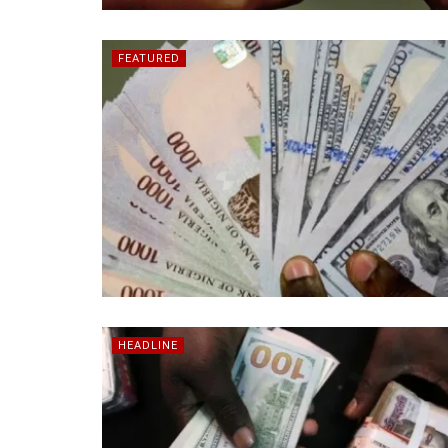
FEATURED
HEADLINE