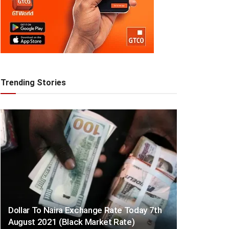
Trending Stories
Dollar To Naira Exchange Rate Today 7th
August 2021 (Black Market Rate)