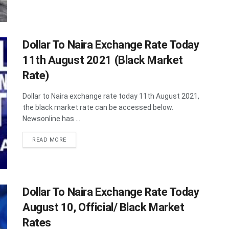
Dollar To Naira Exchange Rate Today
11th August 2021 (Black Market
Rate)
Dollar to Naira exchange rate today 11th August 2021,
the black market rate can be accessed below.
Newsonline has ...
DETAILS
READ MORE
Dollar To Naira Exchange Rate Today
August 10, Official/ Black Market
Rates