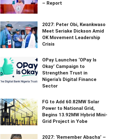
– Report
2027: Peter Obi, Kwankwaso
Meet Seriake Dickson Amid
OK Movement Leadership
Crisis
OPay Launches ‘OPay Is
Okay’ Campaign to
Strengthen Trust in
Nigeria’s Digital Finance
Sector
FG to Add 60.82MW Solar
Power to National Grid,
Begins 13.92MW Hybrid Mini-
Grid Project in Yobe
2027: ‘Remember Abacha’ –