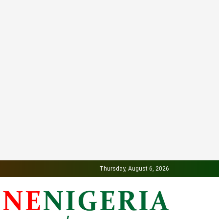
Thursday, August 6, 2026