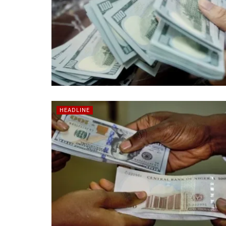
HEADLINE