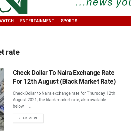
 WATCH
ENTERTAINMENT
SPORTS
et rate
Check Dollar To Naira Exchange Rate
For 12th August (Black Market Rate)
Check Dollar to Naira exchange rate for Thursday, 12th
August 2021, the black market rate, also available
below. ...
DETAILS
READ MORE