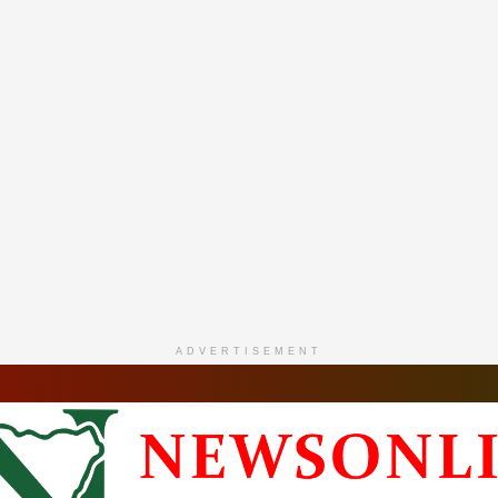
ADVERTISEMENT