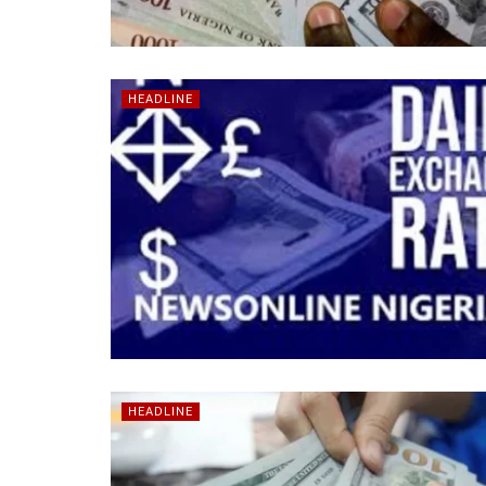
HEADLINE
HEADLINE