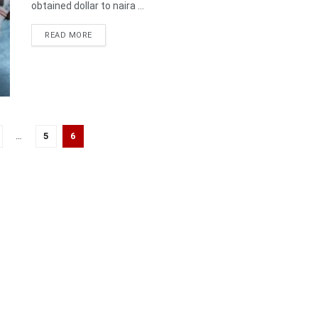
obtained dollar to naira ...
DETAILS
READ MORE
…
5
6