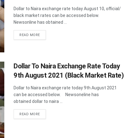
Dollar to Naira exchange rate today August 10, official/
black market rates can be accessed below.
Newsonline has obtained ...
DETAILS
READ MORE
Dollar To Naira Exchange Rate Today
9th August 2021 (Black Market Rate)
Dollar to Naira exchange rate today 9th August 2021
can be accessed below. Newsoneline has
obtained dollar to naira ...
DETAILS
READ MORE