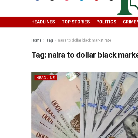
HEADLINES
TOP STORIES
POLITICS
CRIME
Home
Tag
naira to dollar black market rate
Tag:
naira to dollar black mark
HEADLINE