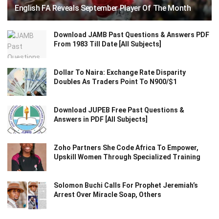
English FA Reveals September Player Of The Month
Download JAMB Past Questions & Answers PDF
From 1983 Till Date [All Subjects]
Dollar To Naira: Exchange Rate Disparity
Doubles As Traders Point To N900/$1
Download JUPEB Free Past Questions &
Answers in PDF [All Subjects]
Zoho Partners She Code Africa To Empower,
Upskill Women Through Specialized Training
Solomon Buchi Calls For Prophet Jeremiah’s
Arrest Over Miracle Soap, Others