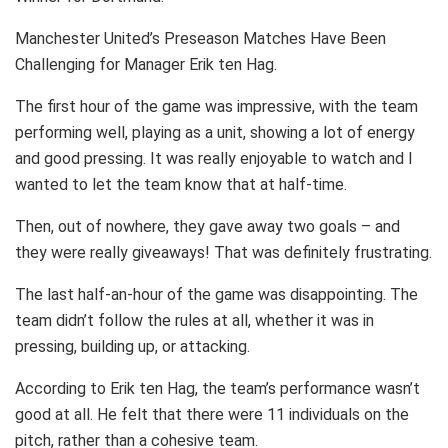
Manchester United’s Preseason Matches Have Been
Challenging for Manager Erik ten Hag.
The first hour of the game was impressive, with the team
performing well, playing as a unit, showing a lot of energy
and good pressing. It was really enjoyable to watch and I
wanted to let the team know that at half-time.
Then, out of nowhere, they gave away two goals – and
they were really giveaways! That was definitely frustrating.
The last half-an-hour of the game was disappointing. The
team didn’t follow the rules at all, whether it was in
pressing, building up, or attacking.
According to Erik ten Hag, the team’s performance wasn’t
good at all. He felt that there were 11 individuals on the
pitch, rather than a cohesive team.