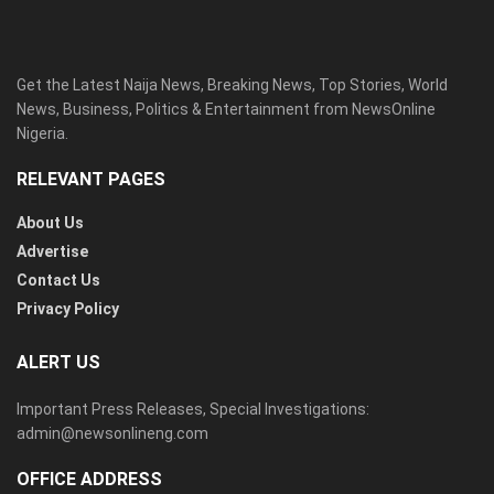
Get the Latest Naija News, Breaking News, Top Stories, World
News, Business, Politics & Entertainment from NewsOnline
Nigeria.
RELEVANT PAGES
About Us
Advertise
Contact Us
Privacy Policy
ALERT US
Important Press Releases, Special Investigations:
admin@newsonlineng.com
OFFICE ADDRESS