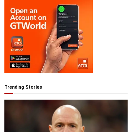
Trending Stories