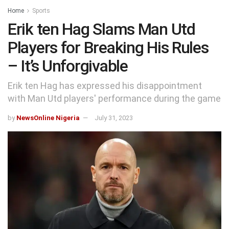
Home
Sports
Erik ten Hag Slams Man Utd
Players for Breaking His Rules
– It’s Unforgivable
Erik ten Hag has expressed his disappointment
with Man Utd players' performance during the game
by
NewsOnline Nigeria
July 31, 2023