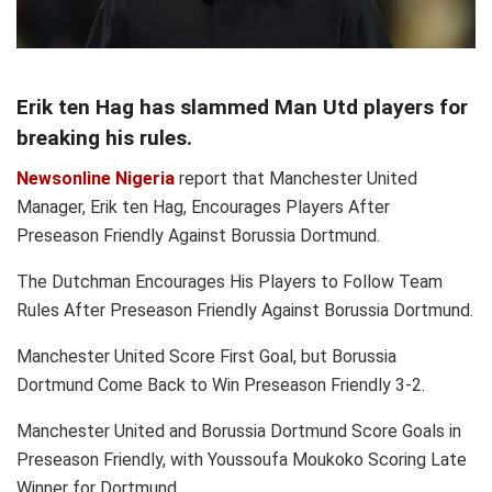
Erik ten Hag has slammed Man Utd players for
breaking his rules.
Newsonline Nigeria
report that Manchester United
Manager, Erik ten Hag, Encourages Players After
Preseason Friendly Against Borussia Dortmund.
The Dutchman Encourages His Players to Follow Team
Rules After Preseason Friendly Against Borussia Dortmund.
Manchester United Score First Goal, but Borussia
Dortmund Come Back to Win Preseason Friendly 3-2.
Manchester United and Borussia Dortmund Score Goals in
Preseason Friendly, with Youssoufa Moukoko Scoring Late
Winner for Dortmund.