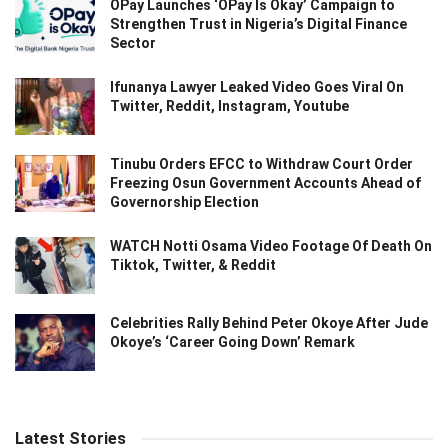
OPay Launches ‘OPay Is Okay’ Campaign to
Strengthen Trust in Nigeria’s Digital Finance
Sector
Ifunanya Lawyer Leaked Video Goes Viral On
Twitter, Reddit, Instagram, Youtube
Tinubu Orders EFCC to Withdraw Court Order
Freezing Osun Government Accounts Ahead of
Governorship Election
WATCH Notti Osama Video Footage Of Death On
Tiktok, Twitter, & Reddit
Celebrities Rally Behind Peter Okoye After Jude
Okoye’s ‘Career Going Down’ Remark
Latest Stories