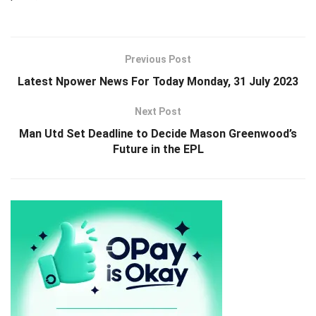
Previous Post
Latest Npower News For Today Monday, 31 July 2023
Next Post
Man Utd Set Deadline to Decide Mason Greenwood’s
Future in the EPL