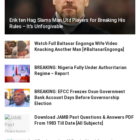
Erik ten Hag Slams Man Utd Players for Breaking His
Rules – It’s Unforgivable
Watch Full Baltasar Engonga Wife Video
Knacking Another Man [#BaltasarEngonga]
BREAKING: Nigeria Fully Under Authoritarian
Regime – Report
BREAKING: EFCC Freezes Osun Government
Bank Account Days Before Governorship
Election
Download JAMB Past Questions & Answers PDF
From 1983 Till Date [All Subjects]