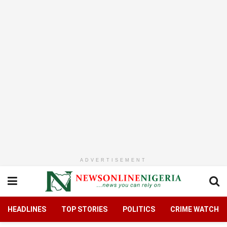
ADVERTISEMENT
HEADLINES
TOP STORIES
POLITICS
CRIME WATCH