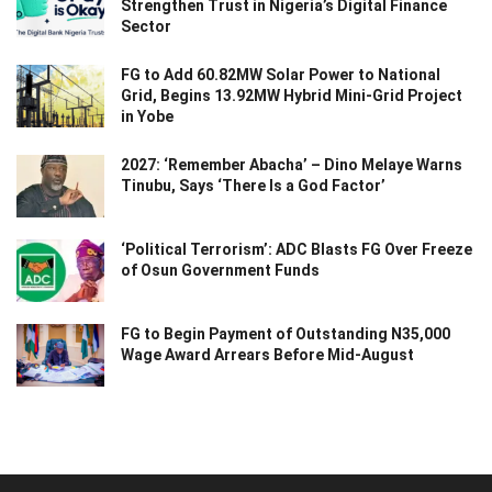
Strengthen Trust in Nigeria’s Digital Finance
Sector
FG to Add 60.82MW Solar Power to National
Grid, Begins 13.92MW Hybrid Mini-Grid Project
in Yobe
2027: ‘Remember Abacha’ – Dino Melaye Warns
Tinubu, Says ‘There Is a God Factor’
‘Political Terrorism’: ADC Blasts FG Over Freeze
of Osun Government Funds
FG to Begin Payment of Outstanding N35,000
Wage Award Arrears Before Mid-August