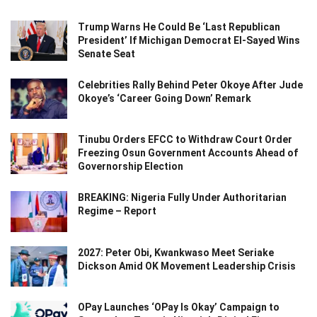
Trump Warns He Could Be ‘Last Republican
President’ If Michigan Democrat El-Sayed Wins
Senate Seat
Celebrities Rally Behind Peter Okoye After Jude
Okoye’s ‘Career Going Down’ Remark
Tinubu Orders EFCC to Withdraw Court Order
Freezing Osun Government Accounts Ahead of
Governorship Election
BREAKING: Nigeria Fully Under Authoritarian
Regime – Report
2027: Peter Obi, Kwankwaso Meet Seriake
Dickson Amid OK Movement Leadership Crisis
OPay Launches ‘OPay Is Okay’ Campaign to