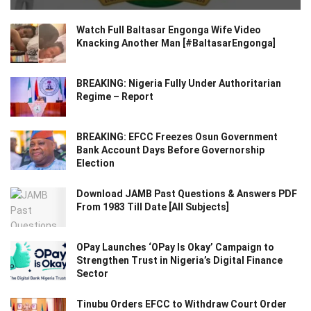
Watch Full Baltasar Engonga Wife Video
Knacking Another Man [#BaltasarEngonga]
BREAKING: Nigeria Fully Under Authoritarian
Regime – Report
BREAKING: EFCC Freezes Osun Government
Bank Account Days Before Governorship
Election
Download JAMB Past Questions & Answers PDF
From 1983 Till Date [All Subjects]
OPay Launches ‘OPay Is Okay’ Campaign to
Strengthen Trust in Nigeria’s Digital Finance
Sector
Tinubu Orders EFCC to Withdraw Court Order