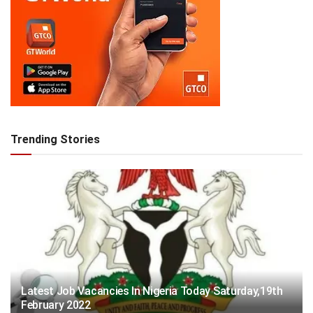
Trending Stories
Latest Job Vacancies In Nigeria Today Saturday,19th
February 2022