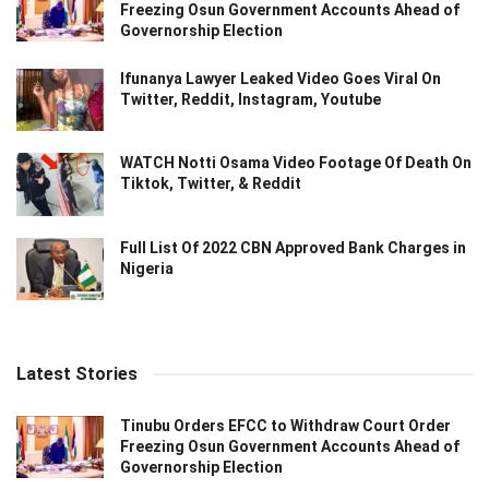
Freezing Osun Government Accounts Ahead of
Governorship Election
Ifunanya Lawyer Leaked Video Goes Viral On
Twitter, Reddit, Instagram, Youtube
WATCH Notti Osama Video Footage Of Death On
Tiktok, Twitter, & Reddit
Full List Of 2022 CBN Approved Bank Charges in
Nigeria
Latest Stories
Tinubu Orders EFCC to Withdraw Court Order
Freezing Osun Government Accounts Ahead of
Governorship Election