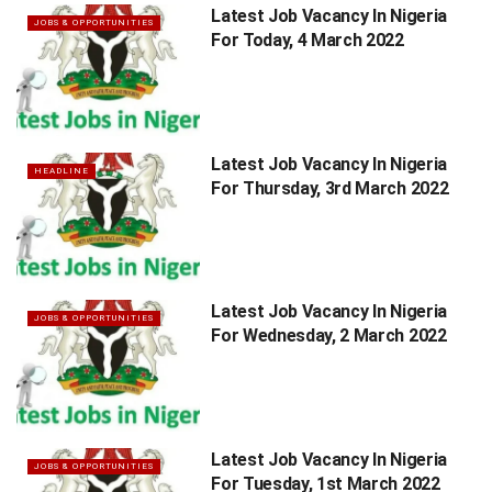
Latest Job Vacancy In Nigeria
JOBS & OPPORTUNITIES
For Today, 4 March 2022
Latest Job Vacancy In Nigeria
HEADLINE
For Thursday, 3rd March 2022
Latest Job Vacancy In Nigeria
JOBS & OPPORTUNITIES
For Wednesday, 2 March 2022
Latest Job Vacancy In Nigeria
JOBS & OPPORTUNITIES
For Tuesday, 1st March 2022