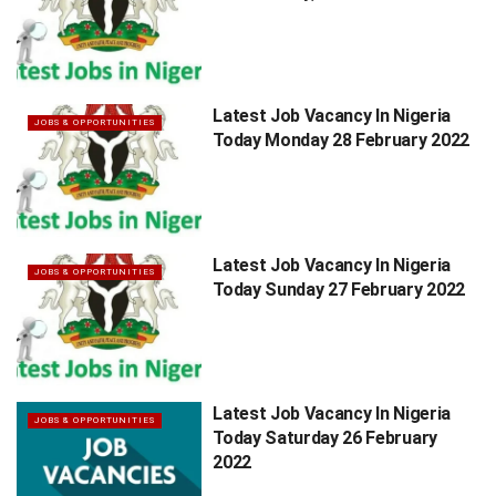
Latest Job Vacancy In Nigeria
JOBS & OPPORTUNITIES
Today Monday 28 February 2022
Latest Job Vacancy In Nigeria
JOBS & OPPORTUNITIES
Today Sunday 27 February 2022
Latest Job Vacancy In Nigeria
JOBS & OPPORTUNITIES
Today Saturday 26 February
2022