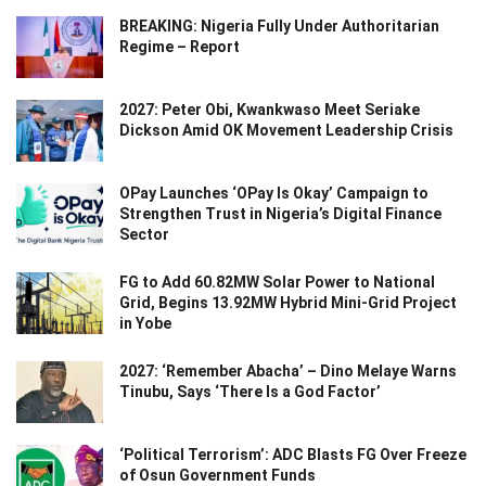
BREAKING: Nigeria Fully Under Authoritarian
Regime – Report
2027: Peter Obi, Kwankwaso Meet Seriake
Dickson Amid OK Movement Leadership Crisis
OPay Launches ‘OPay Is Okay’ Campaign to
Strengthen Trust in Nigeria’s Digital Finance
Sector
FG to Add 60.82MW Solar Power to National
Grid, Begins 13.92MW Hybrid Mini-Grid Project
in Yobe
2027: ‘Remember Abacha’ – Dino Melaye Warns
Tinubu, Says ‘There Is a God Factor’
‘Political Terrorism’: ADC Blasts FG Over Freeze
of Osun Government Funds