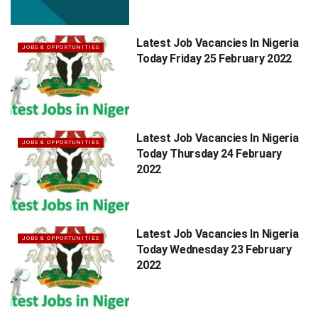
Latest Job Vacancies In Nigeria
JOBS & OPPORTUNITIES
Today Friday 25 February 2022
Latest Job Vacancies In Nigeria
JOBS & OPPORTUNITIES
Today Thursday 24 February
2022
Latest Job Vacancies In Nigeria
JOBS & OPPORTUNITIES
Today Wednesday 23 February
2022