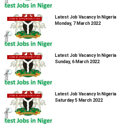
Latest Job Vacancy In Nigeria
JOBS & OPPORTUNITIES
Monday, 7 March 2022
Latest Job Vacancy In Nigeria
JOBS & OPPORTUNITIES
Sunday, 6 March 2022
Latest Job Vacancy In Nigeria
JOBS & OPPORTUNITIES
Saturday 5 March 2022