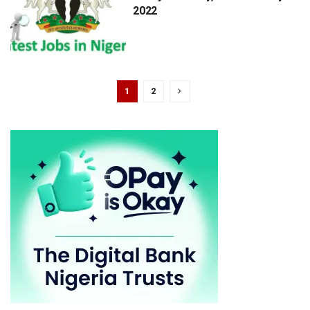
2022
1
2