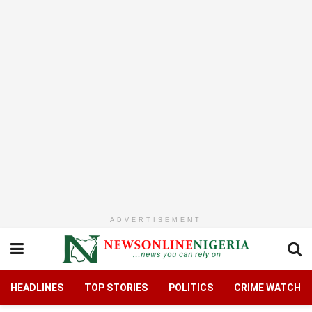
ADVERTISEMENT
HEADLINES
TOP STORIES
POLITICS
CRIME WATCH