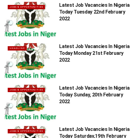
Latest Job Vacancies In Nigeria
JOBS & OPPORTUNITIES
Today Tuesday 22nd February
2022
Latest Job Vacancies In Nigeria
HEADLINE
Today Monday 21st February
2022
Latest Job Vacancies In Nigeria
JOBS & OPPORTUNITIES
Today Sunday, 20th February
2022
Latest Job Vacancies In Nigeria
JOBS & OPPORTUNITIES
Today Saturday,19th February