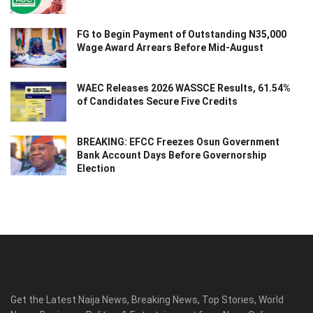
FG to Begin Payment of Outstanding N35,000
Wage Award Arrears Before Mid-August
WAEC Releases 2026 WASSCE Results, 61.54%
of Candidates Secure Five Credits
BREAKING: EFCC Freezes Osun Government
Bank Account Days Before Governorship
Election
Get the Latest Naija News, Breaking News, Top Stories, World