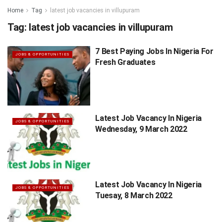
Home
Tag
latest job vacancies in villupuram
Tag:
latest job vacancies in villupuram
7 Best Paying Jobs In Nigeria For
JOBS & OPPORTUNITIES
Fresh Graduates
Latest Job Vacancy In Nigeria
JOBS & OPPORTUNITIES
Wednesday, 9 March 2022
Latest Job Vacancy In Nigeria
JOBS & OPPORTUNITIES
Tuesay, 8 March 2022