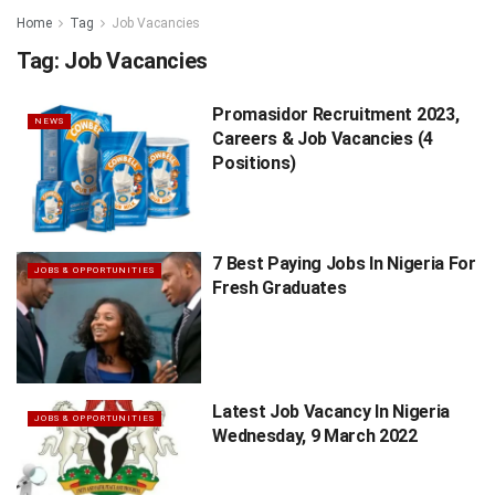
Home
Tag
Job Vacancies
Tag:
Job Vacancies
Promasidor Recruitment 2023,
NEWS
Careers & Job Vacancies (4
Positions)
7 Best Paying Jobs In Nigeria For
JOBS & OPPORTUNITIES
Fresh Graduates
Latest Job Vacancy In Nigeria
JOBS & OPPORTUNITIES
Wednesday, 9 March 2022