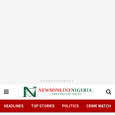
ADVERTISEMENT
HEADLINES
TOP STORIES
POLITICS
CRIME WATCH