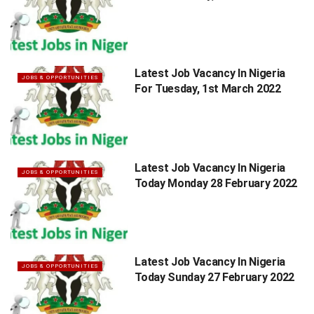
Latest Job Vacancy In Nigeria
JOBS & OPPORTUNITIES
For Tuesday, 1st March 2022
Latest Job Vacancy In Nigeria
JOBS & OPPORTUNITIES
Today Monday 28 February 2022
Latest Job Vacancy In Nigeria
JOBS & OPPORTUNITIES
Today Sunday 27 February 2022