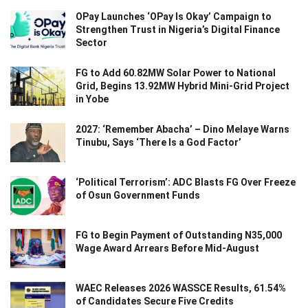
OPay Launches ‘OPay Is Okay’ Campaign to
Strengthen Trust in Nigeria’s Digital Finance
Sector
FG to Add 60.82MW Solar Power to National
Grid, Begins 13.92MW Hybrid Mini-Grid Project
in Yobe
2027: ‘Remember Abacha’ – Dino Melaye Warns
Tinubu, Says ‘There Is a God Factor’
‘Political Terrorism’: ADC Blasts FG Over Freeze
of Osun Government Funds
FG to Begin Payment of Outstanding N35,000
Wage Award Arrears Before Mid-August
WAEC Releases 2026 WASSCE Results, 61.54%
of Candidates Secure Five Credits