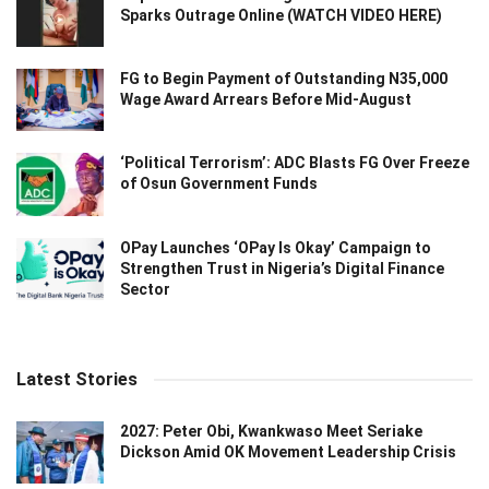
Sparks Outrage Online (WATCH VIDEO HERE)
FG to Begin Payment of Outstanding N35,000
Wage Award Arrears Before Mid-August
‘Political Terrorism’: ADC Blasts FG Over Freeze
of Osun Government Funds
OPay Launches ‘OPay Is Okay’ Campaign to
Strengthen Trust in Nigeria’s Digital Finance
Sector
Latest Stories
2027: Peter Obi, Kwankwaso Meet Seriake
Dickson Amid OK Movement Leadership Crisis