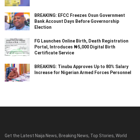
BREAKING: EFCC Freezes Osun Government
Bank Account Days Before Governorship
Election
FG Launches Online Birth, Death Registration
Portal, Introduces ₦5,000 Digital Birth
Certificate Service
BREAKING: Tinubu Approves Up to 80% Salary
Increase for Nigerian Armed Forces Personnel
Get the Latest Naija News, Breaking News, Top Stories, World