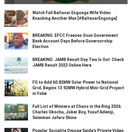
Watch Full Baltasar Engonga Wife Video
Knacking Another Man [#BaltasarEngonga]
BREAKING: EFCC Freezes Osun Government
Bank Account Days Before Governorship
Election
BREAKING: JAMB Result Day Two Is Out: Check
JAMB Result 2023 Online Here
FG to Add 60.82MW Solar Power to National
Grid, Begins 13.92MW Hybrid Mini-Grid Project
in Yobe
Full List of Winners at Chaos in the Ring 2026:
Charles Okocha, Joker Boy, Yusuf Adeniji,
Suleiman Jafaru Shine
Popular Socialite Omoge Saida’s Private Video