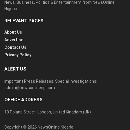
News, Business, Politics & Entertainment from NewsOnline
Nigeria.
RELEVANT PAGES
About Us
Advertise
Contact Us
Privacy Policy
ALERT US
Important Press Releases, Special Investigations:
admin@newsonlineng.com
OFFICE ADDRESS
13 Poland Street, London, United Kingdom (UK)
Copyright © 2026 NewsOnline Nigeria