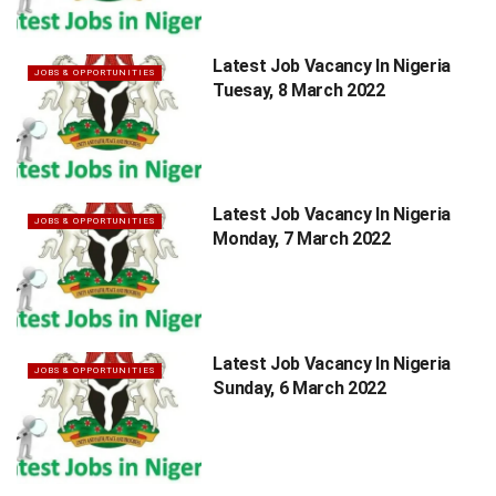
Latest Job Vacancy In Nigeria
JOBS & OPPORTUNITIES
Tuesay, 8 March 2022
Latest Job Vacancy In Nigeria
JOBS & OPPORTUNITIES
Monday, 7 March 2022
Latest Job Vacancy In Nigeria
JOBS & OPPORTUNITIES
Sunday, 6 March 2022