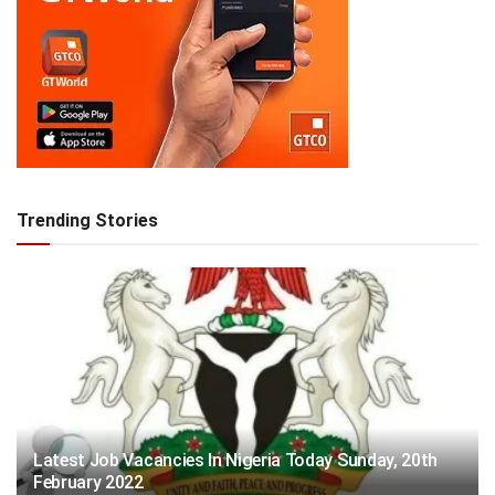
Trending Stories
Latest Job Vacancies In Nigeria Today Sunday, 20th
February 2022