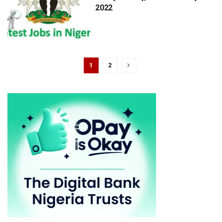
2022
1
2