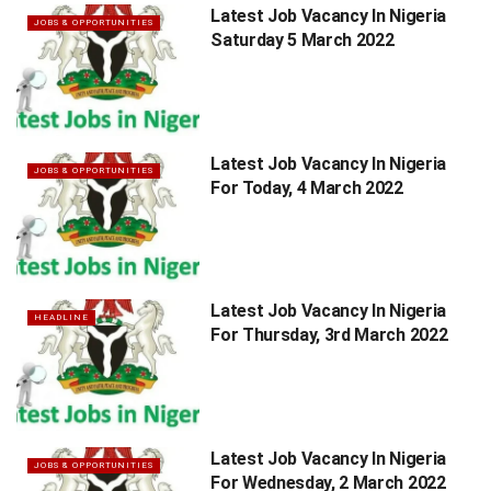
Latest Job Vacancy In Nigeria
JOBS & OPPORTUNITIES
Saturday 5 March 2022
Latest Job Vacancy In Nigeria
JOBS & OPPORTUNITIES
For Today, 4 March 2022
Latest Job Vacancy In Nigeria
HEADLINE
For Thursday, 3rd March 2022
Latest Job Vacancy In Nigeria
JOBS & OPPORTUNITIES
For Wednesday, 2 March 2022