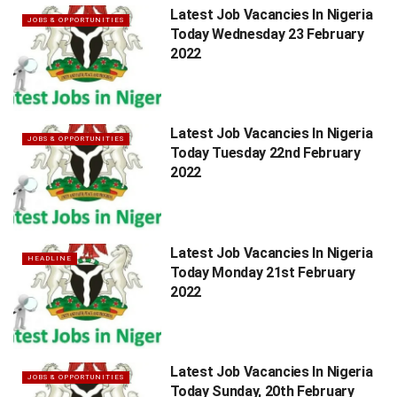
Latest Job Vacancies In Nigeria
JOBS & OPPORTUNITIES
Today Wednesday 23 February
2022
Latest Job Vacancies In Nigeria
JOBS & OPPORTUNITIES
Today Tuesday 22nd February
2022
Latest Job Vacancies In Nigeria
HEADLINE
Today Monday 21st February
2022
Latest Job Vacancies In Nigeria
JOBS & OPPORTUNITIES
Today Sunday, 20th February