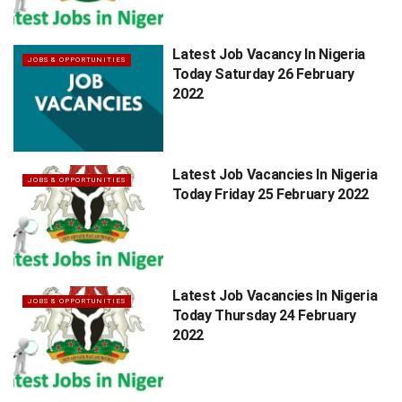
Latest Job Vacancy In Nigeria
JOBS & OPPORTUNITIES
Today Saturday 26 February
2022
Latest Job Vacancies In Nigeria
JOBS & OPPORTUNITIES
Today Friday 25 February 2022
Latest Job Vacancies In Nigeria
JOBS & OPPORTUNITIES
Today Thursday 24 February
2022