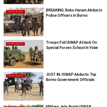
BREAKING: Boko Haram Abducts
CRIME WATCH
Police Officers In Borno
Troops Foil ISWAP Attack On
CRIME WATCH
Special Forces School In Yobe
JUST IN: ISWAP Abducts Top
CRIME WATCH
Borno Government Officials
Military Jets Bomb ISWAP