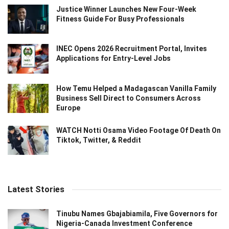
Justice Winner Launches New Four-Week
Fitness Guide For Busy Professionals
INEC Opens 2026 Recruitment Portal, Invites
Applications for Entry-Level Jobs
How Temu Helped a Madagascan Vanilla Family
Business Sell Direct to Consumers Across
Europe
WATCH Notti Osama Video Footage Of Death On
Tiktok, Twitter, & Reddit
Latest Stories
Tinubu Names Gbajabiamila, Five Governors for
Nigeria-Canada Investment Conference