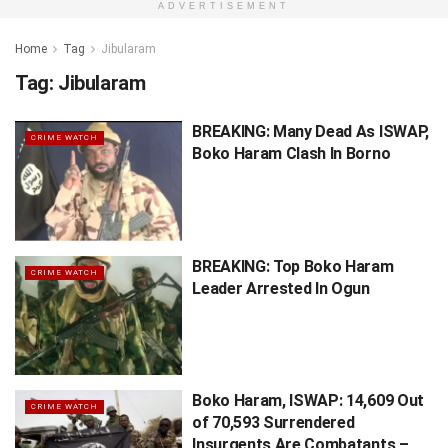
ADVERTISEMENT
Home
Tag
Jibularam
Tag:
Jibularam
BREAKING: Many Dead As ISWAP,
CRIME WATCH
Boko Haram Clash In Borno
BREAKING: Top Boko Haram
CRIME WATCH
Leader Arrested In Ogun
Boko Haram, ISWAP: 14,609 Out
CRIME WATCH
of 70,593 Surrendered
Insurgents Are Combatants –