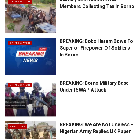
CRIME WATCH
Members Collecting Tax In Borno
BREAKING: Boko Haram Bows To
CRIME WATCH
Superior Firepower Of Soldiers
In Borno
BREAKING: Borno Military Base
CRIME WATCH
Under ISWAP Attack
BREAKING: We Are Not Useless –
HEADLINE
Nigerian Army Replies UK Paper