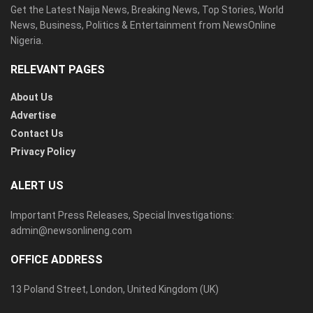
Get the Latest Naija News, Breaking News, Top Stories, World
News, Business, Politics & Entertainment from NewsOnline
Nigeria.
RELEVANT PAGES
About Us
Advertise
Contact Us
Privacy Policy
ALERT US
Important Press Releases, Special Investigations:
admin@newsonlineng.com
OFFICE ADDRESS
13 Poland Street, London, United Kingdom (UK)