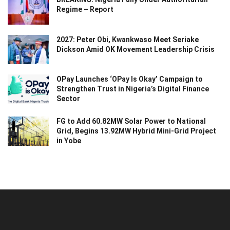
Regime – Report
2027: Peter Obi, Kwankwaso Meet Seriake
Dickson Amid OK Movement Leadership Crisis
OPay Launches ‘OPay Is Okay’ Campaign to
Strengthen Trust in Nigeria’s Digital Finance
Sector
FG to Add 60.82MW Solar Power to National
Grid, Begins 13.92MW Hybrid Mini-Grid Project
in Yobe