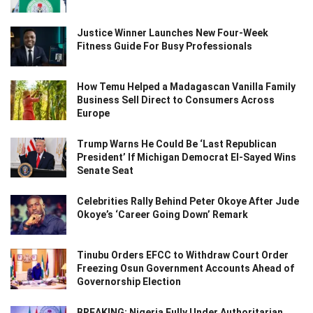
Justice Winner Launches New Four-Week
Fitness Guide For Busy Professionals
How Temu Helped a Madagascan Vanilla Family
Business Sell Direct to Consumers Across
Europe
Trump Warns He Could Be ‘Last Republican
President’ If Michigan Democrat El-Sayed Wins
Senate Seat
Celebrities Rally Behind Peter Okoye After Jude
Okoye’s ‘Career Going Down’ Remark
Tinubu Orders EFCC to Withdraw Court Order
Freezing Osun Government Accounts Ahead of
Governorship Election
BREAKING: Nigeria Fully Under Authoritarian