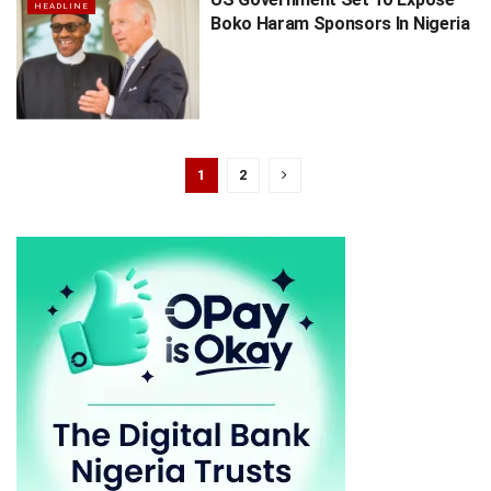
HEADLINE
Boko Haram Sponsors In Nigeria
1
2