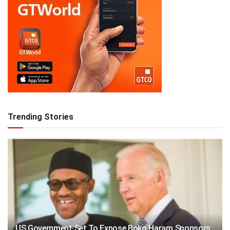
Trending Stories
US Government Set To Expose Boko Haram Sponsors