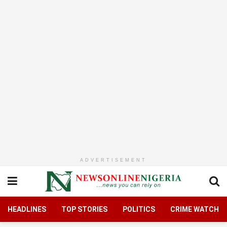
ADVERTISEMENT
HEADLINES
TOP STORIES
POLITICS
CRIME WATCH