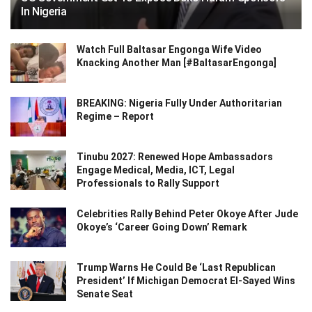
In Nigeria
Watch Full Baltasar Engonga Wife Video
Knacking Another Man [#BaltasarEngonga]
BREAKING: Nigeria Fully Under Authoritarian
Regime – Report
Tinubu 2027: Renewed Hope Ambassadors
Engage Medical, Media, ICT, Legal
Professionals to Rally Support
Celebrities Rally Behind Peter Okoye After Jude
Okoye’s ‘Career Going Down’ Remark
Trump Warns He Could Be ‘Last Republican
President’ If Michigan Democrat El-Sayed Wins
Senate Seat