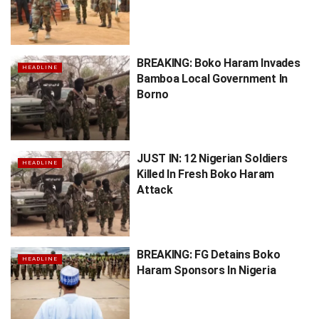
BREAKING: Boko Haram Invades
HEADLINE
Bamboa Local Government In
Borno
JUST IN: 12 Nigerian Soldiers
HEADLINE
Killed In Fresh Boko Haram
Attack
BREAKING: FG Detains Boko
HEADLINE
Haram Sponsors In Nigeria