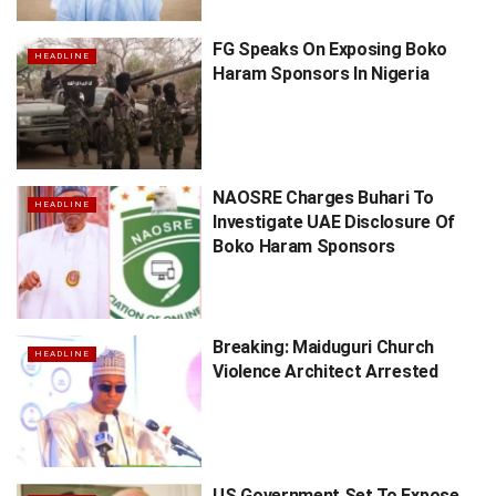
FG Speaks On Exposing Boko
HEADLINE
Haram Sponsors In Nigeria
NAOSRE Charges Buhari To
HEADLINE
Investigate UAE Disclosure Of
Boko Haram Sponsors
Breaking: Maiduguri Church
HEADLINE
Violence Architect Arrested
US Government Set To Expose