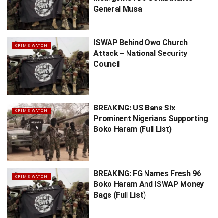
General Musa
ISWAP Behind Owo Church
CRIME WATCH
Attack – National Security
Council
BREAKING: US Bans Six
CRIME WATCH
Prominent Nigerians Supporting
Boko Haram (Full List)
BREAKING: FG Names Fresh 96
CRIME WATCH
Boko Haram And ISWAP Money
Bags (Full List)