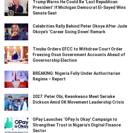
Trump Warns He Could Be ‘Last Republican
President’ If Michigan Democrat El-Sayed Wins
Senate Seat
Celebrities Rally Behind Peter Okoye After Jude
Okoye’s ‘Career Going Down’ Remark
Tinubu Orders EFCC to Withdraw Court Order
Freezing Osun Government Accounts Ahead of
Governorship Election
BREAKING: Nigeria Fully Under Authoritarian
Regime – Report
2027: Peter Obi, Kwankwaso Meet Seriake
Dickson Amid OK Movement Leadership Crisis
OPay Launches ‘OPay Is Okay’ Campaign to
Strengthen Trust in Nigeria’s Digital Finance
Sector