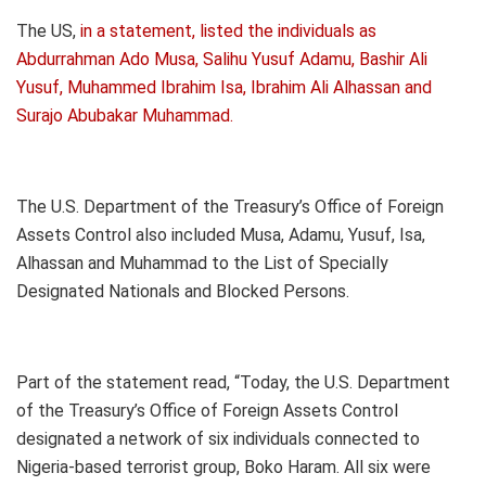
The US,
in a statement, listed the individuals as
Abdurrahman Ado Musa, Salihu Yusuf Adamu, Bashir Ali
Yusuf, Muhammed Ibrahim Isa, Ibrahim Ali Alhassan and
Surajo Abubakar Muhammad.
The U.S. Department of the Treasury’s Office of Foreign
Assets Control also included Musa, Adamu, Yusuf, Isa,
Alhassan and Muhammad to the List of Specially
Designated Nationals and Blocked Persons.
Part of the statement read, “Today, the U.S. Department
of the Treasury’s Office of Foreign Assets Control
designated a network of six individuals connected to
Nigeria-based terrorist group, Boko Haram. All six were