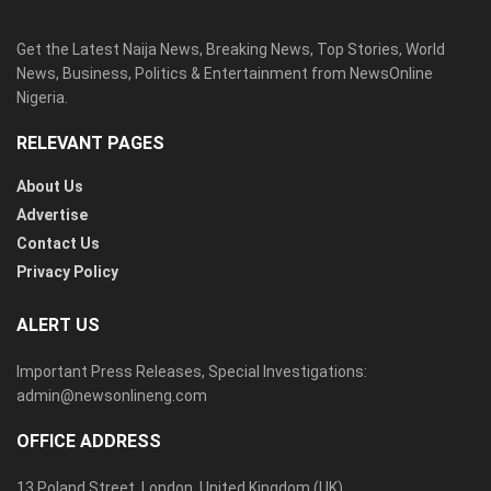
Get the Latest Naija News, Breaking News, Top Stories, World
News, Business, Politics & Entertainment from NewsOnline
Nigeria.
RELEVANT PAGES
About Us
Advertise
Contact Us
Privacy Policy
ALERT US
Important Press Releases, Special Investigations:
admin@newsonlineng.com
OFFICE ADDRESS
13 Poland Street, London, United Kingdom (UK)