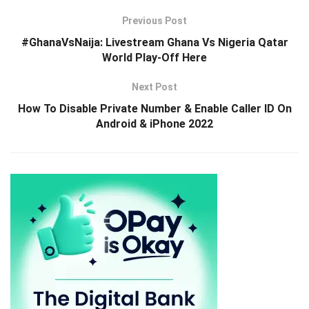
Previous Post
#GhanaVsNaija: Livestream Ghana Vs Nigeria Qatar
World Play-Off Here
Next Post
How To Disable Private Number & Enable Caller ID On
Android & iPhone 2022