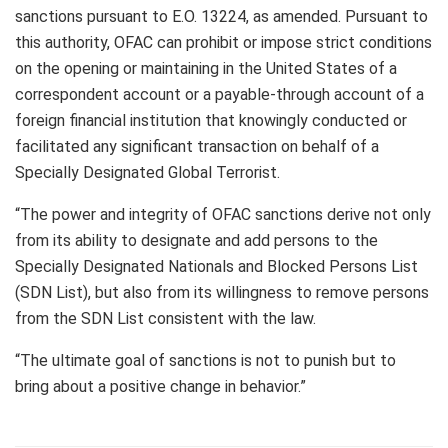
sanctions pursuant to E.O. 13224, as amended. Pursuant to
this authority, OFAC can prohibit or impose strict conditions
on the opening or maintaining in the United States of a
correspondent account or a payable-through account of a
foreign financial institution that knowingly conducted or
facilitated any significant transaction on behalf of a
Specially Designated Global Terrorist.
“The power and integrity of OFAC sanctions derive not only
from its ability to designate and add persons to the
Specially Designated Nationals and Blocked Persons List
(SDN List), but also from its willingness to remove persons
from the SDN List consistent with the law.
“The ultimate goal of sanctions is not to punish but to
bring about a positive change in behavior.”