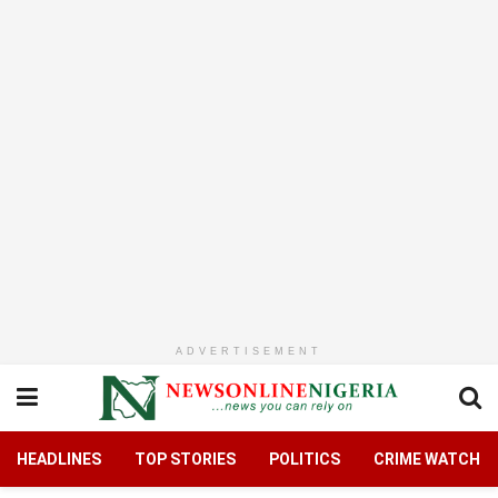
ADVERTISEMENT
HEADLINES
TOP STORIES
POLITICS
CRIME WATCH