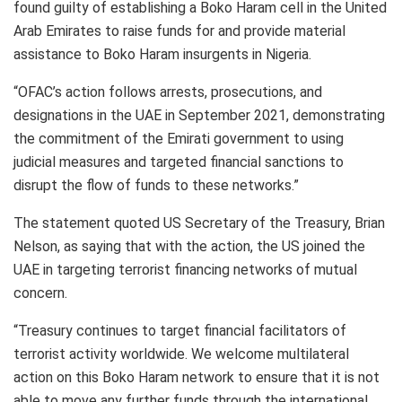
found guilty of establishing a Boko Haram cell in the United
Arab Emirates to raise funds for and provide material
assistance to Boko Haram insurgents in Nigeria.
“OFAC’s action follows arrests, prosecutions, and
designations in the UAE in September 2021, demonstrating
the commitment of the Emirati government to using
judicial measures and targeted financial sanctions to
disrupt the flow of funds to these networks.”
The statement quoted US Secretary of the Treasury, Brian
Nelson, as saying that with the action, the US joined the
UAE in targeting terrorist financing networks of mutual
concern.
“Treasury continues to target financial facilitators of
terrorist activity worldwide. We welcome multilateral
action on this Boko Haram network to ensure that it is not
able to move any further funds through the international