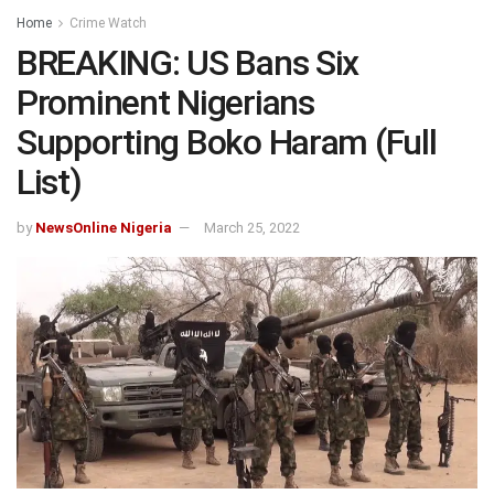
Home
Crime Watch
BREAKING: US Bans Six
Prominent Nigerians
Supporting Boko Haram (Full
List)
by
NewsOnline Nigeria
March 25, 2022