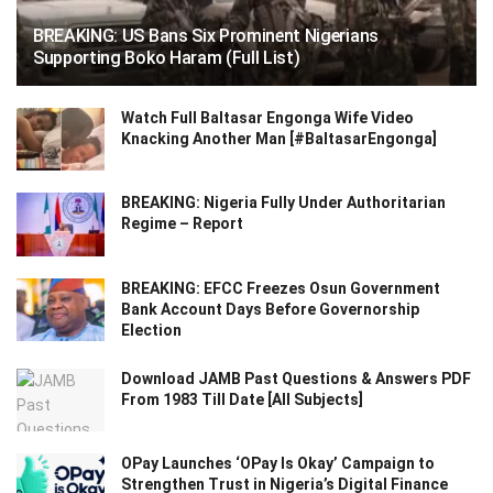
BREAKING: US Bans Six Prominent Nigerians
Supporting Boko Haram (Full List)
Watch Full Baltasar Engonga Wife Video
Knacking Another Man [#BaltasarEngonga]
BREAKING: Nigeria Fully Under Authoritarian
Regime – Report
BREAKING: EFCC Freezes Osun Government
Bank Account Days Before Governorship
Election
Download JAMB Past Questions & Answers PDF
From 1983 Till Date [All Subjects]
OPay Launches ‘OPay Is Okay’ Campaign to
Strengthen Trust in Nigeria’s Digital Finance