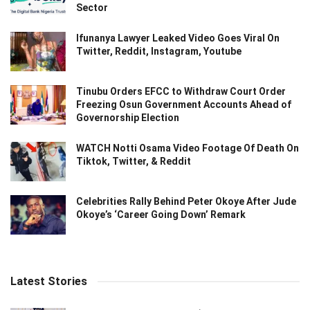
Sector
Ifunanya Lawyer Leaked Video Goes Viral On
Twitter, Reddit, Instagram, Youtube
Tinubu Orders EFCC to Withdraw Court Order
Freezing Osun Government Accounts Ahead of
Governorship Election
WATCH Notti Osama Video Footage Of Death On
Tiktok, Twitter, & Reddit
Celebrities Rally Behind Peter Okoye After Jude
Okoye’s ‘Career Going Down’ Remark
Latest Stories