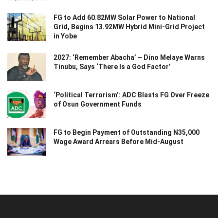
FG to Add 60.82MW Solar Power to National
Grid, Begins 13.92MW Hybrid Mini-Grid Project
in Yobe
2027: ‘Remember Abacha’ – Dino Melaye Warns
Tinubu, Says ‘There Is a God Factor’
‘Political Terrorism’: ADC Blasts FG Over Freeze
of Osun Government Funds
FG to Begin Payment of Outstanding N35,000
Wage Award Arrears Before Mid-August