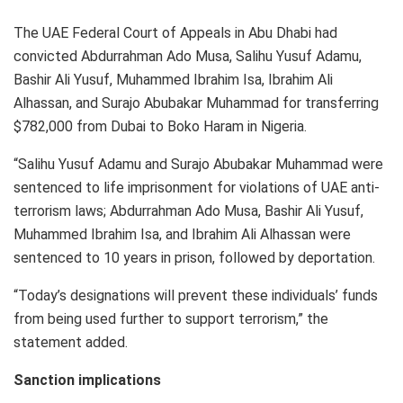
The UAE Federal Court of Appeals in Abu Dhabi had
convicted Abdurrahman Ado Musa, Salihu Yusuf Adamu,
Bashir Ali Yusuf, Muhammed Ibrahim Isa, Ibrahim Ali
Alhassan, and Surajo Abubakar Muhammad for transferring
$782,000 from Dubai to Boko Haram in Nigeria.
“Salihu Yusuf Adamu and Surajo Abubakar Muhammad were
sentenced to life imprisonment for violations of UAE anti-
terrorism laws; Abdurrahman Ado Musa, Bashir Ali Yusuf,
Muhammed Ibrahim Isa, and Ibrahim Ali Alhassan were
sentenced to 10 years in prison, followed by deportation.
“Today’s designations will prevent these individuals’ funds
from being used further to support terrorism,” the
statement added.
Sanction implications