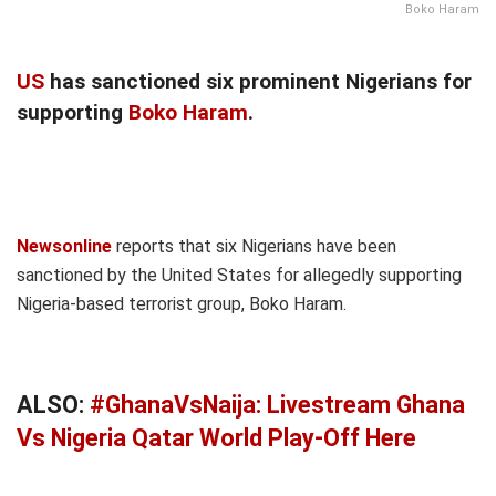
Boko Haram
US
has sanctioned six prominent Nigerians for
supporting
Boko Haram
.
Newsonline
reports that six Nigerians have been
sanctioned by the United States for allegedly supporting
Nigeria-based terrorist group, Boko Haram.
ALSO:
#GhanaVsNaija: Livestream Ghana
Vs Nigeria Qatar World Play-Off Here