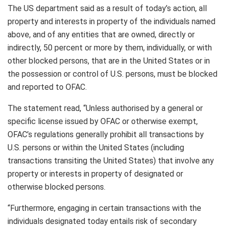
The US department said as a result of today’s action, all
property and interests in property of the individuals named
above, and of any entities that are owned, directly or
indirectly, 50 percent or more by them, individually, or with
other blocked persons, that are in the United States or in
the possession or control of U.S. persons, must be blocked
and reported to OFAC.
The statement read, “Unless authorised by a general or
specific license issued by OFAC or otherwise exempt,
OFAC’s regulations generally prohibit all transactions by
U.S. persons or within the United States (including
transactions transiting the United States) that involve any
property or interests in property of designated or
otherwise blocked persons.
“Furthermore, engaging in certain transactions with the
individuals designated today entails risk of secondary