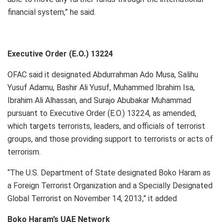
financial system,” he said.
Executive Order (E.O.) 13224
OFAC said it designated Abdurrahman Ado Musa, Salihu
Yusuf Adamu, Bashir Ali Yusuf, Muhammed Ibrahim Isa,
Ibrahim Ali Alhassan, and Surajo Abubakar Muhammad
pursuant to Executive Order (E.O.) 13224, as amended,
which targets terrorists, leaders, and officials of terrorist
groups, and those providing support to terrorists or acts of
terrorism.
“The U.S. Department of State designated Boko Haram as
a Foreign Terrorist Organization and a Specially Designated
Global Terrorist on November 14, 2013,” it added
Boko Haram’s UAE Network