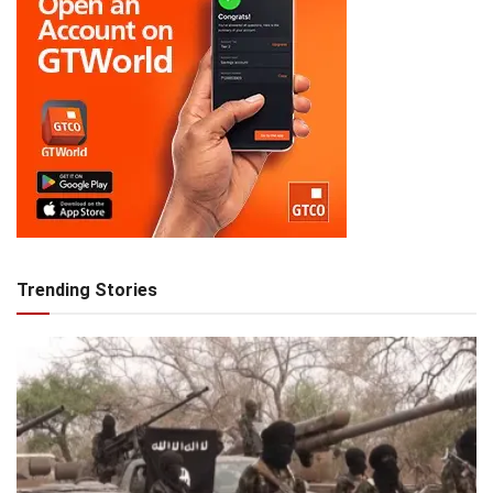
Trending Stories