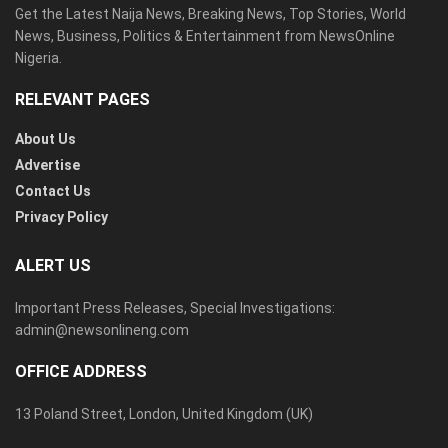
Get the Latest Naija News, Breaking News, Top Stories, World
News, Business, Politics & Entertainment from NewsOnline
Nigeria.
RELEVANT PAGES
About Us
Advertise
Contact Us
Privacy Policy
ALERT US
Important Press Releases, Special Investigations:
admin@newsonlineng.com
OFFICE ADDRESS
13 Poland Street, London, United Kingdom (UK)