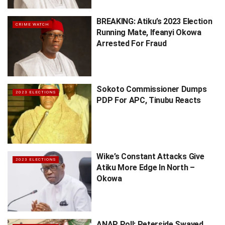
BREAKING: Atiku’s 2023 Election
CRIME WATCH
Running Mate, Ifeanyi Okowa
Arrested For Fraud
Sokoto Commissioner Dumps
2023 ELECTIONS
PDP For APC, Tinubu Reacts
Wike’s Constant Attacks Give
2023 ELECTIONS
Atiku More Edge In North –
Okowa
ANAP Poll: Peterside Swayed