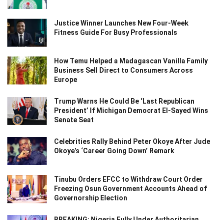
Justice Winner Launches New Four-Week
Fitness Guide For Busy Professionals
How Temu Helped a Madagascan Vanilla Family
Business Sell Direct to Consumers Across
Europe
Trump Warns He Could Be ‘Last Republican
President’ If Michigan Democrat El-Sayed Wins
Senate Seat
Celebrities Rally Behind Peter Okoye After Jude
Okoye’s ‘Career Going Down’ Remark
Tinubu Orders EFCC to Withdraw Court Order
Freezing Osun Government Accounts Ahead of
Governorship Election
BREAKING: Nigeria Fully Under Authoritarian