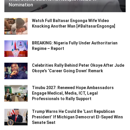
Nomination
Watch Full Baltasar Engonga Wife Video
Knacking Another Man [#BaltasarEngonga]
BREAKING: Nigeria Fully Under Authoritarian
Regime – Report
Celebrities Rally Behind Peter Okoye After Jude
Okoye’s ‘Career Going Down’ Remark
Tinubu 2027: Renewed Hope Ambassadors
Engage Medical, Media, ICT, Legal
Professionals to Rally Support
Trump Warns He Could Be ‘Last Republican
President’ If Michigan Democrat El-Sayed Wins
Senate Seat