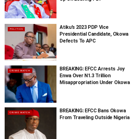
Atiku’s 2023 PDP Vice
POLITICS
Presidential Candidate, Okowa
Defects To APC
BREAKING: EFCC Arrests Joy
CRIME WATCH
Enwa Over N1.3 Trillion
Misappropriation Under Okowa
BREAKING: EFCC Bans Okowa
CRIME WATCH
From Traveling Outside Nigeria