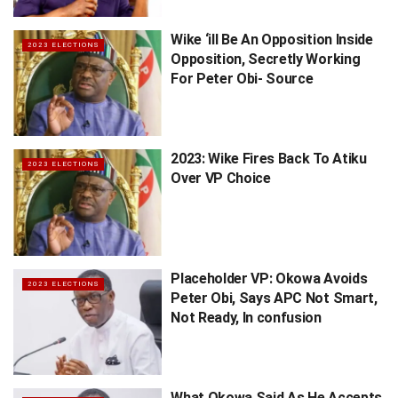
Wike ‘ill Be An Opposition Inside
2023 ELECTIONS
Opposition, Secretly Working
For Peter Obi- Source
2023: Wike Fires Back To Atiku
2023 ELECTIONS
Over VP Choice
Placeholder VP: Okowa Avoids
2023 ELECTIONS
Peter Obi, Says APC Not Smart,
Not Ready, In confusion
What Okowa Said As He Accepts