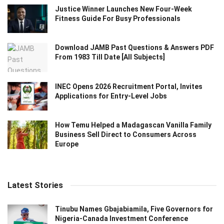
Justice Winner Launches New Four-Week
Fitness Guide For Busy Professionals
Download JAMB Past Questions & Answers PDF
From 1983 Till Date [All Subjects]
INEC Opens 2026 Recruitment Portal, Invites
Applications for Entry-Level Jobs
How Temu Helped a Madagascan Vanilla Family
Business Sell Direct to Consumers Across
Europe
Latest Stories
Tinubu Names Gbajabiamila, Five Governors for
Nigeria-Canada Investment Conference