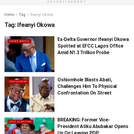
ADVERTISEMENT
Home
Tag
Ifeanyi Okowa
Tag:
Ifeanyi Okowa
Ex-Delta Governor Ifeanyi Okowa
CRIME WATCH
Spotted at EFCC Lagos Office
Amid N1.3 Trillion Probe
Oshiomhole Blasts Abati,
TOP STORIES
Challenges Him To Physical
Confrontation On Street
BREAKING: Former Vice-
2027 ELECTION
President Atiku Abubakar Opens
Up On Leaving PDP