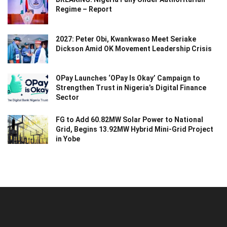
Regime – Report
2027: Peter Obi, Kwankwaso Meet Seriake
Dickson Amid OK Movement Leadership Crisis
OPay Launches ‘OPay Is Okay’ Campaign to
Strengthen Trust in Nigeria’s Digital Finance
Sector
FG to Add 60.82MW Solar Power to National
Grid, Begins 13.92MW Hybrid Mini-Grid Project
in Yobe