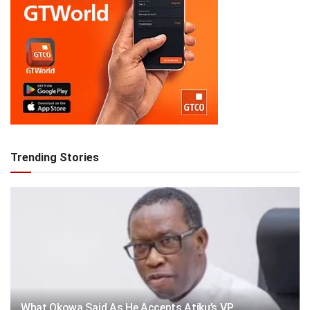
Trending Stories
What Okowa Said As He Accepts Atiku’s VP