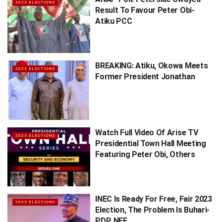
2023 ELECTIONS
Result To Favour Peter Obi-
Atiku PCC
BREAKING: Atiku, Okowa Meets
2023 ELECTIONS
Former President Jonathan
Watch Full Video Of Arise TV
2023 ELECTIONS
Presidential Town Hall Meeting
Featuring Peter Obi, Others
INEC Is Ready For Free, Fair 2023
2023 ELECTIONS
Election, The Problem Is Buhari-
PDP, NEF