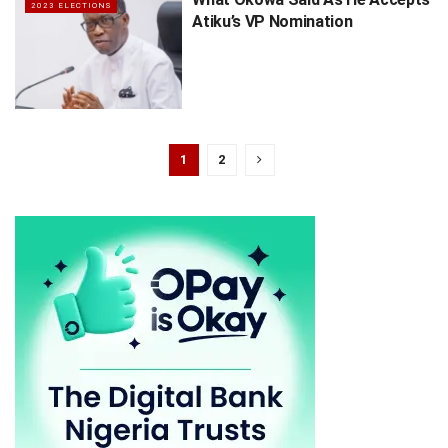
2023 ELECTIONS
Atiku’s VP Nomination
1
2