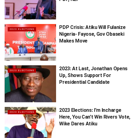
PDP Crisis: Atiku Will Fulanize
2023 ELECTIONS
Nigeria- Fayose, Gov Obaseki
Makes Move
2023: At Last, Jonathan Opens
2023 ELECTIONS
Up, Shows Support For
Presidential Candidate
2023 Elections: I’m Incharge
2023 ELECTIONS
Here, You Can’t Win Rivers Vote,
Wike Dares Atiku