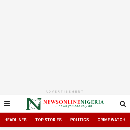
ADVERTISEMENT
HEADLINES
TOP STORIES
POLITICS
CRIME WATCH