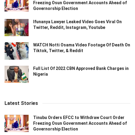
Freezing Osun Government Accounts Ahead of
Governorship Election
Ifunanya Lawyer Leaked Video Goes Viral On
Twitter, Reddit, Instagram, Youtube
WATCH Notti Osama Video Footage Of Death On
Tiktok, Twitter, & Reddit
Full List Of 2022 CBN Approved Bank Charges in
Nigeria
Latest Stories
Tinubu Orders EFCC to Withdraw Court Order
Freezing Osun Government Accounts Ahead of
Governorship Election