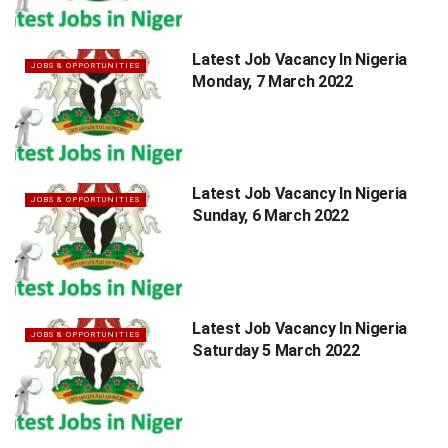
Latest Job Vacancy In Nigeria
JOBS & OPPORTUNITIES
Monday, 7 March 2022
Latest Job Vacancy In Nigeria
JOBS & OPPORTUNITIES
Sunday, 6 March 2022
Latest Job Vacancy In Nigeria
JOBS & OPPORTUNITIES
Saturday 5 March 2022