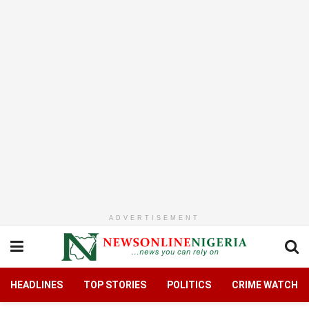
ADVERTISEMENT
HEADLINES
TOP STORIES
POLITICS
CRIME WATCH