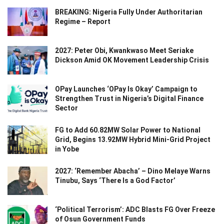
BREAKING: Nigeria Fully Under Authoritarian
Regime – Report
2027: Peter Obi, Kwankwaso Meet Seriake
Dickson Amid OK Movement Leadership Crisis
OPay Launches ‘OPay Is Okay’ Campaign to
Strengthen Trust in Nigeria’s Digital Finance
Sector
FG to Add 60.82MW Solar Power to National
Grid, Begins 13.92MW Hybrid Mini-Grid Project
in Yobe
2027: ‘Remember Abacha’ – Dino Melaye Warns
Tinubu, Says ‘There Is a God Factor’
‘Political Terrorism’: ADC Blasts FG Over Freeze
of Osun Government Funds