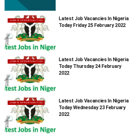
Latest Job Vacancies In Nigeria
JOBS & OPPORTUNITIES
Today Friday 25 February 2022
Latest Job Vacancies In Nigeria
JOBS & OPPORTUNITIES
Today Thursday 24 February
2022
Latest Job Vacancies In Nigeria
JOBS & OPPORTUNITIES
Today Wednesday 23 February
2022