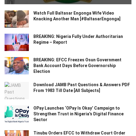
Watch Full Baltasar Engonga Wife Video
Knacking Another Man [#BaltasarEngonga]
BREAKING: Nigeria Fully Under Authoritarian
Regime – Report
BREAKING: EFCC Freezes Osun Government
Bank Account Days Before Governorship
Election
Download JAMB Past Questions & Answers PDF
From 1983 Till Date [All Subjects]
OPay Launches ‘OPay Is Okay’ Campaign to
Strengthen Trust in Nigeria’s Digital Finance
Sector
Tinubu Orders EFCC to Withdraw Court Order