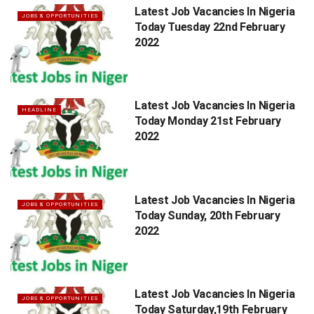
Latest Job Vacancies In Nigeria
JOBS & OPPORTUNITIES
Today Tuesday 22nd February
2022
Latest Job Vacancies In Nigeria
HEADLINE
Today Monday 21st February
2022
Latest Job Vacancies In Nigeria
JOBS & OPPORTUNITIES
Today Sunday, 20th February
2022
Latest Job Vacancies In Nigeria
JOBS & OPPORTUNITIES
Today Saturday,19th February