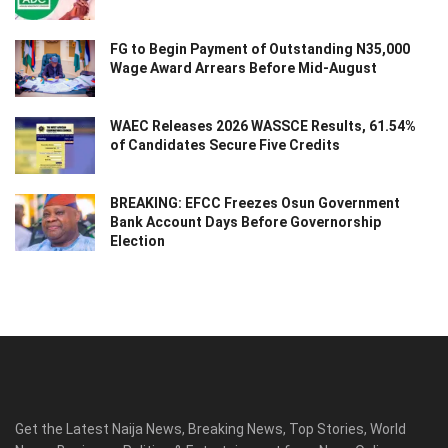
FG to Begin Payment of Outstanding N35,000
Wage Award Arrears Before Mid-August
WAEC Releases 2026 WASSCE Results, 61.54%
of Candidates Secure Five Credits
BREAKING: EFCC Freezes Osun Government
Bank Account Days Before Governorship
Election
Get the Latest Naija News, Breaking News, Top Stories, World