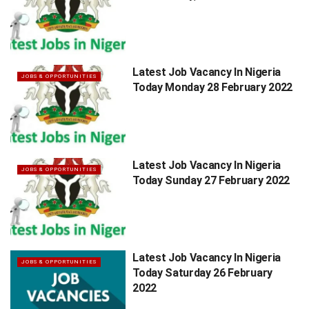
Latest Job Vacancy In Nigeria
JOBS & OPPORTUNITIES
Today Monday 28 February 2022
Latest Job Vacancy In Nigeria
JOBS & OPPORTUNITIES
Today Sunday 27 February 2022
Latest Job Vacancy In Nigeria
JOBS & OPPORTUNITIES
Today Saturday 26 February
2022