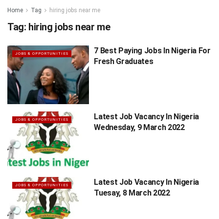
Home
Tag
hiring jobs near me
Tag:
hiring jobs near me
7 Best Paying Jobs In Nigeria For
JOBS & OPPORTUNITIES
Fresh Graduates
Latest Job Vacancy In Nigeria
JOBS & OPPORTUNITIES
Wednesday, 9 March 2022
Latest Job Vacancy In Nigeria
JOBS & OPPORTUNITIES
Tuesay, 8 March 2022