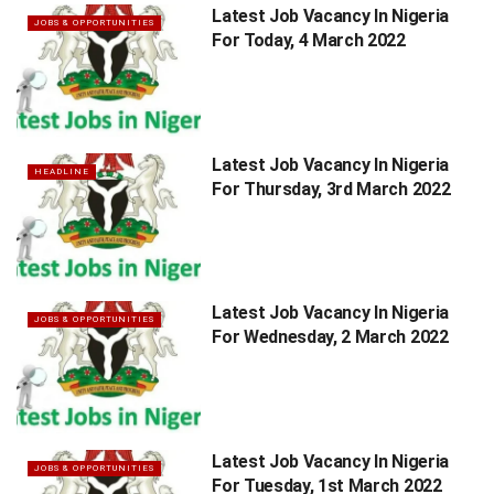
Latest Job Vacancy In Nigeria
JOBS & OPPORTUNITIES
For Today, 4 March 2022
Latest Job Vacancy In Nigeria
HEADLINE
For Thursday, 3rd March 2022
Latest Job Vacancy In Nigeria
JOBS & OPPORTUNITIES
For Wednesday, 2 March 2022
Latest Job Vacancy In Nigeria
JOBS & OPPORTUNITIES
For Tuesday, 1st March 2022