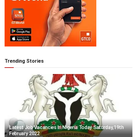
Trending Stories
Latest Job Vacancies In Nigeria Today Saturday,19th
February 2022