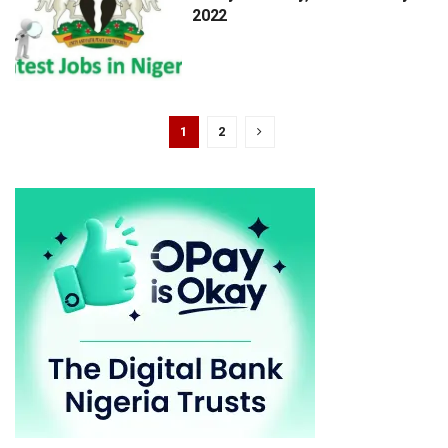
2022
1
2