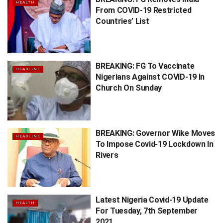
HEALTH
From COVID-19 Restricted
Countries’ List
BREAKING: FG To Vaccinate
HEADLINE
Nigerians Against COVID-19 In
Church On Sunday
BREAKING: Governor Wike Moves
HEADLINE
To Impose Covid-19 Lockdown In
Rivers
Latest Nigeria Covid-19 Update
HEALTH
For Tuesday, 7th September
2021