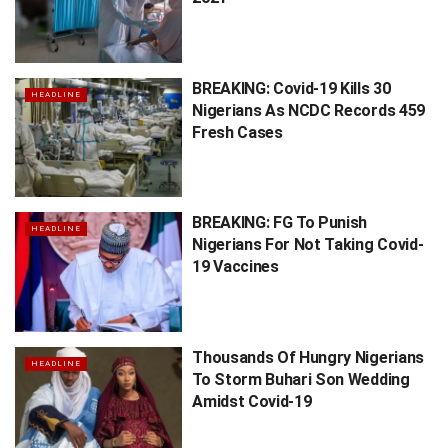
BREAKING: Covid-19 Kills 30
HEADLINE
Nigerians As NCDC Records 459
Fresh Cases
BREAKING: FG To Punish
HEADLINE
Nigerians For Not Taking Covid-
19 Vaccines
Thousands Of Hungry Nigerians
HEADLINE
To Storm Buhari Son Wedding
Amidst Covid-19