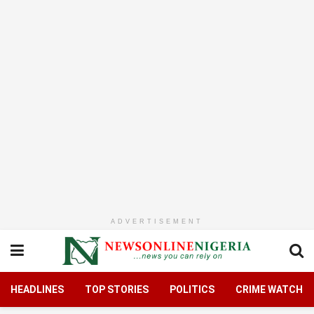
ADVERTISEMENT
HEADLINES
TOP STORIES
POLITICS
CRIME WATCH