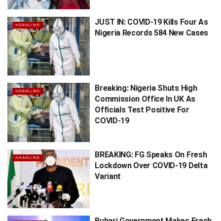
JUST IN: COVID-19 Kills Four As
HEADLINE
Nigeria Records 584 New Cases
Breaking: Nigeria Shuts High
HEADLINE
Commission Office In UK As
Officials Test Positive For
COVID-19
BREAKING: FG Speaks On Fresh
HEADLINE
Lockdown Over COVID-19 Delta
Variant
Buhari Government Makes Fresh