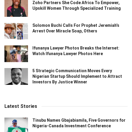
Zoho Partners She Code Africa To Empower,
Upskill Women Through Specialized Training
Solomon Buchi Calls For Prophet Jeremiah’s
Arrest Over Miracle Soap, Others
Ifunanya Lawyer Photos Breaks the Internet:
Watch Ifunanya Lawyer Photos Here
5 Strategic Communication Moves Every
Nigerian Startup Should Implement to Attract
Investors By Justice Winner
Latest Stories
Tinubu Names Gbajabiamila, Five Governors for
Nigeria-Canada Investment Conference