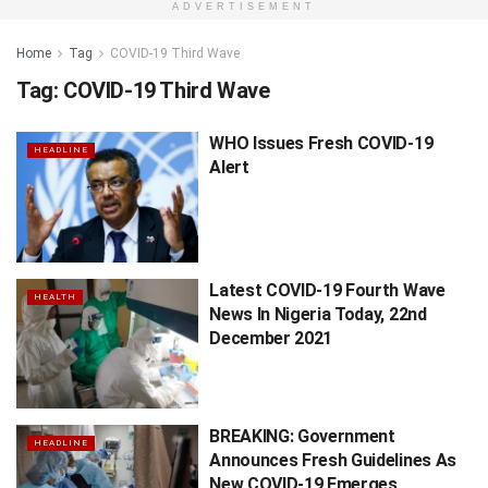
ADVERTISEMENT
Home
Tag
COVID-19 Third Wave
Tag:
COVID-19 Third Wave
WHO Issues Fresh COVID-19
HEADLINE
Alert
Latest COVID-19 Fourth Wave
HEALTH
News In Nigeria Today, 22nd
December 2021
BREAKING: Government
HEADLINE
Announces Fresh Guidelines As
New COVID-19 Emerges