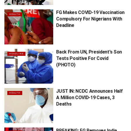
FG Makes COVID-19 Vaccination
HEALTH
Compulsory For Nigerians With
Deadline
Back From UN, President’s Son
HEADLINE
Tests Positive For Covid
(PHOTO)
JUST IN: NCDC Announces Half
HEALTH
A Million COVID-19 Cases, 3
Deaths
BREAKING: FG Removes India