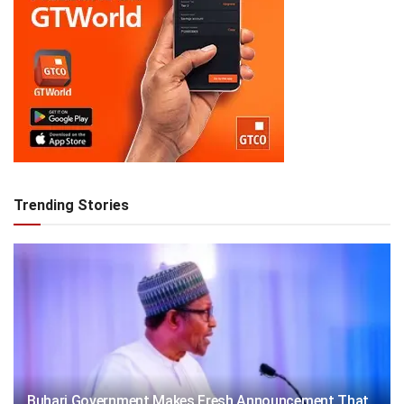
Trending Stories
Buhari Government Makes Fresh Announcement That