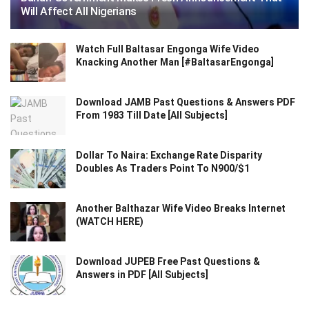
Will Affect All Nigerians
Watch Full Baltasar Engonga Wife Video
Knacking Another Man [#BaltasarEngonga]
Download JAMB Past Questions & Answers PDF
From 1983 Till Date [All Subjects]
Dollar To Naira: Exchange Rate Disparity
Doubles As Traders Point To N900/$1
Another Balthazar Wife Video Breaks Internet
(WATCH HERE)
Download JUPEB Free Past Questions &
Answers in PDF [All Subjects]