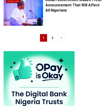
HEADLINE
Announcement That Will Affect
All Nigerians
1
2