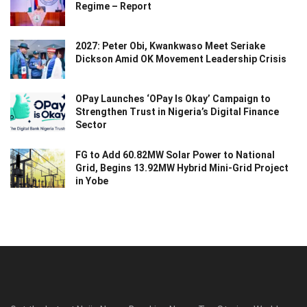
Regime – Report
2027: Peter Obi, Kwankwaso Meet Seriake
Dickson Amid OK Movement Leadership Crisis
OPay Launches ‘OPay Is Okay’ Campaign to
Strengthen Trust in Nigeria’s Digital Finance
Sector
FG to Add 60.82MW Solar Power to National
Grid, Begins 13.92MW Hybrid Mini-Grid Project
in Yobe