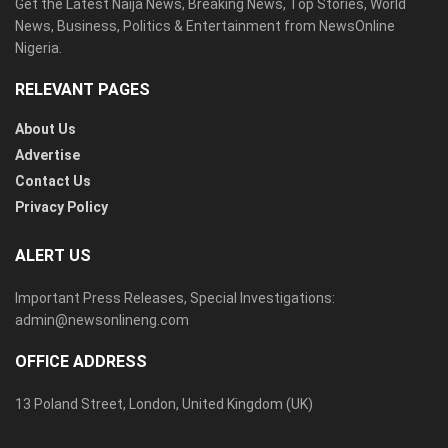
Get the Latest Naija News, Breaking News, Top Stories, World
News, Business, Politics & Entertainment from NewsOnline
Nigeria.
RELEVANT PAGES
About Us
Advertise
Contact Us
Privacy Policy
ALERT US
Important Press Releases, Special Investigations:
admin@newsonlineng.com
OFFICE ADDRESS
13 Poland Street, London, United Kingdom (UK)