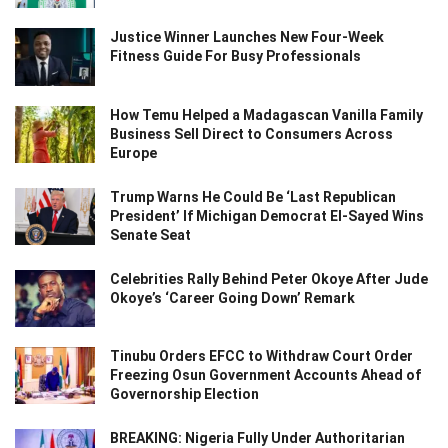
Justice Winner Launches New Four-Week
Fitness Guide For Busy Professionals
How Temu Helped a Madagascan Vanilla Family
Business Sell Direct to Consumers Across
Europe
Trump Warns He Could Be ‘Last Republican
President’ If Michigan Democrat El-Sayed Wins
Senate Seat
Celebrities Rally Behind Peter Okoye After Jude
Okoye’s ‘Career Going Down’ Remark
Tinubu Orders EFCC to Withdraw Court Order
Freezing Osun Government Accounts Ahead of
Governorship Election
BREAKING: Nigeria Fully Under Authoritarian