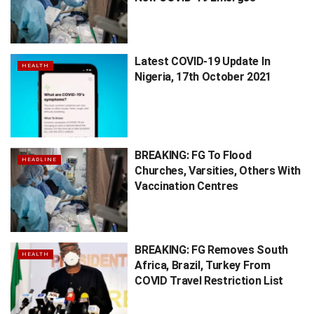
Latest COVID-19 Update In
HEALTH
Nigeria, 17th October 2021
BREAKING: FG To Flood
HEADLINE
Churches, Varsities, Others With
Vaccination Centres
BREAKING: FG Removes South
HEALTH
Africa, Brazil, Turkey From
COVID Travel Restriction List