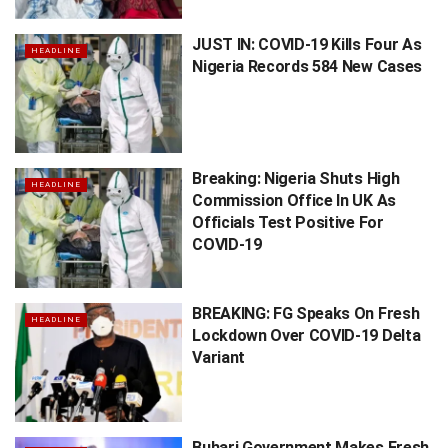
JUST IN: COVID-19 Kills Four As
HEADLINE
Nigeria Records 584 New Cases
Breaking: Nigeria Shuts High
HEADLINE
Commission Office In UK As
Officials Test Positive For
COVID-19
BREAKING: FG Speaks On Fresh
HEADLINE
Lockdown Over COVID-19 Delta
Variant
Buhari Government Makes Fresh