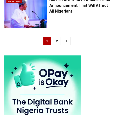
HEADLINE
Announcement That Will Affect
All Nigerians
1
2