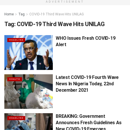
ADVERTISEMENT
Home
Tag
COVID-19 Third Wave Hits UNILAG
Tag:
COVID-19 Third Wave Hits UNILAG
WHO Issues Fresh COVID-19
HEADLINE
Alert
Latest COVID-19 Fourth Wave
HEALTH
News In Nigeria Today, 22nd
December 2021
BREAKING: Government
HEADLINE
Announces Fresh Guidelines As
New COVID-19 Emerges