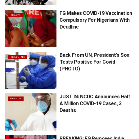
FG Makes COVID-19 Vaccination
HEALTH
Compulsory For Nigerians With
Deadline
Back From UN, President’s Son
HEADLINE
Tests Positive For Covid
(PHOTO)
JUST IN: NCDC Announces Half
HEALTH
A Million COVID-19 Cases, 3
Deaths
BREAKING: FG Removes India