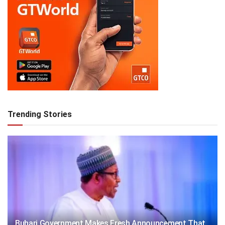
Trending Stories
Buhari Government Makes Fresh Announcement That