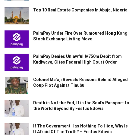
Top 10 Real Estate Companies In Abuja, Nigeria
PalmPay Under Fire Over Rumoured Hong Kong
Stock Exchange Listing Move
PalmPay Denies Unlawful ₦750m Debit from
Kudiwave, Cites Federal High Court Order
Colonel Ma’aji Reveals Reasons Behind Alleged
Coup Plot Against Tinubu
Death is Not the End, It is the Soul’s Passport to
the World Beyond By Festus Edovia
If The Government Has Nothing To Hide, Why Is
It Afraid Of The Truth? – Festus Edovia