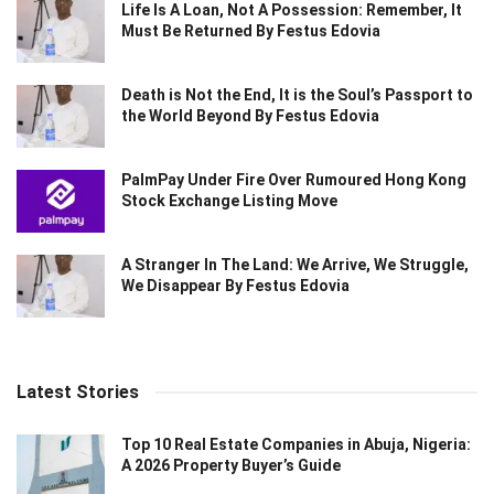
Life Is A Loan, Not A Possession: Remember, It
Must Be Returned By Festus Edovia
Death is Not the End, It is the Soul’s Passport to
the World Beyond By Festus Edovia
PalmPay Under Fire Over Rumoured Hong Kong
Stock Exchange Listing Move
A Stranger In The Land: We Arrive, We Struggle,
We Disappear By Festus Edovia
Latest Stories
Top 10 Real Estate Companies in Abuja, Nigeria:
A 2026 Property Buyer’s Guide