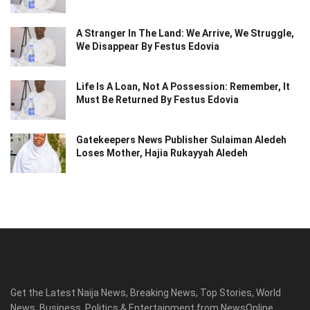
A Stranger In The Land: We Arrive, We Struggle,
We Disappear By Festus Edovia
Life Is A Loan, Not A Possession: Remember, It
Must Be Returned By Festus Edovia
Gatekeepers News Publisher Sulaiman Aledeh
Loses Mother, Hajia Rukayyah Aledeh
Get the Latest Naija News, Breaking News, Top Stories, World
News, Business, Politics & Entertainment from NewsOnline