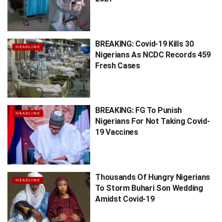
BREAKING: Covid-19 Kills 30
HEADLINE
Nigerians As NCDC Records 459
Fresh Cases
BREAKING: FG To Punish
HEADLINE
Nigerians For Not Taking Covid-
19 Vaccines
Thousands Of Hungry Nigerians
HEADLINE
To Storm Buhari Son Wedding
Amidst Covid-19