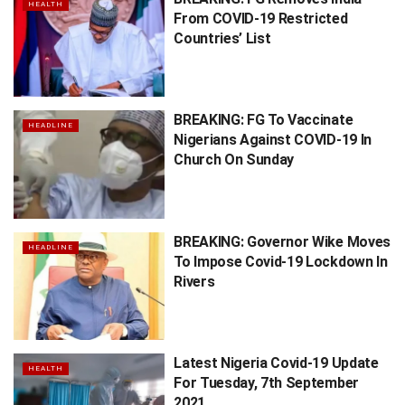
HEALTH
From COVID-19 Restricted
Countries’ List
BREAKING: FG To Vaccinate
HEADLINE
Nigerians Against COVID-19 In
Church On Sunday
BREAKING: Governor Wike Moves
HEADLINE
To Impose Covid-19 Lockdown In
Rivers
Latest Nigeria Covid-19 Update
HEALTH
For Tuesday, 7th September
2021