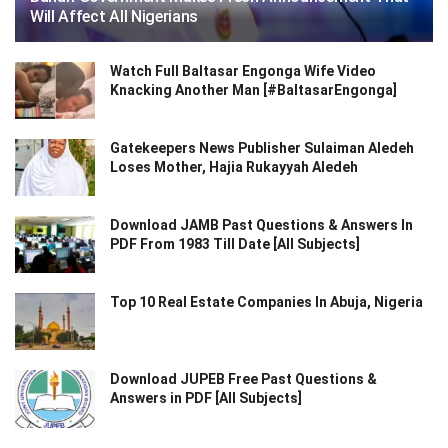
Will Affect All Nigerians
Watch Full Baltasar Engonga Wife Video
Knacking Another Man [#BaltasarEngonga]
Gatekeepers News Publisher Sulaiman Aledeh
Loses Mother, Hajia Rukayyah Aledeh
Download JAMB Past Questions & Answers In
PDF From 1983 Till Date [All Subjects]
Top 10 Real Estate Companies In Abuja, Nigeria
Download JUPEB Free Past Questions &
Answers in PDF [All Subjects]