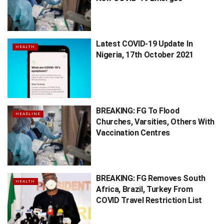
Latest COVID-19 Update In
HEALTH
Nigeria, 17th October 2021
BREAKING: FG To Flood
HEADLINE
Churches, Varsities, Others With
Vaccination Centres
BREAKING: FG Removes South
HEALTH
Africa, Brazil, Turkey From
COVID Travel Restriction List