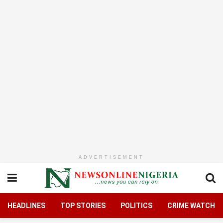
ADVERTISEMENT
HEADLINES
TOP STORIES
POLITICS
CRIME WATCH