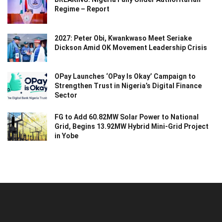
Regime – Report
2027: Peter Obi, Kwankwaso Meet Seriake
Dickson Amid OK Movement Leadership Crisis
OPay Launches ‘OPay Is Okay’ Campaign to
Strengthen Trust in Nigeria’s Digital Finance
Sector
FG to Add 60.82MW Solar Power to National
Grid, Begins 13.92MW Hybrid Mini-Grid Project
in Yobe