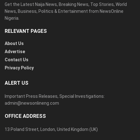
Get the Latest Naija News, Breaking News, Top Stories, World
News, Business, Politics & Entertainment from NewsOnline
Nigeria.
RELEVANT PAGES
About Us
Advertise
Contact Us
Privacy Policy
ALERT US
Important Press Releases, Special Investigations:
admin@newsonlineng.com
OFFICE ADDRESS
13 Poland Street, London, United Kingdom (UK)