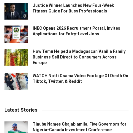
Justice Winner Launches New Four-Week
Fitness Guide For Busy Professionals
INEC Opens 2026 Recruitment Portal, Invites
Applications for Entry-Level Jobs
How Temu Helped a Madagascan Vanilla Family
Business Sell Direct to Consumers Across
Europe
WATCH Notti Osama Video Footage Of Death On
Tiktok, Twitter, & Reddit
Latest Stories
Tinubu Names Gbajabiamila, Five Governors for
Nigeria-Canada Investment Conference