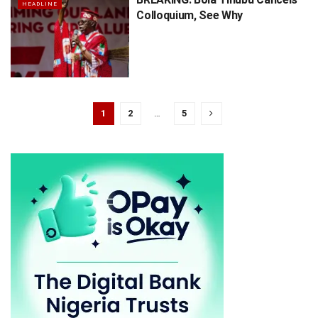
HEADLINE
Colloquium, See Why
1
2
…
5