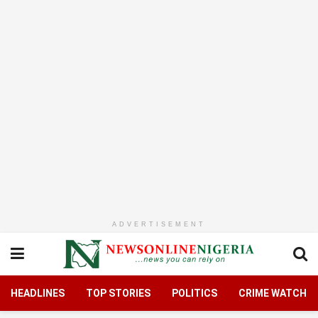
ADVERTISEMENT
HEADLINES
TOP STORIES
POLITICS
CRIME WATCH