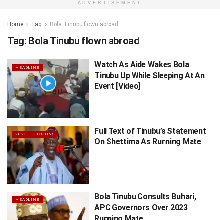
ADVERTISEMENT
Home
Tag
Bola Tinubu flown abroad
Tag:
Bola Tinubu flown abroad
Watch As Aide Wakes Bola
HEADLINE
Tinubu Up While Sleeping At An
Event [Video]
Full Text of Tinubu’s Statement
2023 ELECTIONS
On Shettima As Running Mate
Bola Tinubu Consults Buhari,
HEADLINE
APC Governors Over 2023
Running Mate