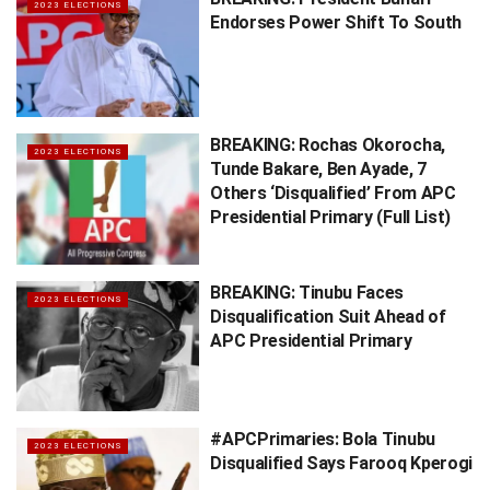
2023 ELECTIONS
Endorses Power Shift To South
BREAKING: Rochas Okorocha,
2023 ELECTIONS
Tunde Bakare, Ben Ayade, 7
Others ‘Disqualified’ From APC
Presidential Primary (Full List)
BREAKING: Tinubu Faces
2023 ELECTIONS
Disqualification Suit Ahead of
APC Presidential Primary
#APCPrimaries: Bola Tinubu
2023 ELECTIONS
Disqualified Says Farooq Kperogi