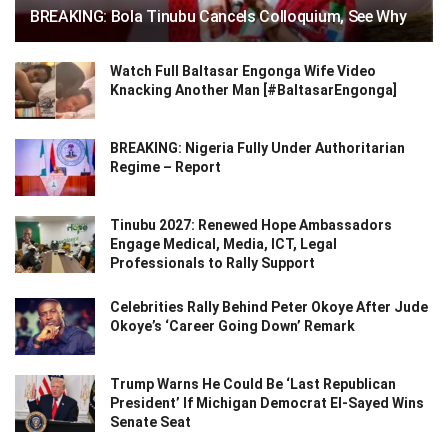
BREAKING: Bola Tinubu Cancels Colloquium, See Why
Watch Full Baltasar Engonga Wife Video
Knacking Another Man [#BaltasarEngonga]
BREAKING: Nigeria Fully Under Authoritarian
Regime – Report
Tinubu 2027: Renewed Hope Ambassadors
Engage Medical, Media, ICT, Legal
Professionals to Rally Support
Celebrities Rally Behind Peter Okoye After Jude
Okoye’s ‘Career Going Down’ Remark
Trump Warns He Could Be ‘Last Republican
President’ If Michigan Democrat El-Sayed Wins
Senate Seat