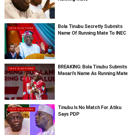
Bola Tinubu Secretly Submits
2023 ELECTIONS
Name Of Running Mate To INEC
BREAKING: Bola Tinubu Submits
2023 ELECTIONS
Masari’s Name As Running Mate
Tinubu Is No Match For Atiku
2023 ELECTIONS
Says PDP