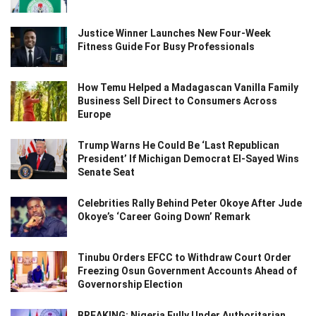
Justice Winner Launches New Four-Week
Fitness Guide For Busy Professionals
How Temu Helped a Madagascan Vanilla Family
Business Sell Direct to Consumers Across
Europe
Trump Warns He Could Be ‘Last Republican
President’ If Michigan Democrat El-Sayed Wins
Senate Seat
Celebrities Rally Behind Peter Okoye After Jude
Okoye’s ‘Career Going Down’ Remark
Tinubu Orders EFCC to Withdraw Court Order
Freezing Osun Government Accounts Ahead of
Governorship Election
BREAKING: Nigeria Fully Under Authoritarian