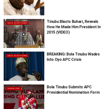
Tinubu Blasts Buhari, Reveals
2023 ELECTIONS
How He Made Him President In
2015 (VIDEO)
BREAKING: Bola Tinubu Wades
2023 ELECTIONS
Into Oyo APC Crisis
Bola Tinubu Submits APC
HEADLINE
Presidential Nomination Form