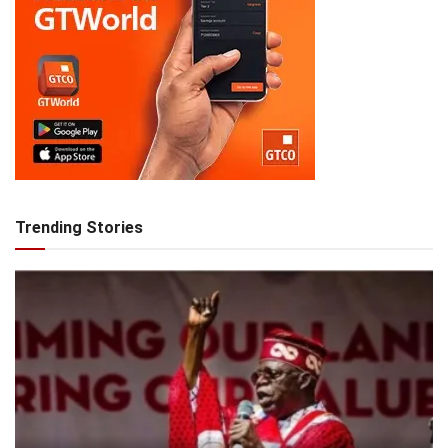
Trending Stories