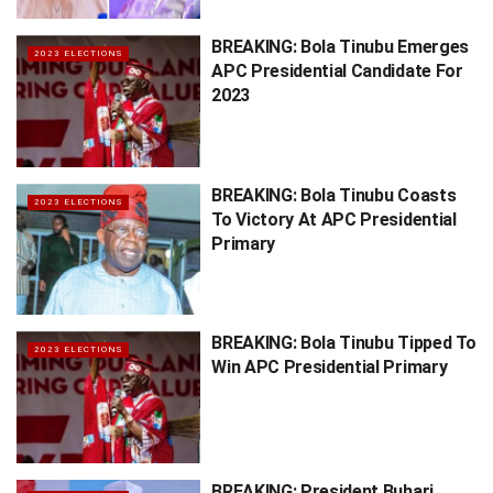
BREAKING: Bola Tinubu Emerges
2023 ELECTIONS
APC Presidential Candidate For
2023
BREAKING: Bola Tinubu Coasts
2023 ELECTIONS
To Victory At APC Presidential
Primary
BREAKING: Bola Tinubu Tipped To
2023 ELECTIONS
Win APC Presidential Primary
BREAKING: President Buhari