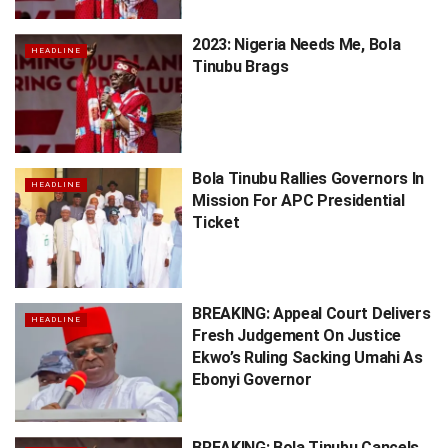
2023: Nigeria Needs Me, Bola
HEADLINE
Tinubu Brags
Bola Tinubu Rallies Governors In
HEADLINE
Mission For APC Presidential
Ticket
BREAKING: Appeal Court Delivers
HEADLINE
Fresh Judgement On Justice
Ekwo’s Ruling Sacking Umahi As
Ebonyi Governor
BREAKING: Bola Tinubu Cancels