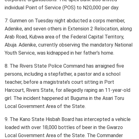
individual Point of Service (POS) to N20,000 per day.
7. Gunmen on Tuesday night abducted a corps member,
Adenike, and seven others in Extension 2 Relocation, along
Arab Road, Kubwa area of the Federal Capital Territory,
Abuja. Adenike, currently observing the mandatory National
Youth Service, was kidnapped in her father’s home.
8. The Rivers State Police Command has arraigned five
persons, including a stepfather, a pastor and a school
teacher, before a magistrate’s court sitting in Port
Harcourt, Rivers State, for allegedly raping an 11-year-old
girl. The incident happened at Buguma in the Asari Toru
Local Government Area of the State.
9. The Kano State Hisbah Board has intercepted a vehicle
loaded with over 18,000 bottles of beer in the Gwarzo
Local Government Area of the State. The Commander