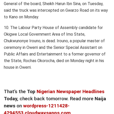
General of the board, Sheikh Harun Ibn Sina, on Tuesday,
said the truck was intercepted on Gwarzo Road on its way
to Kano on Monday.
10. The Labour Party House of Assembly candidate for
Okigwe Local Government Area of Imo State,
Chukwunonye Irouno, is dead. Irouno, a popular master of
ceremony in Owerri and the Senior Special Assistant on
Public Affairs and Entertainment to a former governor of
the State, Rochas Okorocha, died on Monday night in his
house in Owerri.
That’s the
Top
Nigerian Newspaper Headlines
Today,
check back tomorrow. Read more
Naija
news
on
wordpress-1211428-
4294553.cloudwaysapps.com
.