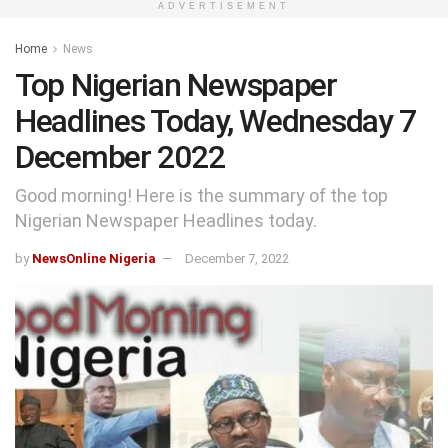
ADVERTISEMENT
Home
News
Top Nigerian Newspaper
Headlines Today, Wednesday 7
December 2022
Good morning! Here is the summary of the top
Nigerian Newspaper Headlines today.
by
NewsOnline Nigeria
December 7, 2022