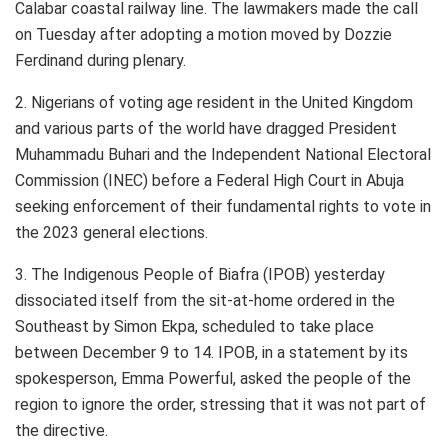
Calabar coastal railway line. The lawmakers made the call
on Tuesday after adopting a motion moved by Dozzie
Ferdinand during plenary.
2. Nigerians of voting age resident in the United Kingdom
and various parts of the world have dragged President
Muhammadu Buhari and the Independent National Electoral
Commission (INEC) before a Federal High Court in Abuja
seeking enforcement of their fundamental rights to vote in
the 2023 general elections.
3. The Indigenous People of Biafra (IPOB) yesterday
dissociated itself from the sit-at-home ordered in the
Southeast by Simon Ekpa, scheduled to take place
between December 9 to 14. IPOB, in a statement by its
spokesperson, Emma Powerful, asked the people of the
region to ignore the order, stressing that it was not part of
the directive.