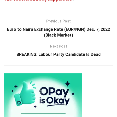
Previous Post
Euro to Naira Exchange Rate (EUR/NGN) Dec. 7, 2022
(Black Market)
Next Post
BREAKING: Labour Party Candidate Is Dead