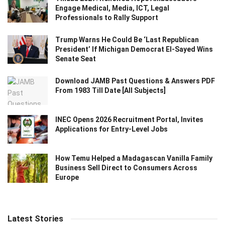
Engage Medical, Media, ICT, Legal
Professionals to Rally Support
Trump Warns He Could Be ‘Last Republican
President’ If Michigan Democrat El-Sayed Wins
Senate Seat
Download JAMB Past Questions & Answers PDF
From 1983 Till Date [All Subjects]
INEC Opens 2026 Recruitment Portal, Invites
Applications for Entry-Level Jobs
How Temu Helped a Madagascan Vanilla Family
Business Sell Direct to Consumers Across
Europe
Latest Stories