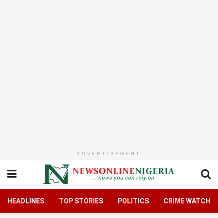
ADVERTISEMENT
HEADLINES
TOP STORIES
POLITICS
CRIME WATCH