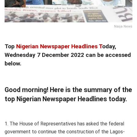
Naija News
Top
Nigerian Newspaper Headlines T
oday,
Wednesday 7 December 2022 can be accessed
below.
Good morning! Here is the summary of the
top Nigerian Newspaper Headlines today.
1. The House of Representatives has asked the federal
government to continue the construction of the Lagos-