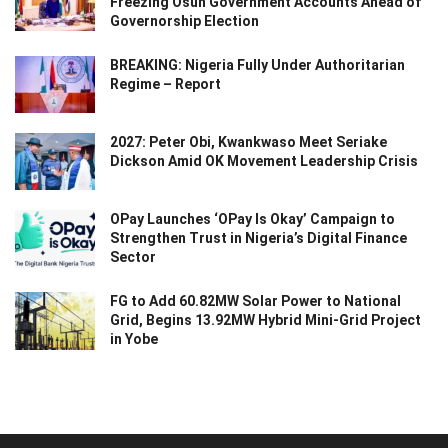
Freezing Osun Government Accounts Ahead of
Governorship Election
BREAKING: Nigeria Fully Under Authoritarian
Regime – Report
2027: Peter Obi, Kwankwaso Meet Seriake
Dickson Amid OK Movement Leadership Crisis
OPay Launches ‘OPay Is Okay’ Campaign to
Strengthen Trust in Nigeria’s Digital Finance
Sector
FG to Add 60.82MW Solar Power to National
Grid, Begins 13.92MW Hybrid Mini-Grid Project
in Yobe