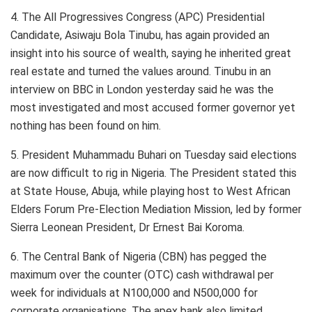
4. The All Progressives Congress (APC) Presidential
Candidate, Asiwaju Bola Tinubu, has again provided an
insight into his source of wealth, saying he inherited great
real estate and turned the values around. Tinubu in an
interview on BBC in London yesterday said he was the
most investigated and most accused former governor yet
nothing has been found on him.
5. President Muhammadu Buhari on Tuesday said elections
are now difficult to rig in Nigeria. The President stated this
at State House, Abuja, while playing host to West African
Elders Forum Pre-Election Mediation Mission, led by former
Sierra Leonean President, Dr Ernest Bai Koroma.
6. The Central Bank of Nigeria (CBN) has pegged the
maximum over the counter (OTC) cash withdrawal per
week for individuals at N100,000 and N500,000 for
corporate organisations. The apex bank also limited