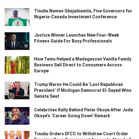
Tinubu Names Gbajabiamila, Five Governors for
Nigeria-Canada Investment Conference
Justice Winner Launches New Four-Week
Fitness Guide For Busy Professionals
How Temu Helped a Madagascan Vanilla Family
Business Sell Direct to Consumers Across
Europe
Trump Warns He Could Be ‘Last Republican
President’ If Michigan Democrat El-Sayed Wins
Senate Seat
Celebrities Rally Behind Peter Okoye After Jude
Okoye’s ‘Career Going Down’ Remark
Tinubu Orders EFCC to Withdraw Court Order