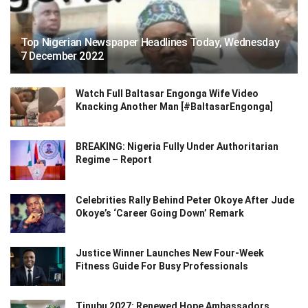
Top Nigerian Newspaper Headlines Today, Wednesday
7 December 2022
Watch Full Baltasar Engonga Wife Video
Knacking Another Man [#BaltasarEngonga]
BREAKING: Nigeria Fully Under Authoritarian
Regime – Report
Celebrities Rally Behind Peter Okoye After Jude
Okoye’s ‘Career Going Down’ Remark
Justice Winner Launches New Four-Week
Fitness Guide For Busy Professionals
Tinubu 2027: Renewed Hope Ambassadors