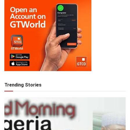
Trending Stories