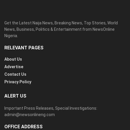
Get the Latest Naija News, Breaking News, Top Stories, World
News, Business, Politics & Entertainment from NewsOnline
Nigeria.
RELEVANT PAGES
About Us
Advertise
Contact Us
Privacy Policy
ALERT US
Important Press Releases, Special Investigations:
admin@newsonlineng.com
OFFICE ADDRESS