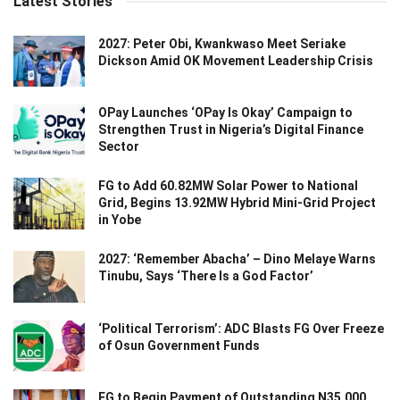
Latest Stories
2027: Peter Obi, Kwankwaso Meet Seriake
Dickson Amid OK Movement Leadership Crisis
OPay Launches ‘OPay Is Okay’ Campaign to
Strengthen Trust in Nigeria’s Digital Finance
Sector
FG to Add 60.82MW Solar Power to National
Grid, Begins 13.92MW Hybrid Mini-Grid Project
in Yobe
2027: ‘Remember Abacha’ – Dino Melaye Warns
Tinubu, Says ‘There Is a God Factor’
‘Political Terrorism’: ADC Blasts FG Over Freeze
of Osun Government Funds
FG to Begin Payment of Outstanding N35,000