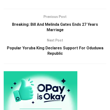
Previous Post
Breaking: Bill And Melinda Gates Ends 27 Years
Marriage
Next Post
Popular Yoruba King Declares Support For Oduduwa
Republic