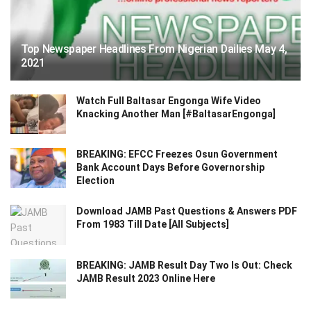
Top Newspaper Headlines From Nigerian Dailies May 4,
2021
Watch Full Baltasar Engonga Wife Video
Knacking Another Man [#BaltasarEngonga]
BREAKING: EFCC Freezes Osun Government
Bank Account Days Before Governorship
Election
Download JAMB Past Questions & Answers PDF
From 1983 Till Date [All Subjects]
BREAKING: JAMB Result Day Two Is Out: Check
JAMB Result 2023 Online Here