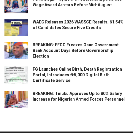
Wage Award Arrears Before Mid-August
WAEC Releases 2026 WASSCE Results, 61.54%
of Candidates Secure Five Credits
BREAKING: EFCC Freezes Osun Government
Bank Account Days Before Governorship
Election
FG Launches Online Birth, Death Registration
Portal, Introduces ₦5,000 Digital Birth
Certificate Service
BREAKING: Tinubu Approves Up to 80% Salary
Increase for Nigerian Armed Forces Personnel