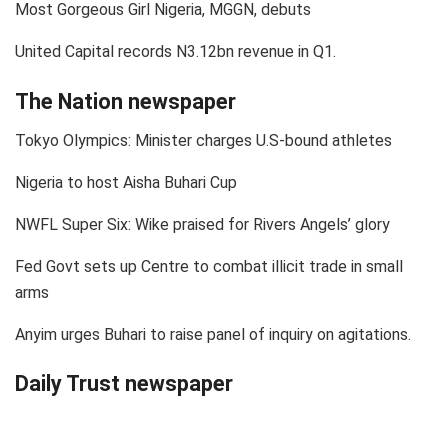
Most Gorgeous Girl Nigeria, MGGN, debuts
United Capital records N3.12bn revenue in Q1.
The Nation newspaper
Tokyo Olympics: Minister charges U.S-bound athletes
Nigeria to host Aisha Buhari Cup
NWFL Super Six: Wike praised for Rivers Angels’ glory
Fed Govt sets up Centre to combat illicit trade in small
arms
Anyim urges Buhari to raise panel of inquiry on agitations.
Daily Trust newspaper