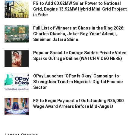
FG to Add 60.82MW Solar Power to National
Grid, Begins 13.92MW Hybrid Mini-Grid Project
in Yobe
Full List of Winners at Chaos in the Ring 2026:
Charles Okocha, Joker Boy, Yusuf Adeniji,
Suleiman Jafaru Shine
Popular Socialite Omoge Saida’s Private Video
Sparks Outrage Online (WATCH VIDEO HERE)
OPay Launches ‘OPay Is Okay’ Campaign to
Strengthen Trust in Nigeria’s Digital Finance
Sector
FG to Begin Payment of Outstanding N35,000
Wage Award Arrears Before Mid-August