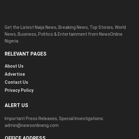
Get the Latest Naija News, Breaking News, Top Stories, World
News, Business, Politics & Entertainment from NewsOnline
Nigeria.
RELEVANT PAGES
About Us
Advertise
Contact Us
Privacy Policy
ALERT US
Important Press Releases, Special Investigations:
admin@newsonlineng.com
OFFICE ADDRESS