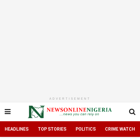
ADVERTISEMENT
HEADLINES
TOP STORIES
POLITICS
CRIME WATCH