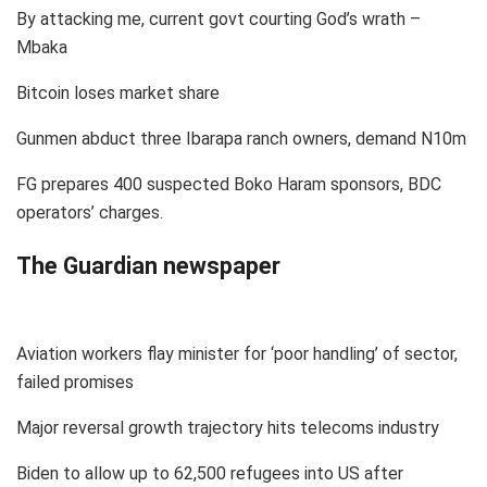
By attacking me, current govt courting God’s wrath –
Mbaka
Bitcoin loses market share
Gunmen abduct three Ibarapa ranch owners, demand N10m
FG prepares 400 suspected Boko Haram sponsors, BDC
operators’ charges.
The Guardian newspaper
Aviation workers flay minister for ‘poor handling’ of sector,
failed promises
Major reversal growth trajectory hits telecoms industry
Biden to allow up to 62,500 refugees into US after