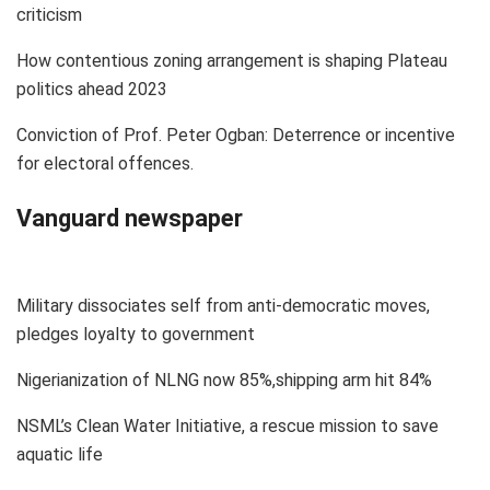
criticism
How contentious zoning arrangement is shaping Plateau
politics ahead 2023
Conviction of Prof. Peter Ogban: Deterrence or incentive
for electoral offences.
Vanguard newspaper
Military dissociates self from anti-democratic moves,
pledges loyalty to government
Nigerianization of NLNG now 85%,shipping arm hit 84%
NSML’s Clean Water Initiative, a rescue mission to save
aquatic life