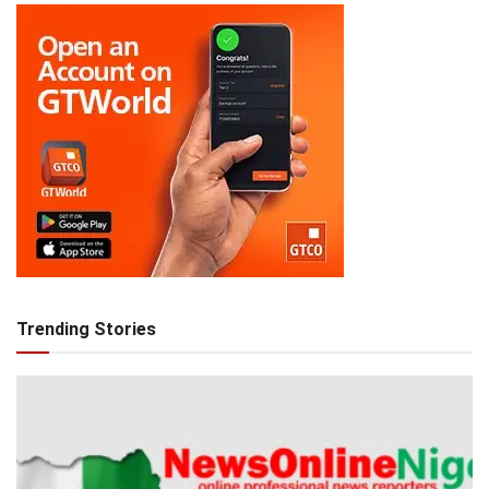
Trending Stories