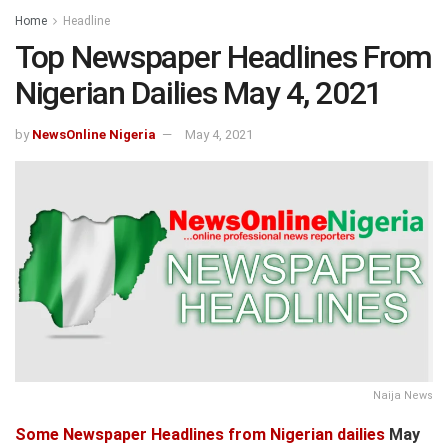
Home
Headline
Top Newspaper Headlines From
Nigerian Dailies May 4, 2021
by
NewsOnline Nigeria
May 4, 2021
Naija News
Some Newspaper Headlines from Nigerian dailies
May