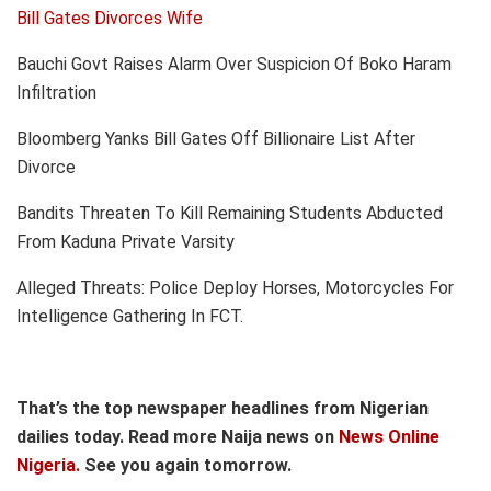
Bill Gates Divorces Wife
Bauchi Govt Raises Alarm Over Suspicion Of Boko Haram
Infiltration
Bloomberg Yanks Bill Gates Off Billionaire List After
Divorce
Bandits Threaten To Kill Remaining Students Abducted
From Kaduna Private Varsity
Alleged Threats: Police Deploy Horses, Motorcycles For
Intelligence Gathering In FCT.
That’s the top newspaper headlines from Nigerian
dailies today. Read more Naija news on
News Online
Nigeria.
See you again tomorrow.