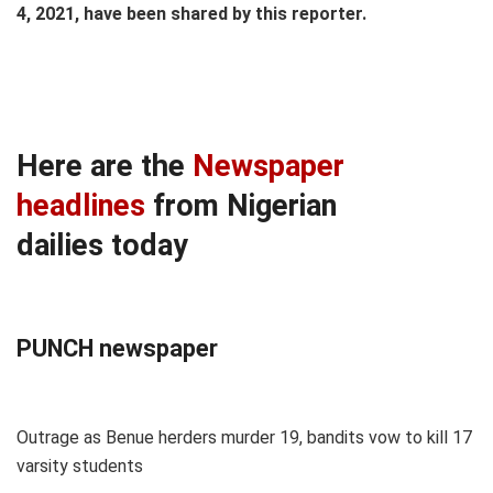
4, 2021, have been shared by this reporter.
Here are the
Newspaper
headlines
from Nigerian
dailies today
PUNCH newspaper
Outrage as Benue herders murder 19, bandits vow to kill 17
varsity students