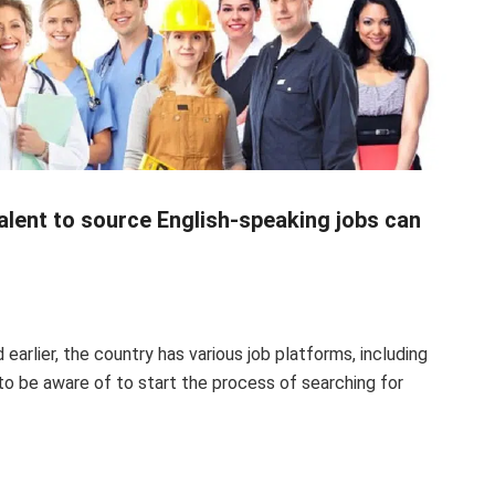
alent to source English-speaking jobs can
d
earlier, the country has various job platforms, including
to be aware of to start the process of searching for