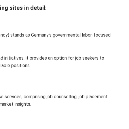
g sites in detail:
cy) stands as Germany’s governmental labor-focused
 initiatives, it provides an option for job seekers to
lable positions.
rse services, comprising job counselling, job placement
market insights.