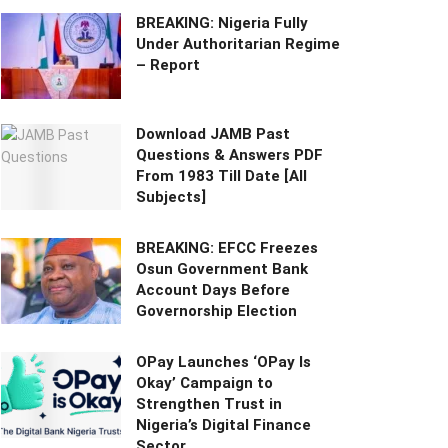
BREAKING: Nigeria Fully
Under Authoritarian Regime
– Report
Download JAMB Past
Questions & Answers PDF
From 1983 Till Date [All
Subjects]
BREAKING: EFCC Freezes
Osun Government Bank
Account Days Before
Governorship Election
OPay Launches ‘OPay Is
Okay’ Campaign to
Strengthen Trust in
Nigeria’s Digital Finance
Sector