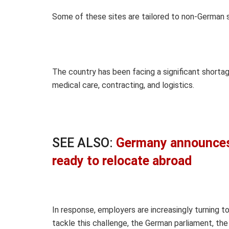
Some of these sites are tailored to non-German 
The country has been facing a significant shortage
medical care, contracting, and logistics.
SEE ALSO:
Germany announces 
ready to relocate abroad
In response, employers are increasingly turning t
tackle this challenge, the German parliament, the