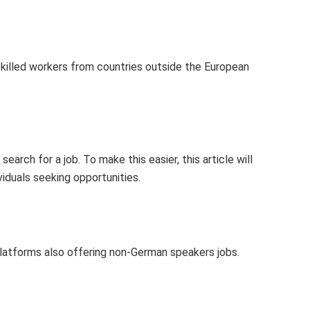
skilled workers from countries outside the European
earch for a job. To make this easier, this article will
viduals seeking opportunities.
 platforms also offering non-German speakers jobs.