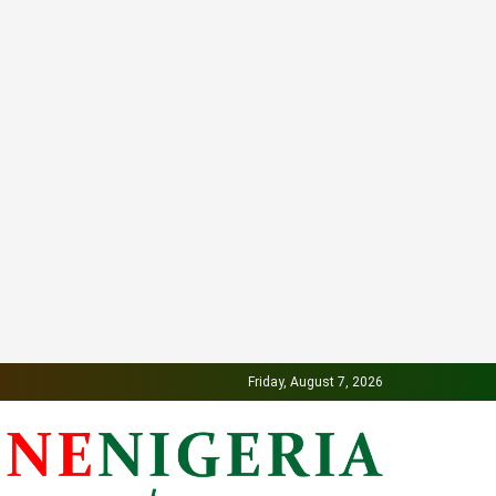
Friday, August 7, 2026