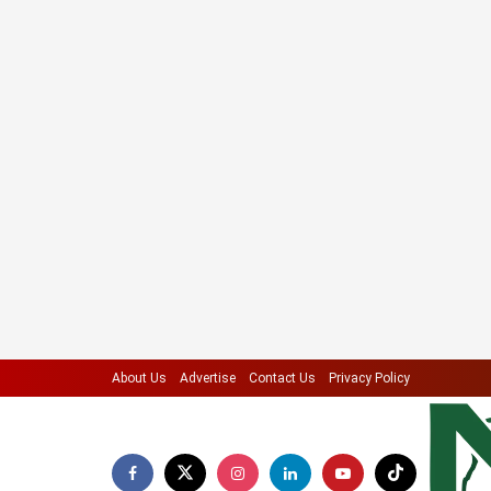
About Us
Advertise
Contact Us
Privacy Policy