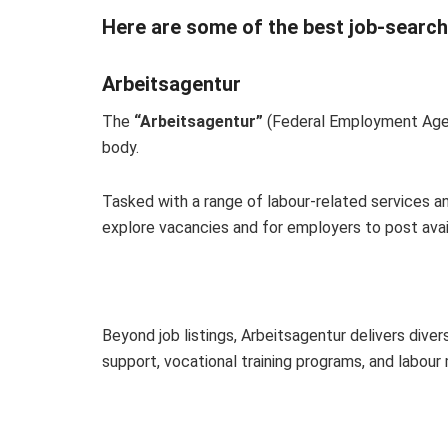
Here are some of the best job-searchin
Arbeitsagentur
The
“Arbeitsagentur”
(Federal Employment Agen
body.
Tasked with a range of labour-related services and
explore vacancies and for employers to post avai
Beyond job listings, Arbeitsagentur delivers dive
support, vocational training programs, and labour 