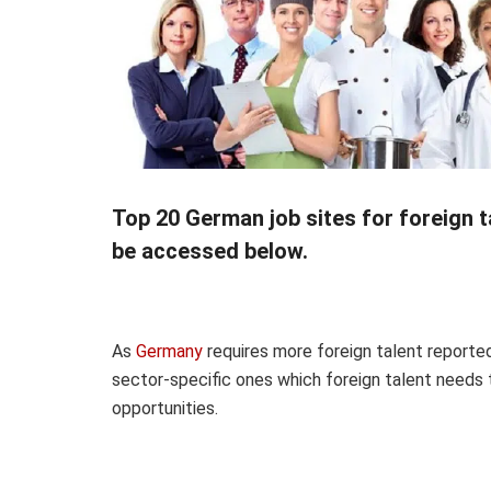
Top 20 German job sites for foreign t
be accessed below.
As
Germany
requires more foreign talent
reporte
sector-specific ones which foreign talent needs 
opportunities.