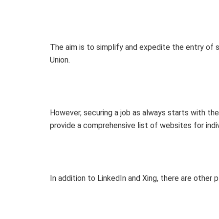
The aim is to simplify and expedite the entry of 
Union.
However, securing a job as always starts with the s
provide a comprehensive list of websites for indi
In addition to LinkedIn and Xing, there are other