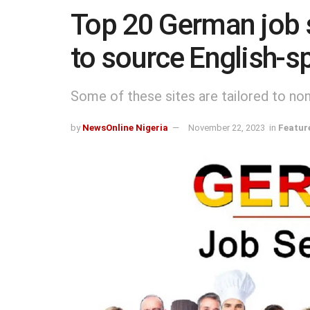
Top 20 German job si
to source English-s
Some of these sites are tailored to n
by
NewsOnline Nigeria
November 22, 2023
in
Featur