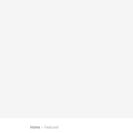
Home
Featured