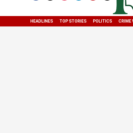
HEADLINES
TOP STORIES
POLITICS
CRIME