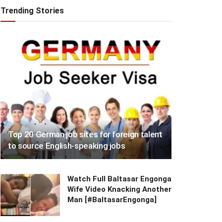
Trending Stories
Top 20 German job sites for foreign talent
to source English-speaking jobs
Watch Full Baltasar Engonga
Wife Video Knacking Another
Man [#BaltasarEngonga]