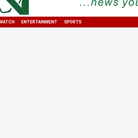
 WATCH
ENTERTAINMENT
SPORTS