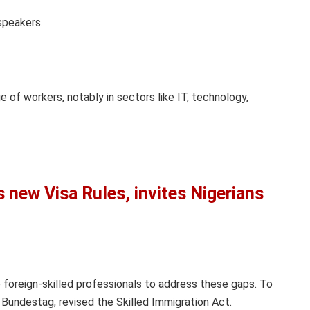
speakers.
 of workers, notably in sectors like IT, technology,
new Visa Rules, invites Nigerians
o foreign-skilled professionals to address these gaps. To
 Bundestag, revised the Skilled Immigration Act.