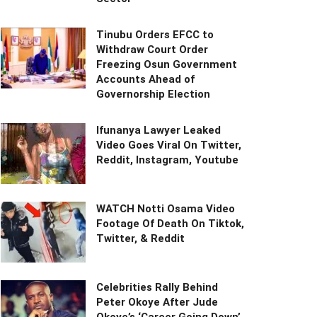
Tinubu Orders EFCC to
Withdraw Court Order
Freezing Osun Government
Accounts Ahead of
Governorship Election
Ifunanya Lawyer Leaked
Video Goes Viral On Twitter,
Reddit, Instagram, Youtube
WATCH Notti Osama Video
Footage Of Death On Tiktok,
Twitter, & Reddit
Celebrities Rally Behind
Peter Okoye After Jude
Okoye’s ‘Career Going Down’