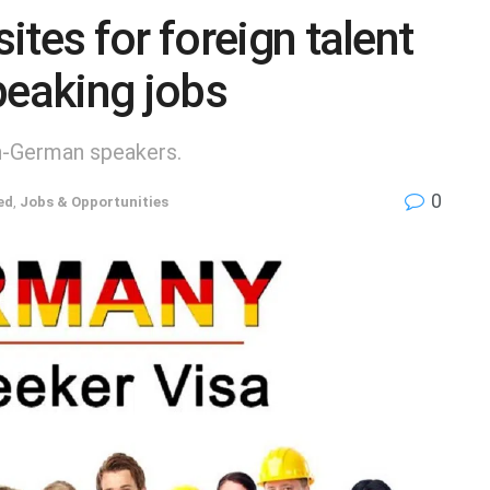
tes for foreign talent
peaking jobs
on-German speakers.
0
ed
,
Jobs & Opportunities