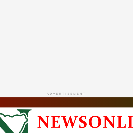
ADVERTISEMENT