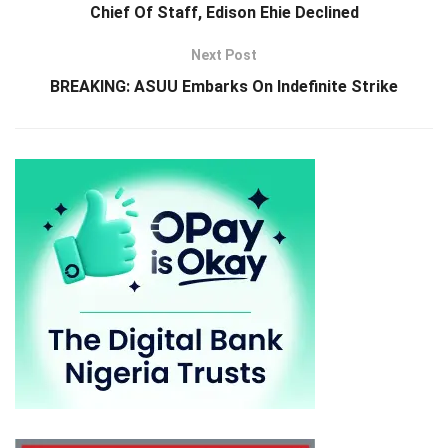
Chief Of Staff, Edison Ehie Declined
Next Post
BREAKING: ASUU Embarks On Indefinite Strike