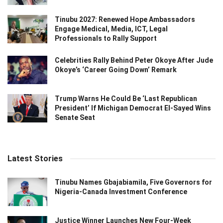
Tinubu 2027: Renewed Hope Ambassadors
Engage Medical, Media, ICT, Legal
Professionals to Rally Support
Celebrities Rally Behind Peter Okoye After Jude
Okoye’s ‘Career Going Down’ Remark
Trump Warns He Could Be ‘Last Republican
President’ If Michigan Democrat El-Sayed Wins
Senate Seat
Latest Stories
Tinubu Names Gbajabiamila, Five Governors for
Nigeria-Canada Investment Conference
Justice Winner Launches New Four-Week