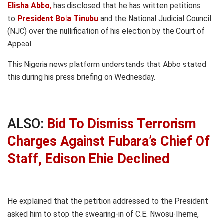
Elisha Abbo
,
has disclosed that he has written petitions
to
President Bola Tinubu
and the National Judicial Council
(NJC) over the nullification of his election by the Court of
Appeal.
This Nigeria news platform understands that Abbo stated
this during his press briefing on Wednesday.
ALSO:
Bid To Dismiss Terrorism
Charges Against Fubara’s Chief Of
Staff, Edison Ehie Declined
He explained that the petition addressed to the President
asked him to stop the swearing-in of C.E. Nwosu-Iheme,