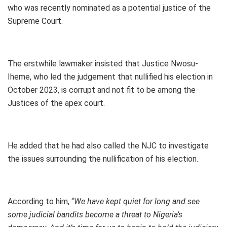
who was recently nominated as a potential justice of the
Supreme Court.
The erstwhile lawmaker insisted that Justice Nwosu-
Iheme, who led the judgement that nullified his election in
October 2023, is corrupt and not fit to be among the
Justices of the apex court.
He added that he had also called the NJC to investigate
the issues surrounding the nullification of his election.
According to him, “
We have kept quiet for long and see
some judicial bandits become a threat to Nigeria’s