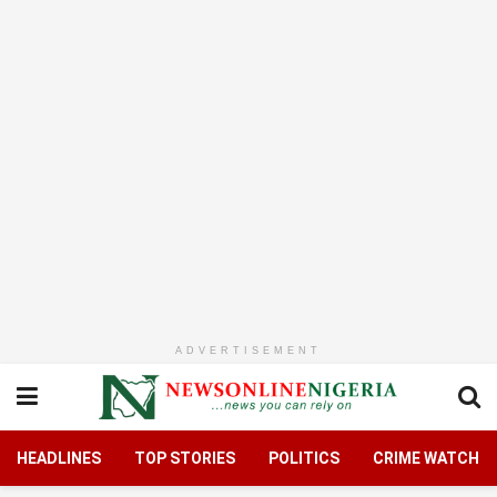
ADVERTISEMENT
HEADLINES
TOP STORIES
POLITICS
CRIME WATCH