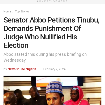
ADVERTISEMENT
Home
Top Stories
Senator Abbo Petitions Tinubu,
Demands Punishment Of
Judge Who Nullified His
Election
Abbo stated this during his press briefing on
Wednesday.
by
NewsOnline Nigeria
February 2, 2024