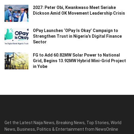
2027: Peter Obi, Kwankwaso Meet Seriake
Dickson Amid OK Movement Leadership Crisis
OPay Launches ‘OPay Is Okay’ Campaign to
Strengthen Trust in Nigeria’s Digital Finance
Sector
FG to Add 60.82MW Solar Power to National
Grid, Begins 13.92MW Hybrid Mini-Grid Project
in Yobe
Get the Latest Naija News, Breaking News, Top Stories, World
News, Business, Politics & Entertainment from NewsOnline