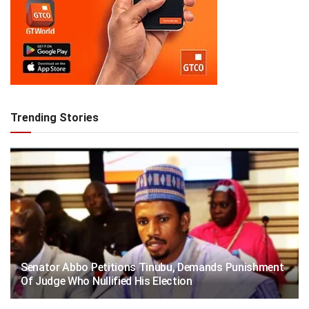
Trending Stories
Senator Abbo Petitions Tinubu, Demands Punishment
Of Judge Who Nullified His Election