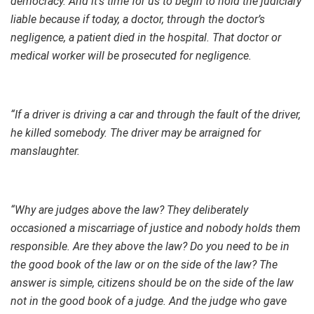
democracy. And it’s time for us to begin to hold the judiciary
liable because if today, a doctor, through the doctor’s
negligence, a patient died in the hospital. That doctor or
medical worker will be prosecuted for negligence.
“If a driver is driving a car and through the fault of the driver,
he killed somebody. The driver may be arraigned for
manslaughter.
“Why are judges above the law? They deliberately
occasioned a miscarriage of justice and nobody holds them
responsible. Are they above the law? Do you need to be in
the good book of the law or on the side of the law? The
answer is simple, citizens should be on the side of the law
not in the good book of a judge. And the judge who gave