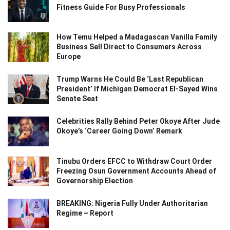
Fitness Guide For Busy Professionals
How Temu Helped a Madagascan Vanilla Family
Business Sell Direct to Consumers Across
Europe
Trump Warns He Could Be ‘Last Republican
President’ If Michigan Democrat El-Sayed Wins
Senate Seat
Celebrities Rally Behind Peter Okoye After Jude
Okoye’s ‘Career Going Down’ Remark
Tinubu Orders EFCC to Withdraw Court Order
Freezing Osun Government Accounts Ahead of
Governorship Election
BREAKING: Nigeria Fully Under Authoritarian
Regime – Report