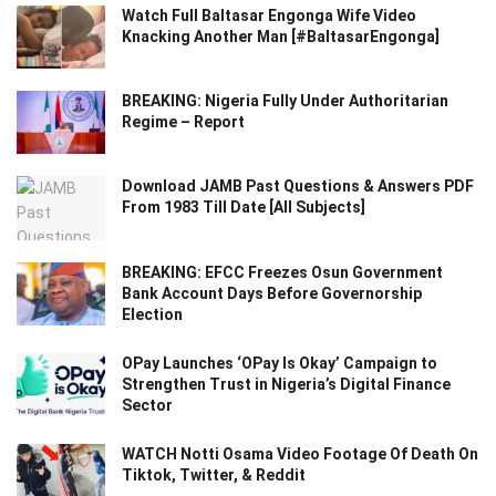
Watch Full Baltasar Engonga Wife Video
Knacking Another Man [#BaltasarEngonga]
BREAKING: Nigeria Fully Under Authoritarian
Regime – Report
Download JAMB Past Questions & Answers PDF
From 1983 Till Date [All Subjects]
BREAKING: EFCC Freezes Osun Government
Bank Account Days Before Governorship
Election
OPay Launches ‘OPay Is Okay’ Campaign to
Strengthen Trust in Nigeria’s Digital Finance
Sector
WATCH Notti Osama Video Footage Of Death On
Tiktok, Twitter, & Reddit