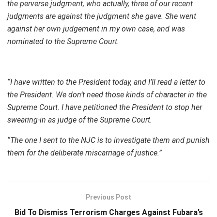
the perverse judgment, who actually, three of our recent
judgments are against the judgment she gave. She went
against her own judgement in my own case, and was
nominated to the Supreme Court.
“I have written to the President today, and I’ll read a letter to
the President. We don’t need those kinds of character in the
Supreme Court. I have petitioned the President to stop her
swearing-in as judge of the Supreme Court.
“The one I sent to the NJC is to investigate them and punish
them for the deliberate miscarriage of justice.”
Previous Post
Bid To Dismiss Terrorism Charges Against Fubara’s