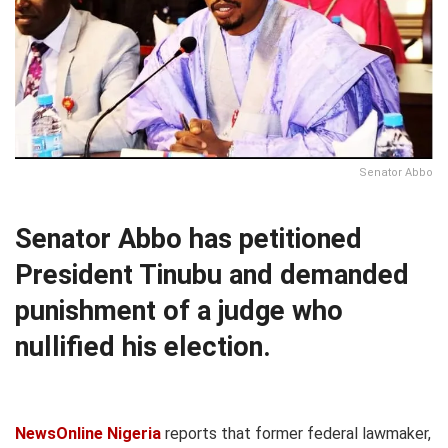
Senator Abbo
Senator Abbo has petitioned
President Tinubu and demanded
punishment of a judge who
nullified his election.
NewsOnline Nigeria
reports that former federal lawmaker,