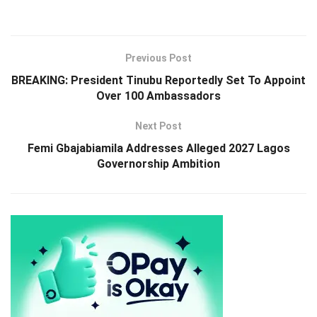
Previous Post
BREAKING: President Tinubu Reportedly Set To Appoint
Over 100 Ambassadors
Next Post
Femi Gbajabiamila Addresses Alleged 2027 Lagos
Governorship Ambition