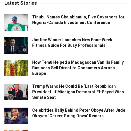
Latest Stories
Tinubu Names Gbajabiamila, Five Governors for
Nigeria-Canada Investment Conference
Justice Winner Launches New Four-Week
Fitness Guide For Busy Professionals
How Temu Helped a Madagascan Vanilla Family
Business Sell Direct to Consumers Across
Europe
Trump Warns He Could Be ‘Last Republican
President’ If Michigan Democrat El-Sayed Wins
Senate Seat
Celebrities Rally Behind Peter Okoye After Jude
Okoye’s ‘Career Going Down’ Remark