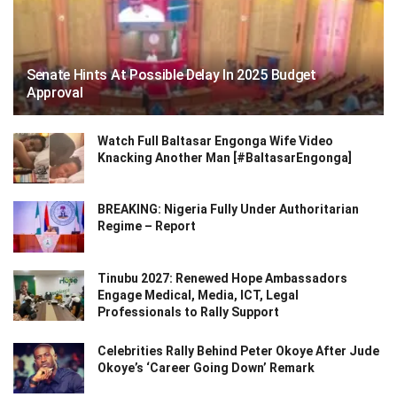
Senate Hints At Possible Delay In 2025 Budget
Approval
Watch Full Baltasar Engonga Wife Video
Knacking Another Man [#BaltasarEngonga]
BREAKING: Nigeria Fully Under Authoritarian
Regime – Report
Tinubu 2027: Renewed Hope Ambassadors
Engage Medical, Media, ICT, Legal
Professionals to Rally Support
Celebrities Rally Behind Peter Okoye After Jude
Okoye’s ‘Career Going Down’ Remark