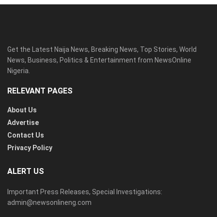
Get the Latest Naija News, Breaking News, Top Stories, World
News, Business, Politics & Entertainment from NewsOnline
Nigeria.
RELEVANT PAGES
About Us
Advertise
Contact Us
Privacy Policy
ALERT US
Important Press Releases, Special Investigations:
admin@newsonlineng.com