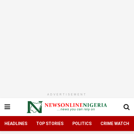
ADVERTISEMENT
HEADLINES
TOP STORIES
POLITICS
CRIME WATCH