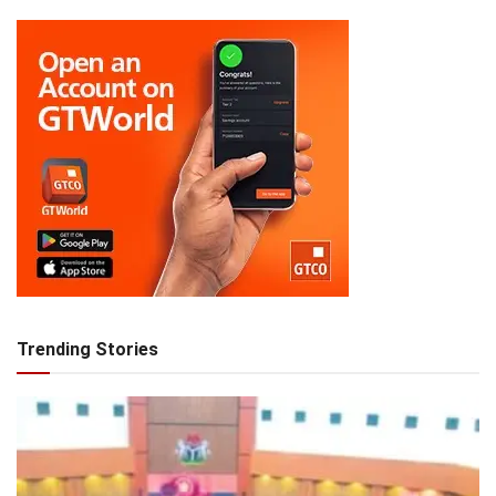
Trending Stories