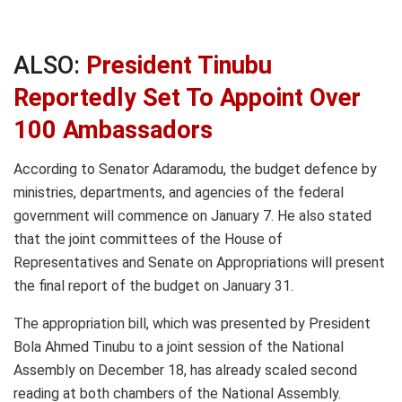
ALSO:
President Tinubu
Reportedly Set To Appoint Over
100 Ambassadors
According to Senator Adaramodu, the budget defence by
ministries, departments, and agencies of the federal
government will commence on January 7. He also stated
that the joint committees of the House of
Representatives and Senate on Appropriations will present
the final report of the budget on January 31.
The appropriation bill, which was presented by President
Bola Ahmed Tinubu to a joint session of the National
Assembly on December 18, has already scaled second
reading at both chambers of the National Assembly.