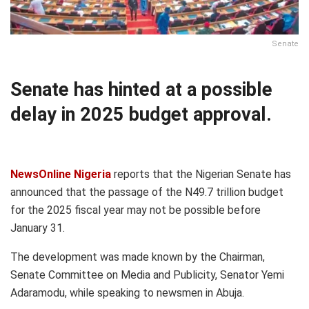
Senate
Senate has hinted at a possible
delay in 2025 budget approval.
NewsOnline Nigeria
reports that the Nigerian Senate has
announced that the passage of the N49.7 trillion budget
for the 2025 fiscal year may not be possible before
January 31.
The development was made known by the Chairman,
Senate Committee on Media and Publicity, Senator Yemi
Adaramodu, while speaking to newsmen in Abuja.