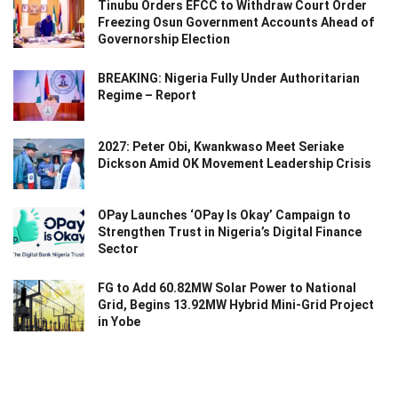
Tinubu Orders EFCC to Withdraw Court Order
Freezing Osun Government Accounts Ahead of
Governorship Election
BREAKING: Nigeria Fully Under Authoritarian
Regime – Report
2027: Peter Obi, Kwankwaso Meet Seriake
Dickson Amid OK Movement Leadership Crisis
OPay Launches ‘OPay Is Okay’ Campaign to
Strengthen Trust in Nigeria’s Digital Finance
Sector
FG to Add 60.82MW Solar Power to National
Grid, Begins 13.92MW Hybrid Mini-Grid Project
in Yobe