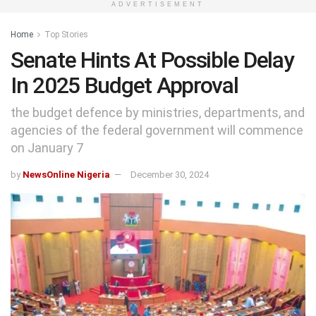
ADVERTISEMENT
Home
Top Stories
Senate Hints At Possible Delay
In 2025 Budget Approval
the budget defence by ministries, departments, and
agencies of the federal government will commence
on January 7
by
NewsOnline Nigeria
December 30, 2024