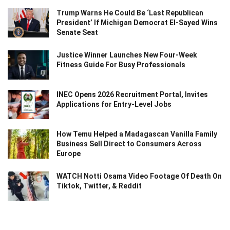
Trump Warns He Could Be ‘Last Republican
President’ If Michigan Democrat El-Sayed Wins
Senate Seat
Justice Winner Launches New Four-Week
Fitness Guide For Busy Professionals
INEC Opens 2026 Recruitment Portal, Invites
Applications for Entry-Level Jobs
How Temu Helped a Madagascan Vanilla Family
Business Sell Direct to Consumers Across
Europe
WATCH Notti Osama Video Footage Of Death On
Tiktok, Twitter, & Reddit