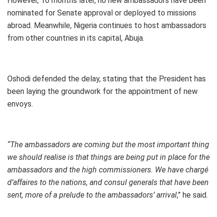
However, 16 months later, no new ambassadors have been
nominated for Senate approval or deployed to missions
abroad. Meanwhile, Nigeria continues to host ambassadors
from other countries in its capital, Abuja.
Oshodi defended the delay, stating that the President has
been laying the groundwork for the appointment of new
envoys.
“The ambassadors are coming but the most important thing
we should realise is that things are being put in place for the
ambassadors and the high commissioners. We have chargé
d’affaires to the nations, and consul generals that have been
sent, more of a prelude to the ambassadors’ arrival
,” he said.