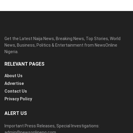
Get the Latest Naija News, Breaking News, Top Stories, World
News, Business, Politics & Entertainment from NewsOnline
Nigeria.
RELEVANT PAGES
About Us
Advertise
Contact Us
Privacy Policy
ALERT US
Important Press Releases, Special Investigations:
admin@newsonlineng.com