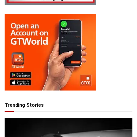
Trending Stories