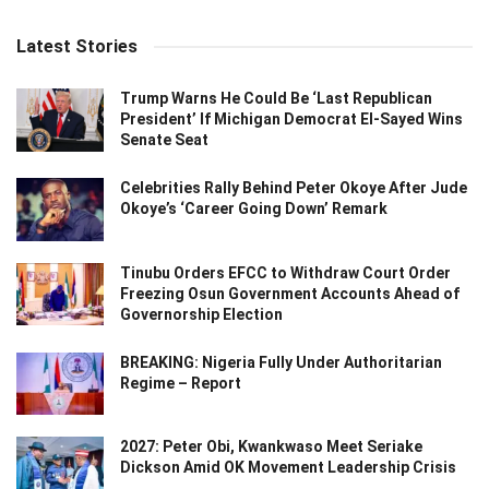
Latest Stories
Trump Warns He Could Be ‘Last Republican
President’ If Michigan Democrat El-Sayed Wins
Senate Seat
Celebrities Rally Behind Peter Okoye After Jude
Okoye’s ‘Career Going Down’ Remark
Tinubu Orders EFCC to Withdraw Court Order
Freezing Osun Government Accounts Ahead of
Governorship Election
BREAKING: Nigeria Fully Under Authoritarian
Regime – Report
2027: Peter Obi, Kwankwaso Meet Seriake
Dickson Amid OK Movement Leadership Crisis