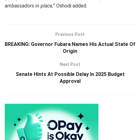
ambassadors in place,
” Oshodi added.
Previous Post
BREAKING: Governor Fubara Names His Actual State Of
Origin
Next Post
Senate Hints At Possible Delay In 2025 Budget
Approval