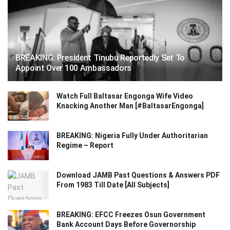
BREAKING: President Tinubu Reportedly Set To
Appoint Over 100 Ambassadors
Watch Full Baltasar Engonga Wife Video
Knacking Another Man [#BaltasarEngonga]
BREAKING: Nigeria Fully Under Authoritarian
Regime – Report
Download JAMB Past Questions & Answers PDF
From 1983 Till Date [All Subjects]
BREAKING: EFCC Freezes Osun Government
Bank Account Days Before Governorship