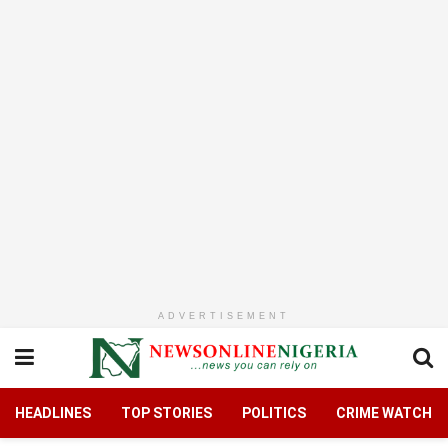
ADVERTISEMENT
HEADLINES
TOP STORIES
POLITICS
CRIME WATCH