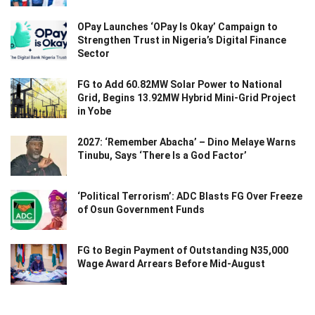
OPay Launches ‘OPay Is Okay’ Campaign to
Strengthen Trust in Nigeria’s Digital Finance
Sector
FG to Add 60.82MW Solar Power to National
Grid, Begins 13.92MW Hybrid Mini-Grid Project
in Yobe
2027: ‘Remember Abacha’ – Dino Melaye Warns
Tinubu, Says ‘There Is a God Factor’
‘Political Terrorism’: ADC Blasts FG Over Freeze
of Osun Government Funds
FG to Begin Payment of Outstanding N35,000
Wage Award Arrears Before Mid-August