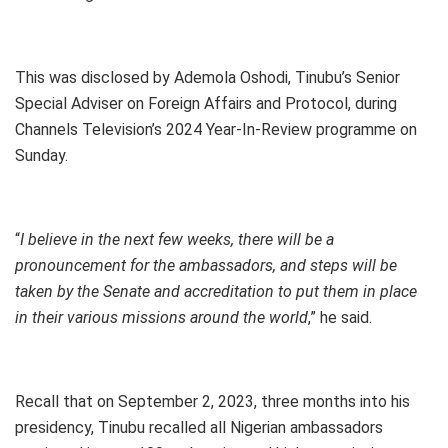
This was disclosed by Ademola Oshodi, Tinubu’s Senior
Special Adviser on Foreign Affairs and Protocol, during
Channels Television’s 2024 Year-In-Review programme on
Sunday.
“
I believe in the next few weeks, there will be a
pronouncement for the ambassadors, and steps will be
taken by the Senate and accreditation to put them in place
in their various missions around the world
,” he said.
Recall that on September 2, 2023, three months into his
presidency, Tinubu recalled all Nigerian ambassadors