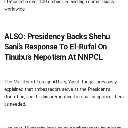
stationed in over 100 embassies and high commissions
worldwide.
ALSO:
Presidency Backs Shehu
Sani’s Response To El-Rufai On
Tinubu’s Nepotism At NNPCL
The Minister of Foreign Affairs, Yusuf Tuggar, previously
explained that ambassadors serve at the President’s
discretion, and it is his prerogative to recall or appoint them
as needed.