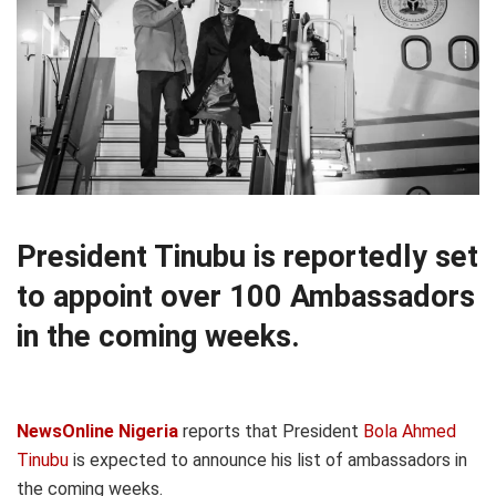
President Tinubu is reportedly set
to appoint over 100 Ambassadors
in the coming weeks.
NewsOnline Nigeria
reports that President
Bola Ahmed
Tinubu
is expected to announce his list of ambassadors in
the coming weeks.