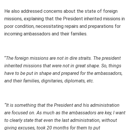
He also addressed concerns about the state of foreign
missions, explaining that the President inherited missions in
poor condition, necessitating repairs and preparations for
incoming ambassadors and their families.
“
The foreign missions are not in dire straits. The president
inherited missions that were not in great shape. So, things
have to be put in shape and prepared for the ambassadors,
and their families, dignitaries, diplomats, etc.
“It is something that the President and his administration
are focused on. As much as the ambassadors are key, I want
to clearly state that even the last administration, without
giving excuses, took 20 months for them to put