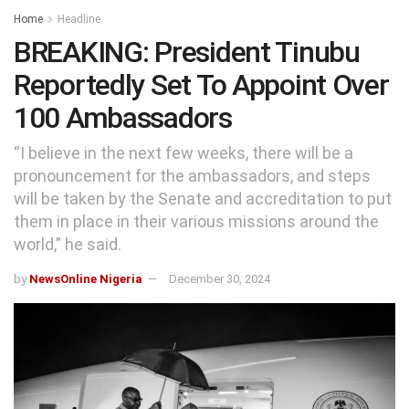
Home
Headline
BREAKING: President Tinubu
Reportedly Set To Appoint Over
100 Ambassadors
“I believe in the next few weeks, there will be a
pronouncement for the ambassadors, and steps
will be taken by the Senate and accreditation to put
them in place in their various missions around the
world,” he said.
by
NewsOnline Nigeria
December 30, 2024