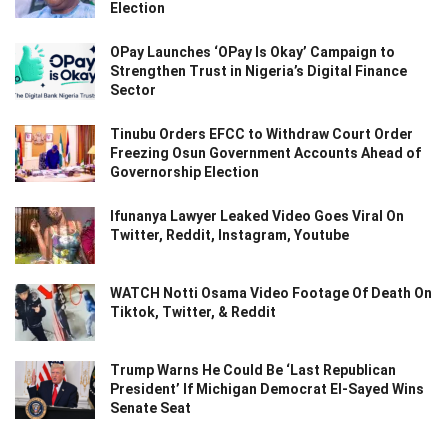
Election
OPay Launches ‘OPay Is Okay’ Campaign to
Strengthen Trust in Nigeria’s Digital Finance
Sector
Tinubu Orders EFCC to Withdraw Court Order
Freezing Osun Government Accounts Ahead of
Governorship Election
Ifunanya Lawyer Leaked Video Goes Viral On
Twitter, Reddit, Instagram, Youtube
WATCH Notti Osama Video Footage Of Death On
Tiktok, Twitter, & Reddit
Trump Warns He Could Be ‘Last Republican
President’ If Michigan Democrat El-Sayed Wins
Senate Seat