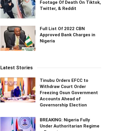
Footage Of Death On Tiktok,
Twitter, & Reddit
Full List Of 2022 CBN
Approved Bank Charges in
Nigeria
Latest Stories
Tinubu Orders EFCC to
Withdraw Court Order
Freezing Osun Government
Accounts Ahead of
Governorship Election
BREAKING: Nigeria Fully
Under Authoritarian Regime