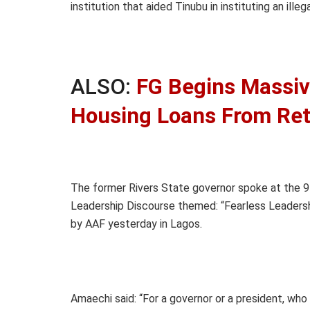
institution that aided Tinubu in instituting an ille
ALSO:
FG Begins Massiv
Housing Loans From Reti
The former Rivers State governor spoke at the 9t
Leadership Discourse themed: “Fearless Leadersh
by AAF yesterday in Lagos.
Amaechi said: “For a governor or a president, who