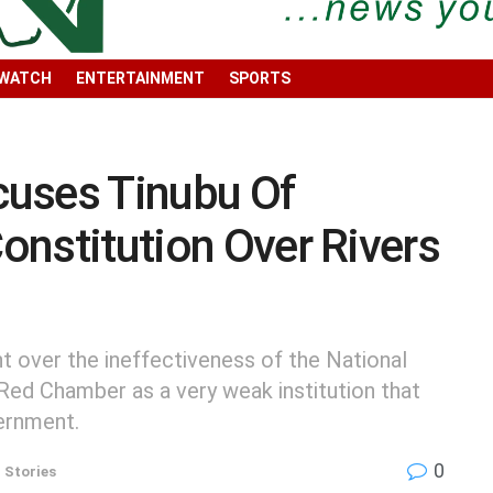
 WATCH
ENTERTAINMENT
SPORTS
uses Tinubu Of
Constitution Over Rivers
 over the ineffectiveness of the National
 Red Chamber as a very weak institution that
vernment.
0
 Stories