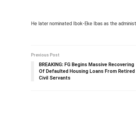
He later nominated Ibok-Eke Ibas as the administ
Previous Post
BREAKING: FG Begins Massive Recovering
Of Defaulted Housing Loans From Retired
Civil Servants