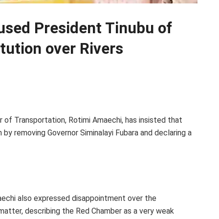
used President Tinubu of
itution over Rivers
r of Transportation, Rotimi Amaechi, has insisted that
n by removing Governor Siminalayi Fubara and declaring a
aechi also expressed disappointment over the
 matter, describing the Red Chamber as a very weak