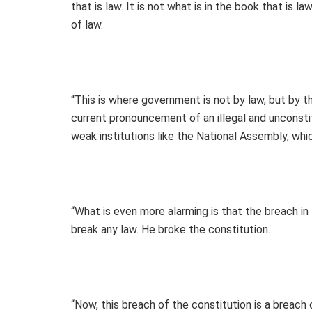
that is law. It is not what is in the book that is 
of law.
“This is where government is not by law, but by th
current pronouncement of an illegal and unconsti
weak institutions like the National Assembly, whi
“What is even more alarming is that the breach in 
break any law. He broke the constitution.
“Now, this breach of the constitution is a breach