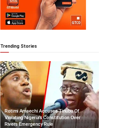
Trending Stories
Rotimi Amaechi Accuses Tinubu Of
Violating Nigeria’s Constitution Over
Rivers Emergency Rule