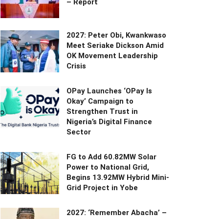
– Report
2027: Peter Obi, Kwankwaso
Meet Seriake Dickson Amid
OK Movement Leadership
Crisis
OPay Launches ‘OPay Is
Okay’ Campaign to
Strengthen Trust in
Nigeria’s Digital Finance
Sector
FG to Add 60.82MW Solar
Power to National Grid,
Begins 13.92MW Hybrid Mini-
Grid Project in Yobe
2027: ‘Remember Abacha’ –