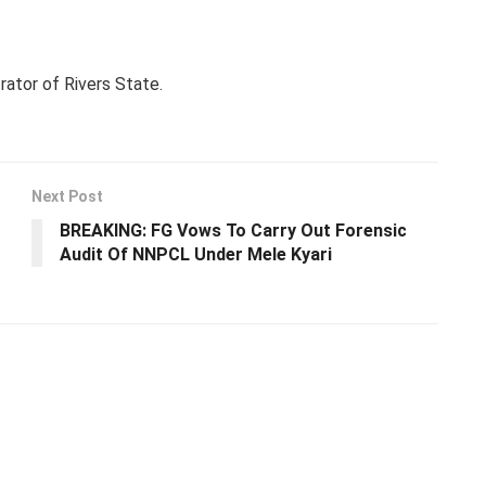
rator of Rivers State.
Next Post
BREAKING: FG Vows To Carry Out Forensic
Audit Of NNPCL Under Mele Kyari