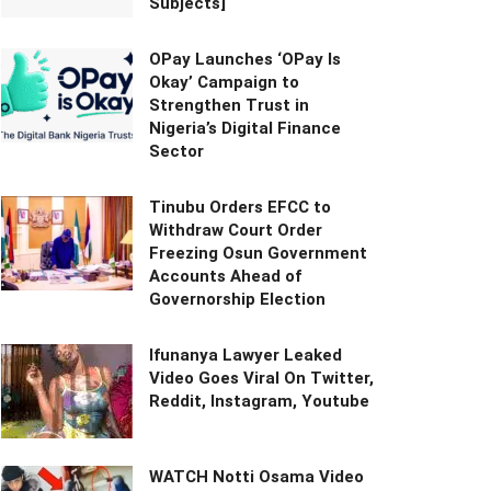
Subjects]
OPay Launches ‘OPay Is
Okay’ Campaign to
Strengthen Trust in
Nigeria’s Digital Finance
Sector
Tinubu Orders EFCC to
Withdraw Court Order
Freezing Osun Government
Accounts Ahead of
Governorship Election
Ifunanya Lawyer Leaked
Video Goes Viral On Twitter,
Reddit, Instagram, Youtube
WATCH Notti Osama Video