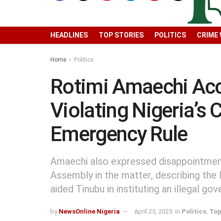
HEADLINES
TOP STORIES
POLITICS
CRIME
Home
Politics
Rotimi Amaechi Acc
Violating Nigeria’s 
Emergency Rule
Amaechi also expressed disappointment
Assembly in the matter, describing the
aided Tinubu in instituting an illegal go
by
NewsOnline Nigeria
April 25, 2025
in
Politics
,
Top