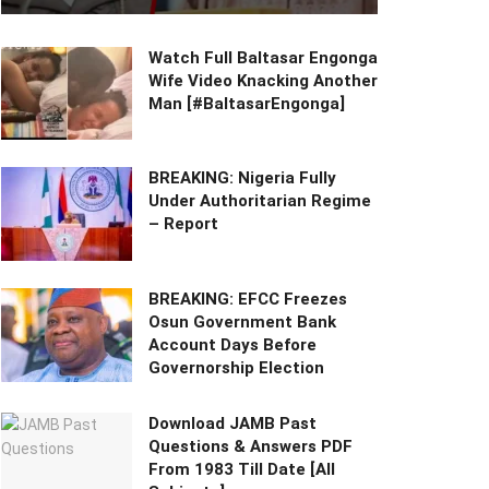
Watch Full Baltasar Engonga
Wife Video Knacking Another
Man [#BaltasarEngonga]
BREAKING: Nigeria Fully
Under Authoritarian Regime
– Report
BREAKING: EFCC Freezes
Osun Government Bank
Account Days Before
Governorship Election
Download JAMB Past
Questions & Answers PDF
From 1983 Till Date [All