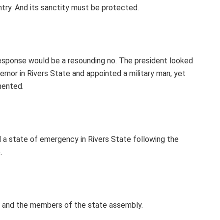
ntry. And its sanctity must be protected.
response would be a resounding no. The president looked
rnor in Rivers State and appointed a military man, yet
mented.
 a state of emergency in Rivers State following the
.
, and the members of the state assembly.