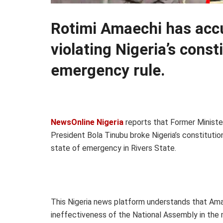
Rotimi Amaechi has acc
violating Nigeria’s const
emergency rule.
NewsOnline Nigeria
reports that Former Ministe
President Bola Tinubu broke Nigeria’s constitutio
state of emergency in Rivers State.
This Nigeria news platform understands that Am
ineffectiveness of the National Assembly in the