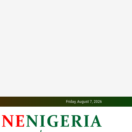
Friday, August 7, 2026