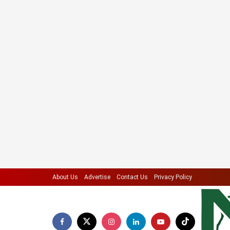
About Us
Advertise
Contact Us
Privacy Policy