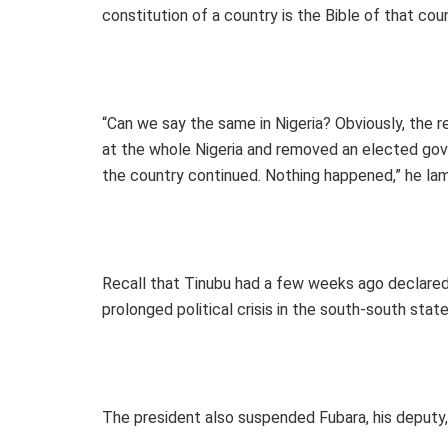
constitution of a country is the Bible of that cou
“Can we say the same in Nigeria? Obviously, the 
at the whole Nigeria and removed an elected gove
the country continued. Nothing happened,” he la
Recall that Tinubu had a few weeks ago declared
prolonged political crisis in the south-south state
The president also suspended Fubara, his deputy