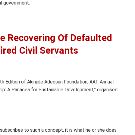
gal government.
e Recovering Of Defaulted
red Civil Servants
h Edition of Akinjide Adeosun Foundation, AAF, Annual
ip: A Panacea for Sustainable Development,” organised
 subscribes to such a concept, it is what he or she does