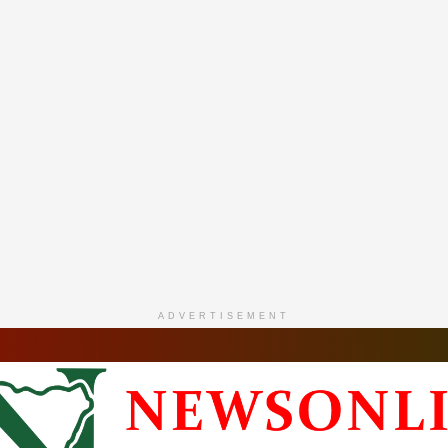
ADVERTISEMENT