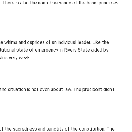
law. There is also the non-observance of the basic principles
e whims and caprices of an individual leader. Like the
tutional state of emergency in Rivers State aided by
ch is very weak.
the situation is not even about law. The president didn’t
 of the sacredness and sanctity of the constitution. The