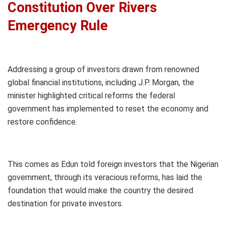
Constitution Over Rivers
Emergency Rule
Addressing a group of investors drawn from renowned
global financial institutions, including J.P. Morgan, the
minister highlighted critical reforms the federal
government has implemented to reset the economy and
restore confidence.
This comes as Edun told foreign investors that the Nigerian
government, through its veracious reforms, has laid the
foundation that would make the country the desired
destination for private investors.