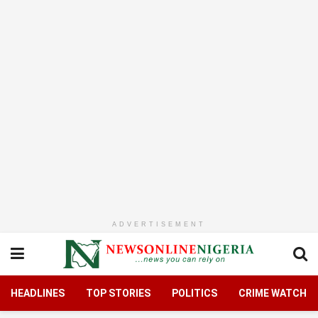
ADVERTISEMENT
HEADLINES
TOP STORIES
POLITICS
CRIME WATCH