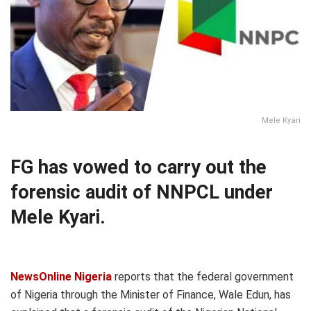
Mele Kyari
FG has vowed to carry out the
forensic audit of NNPCL under
Mele Kyari.
NewsOnline Nigeria
reports that the federal government
of Nigeria through the Minister of Finance, Wale Edun, has