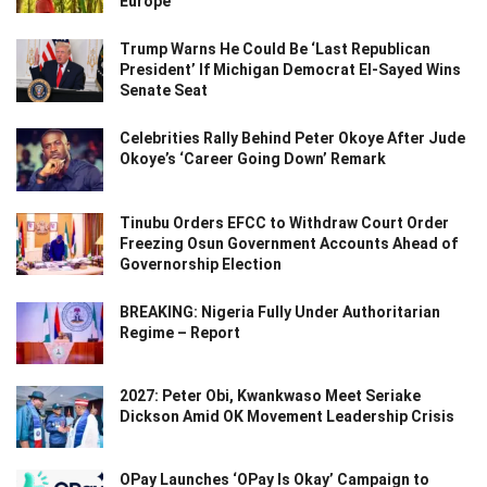
Europe
Trump Warns He Could Be ‘Last Republican
President’ If Michigan Democrat El-Sayed Wins
Senate Seat
Celebrities Rally Behind Peter Okoye After Jude
Okoye’s ‘Career Going Down’ Remark
Tinubu Orders EFCC to Withdraw Court Order
Freezing Osun Government Accounts Ahead of
Governorship Election
BREAKING: Nigeria Fully Under Authoritarian
Regime – Report
2027: Peter Obi, Kwankwaso Meet Seriake
Dickson Amid OK Movement Leadership Crisis
OPay Launches ‘OPay Is Okay’ Campaign to