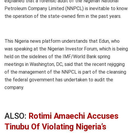
explained that a forensic audit of the Nigerian National
Petroleum Company Limited (NNPCL) is inevitable to know
the operation of the state-owned firm in the past years.
This Nigeria news platform understands that Edun, who
was speaking at the Nigerian Investor Forum, which is being
held on the sidelines of the IMF/World Bank spring
meetings in Washington, DC, said that the recent rejigging
of the management of the NNPCL is part of the cleansing
the federal government has undertaken to audit the
company.
ALSO:
Rotimi Amaechi Accuses
Tinubu Of Violating Nigeria’s