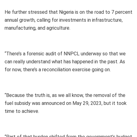
He further stressed that Nigeria is on the road to 7 percent
annual growth, calling for investments in infrastructure,
manufacturing, and agriculture.
“There’s a forensic audit of NNPCL underway so that we
can really understand what has happened in the past. As
for now, there’s a reconciliation exercise going on.
“Because the truth is, as we all know, the removal of the
fuel subsidy was announced on May 29, 2023, but it took
time to achieve.
“Part of that burden shifted from the government’s budget