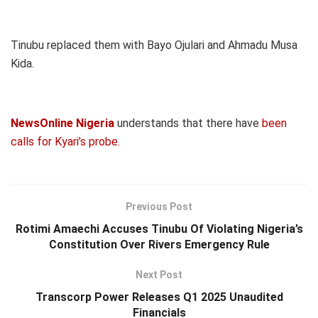
Tinubu replaced them with Bayo Ojulari and Ahmadu Musa
Kida.
NewsOnline Nigeria
understands that there have
been
calls for Kyari’s probe.
Previous Post
Rotimi Amaechi Accuses Tinubu Of Violating Nigeria’s
Constitution Over Rivers Emergency Rule
Next Post
Transcorp Power Releases Q1 2025 Unaudited
Financials