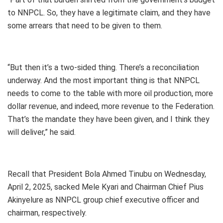
to NNPCL. So, they have a legitimate claim, and they have
some arrears that need to be given to them.
“But then it’s a two-sided thing. There’s a reconciliation
underway. And the most important thing is that NNPCL
needs to come to the table with more oil production, more
dollar revenue, and indeed, more revenue to the Federation.
That’s the mandate they have been given, and I think they
will deliver,” he said.
Recall that President Bola Ahmed Tinubu on Wednesday,
April 2, 2025, sacked Mele Kyari and Chairman Chief Pius
Akinyelure as NNPCL group chief executive officer and
chairman, respectively.