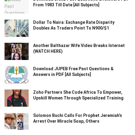
From 1983 Till Date [All Subjects]
Dollar To Naira: Exchange Rate Disparity
Doubles As Traders Point To N900/$1
Another Balthazar Wife Video Breaks Internet
(WATCH HERE)
Download JUPEB Free Past Questions &
Answers in PDF [All Subjects]
Zoho Partners She Code Africa To Empower,
Upskill Women Through Specialized Training
Solomon Buchi Calls For Prophet Jeremiah’s
Arrest Over Miracle Soap, Others