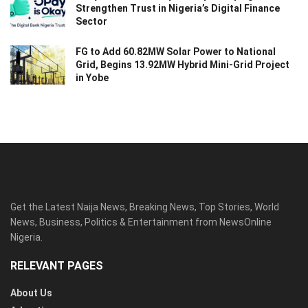
Strengthen Trust in Nigeria’s Digital Finance
Sector
FG to Add 60.82MW Solar Power to National
Grid, Begins 13.92MW Hybrid Mini-Grid Project
in Yobe
Get the Latest Naija News, Breaking News, Top Stories, World
News, Business, Politics & Entertainment from NewsOnline
Nigeria.
RELEVANT PAGES
About Us