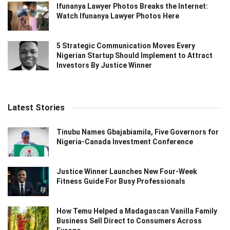
Ifunanya Lawyer Photos Breaks the Internet:
Watch Ifunanya Lawyer Photos Here
5 Strategic Communication Moves Every
Nigerian Startup Should Implement to Attract
Investors By Justice Winner
Latest Stories
Tinubu Names Gbajabiamila, Five Governors for
Nigeria-Canada Investment Conference
Justice Winner Launches New Four-Week
Fitness Guide For Busy Professionals
How Temu Helped a Madagascan Vanilla Family
Business Sell Direct to Consumers Across