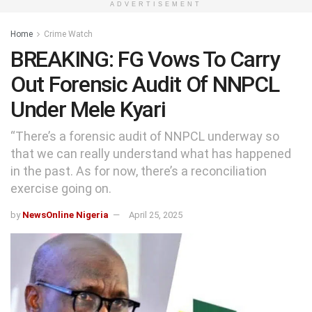
ADVERTISEMENT
Home
Crime Watch
BREAKING: FG Vows To Carry
Out Forensic Audit Of NNPCL
Under Mele Kyari
“There’s a forensic audit of NNPCL underway so
that we can really understand what has happened
in the past. As for now, there’s a reconciliation
exercise going on.
by
NewsOnline Nigeria
April 25, 2025