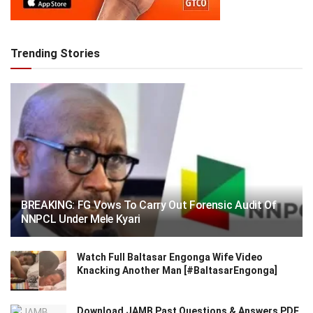
Trending Stories
BREAKING: FG Vows To Carry Out Forensic Audit Of
NNPCL Under Mele Kyari
Watch Full Baltasar Engonga Wife Video
Knacking Another Man [#BaltasarEngonga]
Download JAMB Past Questions & Answers PDF