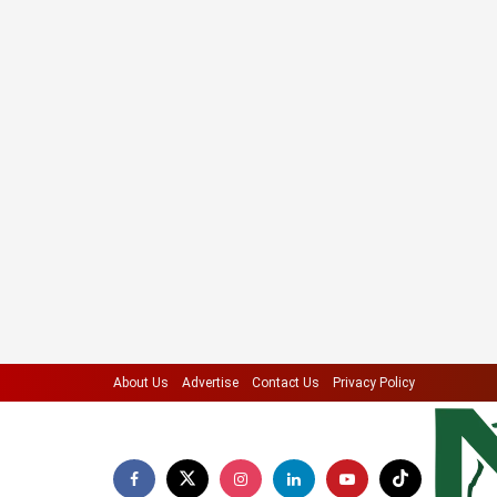
About Us
Advertise
Contact Us
Privacy Policy