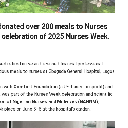
 donated over 200 meals to Nurses
n celebration of 2025 Nurses Week.
retired nurse and licensed financial professional,
tious meals to nurses at Gbagada General Hospital, Lagos.
on with
Comfort Foundation
(a US-based nonprofit) and
, was part of the Nurses Week celebration and scientific
ion of Nigerian Nurses and Midwives (NANNM)
,
 place on June 5–6 at the hospital’s garden.