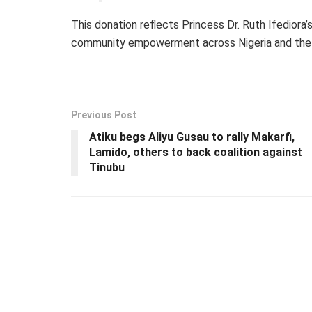
This donation reflects Princess Dr. Ruth Ifediora
community empowerment across Nigeria and the 
Previous Post
Atiku begs Aliyu Gusau to rally Makarfi,
Lamido, others to back coalition against
Tinubu