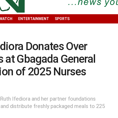
 WATCH
ENTERTAINMENT
SPORTS
fediora Donates Over
s at Gbagada General
tion of 2025 Nurses
 Ruth Ifediora and her partner foundations
 and distribute freshly packaged meals to 225