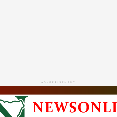
ADVERTISEMENT