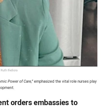
. Ruth Ifediora
omic Power of Care,”
emphasized the vital role nurses play
lopment.
nt orders embassies to