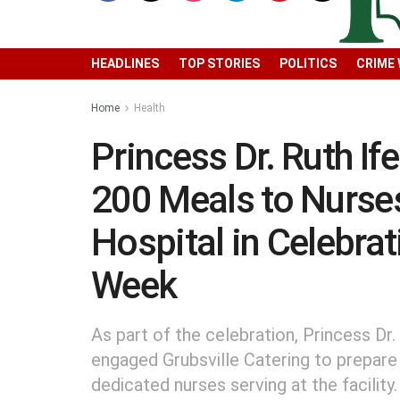
HEADLINES
TOP STORIES
POLITICS
CRIME
Home
Health
Princess Dr. Ruth I
200 Meals to Nurse
Hospital in Celebra
Week
As part of the celebration, Princess Dr.
engaged Grubsville Catering to prepare
dedicated nurses serving at the facility.