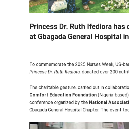
Princess Dr. Ruth Ifediora has
at Gbagada General Hospital i
To commemorate the 2025 Nurses Week, US-based 
Princess Dr. Ruth Ifediora
, donated over 200 nutri
The charitable gesture, carried out in collaborati
Comfort Education Foundation
(Nigeria-based)
conference organized by the
National Associat
Gbagada General Hospital Chapter. The event took