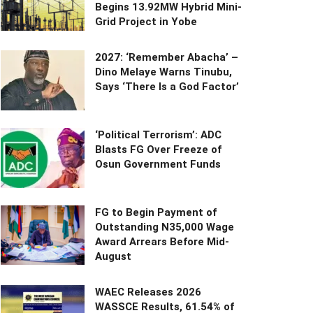
Begins 13.92MW Hybrid Mini-
Grid Project in Yobe
2027: ‘Remember Abacha’ –
Dino Melaye Warns Tinubu,
Says ‘There Is a God Factor’
‘Political Terrorism’: ADC
Blasts FG Over Freeze of
Osun Government Funds
FG to Begin Payment of
Outstanding N35,000 Wage
Award Arrears Before Mid-
August
WAEC Releases 2026
WASSCE Results, 61.54% of