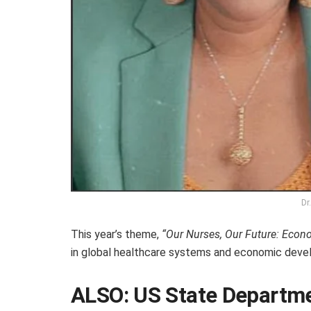
Dr
This year’s theme,
“Our Nurses, Our Future: Econ
in global healthcare systems and economic deve
ALSO:
US State Departme