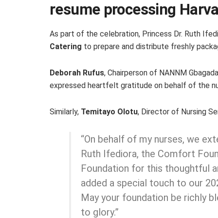
resume processing Harva
As part of the celebration, Princess Dr. Ruth If
Catering
to prepare and distribute freshly packa
Deborah Rufus
, Chairperson of NANNM Gbagada 
expressed heartfelt gratitude on behalf of the nu
Similarly,
Temitayo Olotu
, Director of Nursing Ser
“On behalf of my nurses, we ext
Ruth Ifediora, the Comfort Fou
Foundation for this thoughtful a
added a special touch to our 2
May your foundation be richly b
to glory.”