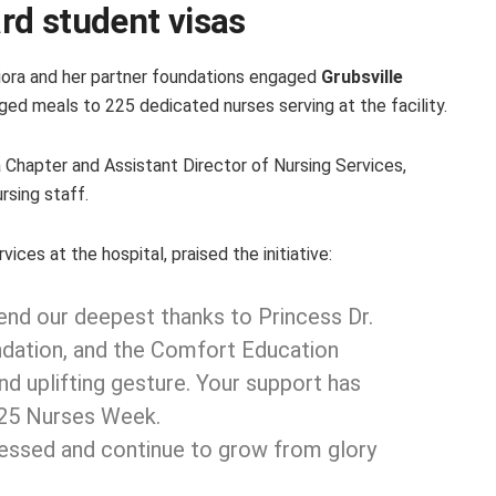
rd student visas
ediora and her partner foundations engaged
Grubsville
ged meals to 225 dedicated nurses serving at the facility.
Chapter and Assistant Director of Nursing Services,
rsing staff.
vices at the hospital, praised the initiative:
end our deepest thanks to Princess Dr.
ndation, and the Comfort Education
nd uplifting gesture. Your support has
025 Nurses Week.
lessed and continue to grow from glory