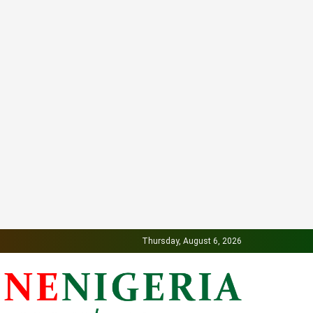
Thursday, August 6, 2026