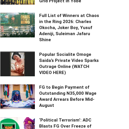
Grid Project in Yobe
Full List of Winners at Chaos
in the Ring 2026: Charles
Okocha, Joker Boy, Yusuf
Adeniji, Suleiman Jafaru
Shine
Popular Socialite Omoge
Saida’s Private Video Sparks
Outrage Online (WATCH
VIDEO HERE)
FG to Begin Payment of
Outstanding N35,000 Wage
Award Arrears Before Mid-
August
‘Political Terrorism’: ADC
Blasts FG Over Freeze of