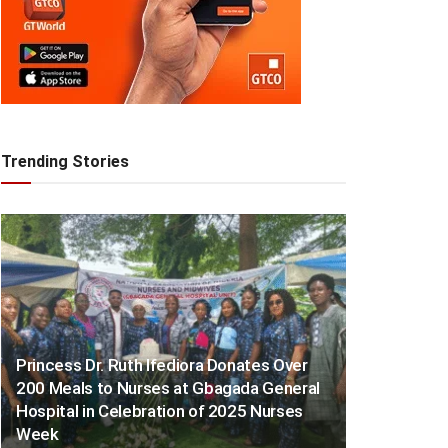
Trending Stories
Princess Dr. Ruth Ifediora Donates Over
200 Meals to Nurses at Gbagada General
Hospital in Celebration of 2025 Nurses
Week