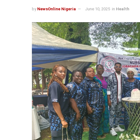
by
NewsOnline Nigeria
June 10, 2025
in
Health