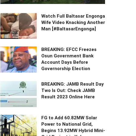
Watch Full Baltasar Engonga
Wife Video Knacking Another
Man [#BaltasarEngonga]
BREAKING: EFCC Freezes
Osun Government Bank
Account Days Before
Governorship Election
BREAKING: JAMB Result Day
Two Is Out: Check JAMB
Result 2023 Online Here
FG to Add 60.82MW Solar
Power to National Grid,
Begins 13.92MW Hybrid Mini-