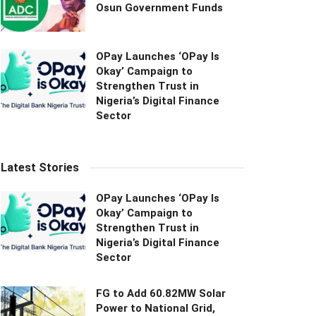
Osun Government Funds
OPay Launches ‘OPay Is
Okay’ Campaign to
Strengthen Trust in
Nigeria’s Digital Finance
Sector
Latest Stories
OPay Launches ‘OPay Is
Okay’ Campaign to
Strengthen Trust in
Nigeria’s Digital Finance
Sector
FG to Add 60.82MW Solar
Power to National Grid,