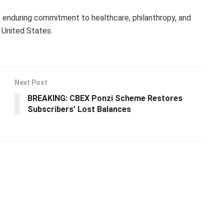
’s enduring commitment to healthcare, philanthropy, and
United States.
Next Post
BREAKING: CBEX Ponzi Scheme Restores
Subscribers’ Lost Balances