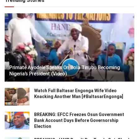
Trending Stories
Primate Ayodele Speaks On Bola Tinubu Becoming
Nigeria’s President (Video)
Watch Full Baltasar Engonga Wife Video
Knacking Another Man [#BaltasarEngonga]
BREAKING: EFCC Freezes Osun Government
Bank Account Days Before Governorship
Election