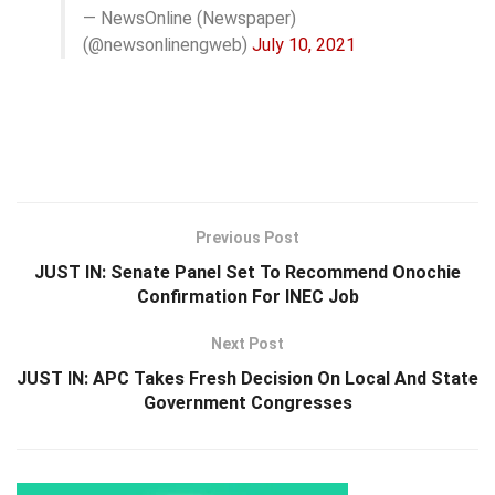
— NewsOnline (Newspaper)
(@newsonlinengweb)
July 10, 2021
Previous Post
JUST IN: Senate Panel Set To Recommend Onochie
Confirmation For INEC Job
Next Post
JUST IN: APC Takes Fresh Decision On Local And State
Government Congresses