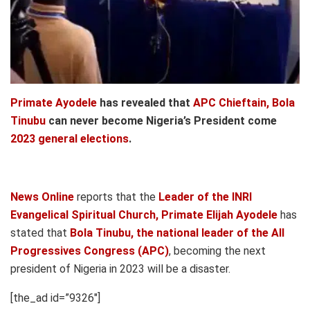
Primate Ayodele
has revealed that
APC Chieftain, Bola
Tinubu
can never become Nigeria’s President come
2023 general elections
.
News Online
reports that the
Leader of the INRI
Evangelical Spiritual Church, Primate Elijah Ayodele
has
stated that
Bola Tinubu, the national leader of the All
Progressives Congress (APC)
, becoming the next
president of Nigeria in 2023 will be a disaster.
[the_ad id=”9326″]