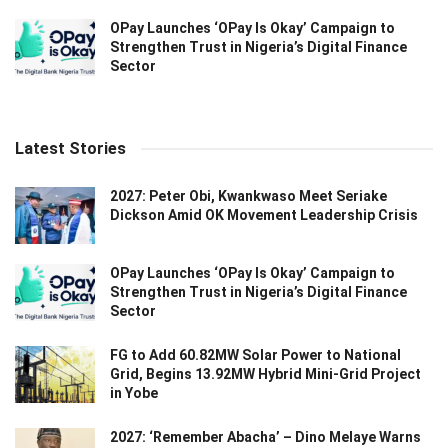
OPay Launches ‘OPay Is Okay’ Campaign to
Strengthen Trust in Nigeria’s Digital Finance
Sector
Latest Stories
2027: Peter Obi, Kwankwaso Meet Seriake
Dickson Amid OK Movement Leadership Crisis
OPay Launches ‘OPay Is Okay’ Campaign to
Strengthen Trust in Nigeria’s Digital Finance
Sector
FG to Add 60.82MW Solar Power to National
Grid, Begins 13.92MW Hybrid Mini-Grid Project
in Yobe
2027: ‘Remember Abacha’ – Dino Melaye Warns