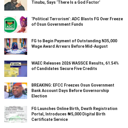
Tinubu, Says ‘There Is a God Factor’
‘Political Terrorism’: ADC Blasts FG Over Freeze
of Osun Government Funds
FG to Begin Payment of Outstanding N35,000
Wage Award Arrears Before Mid-August
WAEC Releases 2026 WASSCE Results, 61.54%
of Candidates Secure Five Credits
BREAKING: EFCC Freezes Osun Government
Bank Account Days Before Governorship
Election
FG Launches Online Birth, Death Registration
Portal, Introduces ₦5,000 Digital Birth
Certificate Service