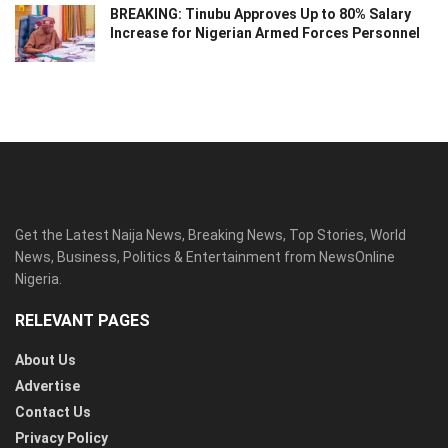
BREAKING: Tinubu Approves Up to 80% Salary
Increase for Nigerian Armed Forces Personnel
Get the Latest Naija News, Breaking News, Top Stories, World
News, Business, Politics & Entertainment from NewsOnline
Nigeria.
RELEVANT PAGES
About Us
Advertise
Contact Us
Privacy Policy