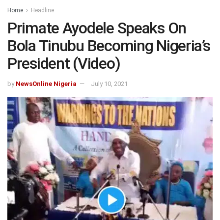
Home
Headline
Primate Ayodele Speaks On
Bola Tinubu Becoming Nigeria’s
President (Video)
by
NewsOnline Nigeria
July 10, 2021