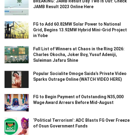
BREAKING: JAMB Result Day Two Is Out: Check
JAMB Result 2023 Online Here
FG to Add 60.82MW Solar Power to National
Grid, Begins 13.92MW Hybrid Mini-Grid Project
in Yobe
Full List of Winners at Chaos in the Ring 2026:
Charles Okocha, Joker Boy, Yusuf Adeniji,
Suleiman Jafaru Shine
Popular Socialite Omoge Saida’s Private Video
Sparks Outrage Online (WATCH VIDEO HERE)
FG to Begin Payment of Outstanding N35,000
Wage Award Arrears Before Mid-August
‘Political Terrorism’: ADC Blasts FG Over Freeze
of Osun Government Funds