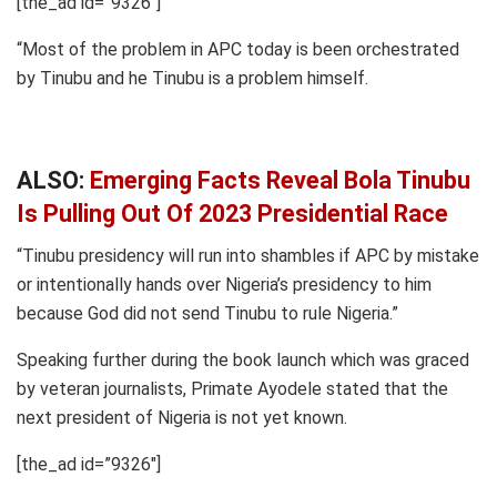
[the_ad id=”9326″]
“Most of the problem in APC today is been orchestrated
by Tinubu and he Tinubu is a problem himself.
ALSO:
Emerging Facts Reveal Bola Tinubu
Is Pulling Out Of 2023 Presidential Race
“Tinubu presidency will run into shambles if APC by mistake
or intentionally hands over Nigeria’s presidency to him
because God did not send Tinubu to rule Nigeria.”
Speaking further during the book launch which was graced
by veteran journalists, Primate Ayodele stated that the
next president of Nigeria is not yet known.
[the_ad id=”9326″]