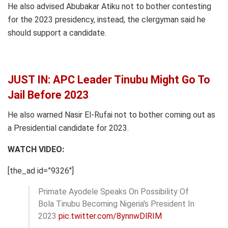
He also advised Abubakar Atiku not to bother contesting
for the 2023 presidency, instead, the clergyman said he
should support a candidate.
JUST IN: APC Leader Tinubu Might Go To
Jail Before 2023
He also warned Nasir El-Rufai not to bother coming out as
a Presidential candidate for 2023.
WATCH VIDEO:
[the_ad id=”9326″]
Primate Ayodele Speaks On Possibility Of
Bola Tinubu Becoming Nigeria's President In
2023
pic.twitter.com/8ynnwDlRIM