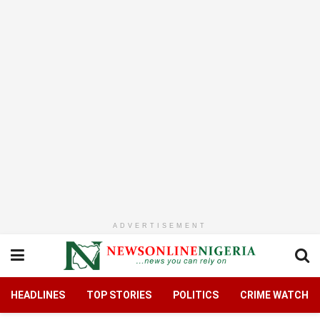
ADVERTISEMENT
HEADLINES
TOP STORIES
POLITICS
CRIME WATCH