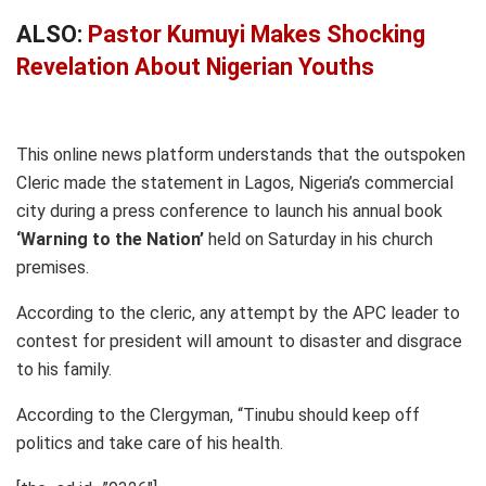
ALSO:
Pastor Kumuyi Makes Shocking
Revelation About Nigerian Youths
This online news platform understands that the outspoken
Cleric made the statement in Lagos, Nigeria’s commercial
city during a press conference to launch his annual book
‘Warning to the Nation’
held on Saturday in his church
premises.
According to the cleric, any attempt by the APC leader to
contest for president will amount to disaster and disgrace
to his family.
According to the Clergyman, “Tinubu should keep off
politics and take care of his health.