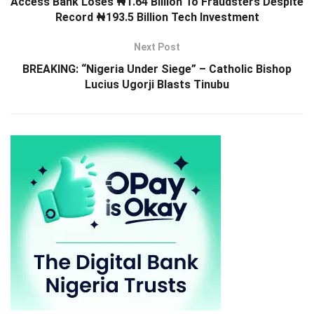
Access Bank Loses ₦1.64 Billion To Fraudsters Despite
Record ₦193.5 Billion Tech Investment
Next Post
BREAKING: “Nigeria Under Siege” – Catholic Bishop
Lucius Ugorji Blasts Tinubu