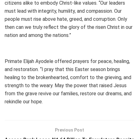
citizens alike to embody Christ-like values. “Our leaders
must lead with integrity, humility, and compassion. Our
people must rise above hate, greed, and corruption. Only
then can we truly reflect the glory of the risen Christ in our
nation and among the nations.”
Primate Elijah Ayodele offered prayers for peace, healing,
and restoration. “I pray that this Easter season brings
healing to the brokenhearted, comfort to the grieving, and
strength to the weary. May the power that raised Jesus
from the grave revive our families, restore our dreams, and
rekindle our hope.
Previous Post