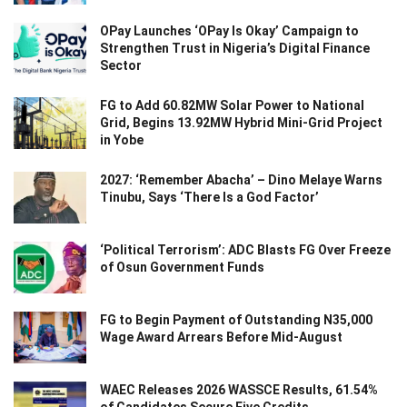
OPay Launches ‘OPay Is Okay’ Campaign to
Strengthen Trust in Nigeria’s Digital Finance
Sector
FG to Add 60.82MW Solar Power to National
Grid, Begins 13.92MW Hybrid Mini-Grid Project
in Yobe
2027: ‘Remember Abacha’ – Dino Melaye Warns
Tinubu, Says ‘There Is a God Factor’
‘Political Terrorism’: ADC Blasts FG Over Freeze
of Osun Government Funds
FG to Begin Payment of Outstanding N35,000
Wage Award Arrears Before Mid-August
WAEC Releases 2026 WASSCE Results, 61.54%