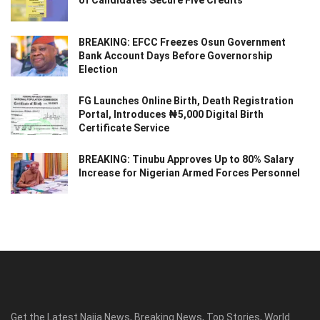
of Candidates Secure Five Credits
BREAKING: EFCC Freezes Osun Government
Bank Account Days Before Governorship
Election
FG Launches Online Birth, Death Registration
Portal, Introduces ₦5,000 Digital Birth
Certificate Service
BREAKING: Tinubu Approves Up to 80% Salary
Increase for Nigerian Armed Forces Personnel
Get the Latest Naija News, Breaking News, Top Stories, World