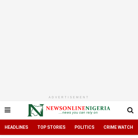
ADVERTISEMENT
HEADLINES
TOP STORIES
POLITICS
CRIME WATCH