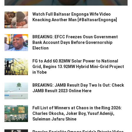
Watch Full Baltasar Engonga Wife Video
Knacking Another Man [#BaltasarEngonga]
BREAKING: EFCC Freezes Osun Government
Bank Account Days Before Governorship
Election
FG to Add 60.82MW Solar Power to National
Grid, Begins 13.92MW Hybrid Mini-Grid Project
in Yobe
BREAKING: JAMB Result Day Two Is Out: Check
JAMB Result 2023 Online Here
Full List of Winners at Chaos in the Ring 2026:
Charles Okocha, Joker Boy, Yusuf Adeniji,
Suleiman Jafaru Shine