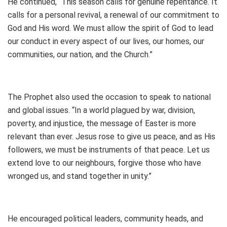
He continued, “This season calls for genuine repentance. It
calls for a personal revival, a renewal of our commitment to
God and His word. We must allow the spirit of God to lead
our conduct in every aspect of our lives, our homes, our
communities, our nation, and the Church.”
The Prophet also used the occasion to speak to national
and global issues. “In a world plagued by war, division,
poverty, and injustice, the message of Easter is more
relevant than ever. Jesus rose to give us peace, and as His
followers, we must be instruments of that peace. Let us
extend love to our neighbours, forgive those who have
wronged us, and stand together in unity.”
He encouraged political leaders, community heads, and