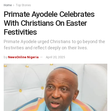
Home
Top Stories
Primate Ayodele Celebrates
With Christians On Easter
Festivities
Primate Ayodele urged Christians to go beyond the
festivities and reflect deeply on their lives.
by
NewsOnline Nigeria
April 20, 2025