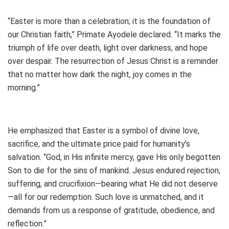
“Easter is more than a celebration; it is the foundation of
our Christian faith,” Primate Ayodele declared. “It marks the
triumph of life over death, light over darkness, and hope
over despair. The resurrection of Jesus Christ is a reminder
that no matter how dark the night, joy comes in the
morning.”
He emphasized that Easter is a symbol of divine love,
sacrifice, and the ultimate price paid for humanity’s
salvation. “God, in His infinite mercy, gave His only begotten
Son to die for the sins of mankind. Jesus endured rejection,
suffering, and crucifixion—bearing what He did not deserve
—all for our redemption. Such love is unmatched, and it
demands from us a response of gratitude, obedience, and
reflection.”