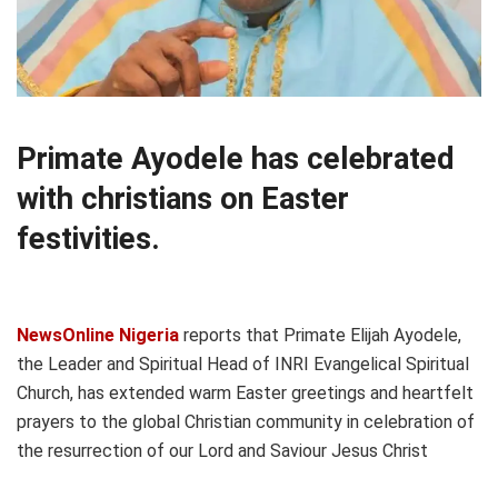
Primate Ayodele has celebrated
with christians on Easter
festivities.
NewsOnline Nigeria
reports that Primate Elijah Ayodele,
the Leader and Spiritual Head of INRI Evangelical Spiritual
Church, has extended warm Easter greetings and heartfelt
prayers to the global Christian community in celebration of
the resurrection of our Lord and Saviour Jesus Christ