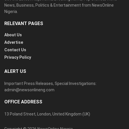
News, Business, Politics & Entertainment from NewsOnline
Nigeria.
RELEVANT PAGES
About Us
Advertise
Contact Us
Privacy Policy
ALERT US
Important Press Releases, Special Investigations:
admin@newsonlineng.com
OFFICE ADDRESS
13 Poland Street, London, United Kingdom (UK)
Copyright © 2026 NewsOnline Nigeria