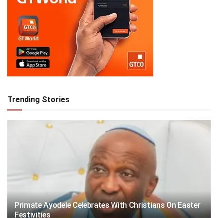
Trending Stories
Primate Ayodele Celebrates With Christians On Easter
Festivities