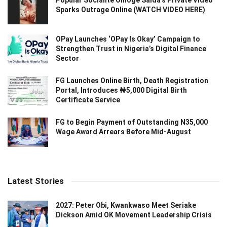
Popular Socialite Omoge Saida’s Private Video
Sparks Outrage Online (WATCH VIDEO HERE)
OPay Launches ‘OPay Is Okay’ Campaign to
Strengthen Trust in Nigeria’s Digital Finance
Sector
FG Launches Online Birth, Death Registration
Portal, Introduces ₦5,000 Digital Birth
Certificate Service
FG to Begin Payment of Outstanding N35,000
Wage Award Arrears Before Mid-August
Latest Stories
2027: Peter Obi, Kwankwaso Meet Seriake
Dickson Amid OK Movement Leadership Crisis