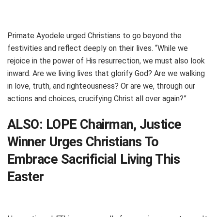
Primate Ayodele urged Christians to go beyond the
festivities and reflect deeply on their lives. “While we
rejoice in the power of His resurrection, we must also look
inward. Are we living lives that glorify God? Are we walking
in love, truth, and righteousness? Or are we, through our
actions and choices, crucifying Christ all over again?”
ALSO:
LOPE Chairman, Justice
Winner Urges Christians To
Embrace Sacrificial Living This
Easter