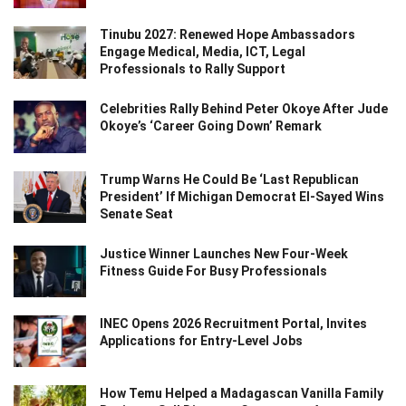
Tinubu 2027: Renewed Hope Ambassadors
Engage Medical, Media, ICT, Legal
Professionals to Rally Support
Celebrities Rally Behind Peter Okoye After Jude
Okoye’s ‘Career Going Down’ Remark
Trump Warns He Could Be ‘Last Republican
President’ If Michigan Democrat El-Sayed Wins
Senate Seat
Justice Winner Launches New Four-Week
Fitness Guide For Busy Professionals
INEC Opens 2026 Recruitment Portal, Invites
Applications for Entry-Level Jobs
How Temu Helped a Madagascan Vanilla Family