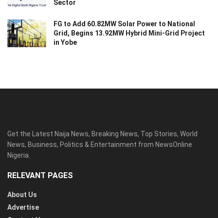
Sector
FG to Add 60.82MW Solar Power to National
Grid, Begins 13.92MW Hybrid Mini-Grid Project
in Yobe
Get the Latest Naija News, Breaking News, Top Stories, World
News, Business, Politics & Entertainment from NewsOnline
Nigeria.
RELEVANT PAGES
About Us
Advertise