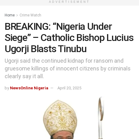
ADVERTISEMENT
Home
Crime Watch
BREAKING: “Nigeria Under
Siege” – Catholic Bishop Lucius
Ugorji Blasts Tinubu
Ugorji said the continued kidnap for ransom and
gruesome killings of innocent citizens by criminals
clearly say it all.
by
NewsOnline Nigeria
April 20, 2025