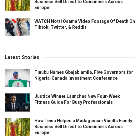
Business Sell Direct to Consumers Across
Europe
WATCH Notti Osama Video Footage Of Death On
Tiktok, Twitter, & Reddit
Latest Stories
Tinubu Names Gbajabiamila, Five Governors for
Nigeria-Canada Investment Conference
Justice Winner Launches New Four-Week
Fitness Guide For Busy Professionals
How Temu Helped a Madagascan Vanilla Family
Business Sell Direct to Consumers Across
Europe