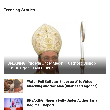
Trending Stories
BREAKING: “Nigeria Under Siege” – Catholic Bishop
Lucius Ugorji Blasts Tinubu
Watch Full Baltasar Engonga Wife Video
Knacking Another Man [#BaltasarEngonga]
BREAKING: Nigeria Fully Under Authoritarian
Regime – Report