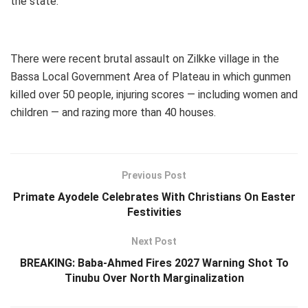
the state.
There were recent brutal assault on Zilkke village in the
Bassa Local Government Area of Plateau in which gunmen
killed over 50 people, injuring scores — including women and
children — and razing more than 40 houses.
Previous Post
Primate Ayodele Celebrates With Christians On Easter
Festivities
Next Post
BREAKING: Baba-Ahmed Fires 2027 Warning Shot To
Tinubu Over North Marginalization