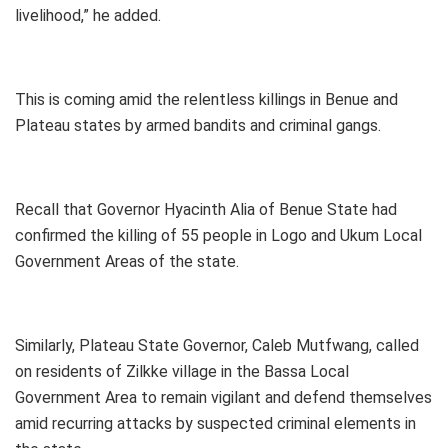
livelihood,” he added.
This is coming amid the relentless killings in Benue and
Plateau states by armed bandits and criminal gangs.
Recall that Governor Hyacinth Alia of Benue State had
confirmed the killing of 55 people in Logo and Ukum Local
Government Areas of the state.
Similarly, Plateau State Governor, Caleb Mutfwang, called
on residents of Zilkke village in the Bassa Local
Government Area to remain vigilant and defend themselves
amid recurring attacks by suspected criminal elements in