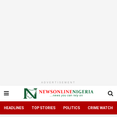
ADVERTISEMENT
HEADLINES
TOP STORIES
POLITICS
CRIME WATCH