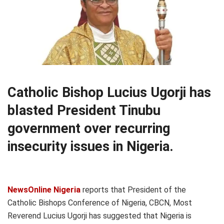
Catholic Bishop Lucius Ugorji has
blasted President Tinubu
government over recurring
insecurity issues in Nigeria.
NewsOnline Nigeria
reports that President of the
Catholic Bishops Conference of Nigeria, CBCN, Most
Reverend Lucius Ugorji has suggested that Nigeria is