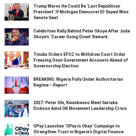
Trump Warns He Could Be ‘Last Republican
President’ If Michigan Democrat El-Sayed Wins
Senate Seat
Celebrities Rally Behind Peter Okoye After Jude
Okoye’s ‘Career Going Down’ Remark
Tinubu Orders EFCC to Withdraw Court Order
Freezing Osun Government Accounts Ahead of
Governorship Election
BREAKING: Nigeria Fully Under Authoritarian
Regime – Report
2027: Peter Obi, Kwankwaso Meet Seriake
Dickson Amid OK Movement Leadership Crisis
OPay Launches ‘OPay Is Okay’ Campaign to
Strengthen Trust in Nigeria’s Digital Finance