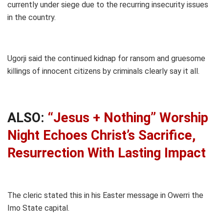
currently under siege due to the recurring insecurity issues
in the country.
Ugorji said the continued kidnap for ransom and gruesome
killings of innocent citizens by criminals clearly say it all.
ALSO:
“Jesus + Nothing” Worship
Night Echoes Christ’s Sacrifice,
Resurrection With Lasting Impact
The cleric stated this in his Easter message in Owerri the
Imo State capital.