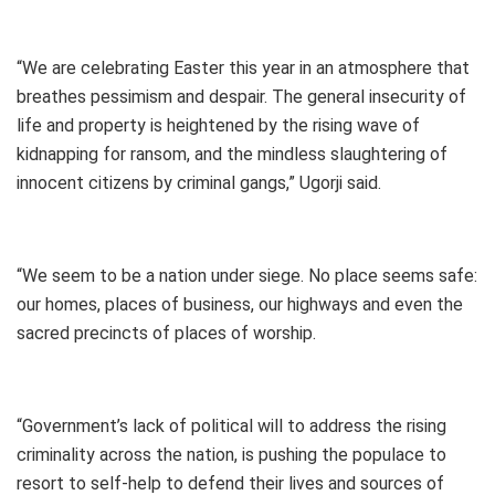
“We are celebrating Easter this year in an atmosphere that
breathes pessimism and despair. The general insecurity of
life and property is heightened by the rising wave of
kidnapping for ransom, and the mindless slaughtering of
innocent citizens by criminal gangs,” Ugorji said.
“We seem to be a nation under siege. No place seems safe:
our homes, places of business, our highways and even the
sacred precincts of places of worship.
“Government’s lack of political will to address the rising
criminality across the nation, is pushing the populace to
resort to self-help to defend their lives and sources of