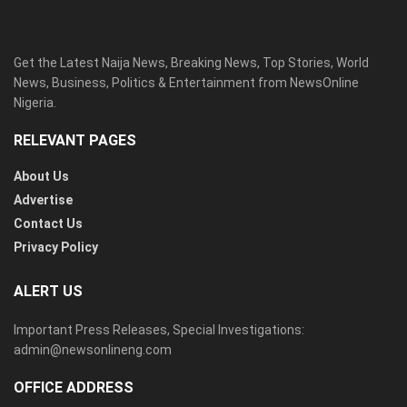
Get the Latest Naija News, Breaking News, Top Stories, World
News, Business, Politics & Entertainment from NewsOnline
Nigeria.
RELEVANT PAGES
About Us
Advertise
Contact Us
Privacy Policy
ALERT US
Important Press Releases, Special Investigations:
admin@newsonlineng.com
OFFICE ADDRESS