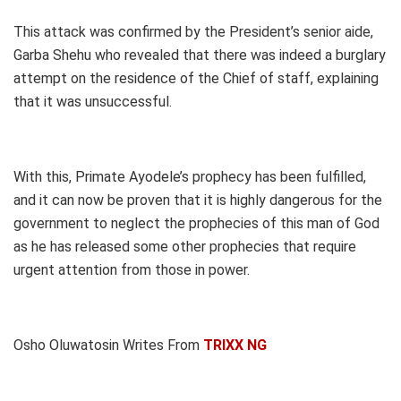
This attack was confirmed by the President’s senior aide,
Garba Shehu who revealed that there was indeed a burglary
attempt on the residence of the Chief of staff, explaining
that it was unsuccessful.
With this, Primate Ayodele’s prophecy has been fulfilled,
and it can now be proven that it is highly dangerous for the
government to neglect the prophecies of this man of God
as he has released some other prophecies that require
urgent attention from those in power.
Osho Oluwatosin Writes From
TRIXX NG