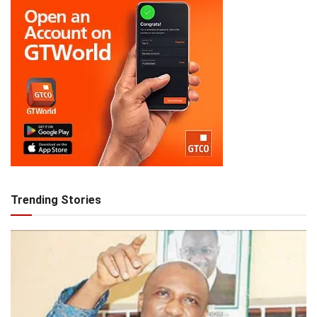
Trending Stories