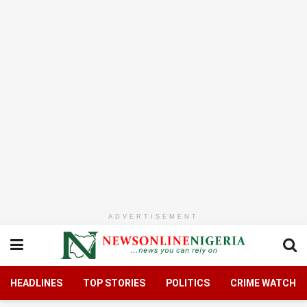
ADVERTISEMENT
HEADLINES
TOP STORIES
POLITICS
CRIME WATCH