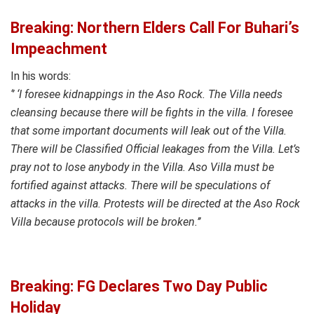
Breaking: Northern Elders Call For Buhari’s
Impeachment
In his words:
‘’ ‘I foresee kidnappings in the Aso Rock. The Villa needs
cleansing because there will be fights in the villa. I foresee
that some important documents will leak out of the Villa.
There will be Classified Official leakages from the Villa. Let’s
pray not to lose anybody in the Villa. Aso Villa must be
fortified against attacks. There will be speculations of
attacks in the villa. Protests will be directed at the Aso Rock
Villa because protocols will be broken.’’
Breaking: FG Declares Two Day Public
Holiday