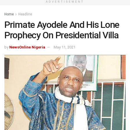
ADVERTISEMENT
Home
Headline
Primate Ayodele And His Lone
Prophecy On Presidential Villa
by
NewsOnline Nigeria
May 11, 2021