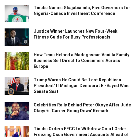
Tinubu Names Gbajabiamila, Five Governors for
Nigeria-Canada Investment Conference
Justice Winner Launches New Four-Week
Fitness Guide For Busy Professionals
How Temu Helped a Madagascan Vanilla Family
Business Sell Direct to Consumers Across
Europe
Trump Warns He Could Be ‘Last Republican
President’ If Michigan Democrat El-Sayed Wins
Senate Seat
Celebrities Rally Behind Peter Okoye After Jude
Okoye’s ‘Career Going Down’ Remark
Tinubu Orders EFCC to Withdraw Court Order
Freezing Osun Government Accounts Ahead of