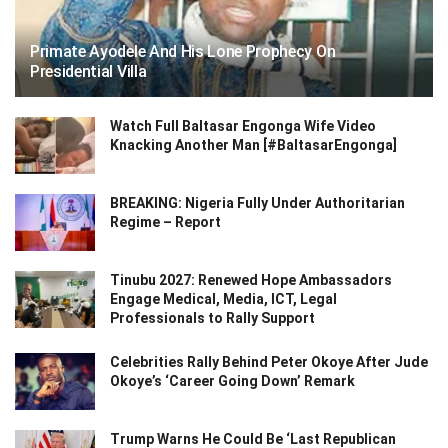
Primate Ayodele And His Lone Prophecy On
Presidential Villa
Watch Full Baltasar Engonga Wife Video
Knacking Another Man [#BaltasarEngonga]
BREAKING: Nigeria Fully Under Authoritarian
Regime – Report
Tinubu 2027: Renewed Hope Ambassadors
Engage Medical, Media, ICT, Legal
Professionals to Rally Support
Celebrities Rally Behind Peter Okoye After Jude
Okoye’s ‘Career Going Down’ Remark
Trump Warns He Could Be ‘Last Republican