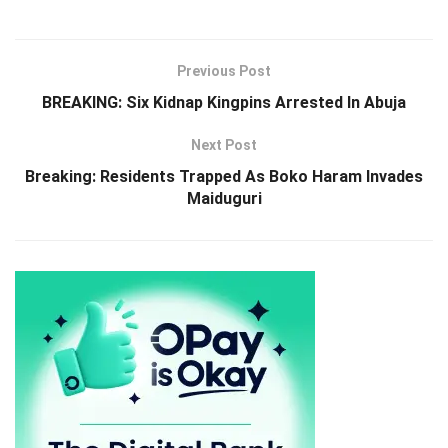
Previous Post
BREAKING: Six Kidnap Kingpins Arrested In Abuja
Next Post
Breaking: Residents Trapped As Boko Haram Invades
Maiduguri