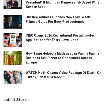
President’ If Michigan Democrat El-Sayed Wins
Senate Seat
Justice Winner Launches New Four-Week
Fitness Guide For Busy Professionals
INEC Opens 2026 Recruitment Portal, Invites
Applications for Entry-Level Jobs
How Temu Helped a Madagascan Vanilla Family
Business Sell Direct to Consumers Across
Europe
WATCH Notti Osama Video Footage Of Death On
Tiktok, Twitter, & Reddit
Latest Stories