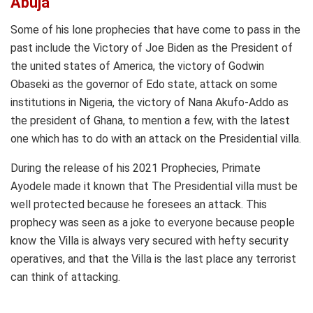
Abuja
Some of his lone prophecies that have come to pass in the
past include the Victory of Joe Biden as the President of
the united states of America, the victory of Godwin
Obaseki as the governor of Edo state, attack on some
institutions in Nigeria, the victory of Nana Akufo-Addo as
the president of Ghana, to mention a few, with the latest
one which has to do with an attack on the Presidential villa.
During the release of his 2021 Prophecies, Primate
Ayodele made it known that The Presidential villa must be
well protected because he foresees an attack. This
prophecy was seen as a joke to everyone because people
know the Villa is always very secured with hefty security
operatives, and that the Villa is the last place any terrorist
can think of attacking.