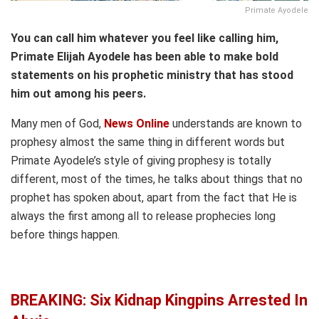
Primate Ayodele
You can call him whatever you feel like calling him,
Primate Elijah Ayodele has been able to make bold
statements on his prophetic ministry that has stood
him out among his peers.
Many men of God,
News Online
understands are known to
prophesy almost the same thing in different words but
Primate Ayodele’s style of giving prophesy is totally
different, most of the times, he talks about things that no
prophet has spoken about, apart from the fact that He is
always the first among all to release prophecies long
before things happen.
BREAKING: Six Kidnap Kingpins Arrested In