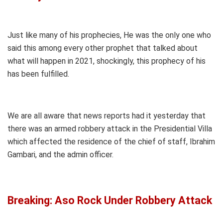
Just like many of his prophecies, He was the only one who
said this among every other prophet that talked about
what will happen in 2021, shockingly, this prophecy of his
has been fulfilled.
We are all aware that news reports had it yesterday that
there was an armed robbery attack in the Presidential Villa
which affected the residence of the chief of staff, Ibrahim
Gambari, and the admin officer.
Breaking: Aso Rock Under Robbery Attack