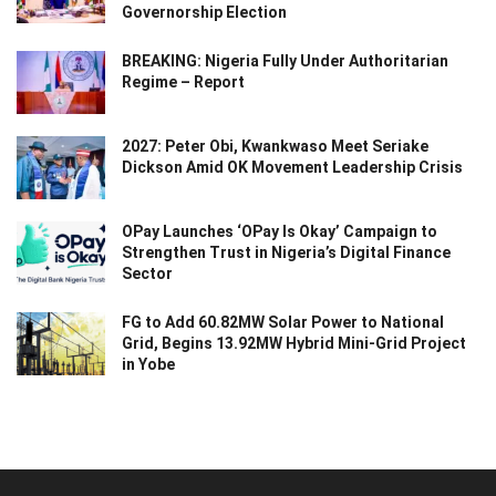
Governorship Election
BREAKING: Nigeria Fully Under Authoritarian
Regime – Report
2027: Peter Obi, Kwankwaso Meet Seriake
Dickson Amid OK Movement Leadership Crisis
OPay Launches ‘OPay Is Okay’ Campaign to
Strengthen Trust in Nigeria’s Digital Finance
Sector
FG to Add 60.82MW Solar Power to National
Grid, Begins 13.92MW Hybrid Mini-Grid Project
in Yobe