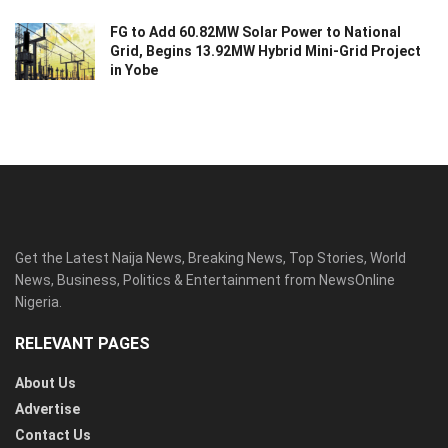
FG to Add 60.82MW Solar Power to National
Grid, Begins 13.92MW Hybrid Mini-Grid Project
in Yobe
Get the Latest Naija News, Breaking News, Top Stories, World
News, Business, Politics & Entertainment from NewsOnline
Nigeria.
RELEVANT PAGES
About Us
Advertise
Contact Us