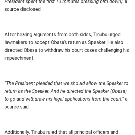
President spent the first 10 minutes dressing him down
,” a
source disclosed.
After hearing arguments from both sides, Tinubu urged
lawmakers to accept Obasa’s return as Speaker. He also
directed Obasa to withdraw his court cases challenging his
impeachment.
“
The President pleaded that we should allow the Speaker to
return as the Speaker. And he directed the Speaker (Obasa)
to go and withdraw his legal applications from the court
,” a
source said.
Additionally, Tinubu ruled that all principal officers and