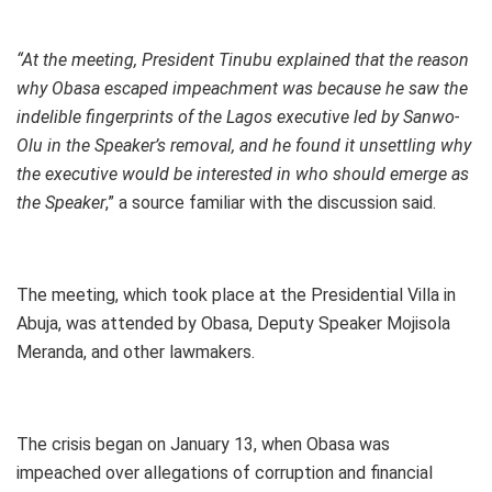
“At the meeting, President Tinubu explained that the reason
why Obasa escaped impeachment was because he saw the
indelible fingerprints of the Lagos executive led by Sanwo-
Olu in the Speaker’s removal, and he found it unsettling why
the executive would be interested in who should emerge as
the Speaker
,” a source familiar with the discussion said.
The meeting, which took place at the Presidential Villa in
Abuja, was attended by Obasa, Deputy Speaker Mojisola
Meranda, and other lawmakers.
The crisis began on January 13, when Obasa was
impeached over allegations of corruption and financial