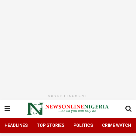
ADVERTISEMENT
HEADLINES
TOP STORIES
POLITICS
CRIME WATCH