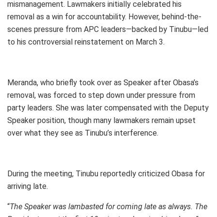
mismanagement. Lawmakers initially celebrated his
removal as a win for accountability. However, behind-the-
scenes pressure from APC leaders—backed by Tinubu—led
to his controversial reinstatement on March 3.
Meranda, who briefly took over as Speaker after Obasa’s
removal, was forced to step down under pressure from
party leaders. She was later compensated with the Deputy
Speaker position, though many lawmakers remain upset
over what they see as Tinubu’s interference.
During the meeting, Tinubu reportedly criticized Obasa for
arriving late.
“
The Speaker was lambasted for coming late as always. The