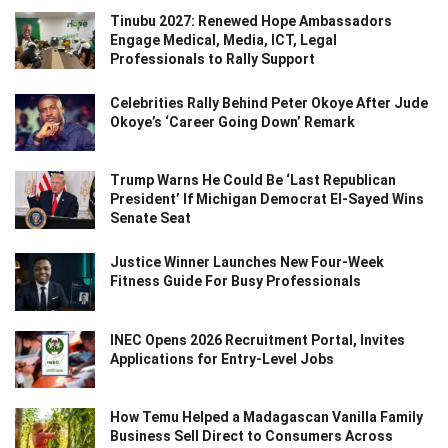
Tinubu 2027: Renewed Hope Ambassadors
Engage Medical, Media, ICT, Legal
Professionals to Rally Support
Celebrities Rally Behind Peter Okoye After Jude
Okoye’s ‘Career Going Down’ Remark
Trump Warns He Could Be ‘Last Republican
President’ If Michigan Democrat El-Sayed Wins
Senate Seat
Justice Winner Launches New Four-Week
Fitness Guide For Busy Professionals
INEC Opens 2026 Recruitment Portal, Invites
Applications for Entry-Level Jobs
How Temu Helped a Madagascan Vanilla Family
Business Sell Direct to Consumers Across