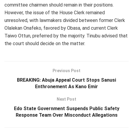
committee chairmen should remain in their positions.
However, the issue of the House Clerk remained
unresolved, with lawmakers divided between former Clerk
Olalekan Onafeko, favored by Obasa, and current Clerk
Taiwo Ottun, preferred by the majority. Tinubu advised that
the court should decide on the matter.
Previous Post
BREAKING: Abuja Appeal Court Stops Sanusi
Enthronement As Kano Emir
Next Post
Edo State Government Suspends Public Safety
Response Team Over Misconduct Allegations