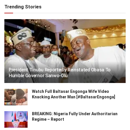
Trending Stories
President Tinubu Reportedly Reinstated Obasa To
Humble Governor Sanwo-Olu
Watch Full Baltasar Engonga Wife Video
Knacking Another Man [#BaltasarEngonga]
BREAKING: Nigeria Fully Under Authoritarian
Regime – Report