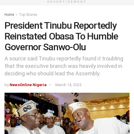
ADVERTISEMENT
Home
Top Stories
President Tinubu Reportedly
Reinstated Obasa To Humble
Governor Sanwo-Olu
A source said Tinubu reportedly found it troubling
that the executive branch was heavily involved in
deciding who should lead the Assembly.
by
NewsOnline Nigeria
March 14, 2025