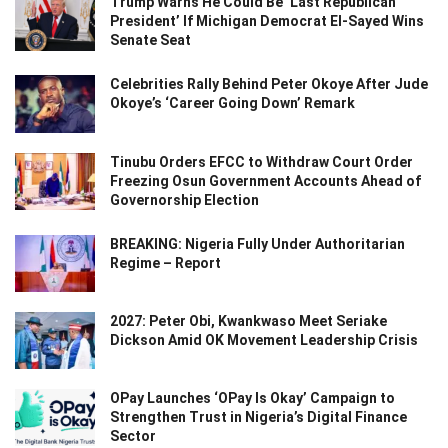
Trump Warns He Could Be ‘Last Republican
President’ If Michigan Democrat El-Sayed Wins
Senate Seat
Celebrities Rally Behind Peter Okoye After Jude
Okoye’s ‘Career Going Down’ Remark
Tinubu Orders EFCC to Withdraw Court Order
Freezing Osun Government Accounts Ahead of
Governorship Election
BREAKING: Nigeria Fully Under Authoritarian
Regime – Report
2027: Peter Obi, Kwankwaso Meet Seriake
Dickson Amid OK Movement Leadership Crisis
OPay Launches ‘OPay Is Okay’ Campaign to
Strengthen Trust in Nigeria’s Digital Finance
Sector