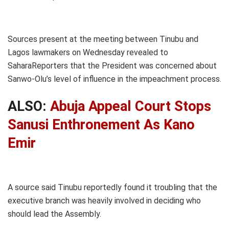
Sources present at the meeting between Tinubu and
Lagos lawmakers on Wednesday revealed to
SaharaReporters that the President was concerned about
Sanwo-Olu’s level of influence in the impeachment process.
ALSO:
Abuja Appeal Court Stops
Sanusi Enthronement As Kano
Emir
A source said Tinubu reportedly found it troubling that the
executive branch was heavily involved in deciding who
should lead the Assembly.