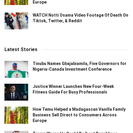
Europe
WATCH Notti Osama Video Footage Of Death On
Tiktok, Twitter, & Reddit
Latest Stories
Tinubu Names Gbajabiamila, Five Governors for
Nigeria-Canada Investment Conference
Justice Winner Launches New Four-Week
Fitness Guide For Busy Professionals
How Temu Helped a Madagascan Vanilla Family
Business Sell Direct to Consumers Across
Europe