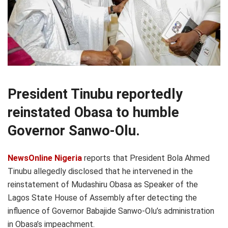
President Tinubu reportedly
reinstated Obasa to humble
Governor Sanwo-Olu.
NewsOnline Nigeria
reports that President Bola Ahmed
Tinubu allegedly disclosed that he intervened in the
reinstatement of Mudashiru Obasa as Speaker of the
Lagos State House of Assembly after detecting the
influence of Governor Babajide Sanwo-Olu’s administration
in Obasa’s impeachment.