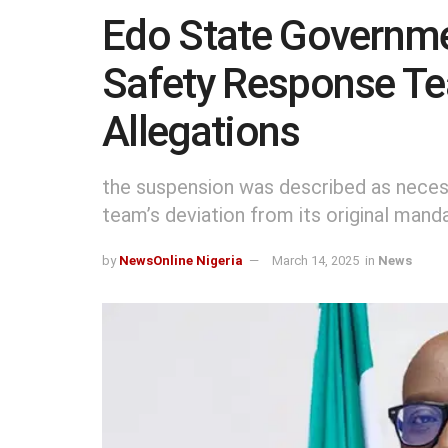
Edo State Governme
Safety Response T
Allegations
the suspension was described as neces
team’s deviation from its original mand
by
NewsOnline Nigeria
March 14, 2025
in
News