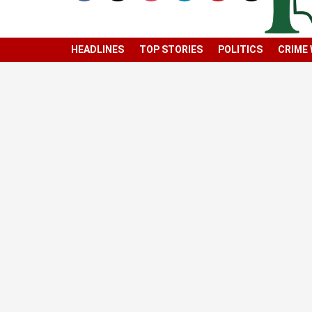
HEADLINES
TOP STORIES
POLITICS
CRIME