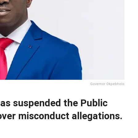
Governor Okpebholo
as suspended the Public
ver misconduct allegations.