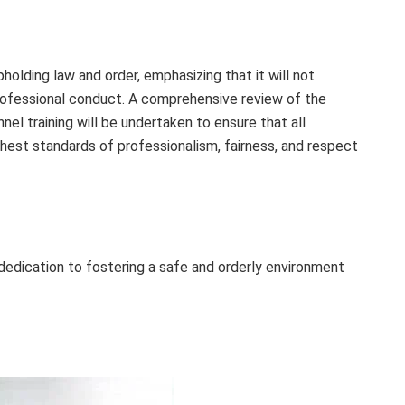
lding law and order, emphasizing that it will not
rofessional conduct. A comprehensive review of the
el training will be undertaken to ensure that all
est standards of professionalism, fairness, and respect
edication to fostering a safe and orderly environment