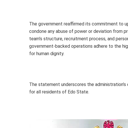
The government reaffirmed its commitment to upho
condone any abuse of power or deviation from p
team’s structure, recruitment process, and personn
government-backed operations adhere to the high
for human dignity.
The statement underscores the administration’s d
for all residents of Edo State.