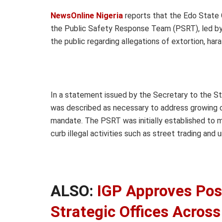
NewsOnline Nigeria
reports that the Edo State 
the Public Safety Response Team (PSRT), led by
the public regarding allegations of extortion, h
In a statement issued by the Secretary to the St
was described as necessary to address growing co
mandate. The PSRT was initially established to ma
curb illegal activities such as street trading and 
ALSO:
IGP Approves Pos
Strategic Offices Across