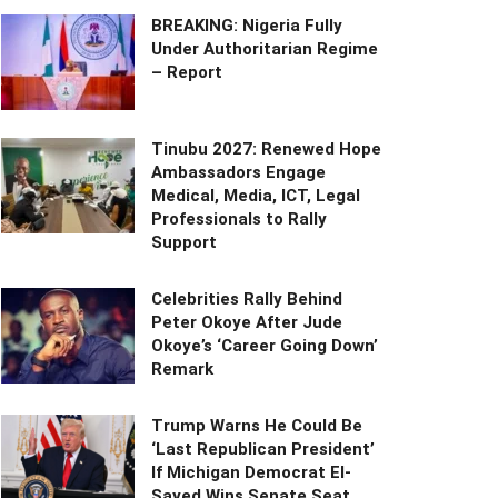
BREAKING: Nigeria Fully
Under Authoritarian Regime
– Report
Tinubu 2027: Renewed Hope
Ambassadors Engage
Medical, Media, ICT, Legal
Professionals to Rally
Support
Celebrities Rally Behind
Peter Okoye After Jude
Okoye’s ‘Career Going Down’
Remark
Trump Warns He Could Be
‘Last Republican President’
If Michigan Democrat El-
Sayed Wins Senate Seat