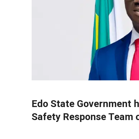
Edo State Government h
Safety Response Team o