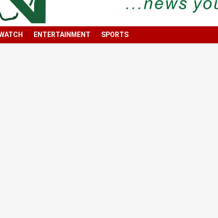
 WATCH
ENTERTAINMENT
SPORTS