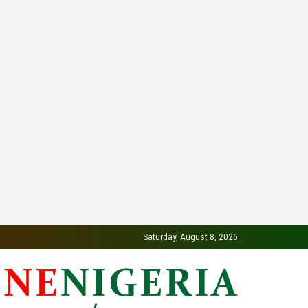
Saturday, August 8, 2026