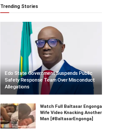
Trending Stories
Edo State Government Suspends Public
Safety Response Team Over Misconduct
Allegations
Watch Full Baltasar Engonga
Wife Video Knacking Another
Man [#BaltasarEngonga]