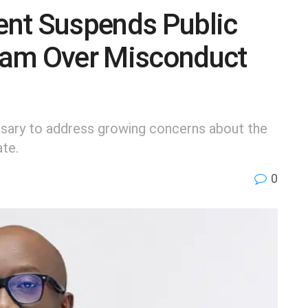
nt Suspends Public
eam Over Misconduct
sary to address growing concerns about the
ate.
0