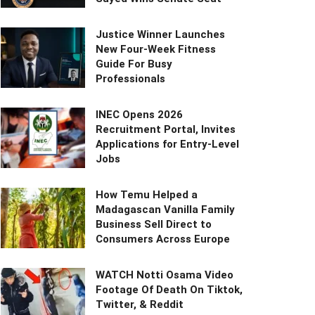
Justice Winner Launches
New Four-Week Fitness
Guide For Busy
Professionals
INEC Opens 2026
Recruitment Portal, Invites
Applications for Entry-Level
Jobs
How Temu Helped a
Madagascan Vanilla Family
Business Sell Direct to
Consumers Across Europe
WATCH Notti Osama Video
Footage Of Death On Tiktok,
Twitter, & Reddit