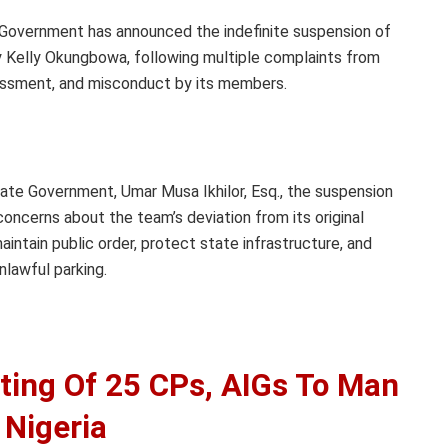
Government has announced the indefinite suspension of
 Kelly Okungbowa, following multiple complaints from
arassment, and misconduct by its members.
ate Government, Umar Musa Ikhilor, Esq., the suspension
ncerns about the team’s deviation from its original
intain public order, protect state infrastructure, and
unlawful parking.
ting Of 25 CPs, AIGs To Man
 Nigeria