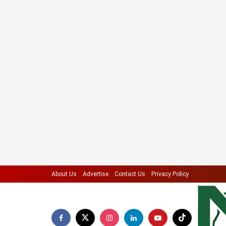
About Us
Advertise
Contact Us
Privacy Policy