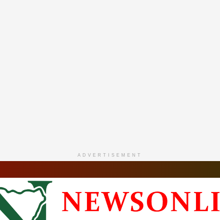
ADVERTISEMENT