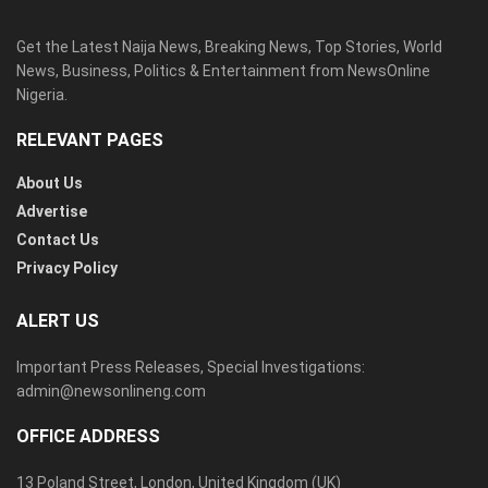
Get the Latest Naija News, Breaking News, Top Stories, World
News, Business, Politics & Entertainment from NewsOnline
Nigeria.
RELEVANT PAGES
About Us
Advertise
Contact Us
Privacy Policy
ALERT US
Important Press Releases, Special Investigations:
admin@newsonlineng.com
OFFICE ADDRESS
13 Poland Street, London, United Kingdom (UK)