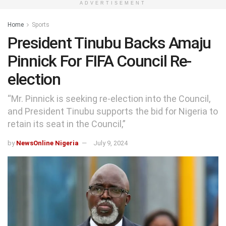
ADVERTISEMENT
Home
Sports
President Tinubu Backs Amaju
Pinnick For FIFA Council Re-
election
“Mr. Pinnick is seeking re-election into the Council,
and President Tinubu supports the bid for Nigeria to
retain its seat in the Council,”
by
NewsOnline Nigeria
July 9, 2024