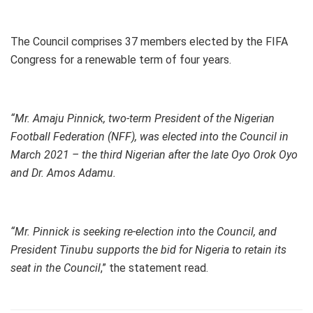
The Council comprises 37 members elected by the FIFA
Congress for a renewable term of four years.
“Mr. Amaju Pinnick, two-term President of the Nigerian
Football Federation (NFF), was elected into the Council in
March 2021 – the third Nigerian after the late Oyo Orok Oyo
and Dr. Amos Adamu.
“Mr. Pinnick is seeking re-election into the Council, and
President Tinubu supports the bid for Nigeria to retain its
seat in the Council
,” the statement read.