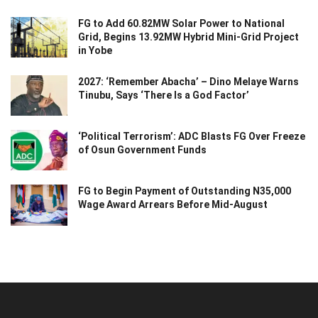
FG to Add 60.82MW Solar Power to National
Grid, Begins 13.92MW Hybrid Mini-Grid Project
in Yobe
2027: ‘Remember Abacha’ – Dino Melaye Warns
Tinubu, Says ‘There Is a God Factor’
‘Political Terrorism’: ADC Blasts FG Over Freeze
of Osun Government Funds
FG to Begin Payment of Outstanding N35,000
Wage Award Arrears Before Mid-August