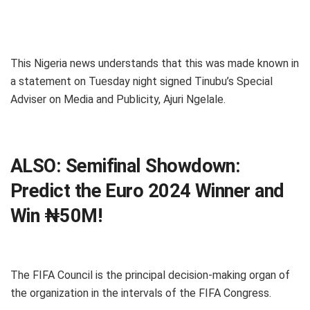
This Nigeria news understands that this was made known in
a statement on Tuesday night signed Tinubu’s Special
Adviser on Media and Publicity, Ajuri Ngelale.
ALSO:
Semifinal Showdown:
Predict the Euro 2024 Winner and
Win ₦50M!
The FIFA Council is the principal decision-making organ of
the organization in the intervals of the FIFA Congress.