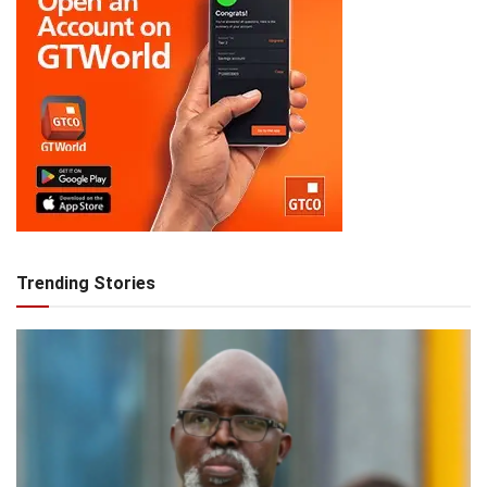
Trending Stories