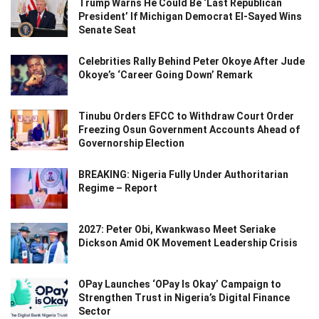
Trump Warns He Could Be ‘Last Republican
President’ If Michigan Democrat El-Sayed Wins
Senate Seat
Celebrities Rally Behind Peter Okoye After Jude
Okoye’s ‘Career Going Down’ Remark
Tinubu Orders EFCC to Withdraw Court Order
Freezing Osun Government Accounts Ahead of
Governorship Election
BREAKING: Nigeria Fully Under Authoritarian
Regime – Report
2027: Peter Obi, Kwankwaso Meet Seriake
Dickson Amid OK Movement Leadership Crisis
OPay Launches ‘OPay Is Okay’ Campaign to
Strengthen Trust in Nigeria’s Digital Finance
Sector