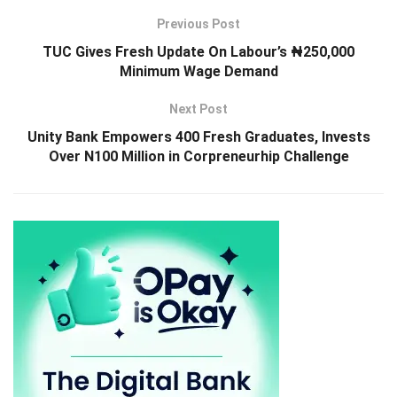
Previous Post
TUC Gives Fresh Update On Labour’s ₦250,000
Minimum Wage Demand
Next Post
Unity Bank Empowers 400 Fresh Graduates, Invests
Over N100 Million in Corpreneurhip Challenge