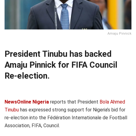
Amaju Pinnick
President Tinubu has backed
Amaju Pinnick for FIFA Council
Re-election.
NewsOnline Nigeria
reports that President
Bola Ahmed
Tinubu
has expressed strong support for Nigeria’s bid for
re-election into the Fédération Internationale de Football
Association, FIFA, Council.