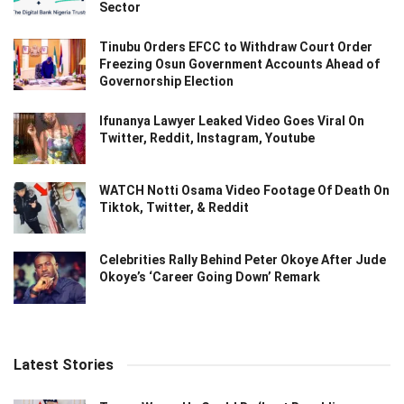
Sector
Tinubu Orders EFCC to Withdraw Court Order
Freezing Osun Government Accounts Ahead of
Governorship Election
Ifunanya Lawyer Leaked Video Goes Viral On
Twitter, Reddit, Instagram, Youtube
WATCH Notti Osama Video Footage Of Death On
Tiktok, Twitter, & Reddit
Celebrities Rally Behind Peter Okoye After Jude
Okoye’s ‘Career Going Down’ Remark
Latest Stories