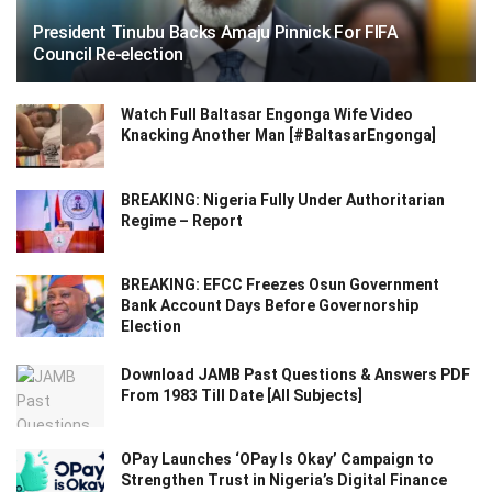
President Tinubu Backs Amaju Pinnick For FIFA
Council Re-election
Watch Full Baltasar Engonga Wife Video
Knacking Another Man [#BaltasarEngonga]
BREAKING: Nigeria Fully Under Authoritarian
Regime – Report
BREAKING: EFCC Freezes Osun Government
Bank Account Days Before Governorship
Election
Download JAMB Past Questions & Answers PDF
From 1983 Till Date [All Subjects]
OPay Launches ‘OPay Is Okay’ Campaign to
Strengthen Trust in Nigeria’s Digital Finance