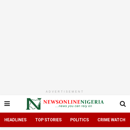
ADVERTISEMENT
HEADLINES
TOP STORIES
POLITICS
CRIME WATCH