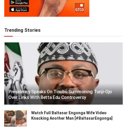
Trending Stories
Presidency Speaks On Tinubu Summoning Tunji-Ojo
Over Links With Betta Edu Controversy
Watch Full Baltasar Engonga Wife Video
Knacking Another Man [#BaltasarEngonga]