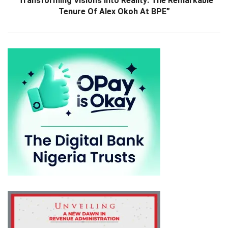
“Transforming Visions Into Reality: The Remarkable
Tenure Of Alex Okoh At BPE”