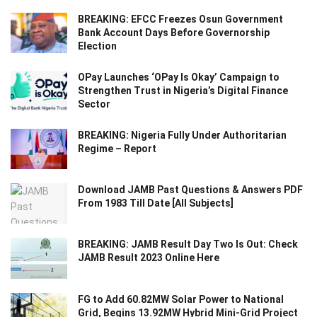
BREAKING: EFCC Freezes Osun Government
Bank Account Days Before Governorship
Election
OPay Launches ‘OPay Is Okay’ Campaign to
Strengthen Trust in Nigeria’s Digital Finance
Sector
BREAKING: Nigeria Fully Under Authoritarian
Regime – Report
Download JAMB Past Questions & Answers PDF
From 1983 Till Date [All Subjects]
BREAKING: JAMB Result Day Two Is Out: Check
JAMB Result 2023 Online Here
FG to Add 60.82MW Solar Power to National
Grid, Begins 13.92MW Hybrid Mini-Grid Project