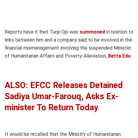
Reports have it that Tunji-Ojo was
summoned
in relation to
links between him and a company said to be involved in the
financial mismanagement involving the suspended Minister
of Humanitarian Affairs and Poverty Alleviation,
Betta Edu
.
ALSO: EFCC Releases Detained
Sadiya Umar-Farouq, Asks Ex-
minister To Return Today
It would be recalled that the Ministry of Humanitarian