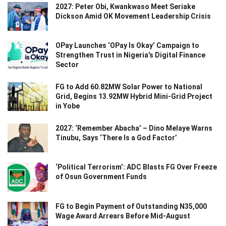
2027: Peter Obi, Kwankwaso Meet Seriake
Dickson Amid OK Movement Leadership Crisis
OPay Launches ‘OPay Is Okay’ Campaign to
Strengthen Trust in Nigeria’s Digital Finance
Sector
FG to Add 60.82MW Solar Power to National
Grid, Begins 13.92MW Hybrid Mini-Grid Project
in Yobe
2027: ‘Remember Abacha’ – Dino Melaye Warns
Tinubu, Says ‘There Is a God Factor’
‘Political Terrorism’: ADC Blasts FG Over Freeze
of Osun Government Funds
FG to Begin Payment of Outstanding N35,000
Wage Award Arrears Before Mid-August