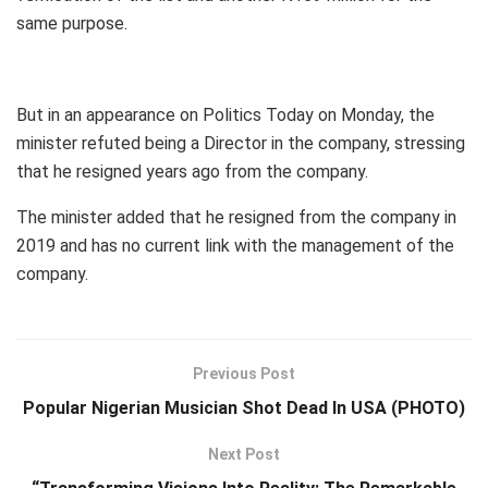
same purpose.
But in an appearance on Politics Today on Monday, the
minister refuted being a Director in the company, stressing
that he resigned years ago from the company.
The minister added that he resigned from the company in
2019 and has no current link with the management of the
company.
Previous Post
Popular Nigerian Musician Shot Dead In USA (PHOTO)
Next Post