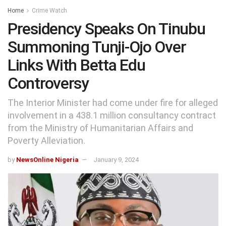
Home
Crime Watch
Presidency Speaks On Tinubu
Summoning Tunji-Ojo Over
Links With Betta Edu
Controversy
The Interior Minister had come under fire for alleged
involvement in a 438.1 million consultancy contract
from the Ministry of Humanitarian Affairs and
Poverty Alleviation.
by
NewsOnline Nigeria
January 9, 2024