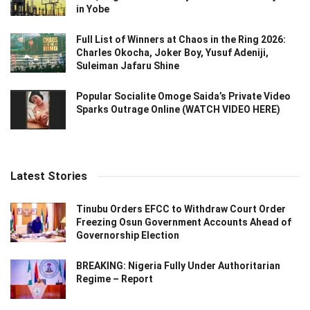
in Yobe
Full List of Winners at Chaos in the Ring 2026:
Charles Okocha, Joker Boy, Yusuf Adeniji,
Suleiman Jafaru Shine
Popular Socialite Omoge Saida’s Private Video
Sparks Outrage Online (WATCH VIDEO HERE)
Latest Stories
Tinubu Orders EFCC to Withdraw Court Order
Freezing Osun Government Accounts Ahead of
Governorship Election
BREAKING: Nigeria Fully Under Authoritarian
Regime – Report