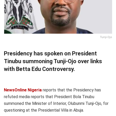
Tunji-Ojo
Presidency has spoken on President
Tinubu summoning Tunji-Ojo over links
with Betta Edu Controversy.
NewsOnline Nigeria
reports that the Presidency has
refuted media reports that President Bola Tinubu
summoned the Minister of Interior, Olubunmi Tunji-Ojo, for
questioning at the Presidential Villa in Abuja.