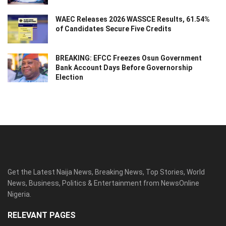
WAEC Releases 2026 WASSCE Results, 61.54%
of Candidates Secure Five Credits
BREAKING: EFCC Freezes Osun Government
Bank Account Days Before Governorship
Election
Get the Latest Naija News, Breaking News, Top Stories, World
News, Business, Politics & Entertainment from NewsOnline
Nigeria.
RELEVANT PAGES