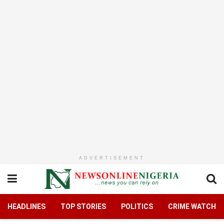
ADVERTISEMENT
HEADLINES
TOP STORIES
POLITICS
CRIME WATCH