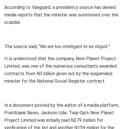
According to Vanguard, a presidency source has denied
media reports that the minister was summoned over the
scandal.
The source said, “
We are too intelligent to be stupid.”
It is understood that the company, New Planet Project
Limited, was one of the numerous consultants awarded
contracts from N3 billion given out by the suspended
minister for the National Social Register contract.
In a document posted by the editor of a media platform,
Pointblank News, Jackson Ude, Tunji-Ojo’s New Planet
Project Limited was initially paid N279 million for
verification of the list and another N159 million for the