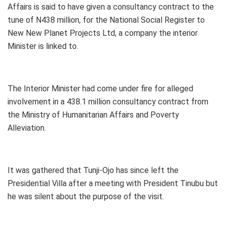
Affairs is said to have given a consultancy contract to the
tune of N438 million, for the National Social Register to
New New Planet Projects Ltd, a company the interior
Minister is linked to.
The Interior Minister had come under fire for alleged
involvement in a 438.1 million consultancy contract from
the Ministry of Humanitarian Affairs and Poverty
Alleviation.
It was gathered that Tunji-Ojo has since left the
Presidential Villa after a meeting with President Tinubu but
he was silent about the purpose of the visit.