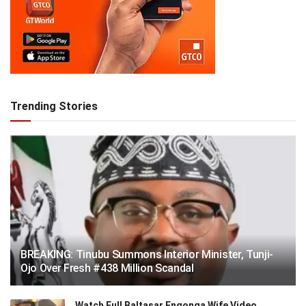
Trending Stories
BREAKING: Tinubu Summons Interior Minister, Tunji-
Ojo Over Fresh #438 Million Scandal
Watch Full Baltasar Engonga Wife Video