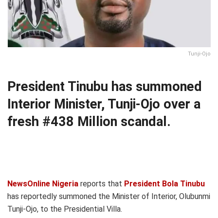
Tunji-Ojo
President Tinubu has summoned
Interior Minister, Tunji-Ojo over a
fresh #438 Million scandal.
NewsOnline Nigeria
reports that
President Bola Tinubu
has reportedly summoned the Minister of Interior, Olubunmi
Tunji-Ojo, to the Presidential Villa.