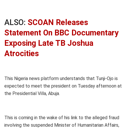
ALSO:
SCOAN Releases
Statement On BBC Documentary
Exposing Late TB Joshua
Atrocities
This Nigeria news platform understands that Tunji-Ojo is
expected to meet the president on Tuesday afternoon at
the Presidential Villa, Abuja.
This is coming in the wake of his link to the alleged fraud
involving the suspended Minister of Humanitarian Affairs,