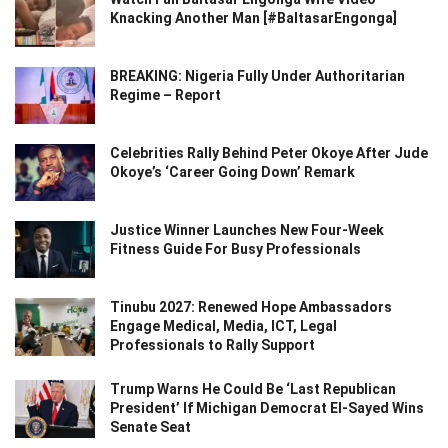
Knacking Another Man [#BaltasarEngonga]
BREAKING: Nigeria Fully Under Authoritarian
Regime – Report
Celebrities Rally Behind Peter Okoye After Jude
Okoye’s ‘Career Going Down’ Remark
Justice Winner Launches New Four-Week
Fitness Guide For Busy Professionals
Tinubu 2027: Renewed Hope Ambassadors
Engage Medical, Media, ICT, Legal
Professionals to Rally Support
Trump Warns He Could Be ‘Last Republican
President’ If Michigan Democrat El-Sayed Wins
Senate Seat