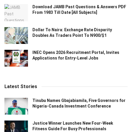
Download JAMB Past Questions & Answers PDF
From 1983 Till Date [All Subjects]
Dollar To Naira: Exchange Rate Disparity
Doubles As Traders Point To N900/$1
INEC Opens 2026 Recruitment Portal, Invites
Applications for Entry-Level Jobs
Latest Stories
Tinubu Names Gbajabiamila, Five Governors for
Nigeria-Canada Investment Conference
Justice Winner Launches New Four-Week
Fitness Guide For Busy Professionals