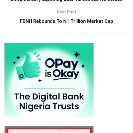
Next Post
FBNH Rebounds To N1 Trillion Market Cap