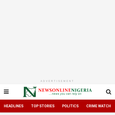
ADVERTISEMENT
HEADLINES
TOP STORIES
POLITICS
CRIME WATCH