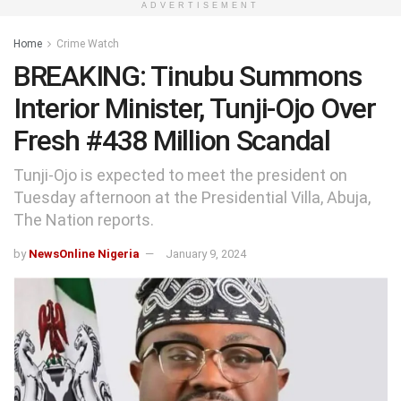
ADVERTISEMENT
Home
Crime Watch
BREAKING: Tinubu Summons
Interior Minister, Tunji-Ojo Over
Fresh #438 Million Scandal
Tunji-Ojo is expected to meet the president on
Tuesday afternoon at the Presidential Villa, Abuja,
The Nation reports.
by
NewsOnline Nigeria
January 9, 2024