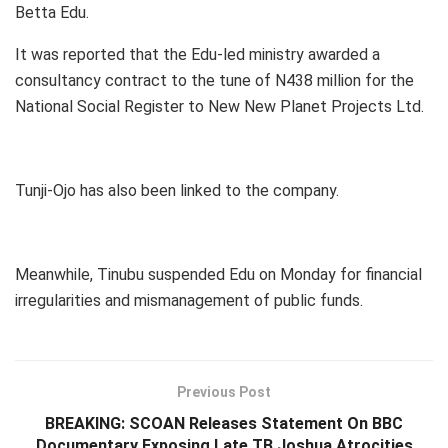
Betta Edu.
It was reported that the Edu-led ministry awarded a
consultancy contract to the tune of N438 million for the
National Social Register to New New Planet Projects Ltd.
Tunji-Ojo has also been linked to the company.
Meanwhile, Tinubu suspended Edu on Monday for financial
irregularities and mismanagement of public funds.
Previous Post
BREAKING: SCOAN Releases Statement On BBC
Documentary Exposing Late TB Joshua Atrocities