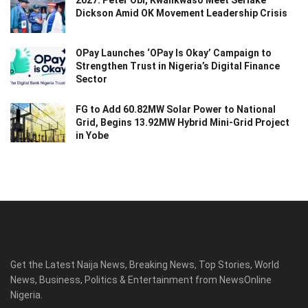
Dickson Amid OK Movement Leadership Crisis
OPay Launches ‘OPay Is Okay’ Campaign to
Strengthen Trust in Nigeria’s Digital Finance
Sector
FG to Add 60.82MW Solar Power to National
Grid, Begins 13.92MW Hybrid Mini-Grid Project
in Yobe
Get the Latest Naija News, Breaking News, Top Stories, World
News, Business, Politics & Entertainment from NewsOnline
Nigeria.