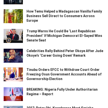
How Temu Helped a Madagascan Vanilla Family
Business Sell Direct to Consumers Across
Europe
Trump Warns He Could Be ‘Last Republican
President’ If Michigan Democrat El-Sayed Wins
Senate Seat
Celebrities Rally Behind Peter Okoye After Jude
Okoye’s ‘Career Going Down’ Remark
Tinubu Orders EFCC to Withdraw Court Order
Freezing Osun Government Accounts Ahead of
Governorship Election
BREAKING: Nigeria Fully Under Authoritarian
Regime – Report
2027: Peter Obi, Kwankwaso Meet Seriake