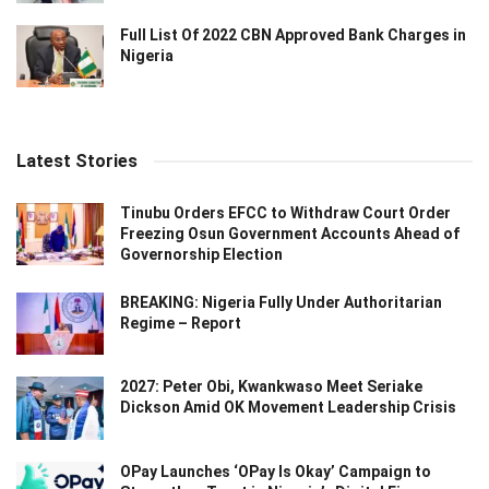
Full List Of 2022 CBN Approved Bank Charges in
Nigeria
Latest Stories
Tinubu Orders EFCC to Withdraw Court Order
Freezing Osun Government Accounts Ahead of
Governorship Election
BREAKING: Nigeria Fully Under Authoritarian
Regime – Report
2027: Peter Obi, Kwankwaso Meet Seriake
Dickson Amid OK Movement Leadership Crisis
OPay Launches ‘OPay Is Okay’ Campaign to