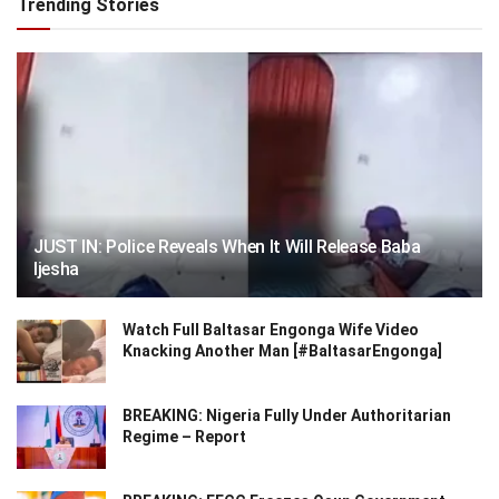
Trending Stories
JUST IN: Police Reveals When It Will Release Baba
Ijesha
Watch Full Baltasar Engonga Wife Video
Knacking Another Man [#BaltasarEngonga]
BREAKING: Nigeria Fully Under Authoritarian
Regime – Report