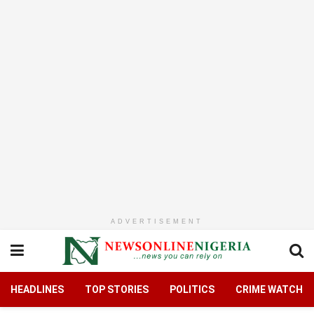
ADVERTISEMENT
HEADLINES
TOP STORIES
POLITICS
CRIME WATCH