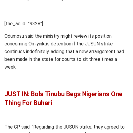
[the_ad id=”9328″]
Odumosu said the ministry might review its position
concerning Omiyinka’s detention if the JUSUN strike
continues indefinitely, adding that a new arrangement had
been made in the state for courts to sit three times a
week.
JUST IN: Bola Tinubu Begs Nigerians One
Thing For Buhari
The CP said, “Regarding the JUSUN strike, they agreed to