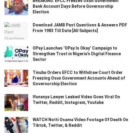
BREAKING: EFCC Freezes Osun Government
Bank Account Days Before Governorship
Election
Download JAMB Past Questions & Answers PDF
From 1983 Till Date [All Subjects]
OPay Launches ‘OPay Is Okay’ Campaign to
Strengthen Trust in Nigeria’s Digital Finance
Sector
Tinubu Orders EFCC to Withdraw Court Order
Freezing Osun Government Accounts Ahead of
Governorship Election
Ifunanya Lawyer Leaked Video Goes Viral On
Twitter, Reddit, Instagram, Youtube
WATCH Notti Osama Video Footage Of Death On
Tiktok, Twitter, & Reddit