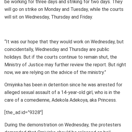
be working for three days and striking for two days. They
will go on strike on Monday and Tuesday, while the courts
will sit on Wednesday, Thursday and Friday.
“It was our hope that they would work on Wednesday, but
coincidentally, Wednesday and Thursday are public
holidays. But if the courts continue to remain shut, the
Ministry of Justice may further review the report. But right
now, we are relying on the advice of the ministry.”
Omiyinka has been in detention since he was arrested for
alleged sexual assault of a 14-year-old girl, who is in the
care of a comedienne, Adekola Adekoya, aka Princess.
[the_ad id=”9328″]
During the demonstration on Wednesday, the protesters