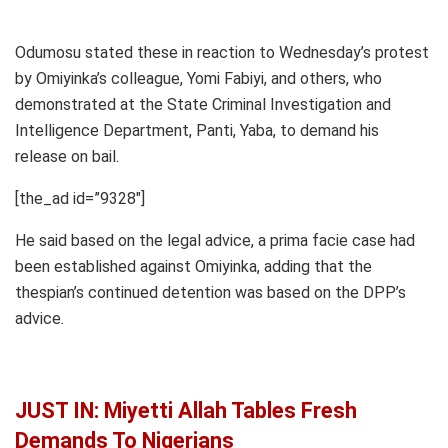
Odumosu stated these in reaction to Wednesday’s protest
by Omiyinka’s colleague, Yomi Fabiyi, and others, who
demonstrated at the State Criminal Investigation and
Intelligence Department, Panti, Yaba, to demand his
release on bail.
[the_ad id=”9328″]
He said based on the legal advice, a prima facie case had
been established against Omiyinka, adding that the
thespian’s continued detention was based on the DPP’s
advice.
JUST IN: Miyetti Allah Tables Fresh
Demands To Nigerians