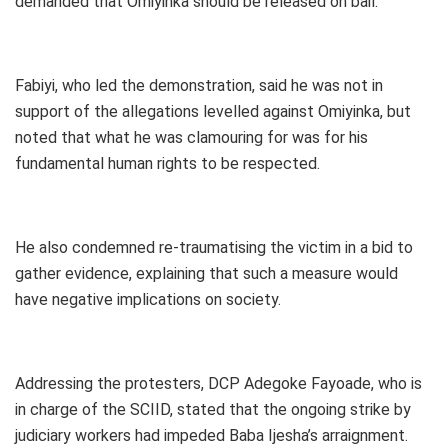
demanded that Omiyinka should be released on bail.
Fabiyi, who led the demonstration, said he was not in
support of the allegations levelled against Omiyinka, but
noted that what he was clamouring for was for his
fundamental human rights to be respected.
He also condemned re-traumatising the victim in a bid to
gather evidence, explaining that such a measure would
have negative implications on society.
Addressing the protesters, DCP Adegoke Fayoade, who is
in charge of the SCIID, stated that the ongoing strike by
judiciary workers had impeded Baba Ijesha’s arraignment.