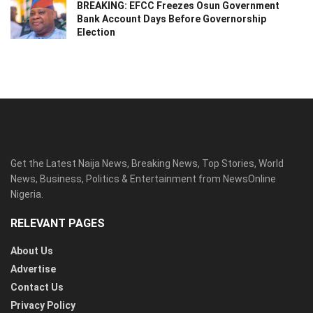
BREAKING: EFCC Freezes Osun Government
Bank Account Days Before Governorship
Election
Get the Latest Naija News, Breaking News, Top Stories, World
News, Business, Politics & Entertainment from NewsOnline
Nigeria.
RELEVANT PAGES
About Us
Advertise
Contact Us
Privacy Policy