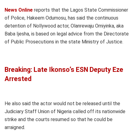
News Online
reports that the Lagos State Commissioner
of Police, Hakeem Odumosu, has said the continuous
detention of Nollywood actor, Olanrewaju Omiyinka, aka
Baba Ijesha, is based on legal advice from the Directorate
of Public Prosecutions in the state Ministry of Justice.
Breaking: Late Ikonso’s ESN Deputy Eze
Arrested
He also said the actor would not be released until the
Judiciary Staff Union of Nigeria called off its nationwide
strike and the courts resumed so that he could be
arraigned.