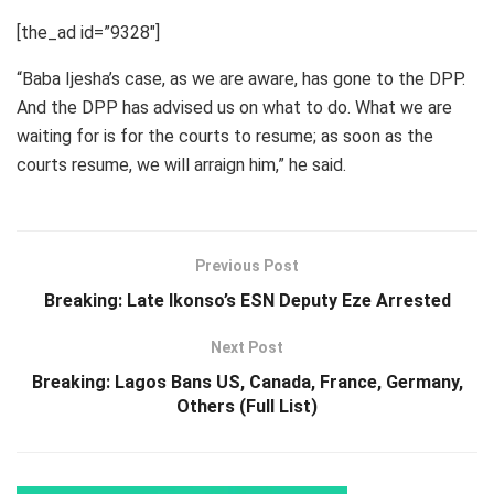
[the_ad id=”9328″]
“Baba Ijesha’s case, as we are aware, has gone to the DPP.
And the DPP has advised us on what to do. What we are
waiting for is for the courts to resume; as soon as the
courts resume, we will arraign him,” he said.
Previous Post
Breaking: Late Ikonso’s ESN Deputy Eze Arrested
Next Post
Breaking: Lagos Bans US, Canada, France, Germany,
Others (Full List)