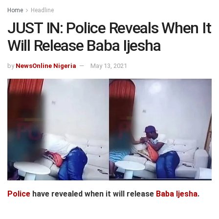
Home
Headline
JUST IN: Police Reveals When It
Will Release Baba Ijesha
by
NewsOnline Nigeria
May 13, 2021
Police
have revealed when it will release
Baba Ijesha
.