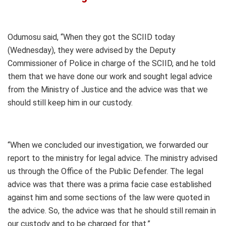
Odumosu said, “When they got the SCIID today
(Wednesday), they were advised by the Deputy
Commissioner of Police in charge of the SCIID, and he told
them that we have done our work and sought legal advice
from the Ministry of Justice and the advice was that we
should still keep him in our custody.
“When we concluded our investigation, we forwarded our
report to the ministry for legal advice. The ministry advised
us through the Office of the Public Defender. The legal
advice was that there was a prima facie case established
against him and some sections of the law were quoted in
the advice. So, the advice was that he should still remain in
our custody and to be charged for that.”