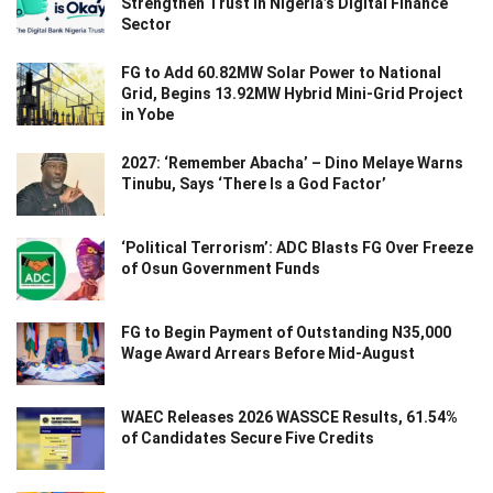
Strengthen Trust in Nigeria’s Digital Finance
Sector
FG to Add 60.82MW Solar Power to National
Grid, Begins 13.92MW Hybrid Mini-Grid Project
in Yobe
2027: ‘Remember Abacha’ – Dino Melaye Warns
Tinubu, Says ‘There Is a God Factor’
‘Political Terrorism’: ADC Blasts FG Over Freeze
of Osun Government Funds
FG to Begin Payment of Outstanding N35,000
Wage Award Arrears Before Mid-August
WAEC Releases 2026 WASSCE Results, 61.54%
of Candidates Secure Five Credits