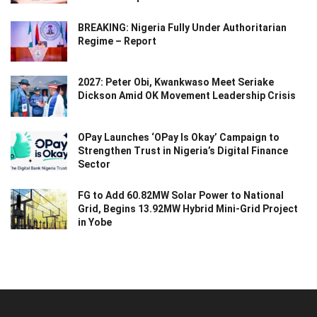
BREAKING: Nigeria Fully Under Authoritarian
Regime – Report
2027: Peter Obi, Kwankwaso Meet Seriake
Dickson Amid OK Movement Leadership Crisis
OPay Launches ‘OPay Is Okay’ Campaign to
Strengthen Trust in Nigeria’s Digital Finance
Sector
FG to Add 60.82MW Solar Power to National
Grid, Begins 13.92MW Hybrid Mini-Grid Project
in Yobe