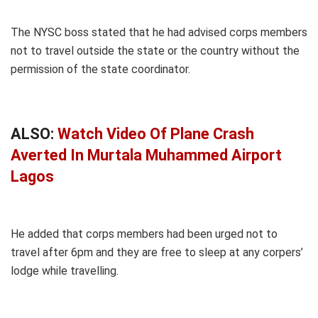
The NYSC boss stated that he had advised corps members
not to travel outside the state or the country without the
permission of the state coordinator.
ALSO:
Watch Video Of Plane Crash
Averted In Murtala Muhammed Airport
Lagos
He added that corps members had been urged not to
travel after 6pm and they are free to sleep at any corpers’
lodge while travelling.