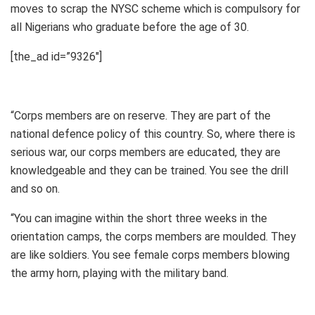
moves to scrap the NYSC scheme which is compulsory for
all Nigerians who graduate before the age of 30.
[the_ad id=”9326″]
“Corps members are on reserve. They are part of the
national defence policy of this country. So, where there is
serious war, our corps members are educated, they are
knowledgeable and they can be trained. You see the drill
and so on.
“You can imagine within the short three weeks in the
orientation camps, the corps members are moulded. They
are like soldiers. You see female corps members blowing
the army horn, playing with the military band.