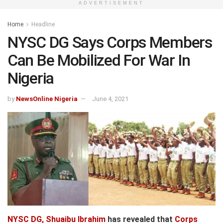
ADVERTISEMENT
Home
Headline
NYSC DG Says Corps Members
Can Be Mobilized For War In
Nigeria
by
NewsOnline Nigeria
June 4, 2021
NYSC DG, Shuaibu Ibrahim
has revealed that
Corps