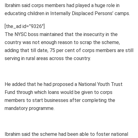
Ibrahim said corps members had played a huge role in
educating children in Internally Displaced Persons’ camps.
[the_ad id=”9326″]
The NYSC boss maintained that the insecurity in the
country was not enough reason to scrap the scheme,
adding that till date, 75 per cent of corps members are still
serving in rural areas across the country.
He added that he had proposed a National Youth Trust
Fund through which loans would be given to corps
members to start businesses after completing the
mandatory programme.
Ibrahim said the scheme had been able to foster national