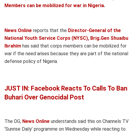
Members can be mobilized for war in Nigeria
.
News Online
reports that the
Director-General of the
National Youth Service Corps (NYSC), Brig.Gen Shuaibu
Ibrahim
has said that corps members can be mobilized for
war if the need arises because they are part of the national
defense policy of Nigeria.
JUST IN: Facebook Reacts To Calls To Ban
Buhari Over Genocidal Post
The DG,
News Online
understands said this on Channels TV
‘Sunrise Daily’ programme on Wednesday while reacting to