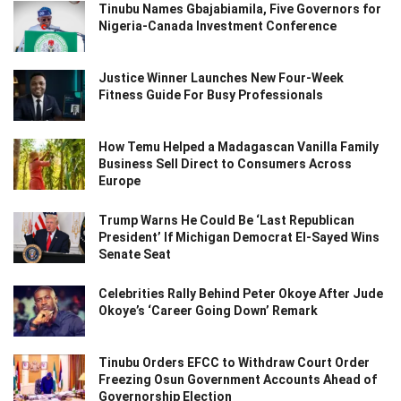
Tinubu Names Gbajabiamila, Five Governors for
Nigeria-Canada Investment Conference
Justice Winner Launches New Four-Week
Fitness Guide For Busy Professionals
How Temu Helped a Madagascan Vanilla Family
Business Sell Direct to Consumers Across
Europe
Trump Warns He Could Be ‘Last Republican
President’ If Michigan Democrat El-Sayed Wins
Senate Seat
Celebrities Rally Behind Peter Okoye After Jude
Okoye’s ‘Career Going Down’ Remark
Tinubu Orders EFCC to Withdraw Court Order
Freezing Osun Government Accounts Ahead of
Governorship Election