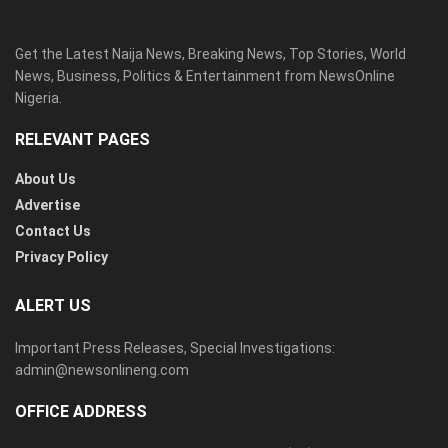
Get the Latest Naija News, Breaking News, Top Stories, World
News, Business, Politics & Entertainment from NewsOnline
Nigeria.
RELEVANT PAGES
About Us
Advertise
Contact Us
Privacy Policy
ALERT US
Important Press Releases, Special Investigations:
admin@newsonlineng.com
OFFICE ADDRESS