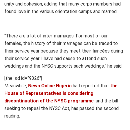
unity and cohesion, adding that many corps members had
found love in the various orientation camps and married.
“There are a lot of inter-marriages. For most of our
females, the history of their marriages can be traced to
their service year because they meet their fiancées during
their service year. I have had cause to attend such
weddings and the NYSC supports such weddings,” he said.
[the_ad id=”9326″]
Meanwhile,
News Online Nigeria
had reported that
the
House of Representatives is considering
discontinuation of the NYSC programme
, and the bill
seeking to repeal the NYSC Act, has passed the second
reading.