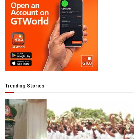
Trending Stories