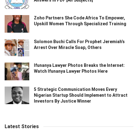
Zoho Partners She Code Africa To Empower,
Upskill Women Through Specialized Training
Solomon Buchi Calls For Prophet Jeremiah’s
Arrest Over Miracle Soap, Others
Ifunanya Lawyer Photos Breaks the Internet:
Watch Ifunanya Lawyer Photos Here
5 Strategic Communication Moves Every
Nigerian Startup Should Implement to Attract
Investors By Justice Winner
Latest Stories