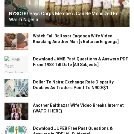
NYSC DG Says Corps Members Can Be Mobilized For
War In Nigeria
Watch Full Baltasar Engonga Wife Video
Knacking Another Man [#BaltasarEngonga]
Download JAMB Past Questions & Answers PDF
From 1983 Till Date [All Subjects]
Dollar To Naira: Exchange Rate Disparity
Doubles As Traders Point To N900/$1
Another Balthazar Wife Video Breaks Internet
(WATCH HERE)
Download JUPEB Free Past Questions &
Answers in PDF [All Subjects]