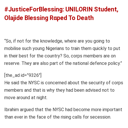
#JusticeForBlessing: UNILORIN Student,
Olajide Blessing Rαped To Death
“So, if not for the knowledge, where are you going to
mobilise such young Nigerians to train them quickly to put
in their best for the country? So, corps members are on
reserve. They are also part of the national defence policy.”
[the_ad id=”9326″]
He said the NYSC is concerned about the security of corps
members and that is why they had been advised not to
move around at night.
Ibrahim argued that the NYSC had become more important
than ever in the face of the rising calls for secession.