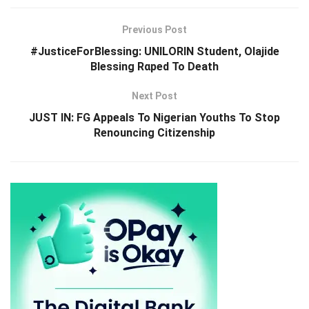
Previous Post
#JusticeForBlessing: UNILORIN Student, Olajide
Blessing Rαped To Death
Next Post
JUST IN: FG Appeals To Nigerian Youths To Stop
Renouncing Citizenship