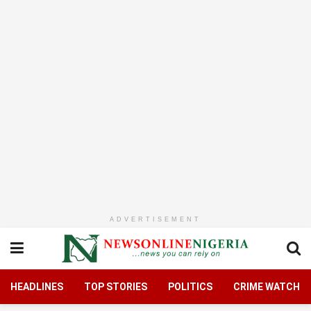
ADVERTISEMENT
HEADLINES
TOP STORIES
POLITICS
CRIME WATCH