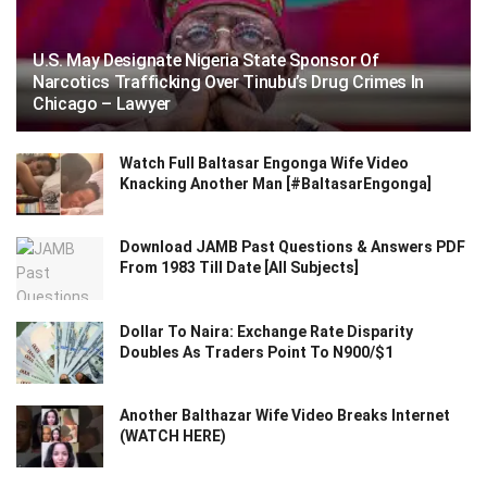
U.S. May Designate Nigeria State Sponsor Of
Narcotics Trafficking Over Tinubu’s Drug Crimes In
Chicago – Lawyer
Watch Full Baltasar Engonga Wife Video
Knacking Another Man [#BaltasarEngonga]
Download JAMB Past Questions & Answers PDF
From 1983 Till Date [All Subjects]
Dollar To Naira: Exchange Rate Disparity
Doubles As Traders Point To N900/$1
Another Balthazar Wife Video Breaks Internet
(WATCH HERE)