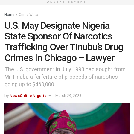
ADVERTISEMENT
Home
Crime Watch
U.S. May Designate Nigeria
State Sponsor Of Narcotics
Trafficking Over Tinubu’s Drug
Crimes In Chicago – Lawyer
The U.S. government in July 1993 had sought from
Mr Tinubu a forfeiture of proceeds of narcotics
going up to $460,000.
by
NewsOnline Nigeria
March 29, 2023