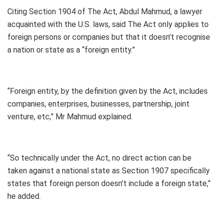
Citing Section 1904 of The Act, Abdul Mahmud, a lawyer
acquainted with the U.S. laws, said The Act only applies to
foreign persons or companies but that it doesn’t recognise
a nation or state as a “foreign entity.”
“Foreign entity, by the definition given by the Act, includes
companies, enterprises, businesses, partnership, joint
venture, etc,” Mr Mahmud explained.
“So technically under the Act, no direct action can be
taken against a national state as Section 1907 specifically
states that foreign person doesn’t include a foreign state,”
he added.