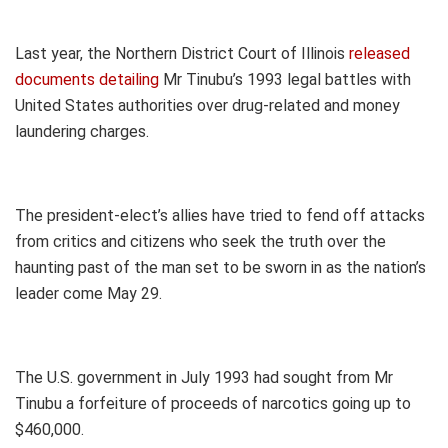
Last year, the Northern District Court of Illinois
released
documents detailing
Mr Tinubu’s 1993 legal battles with
United States authorities over drug-related and money
laundering charges.
The president-elect’s allies have tried to fend off attacks
from critics and citizens who seek the truth over the
haunting past of the man set to be sworn in as the nation’s
leader come May 29.
The U.S. government in July 1993 had sought from Mr
Tinubu a forfeiture of proceeds of narcotics going up to
$460,000.