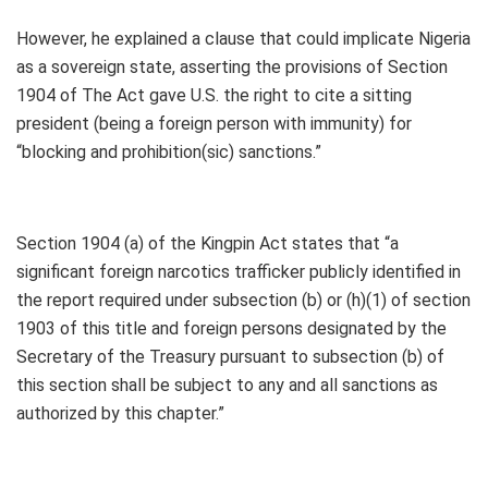
However, he explained a clause that could implicate Nigeria
as a sovereign state, asserting the provisions of Section
1904 of The Act gave U.S. the right to cite a sitting
president (being a foreign person with immunity) for
“blocking and prohibition(sic) sanctions.”
Section 1904 (a) of the Kingpin Act states that “a
significant foreign narcotics trafficker publicly identified in
the report required under subsection (b) or (h)(1) of section
1903 of this title and foreign persons designated by the
Secretary of the Treasury pursuant to subsection (b) of
this section shall be subject to any and all sanctions as
authorized by this chapter.”