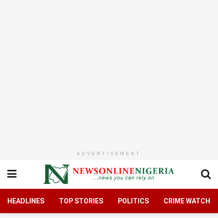
ADVERTISEMENT
HEADLINES
TOP STORIES
POLITICS
CRIME WATCH