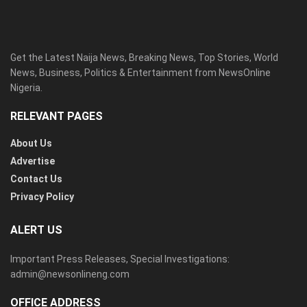
Get the Latest Naija News, Breaking News, Top Stories, World
News, Business, Politics & Entertainment from NewsOnline
Nigeria.
RELEVANT PAGES
About Us
Advertise
Contact Us
Privacy Policy
ALERT US
Important Press Releases, Special Investigations:
admin@newsonlineng.com
OFFICE ADDRESS