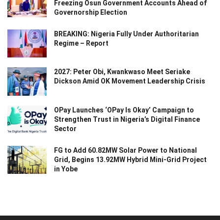
Freezing Osun Government Accounts Ahead of
Governorship Election
BREAKING: Nigeria Fully Under Authoritarian
Regime – Report
2027: Peter Obi, Kwankwaso Meet Seriake
Dickson Amid OK Movement Leadership Crisis
OPay Launches ‘OPay Is Okay’ Campaign to
Strengthen Trust in Nigeria’s Digital Finance
Sector
FG to Add 60.82MW Solar Power to National
Grid, Begins 13.92MW Hybrid Mini-Grid Project
in Yobe