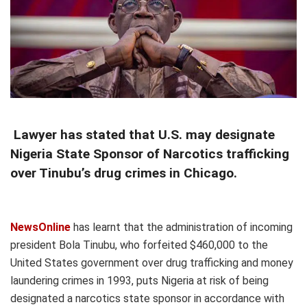
Lawyer has stated that U.S. may designate
Nigeria State Sponsor of Narcotics trafficking
over Tinubu’s drug crimes in Chicago.
NewsOnline
has learnt that the administration of incoming
president Bola Tinubu, who forfeited $460,000 to the
United States government over drug trafficking and money
laundering crimes in 1993, puts Nigeria at risk of being
designated a narcotics state sponsor in accordance with