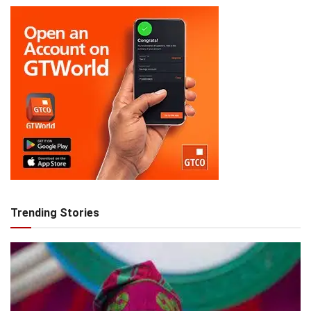
Trending Stories