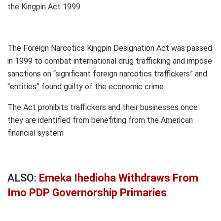
the Kingpin Act 1999.
The Foreign Narcotics Kingpin Designation Act was passed
in 1999 to combat international drug trafficking and impose
sanctions on “significant foreign narcotics traffickers” and
“entities” found guilty of the economic crime.
The Act prohibits traffickers and their businesses once
they are identified from benefiting from the American
financial system
ALSO:
Emeka Ihedioha Withdraws From
Imo PDP Governorship Primaries