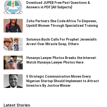
Download JUPEB Free Past Questions &
Answers in PDF [All Subjects]
Zoho Partners She Code Africa To Empower,
Upskill Women Through Specialized Training
Solomon Buchi Calls For Prophet Jeremiah’s
Arrest Over Miracle Soap, Others
Ifunanya Lawyer Photos Breaks the Internet:
Watch Ifunanya Lawyer Photos Here
5 Strategic Communication Moves Every
Nigerian Startup Should Implement to Attract
Investors By Justice Winner
Latest Stories