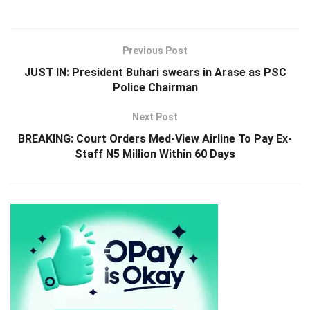
Previous Post
JUST IN: President Buhari swears in Arase as PSC
Police Chairman
Next Post
BREAKING: Court Orders Med-View Airline To Pay Ex-
Staff N5 Million Within 60 Days