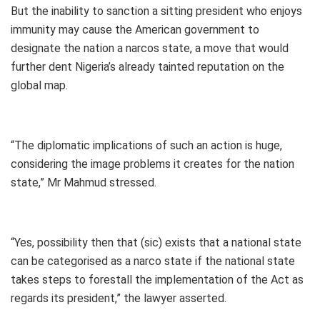
But the inability to sanction a sitting president who enjoys
immunity may cause the American government to
designate the nation a narcos state, a move that would
further dent Nigeria’s already tainted reputation on the
global map.
“The diplomatic implications of such an action is huge,
considering the image problems it creates for the nation
state,” Mr Mahmud stressed.
“Yes, possibility then that (sic) exists that a national state
can be categorised as a narco state if the national state
takes steps to forestall the implementation of the Act as
regards its president,” the lawyer asserted.