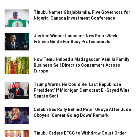
Tinubu Names Gbajabiamila, Five Governors for
Nigeria-Canada Investment Conference
Justice Winner Launches New Four-Week
Fitness Guide For Busy Professionals
How Temu Helped a Madagascan Vanilla Family
Business Sell Direct to Consumers Across
Europe
Trump Warns He Could Be ‘Last Republican
President’ If Michigan Democrat El-Sayed Wins
Senate Seat
Celebrities Rally Behind Peter Okoye After Jude
Okoye’s ‘Career Going Down’ Remark
Tinubu Orders EFCC to Withdraw Court Order