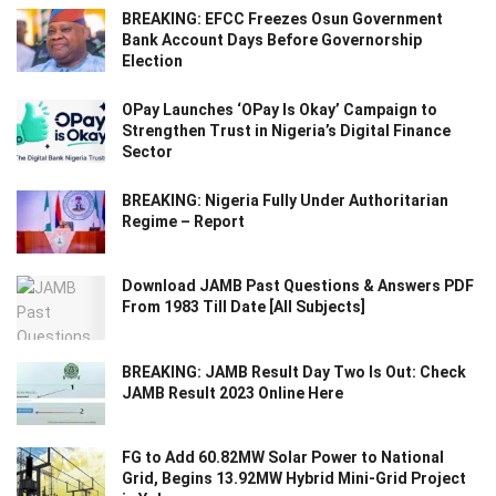
BREAKING: EFCC Freezes Osun Government
Bank Account Days Before Governorship
Election
OPay Launches ‘OPay Is Okay’ Campaign to
Strengthen Trust in Nigeria’s Digital Finance
Sector
BREAKING: Nigeria Fully Under Authoritarian
Regime – Report
Download JAMB Past Questions & Answers PDF
From 1983 Till Date [All Subjects]
BREAKING: JAMB Result Day Two Is Out: Check
JAMB Result 2023 Online Here
FG to Add 60.82MW Solar Power to National
Grid, Begins 13.92MW Hybrid Mini-Grid Project