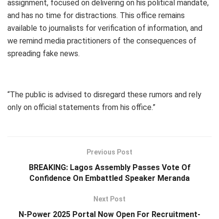
assignment, focused on delivering on his political mandate,
and has no time for distractions. This office remains
available to journalists for verification of information, and
we remind media practitioners of the consequences of
spreading fake news.
“The public is advised to disregard these rumors and rely
only on official statements from his office.”
Previous Post
BREAKING: Lagos Assembly Passes Vote Of
Confidence On Embattled Speaker Meranda
Next Post
N-Power 2025 Portal Now Open For Recruitment-