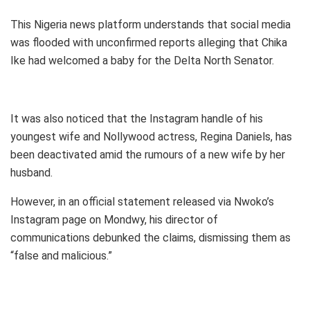
This Nigeria news platform understands that social media
was flooded with unconfirmed reports alleging that Chika
Ike had welcomed a baby for the Delta North Senator.
It was also noticed that the Instagram handle of his
youngest wife and Nollywood actress, Regina Daniels, has
been deactivated amid the rumours of a new wife by her
husband.
However, in an official statement released via Nwoko’s
Instagram page on Mondwy, his director of
communications debunked the claims, dismissing them as
“false and malicious.”