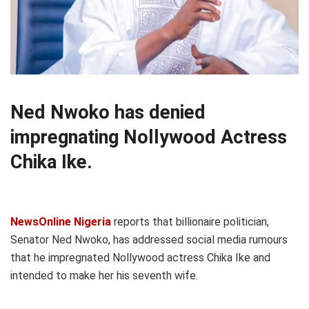
Ned Nwoko has denied
impregnating Nollywood Actress
Chika Ike.
NewsOnline Nigeria
reports that billionaire politician,
Senator Ned Nwoko, has addressed social media rumours
that he impregnated Nollywood actress Chika Ike and
intended to make her his seventh wife.