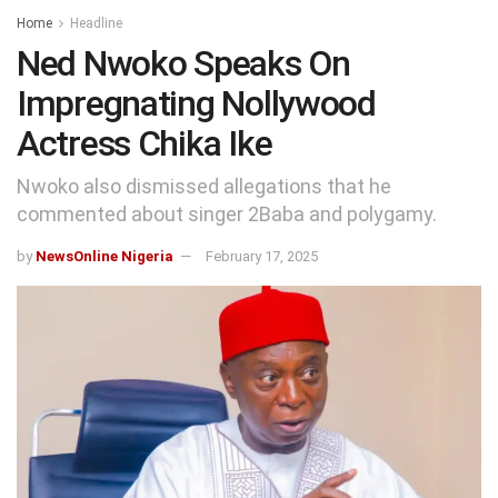
Home
Headline
Ned Nwoko Speaks On
Impregnating Nollywood
Actress Chika Ike
Nwoko also dismissed allegations that he
commented about singer 2Baba and polygamy.
by
NewsOnline Nigeria
February 17, 2025