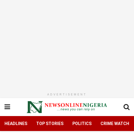
ADVERTISEMENT
HEADLINES
TOP STORIES
POLITICS
CRIME WATCH