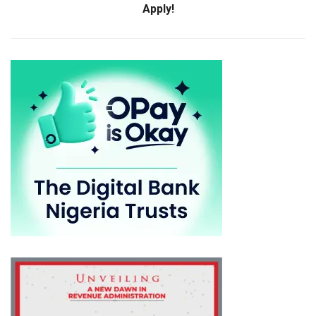
Apply!