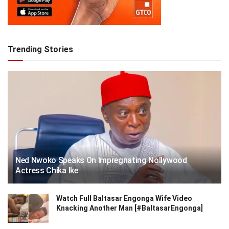
Trending Stories
Ned Nwoko Speaks On Impregnating Nollywood
Actress Chika Ike
Watch Full Baltasar Engonga Wife Video
Knacking Another Man [#BaltasarEngonga]