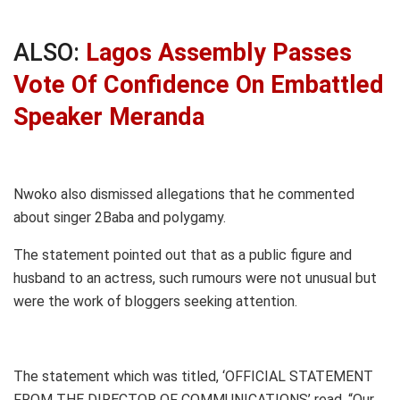
ALSO:
Lagos Assembly Passes
Vote Of Confidence On Embattled
Speaker Meranda
Nwoko also dismissed allegations that he commented
about singer 2Baba and polygamy.
The statement pointed out that as a public figure and
husband to an actress, such rumours were not unusual but
were the work of bloggers seeking attention.
The statement which was titled, ‘OFFICIAL STATEMENT
FROM THE DIRECTOR OF COMMUNICATIONS’ read, “Our