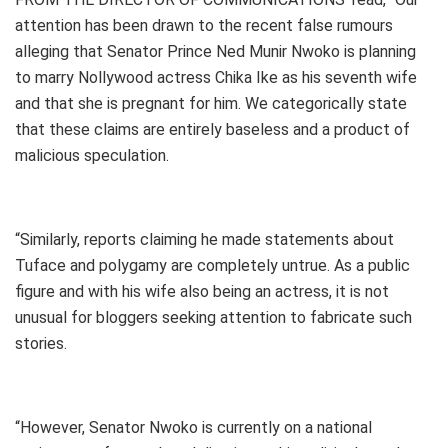
attention has been drawn to the recent false rumours
alleging that Senator Prince Ned Munir Nwoko is planning
to marry Nollywood actress Chika Ike as his seventh wife
and that she is pregnant for him. We categorically state
that these claims are entirely baseless and a product of
malicious speculation.
“Similarly, reports claiming he made statements about
Tuface and polygamy are completely untrue. As a public
figure and with his wife also being an actress, it is not
unusual for bloggers seeking attention to fabricate such
stories.
“However, Senator Nwoko is currently on a national