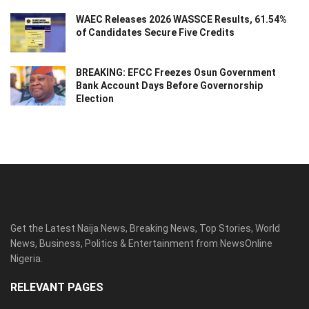
WAEC Releases 2026 WASSCE Results, 61.54%
of Candidates Secure Five Credits
BREAKING: EFCC Freezes Osun Government
Bank Account Days Before Governorship
Election
Get the Latest Naija News, Breaking News, Top Stories, World
News, Business, Politics & Entertainment from NewsOnline
Nigeria.
RELEVANT PAGES