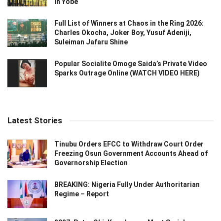
in Yobe
Full List of Winners at Chaos in the Ring 2026:
Charles Okocha, Joker Boy, Yusuf Adeniji,
Suleiman Jafaru Shine
Popular Socialite Omoge Saida’s Private Video
Sparks Outrage Online (WATCH VIDEO HERE)
Latest Stories
Tinubu Orders EFCC to Withdraw Court Order
Freezing Osun Government Accounts Ahead of
Governorship Election
BREAKING: Nigeria Fully Under Authoritarian
Regime – Report