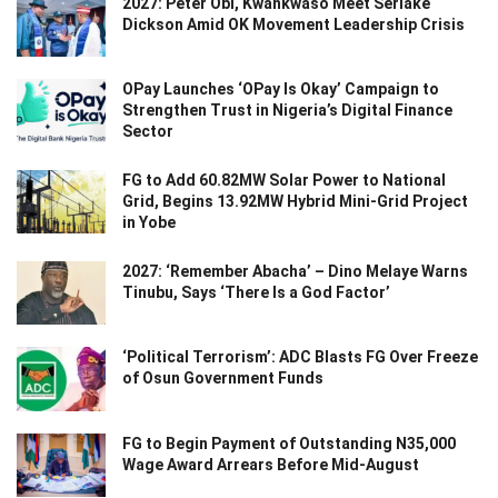
2027: Peter Obi, Kwankwaso Meet Seriake
Dickson Amid OK Movement Leadership Crisis
OPay Launches ‘OPay Is Okay’ Campaign to
Strengthen Trust in Nigeria’s Digital Finance
Sector
FG to Add 60.82MW Solar Power to National
Grid, Begins 13.92MW Hybrid Mini-Grid Project
in Yobe
2027: ‘Remember Abacha’ – Dino Melaye Warns
Tinubu, Says ‘There Is a God Factor’
‘Political Terrorism’: ADC Blasts FG Over Freeze
of Osun Government Funds
FG to Begin Payment of Outstanding N35,000
Wage Award Arrears Before Mid-August