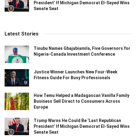
President’ If Michigan Democrat El-Sayed Wins
Senate Seat
Latest Stories
Tinubu Names Gbajabiamila, Five Governors for
Nigeria-Canada Investment Conference
Justice Winner Launches New Four-Week
Fitness Guide For Busy Professionals
How Temu Helped a Madagascan Vanilla Family
Business Sell Direct to Consumers Across
Europe
Trump Warns He Could Be ‘Last Republican
President’ If Michigan Democrat El-Sayed Wins
Senate Seat