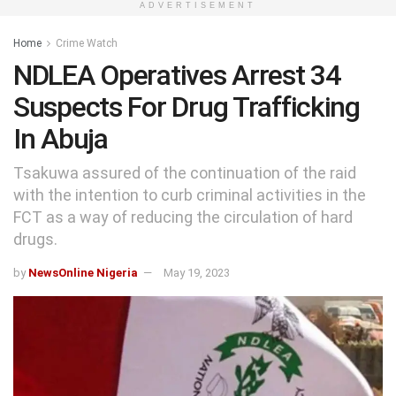
ADVERTISEMENT
Home
Crime Watch
NDLEA Operatives Arrest 34
Suspects For Drug Trafficking
In Abuja
Tsakuwa assured of the continuation of the raid
with the intention to curb criminal activities in the
FCT as a way of reducing the circulation of hard
drugs.
by
NewsOnline Nigeria
May 19, 2023