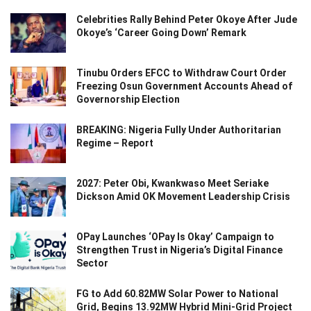
Celebrities Rally Behind Peter Okoye After Jude
Okoye’s ‘Career Going Down’ Remark
Tinubu Orders EFCC to Withdraw Court Order
Freezing Osun Government Accounts Ahead of
Governorship Election
BREAKING: Nigeria Fully Under Authoritarian
Regime – Report
2027: Peter Obi, Kwankwaso Meet Seriake
Dickson Amid OK Movement Leadership Crisis
OPay Launches ‘OPay Is Okay’ Campaign to
Strengthen Trust in Nigeria’s Digital Finance
Sector
FG to Add 60.82MW Solar Power to National
Grid, Begins 13.92MW Hybrid Mini-Grid Project