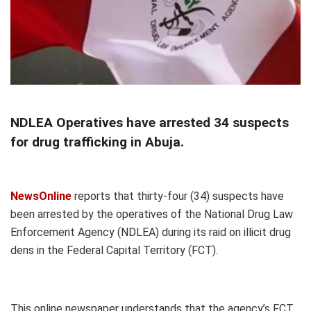
NDLEA Operatives have arrested 34 suspects
for drug trafficking in Abuja.
NewsOnline
reports that thirty-four (34) suspects have
been arrested by the operatives of the National Drug Law
Enforcement Agency (NDLEA) during its raid on illicit drug
dens in the Federal Capital Territory (FCT).
This online newspaper understands that the agency’s FCT