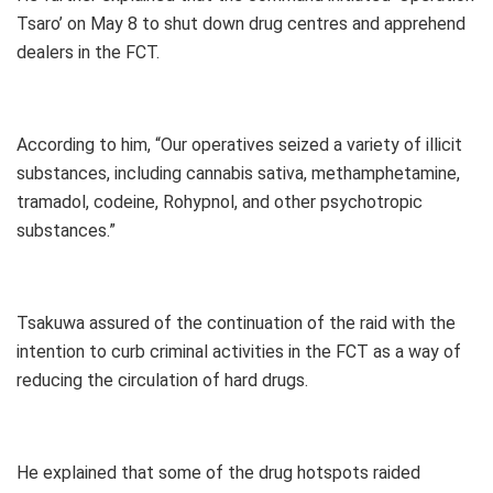
Tsaro’ on May 8 to shut down drug centres and apprehend
dealers in the FCT.
According to him, “Our operatives seized a variety of illicit
substances, including cannabis sativa, methamphetamine,
tramadol, codeine, Rohypnol, and other psychotropic
substances.”
Tsakuwa assured of the continuation of the raid with the
intention to curb criminal activities in the FCT as a way of
reducing the circulation of hard drugs.
He explained that some of the drug hotspots raided