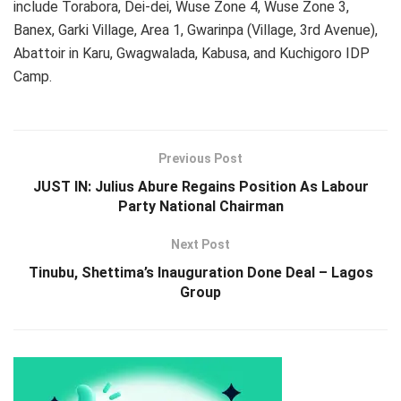
include Torabora, Dei-dei, Wuse Zone 4, Wuse Zone 3,
Banex, Garki Village, Area 1, Gwarinpa (Village, 3rd Avenue),
Abattoir in Karu, Gwagwalada, Kabusa, and Kuchigoro IDP
Camp.
Previous Post
JUST IN: Julius Abure Regains Position As Labour
Party National Chairman
Next Post
Tinubu, Shettima’s Inauguration Done Deal – Lagos
Group