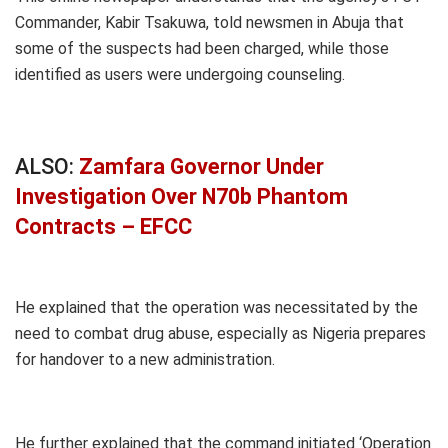
Commander, Kabir Tsakuwa, told newsmen in Abuja that
some of the suspects had been charged, while those
identified as users were undergoing counseling.
ALSO:
Zamfara Governor Under
Investigation Over N70b Phantom
Contracts – EFCC
He explained that the operation was necessitated by the
need to combat drug abuse, especially as Nigeria prepares
for handover to a new administration.
He further explained that the command initiated ‘Operation