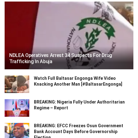
NDLEA Operatives Arrest 34 Suspects For Drug
Trafficking In Abuja
Watch Full Baltasar Engonga Wife Video
Knacking Another Man [#BaltasarEngonga]
BREAKING: Nigeria Fully Under Authoritarian
Regime – Report
BREAKING: EFCC Freezes Osun Government
Bank Account Days Before Governorship
Election