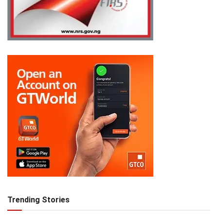
Trending Stories