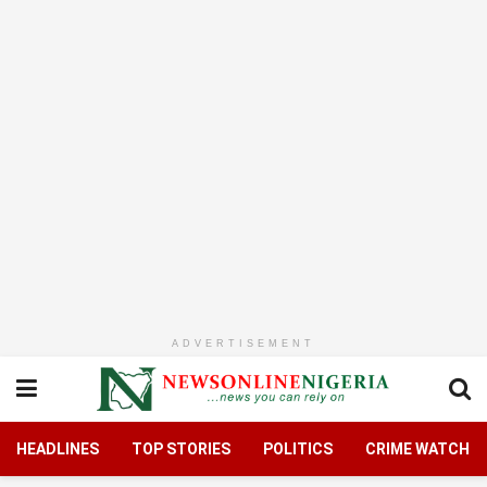
ADVERTISEMENT
HEADLINES
TOP STORIES
POLITICS
CRIME WATCH