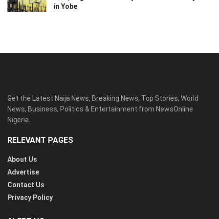
in Yobe
Get the Latest Naija News, Breaking News, Top Stories, World
News, Business, Politics & Entertainment from NewsOnline
Nigeria.
RELEVANT PAGES
About Us
Advertise
Contact Us
Privacy Policy