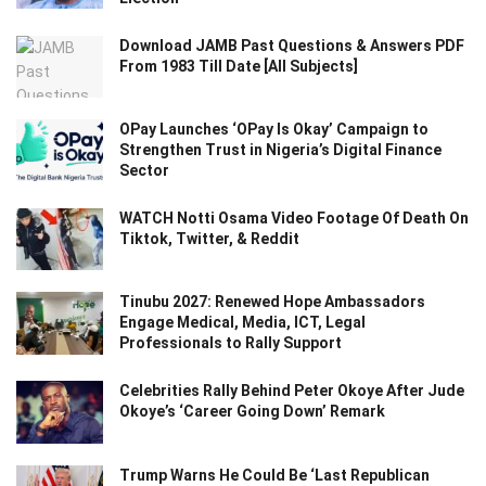
Download JAMB Past Questions & Answers PDF
From 1983 Till Date [All Subjects]
OPay Launches ‘OPay Is Okay’ Campaign to
Strengthen Trust in Nigeria’s Digital Finance
Sector
WATCH Notti Osama Video Footage Of Death On
Tiktok, Twitter, & Reddit
Tinubu 2027: Renewed Hope Ambassadors
Engage Medical, Media, ICT, Legal
Professionals to Rally Support
Celebrities Rally Behind Peter Okoye After Jude
Okoye’s ‘Career Going Down’ Remark
Trump Warns He Could Be ‘Last Republican