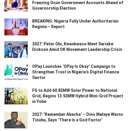
Freezing Osun Government Accounts Ahead of
Governorship Election
BREAKING: Nigeria Fully Under Authoritarian
Regime – Report
2027: Peter Obi, Kwankwaso Meet Seriake
Dickson Amid OK Movement Leadership Crisis
OPay Launches ‘OPay Is Okay’ Campaign to
Strengthen Trust in Nigeria’s Digital Finance
Sector
FG to Add 60.82MW Solar Power to National
Grid, Begins 13.92MW Hybrid Mini-Grid Project
in Yobe
2027: ‘Remember Abacha’ – Dino Melaye Warns
Tinubu, Says ‘There Is a God Factor’