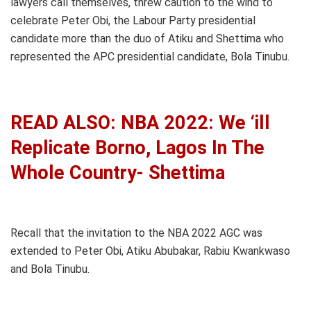
lawyers call themselves, threw caution to the wind to
celebrate Peter Obi, the Labour Party presidential
candidate more than the duo of Atiku and Shettima who
represented the APC presidential candidate, Bola Tinubu.
READ ALSO: NBA 2022: We ‘ill
Replicate Borno, Lagos In The
Whole Country- Shettima
Recall that the invitation to the NBA 2022 AGC was
extended to Peter Obi, Atiku Abubakar, Rabiu Kwankwaso
and Bola Tinubu.