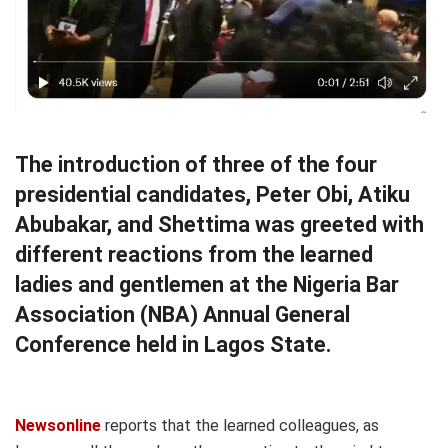
The introduction of three of the four
presidential candidates, Peter Obi, Atiku
Abubakar, and Shettima was greeted with
different reactions from the learned
ladies and gentlemen at the Nigeria Bar
Association (NBA) Annual General
Conference held in Lagos State.
Newsonline
reports that the learned colleagues, as