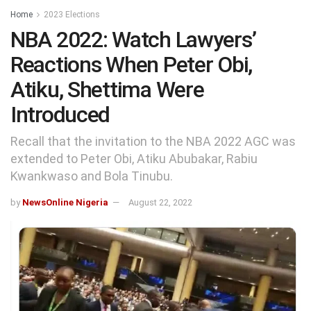
Home
2023 Elections
NBA 2022: Watch Lawyers’
Reactions When Peter Obi,
Atiku, Shettima Were
Introduced
Recall that the invitation to the NBA 2022 AGC was
extended to Peter Obi, Atiku Abubakar, Rabiu
Kwankwaso and Bola Tinubu.
by
NewsOnline Nigeria
August 22, 2022