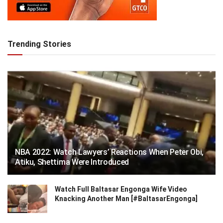
Trending Stories
NBA 2022: Watch Lawyers’ Reactions When Peter Obi,
Atiku, Shettima Were Introduced
Watch Full Baltasar Engonga Wife Video
Knacking Another Man [#BaltasarEngonga]