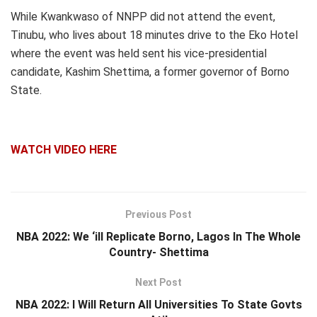
While Kwankwaso of NNPP did not attend the event,
Tinubu, who lives about 18 minutes drive to the Eko Hotel
where the event was held sent his vice-presidential
candidate, Kashim Shettima, a former governor of Borno
State.
WATCH VIDEO HERE
Previous Post
NBA 2022: We ‘ill Replicate Borno, Lagos In The Whole
Country- Shettima
Next Post
NBA 2022: I Will Return All Universities To State Govts