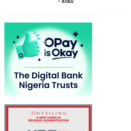
– Atiku