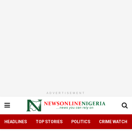
ADVERTISEMENT
HEADLINES
TOP STORIES
POLITICS
CRIME WATCH