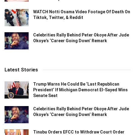
WATCH Notti Osama Video Footage Of Death On
Tiktok, Twitter, & Reddit
Celebrities Rally Behind Peter Okoye After Jude
Okoye’s ‘Career Going Down’ Remark
Latest Stories
Trump Warns He Could Be ‘Last Republican
President’ If Michigan Democrat El-Sayed Wins
Senate Seat
Celebrities Rally Behind Peter Okoye After Jude
Okoye’s ‘Career Going Down’ Remark
Tinubu Orders EFCC to Withdraw Court Order