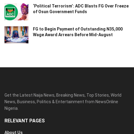
‘Political Terrorism’: ADC Blasts FG Over Freeze
of Osun Government Funds
FG to Begin Payment of Outstanding N35,000
Wage Award Arrears Before Mid-August
Get the Latest Naija News, Breaking News, Top Stories, World
News, Business, Politics & Entertainment from NewsOnline
Nigeria.
RELEVANT PAGES
About Us