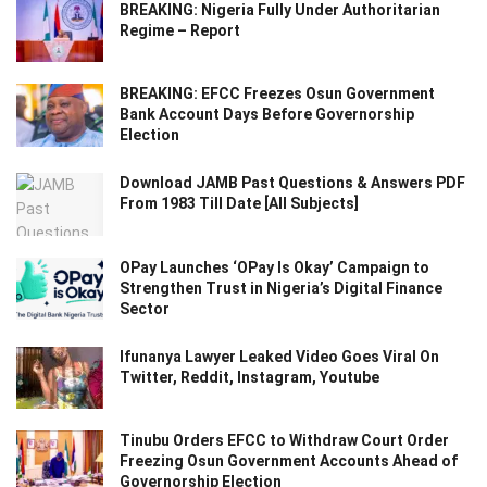
BREAKING: Nigeria Fully Under Authoritarian
Regime – Report
BREAKING: EFCC Freezes Osun Government
Bank Account Days Before Governorship
Election
Download JAMB Past Questions & Answers PDF
From 1983 Till Date [All Subjects]
OPay Launches ‘OPay Is Okay’ Campaign to
Strengthen Trust in Nigeria’s Digital Finance
Sector
Ifunanya Lawyer Leaked Video Goes Viral On
Twitter, Reddit, Instagram, Youtube
Tinubu Orders EFCC to Withdraw Court Order
Freezing Osun Government Accounts Ahead of
Governorship Election