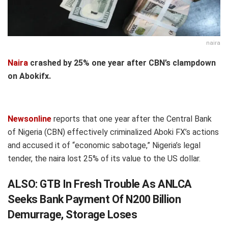
naira
Naira
crashed by 25% one year after CBN’s clampdown
on Abokifx.
Newsonline
reports that one year after the Central Bank
of Nigeria (CBN) effectively criminalized Aboki FX’s actions
and accused it of “economic sabotage,” Nigeria’s legal
tender, the naira lost 25% of its value to the US dollar.
ALSO:
GTB In Fresh Trouble As ANLCA
Seeks Bank Payment Of N200 Billion
Demurrage, Storage Loses