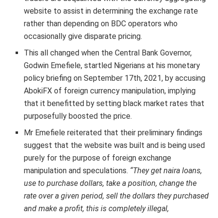
website to assist in determining the exchange rate
rather than depending on BDC operators who
occasionally give disparate pricing.
This all changed when the Central Bank Governor,
Godwin Emefiele, startled Nigerians at his monetary
policy briefing on September 17th, 2021, by accusing
AbokiFX of foreign currency manipulation, implying
that it benefitted by setting black market rates that
purposefully boosted the price.
Mr Emefiele reiterated that their preliminary findings
suggest that the website was built and is being used
purely for the purpose of foreign exchange
manipulation and speculations.
“They get naira loans,
use to purchase dollars, take a position, change the
rate over a given period, sell the dollars they purchased
and make a profit, this is completely illegal,