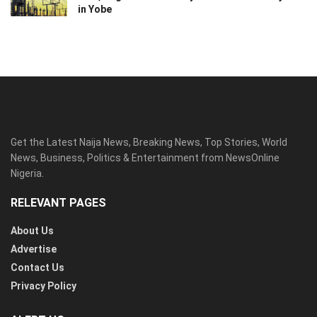
in Yobe
Get the Latest Naija News, Breaking News, Top Stories, World
News, Business, Politics & Entertainment from NewsOnline
Nigeria.
RELEVANT PAGES
About Us
Advertise
Contact Us
Privacy Policy