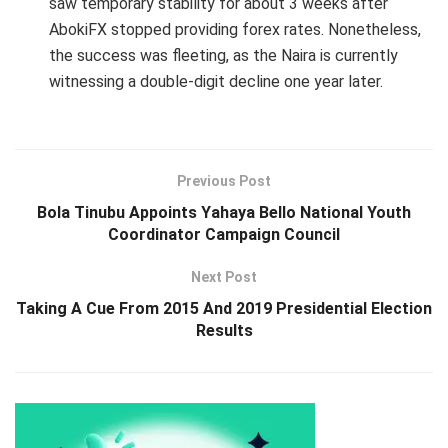
saw temporary stability for about 3 weeks after
AbokiFX stopped providing forex rates. Nonetheless,
the success was fleeting, as the Naira is currently
witnessing a double-digit decline one year later.
Previous Post
Bola Tinubu Appoints Yahaya Bello National Youth
Coordinator Campaign Council
Next Post
Taking A Cue From 2015 And 2019 Presidential Election
Results