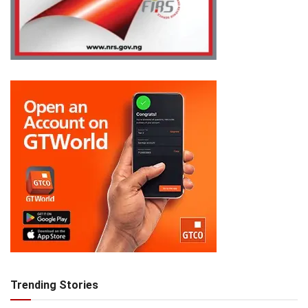
Trending Stories