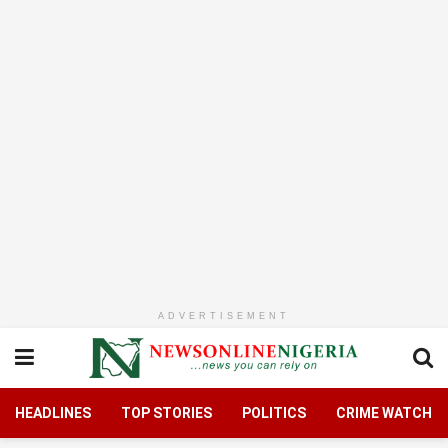
ADVERTISEMENT
HEADLINES
TOP STORIES
POLITICS
CRIME WATCH