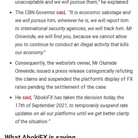
unacceptable and we will pursue them,”
he explained.
The CBN Governor
said
,
“It is economic sabotage and
we will pursue him, wherever he is, we will report him
to international security agencies, we will track him. Mr
Oniwinde, we will find you, because we cannot allow
you to continue to conduct an illegal activity that kills
our economy.”
Consequently, the website’s owner, Mr Olumide
Oniwinde, issued a press release categorically refuting
the claims and suspended the platform’s display of FX
rates pending the settlement of the case.
He
said
,
“AbokiFX has taken the decision today, the
17th of September 2021, to temporarily suspend rate
updates on all our platforms until we get better clarity
of the situation.”
What AbokiFX is saying