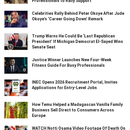
Professionals to Rally Support
Celebrities Rally Behind Peter Okoye After Jude
Okoye’s ‘Career Going Down’ Remark
Trump Warns He Could Be ‘Last Republican
President’ If Michigan Democrat El-Sayed Wins
Senate Seat
Justice Winner Launches New Four-Week
Fitness Guide For Busy Professionals
INEC Opens 2026 Recruitment Portal, Invites
Applications for Entry-Level Jobs
How Temu Helped a Madagascan Vanilla Family
Business Sell Direct to Consumers Across
Europe
WATCH Notti Osama Video Footage Of Death On