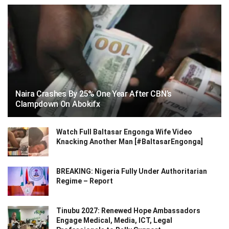
Naira Crashes By 25% One Year After CBN’s
Clampdown On Abokifx
Watch Full Baltasar Engonga Wife Video
Knacking Another Man [#BaltasarEngonga]
BREAKING: Nigeria Fully Under Authoritarian
Regime – Report
Tinubu 2027: Renewed Hope Ambassadors
Engage Medical, Media, ICT, Legal