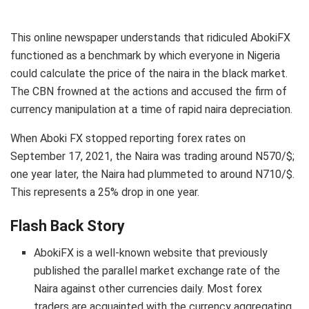
This online newspaper understands that ridiculed AbokiFX
functioned as a benchmark by which everyone in Nigeria
could calculate the price of the naira in the black market.
The CBN frowned at the actions and accused the firm of
currency manipulation at a time of rapid naira depreciation.
When Aboki FX stopped reporting forex rates on
September 17, 2021, the Naira was trading around N570/$;
one year later, the Naira had plummeted to around N710/$.
This represents a 25% drop in one year.
Flash Back Story
AbokiFX is a well-known website that previously
published the parallel market exchange rate of the
Naira against other currencies daily. Most forex
traders are acquainted with the currency aggregating