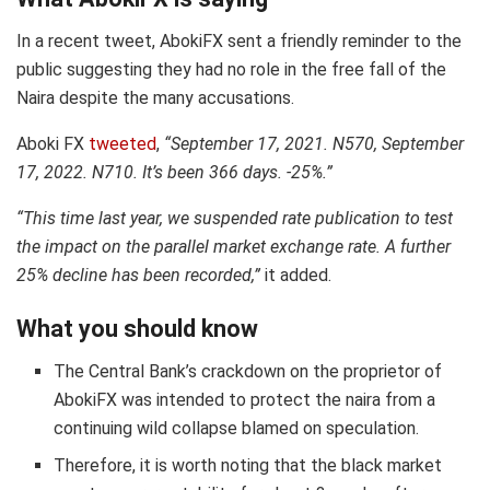
In a recent tweet, AbokiFX sent a friendly reminder to the
public suggesting they had no role in the free fall of the
Naira despite the many accusations.
Aboki FX
tweeted
,
“September 17, 2021. N570, September
17, 2022. N710. It’s been 366 days. -25%.”
“This time last year, we suspended rate publication to test
the impact on the parallel market exchange rate. A further
25% decline has been recorded,”
it added.
What you should know
The Central Bank’s crackdown on the proprietor of
AbokiFX was intended to protect the naira from a
continuing wild collapse blamed on speculation.
Therefore, it is worth noting that the black market