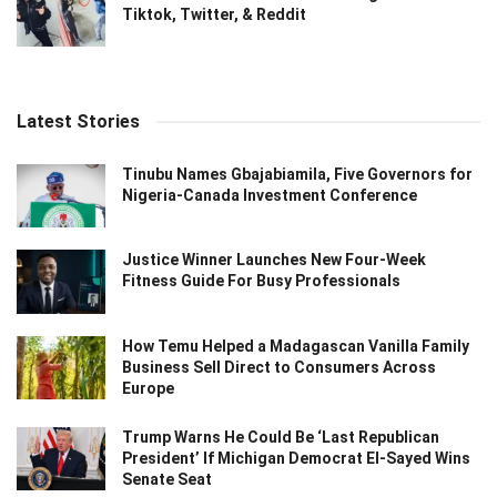
Tiktok, Twitter, & Reddit
Latest Stories
Tinubu Names Gbajabiamila, Five Governors for
Nigeria-Canada Investment Conference
Justice Winner Launches New Four-Week
Fitness Guide For Busy Professionals
How Temu Helped a Madagascan Vanilla Family
Business Sell Direct to Consumers Across
Europe
Trump Warns He Could Be ‘Last Republican
President’ If Michigan Democrat El-Sayed Wins
Senate Seat