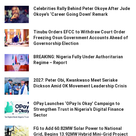
Celebrities Rally Behind Peter Okoye After Jude
Okoye’s ‘Career Going Down’ Remark
Tinubu Orders EFCC to Withdraw Court Order
Freezing Osun Government Accounts Ahead of
Governorship Election
BREAKING: Nigeria Fully Under Authoritarian
Regime – Report
2027: Peter Obi, Kwankwaso Meet Seriake
Dickson Amid OK Movement Leadership Crisis
OPay Launches ‘OPay Is Okay’ Campaign to
Strengthen Trust in Nigeria’s Digital Finance
Sector
FG to Add 60.82MW Solar Power to National
Grid, Begins 13.92MW Hybrid Mini-Grid Project