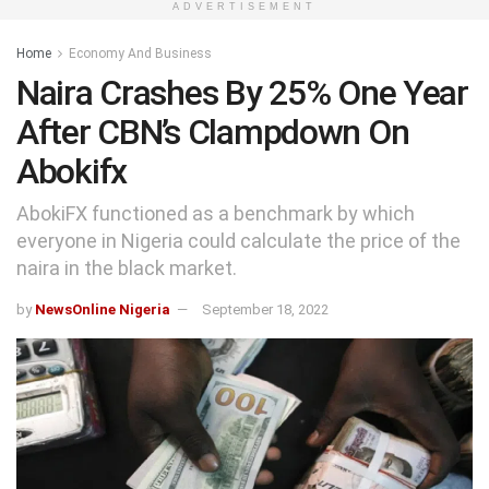
ADVERTISEMENT
Home
Economy And Business
Naira Crashes By 25% One Year
After CBN’s Clampdown On
Abokifx
AbokiFX functioned as a benchmark by which
everyone in Nigeria could calculate the price of the
naira in the black market.
by
NewsOnline Nigeria
September 18, 2022