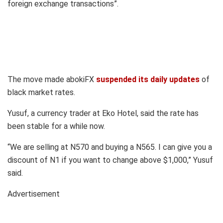
foreign exchange transactions”.
The move made abokiFX
suspended its daily updates
of
black market rates.
Yusuf, a currency trader at Eko Hotel, said the rate has
been stable for a while now.
“We are selling at N570 and buying a N565. I can give you a
discount of N1 if you want to change above $1,000,” Yusuf
said.
Advertisement