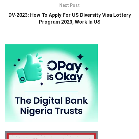
Next Post
DV-2023: How To Apply For US Diversity Visa Lottery
Program 2023, Work In US