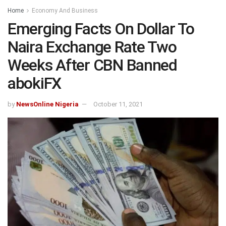
Home
Economy And Business
Emerging Facts On Dollar To
Naira Exchange Rate Two
Weeks After CBN Banned
abokiFX
by
NewsOnline Nigeria
October 11, 2021