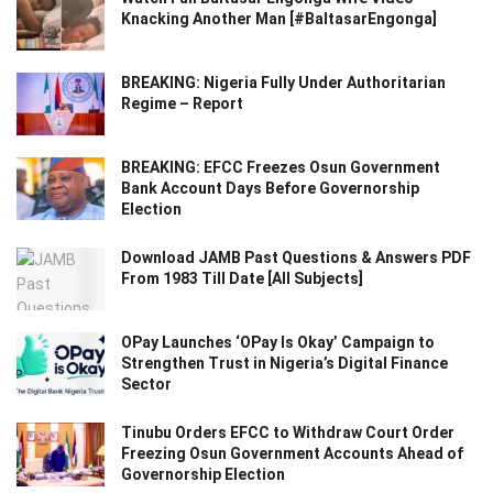
Knacking Another Man [#BaltasarEngonga]
BREAKING: Nigeria Fully Under Authoritarian
Regime – Report
BREAKING: EFCC Freezes Osun Government
Bank Account Days Before Governorship
Election
Download JAMB Past Questions & Answers PDF
From 1983 Till Date [All Subjects]
OPay Launches ‘OPay Is Okay’ Campaign to
Strengthen Trust in Nigeria’s Digital Finance
Sector
Tinubu Orders EFCC to Withdraw Court Order
Freezing Osun Government Accounts Ahead of
Governorship Election