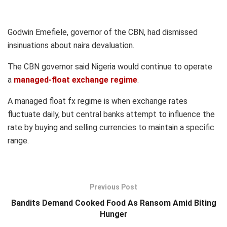
Godwin Emefiele, governor of the CBN, had dismissed
insinuations about naira devaluation.
The CBN governor said Nigeria would continue to operate
a
managed-float exchange regime
.
A managed float fx regime is when exchange rates
fluctuate daily, but central banks attempt to influence the
rate by buying and selling currencies to maintain a specific
range.
Previous Post
Bandits Demand Cooked Food As Ransom Amid Biting
Hunger