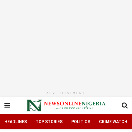
ADVERTISEMENT
HEADLINES
TOP STORIES
POLITICS
CRIME WATCH