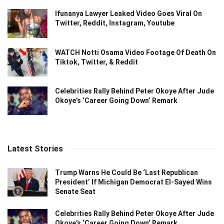
Ifunanya Lawyer Leaked Video Goes Viral On
Twitter, Reddit, Instagram, Youtube
WATCH Notti Osama Video Footage Of Death On
Tiktok, Twitter, & Reddit
Celebrities Rally Behind Peter Okoye After Jude
Okoye’s ‘Career Going Down’ Remark
Latest Stories
Trump Warns He Could Be ‘Last Republican
President’ If Michigan Democrat El-Sayed Wins
Senate Seat
Celebrities Rally Behind Peter Okoye After Jude
Okoye’s ‘Career Going Down’ Remark