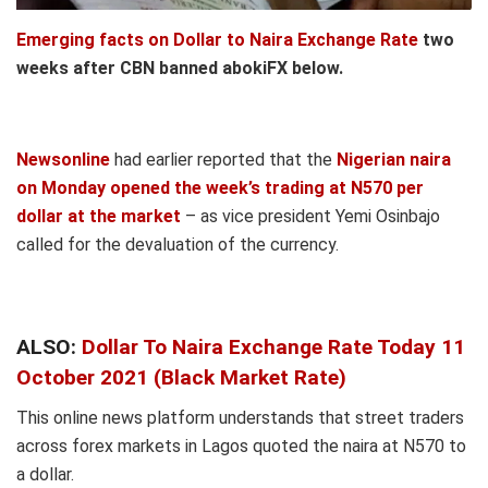
Emerging facts on Dollar to Naira Exchange Rate
two
weeks after CBN banned abokiFX below.
Newsonline
had earlier reported that the
Nigerian naira
on Monday opened the week’s trading at N570 per
dollar at the market
– as vice president Yemi Osinbajo
called for the devaluation of the currency.
ALSO:
Dollar To Naira Exchange Rate Today 11
October 2021 (Black Market Rate)
This online news platform understands that street traders
across forex markets in Lagos quoted the naira at N570 to
a dollar.