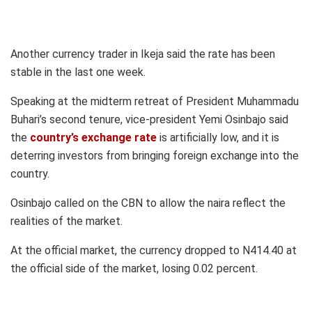
Another currency trader in Ikeja said the rate has been
stable in the last one week.
Speaking at the midterm retreat of President Muhammadu
Buhari’s second tenure, vice-president Yemi Osinbajo said
the
country’s exchange rate
is artificially low, and it is
deterring investors from bringing foreign exchange into the
country.
Osinbajo called on the CBN to allow the naira reflect the
realities of the market.
At the official market, the currency dropped to N414.40 at
the official side of the market, losing 0.02 percent.