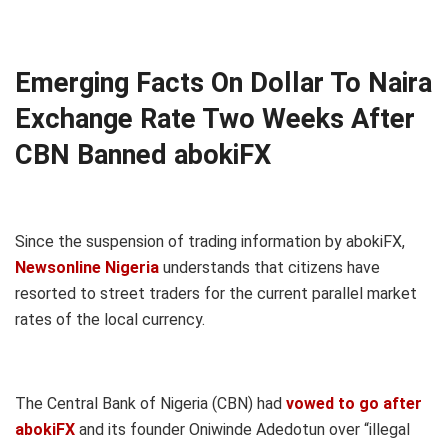
Emerging Facts On Dollar To Naira
Exchange Rate Two Weeks After
CBN Banned abokiFX
Since the suspension of trading information by abokiFX,
Newsonline Nigeria
understands that citizens have
resorted to street traders for the current parallel market
rates of the local currency.
The Central Bank of Nigeria (CBN) had
vowed to go after
abokiFX
and its founder Oniwinde Adedotun over “illegal