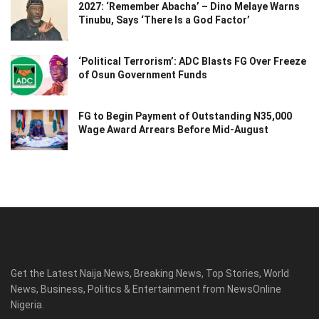
2027: ‘Remember Abacha’ – Dino Melaye Warns
Tinubu, Says ‘There Is a God Factor’
‘Political Terrorism’: ADC Blasts FG Over Freeze
of Osun Government Funds
FG to Begin Payment of Outstanding N35,000
Wage Award Arrears Before Mid-August
Get the Latest Naija News, Breaking News, Top Stories, World
News, Business, Politics & Entertainment from NewsOnline
Nigeria.