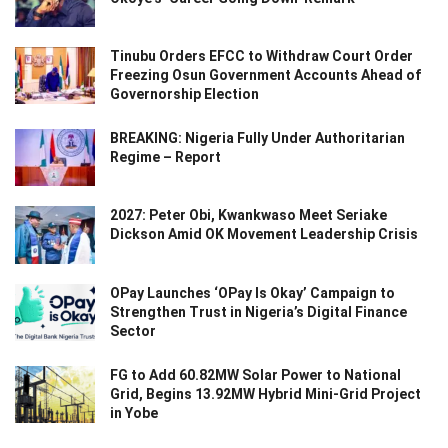
Tinubu Orders EFCC to Withdraw Court Order
Freezing Osun Government Accounts Ahead of
Governorship Election
BREAKING: Nigeria Fully Under Authoritarian
Regime – Report
2027: Peter Obi, Kwankwaso Meet Seriake
Dickson Amid OK Movement Leadership Crisis
OPay Launches ‘OPay Is Okay’ Campaign to
Strengthen Trust in Nigeria’s Digital Finance
Sector
FG to Add 60.82MW Solar Power to National
Grid, Begins 13.92MW Hybrid Mini-Grid Project
in Yobe