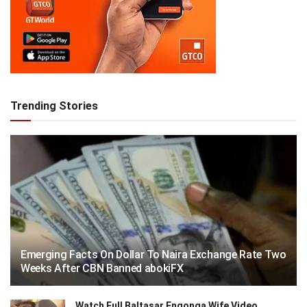
Trending Stories
Emerging Facts On Dollar To Naira Exchange Rate Two
Weeks After CBN Banned abokiFX
Watch Full Baltasar Engonga Wife Video