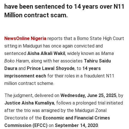
have been sentenced to 14 years over N11
Million contract scam.
NewsOnline Nigeria
reports that a Borno State High Court
sitting in Maiduguri has once again convicted and
sentenced
Aisha Alkali Wakil
, widely known as
Mama
Boko Haram
, along with her associates
Tahiru Saidu
Daura
and
Prince Lawal Shoyode
, to
14 years
imprisonment each
for their roles in a fraudulent N11
million contract scheme.
The judgment, delivered on
Wednesday, June 25, 2025
, by
Justice Aisha Kumaliya
, follows a prolonged trial initiated
after the trio was arraigned by the Maiduguri Zonal
Directorate of the
Economic and Financial Crimes
Commission (EFCC)
on
September 14, 2020
.