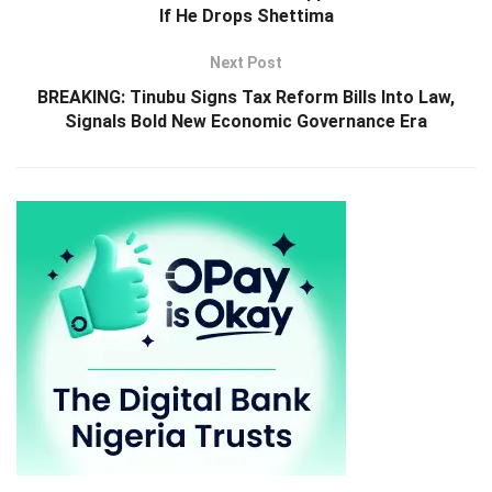
If He Drops Shettima
Next Post
BREAKING: Tinubu Signs Tax Reform Bills Into Law,
Signals Bold New Economic Governance Era