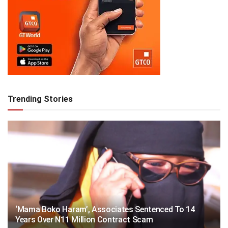
Trending Stories
‘Mama Boko Haram’, Associates Sentenced To 14
Years Over N11 Million Contract Scam