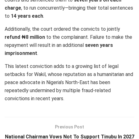
charge
, to run concurrently—bringing their total sentences
to
14 years each
.
Additionally, the court ordered the convicts to jointly
refund ₦8 million
to the complainant. Failure to make the
repayment will result in an additional
seven years
imprisonment
.
This latest conviction adds to a growing list of legal
setbacks for Wakil, whose reputation as a humanitarian and
peace advocate in Nigeria’s North-East has been
repeatedly undermined by multiple fraud-related
convictions in recent years.
Previous Post
National Chairman Vows Not To Support Tinubu In 2027