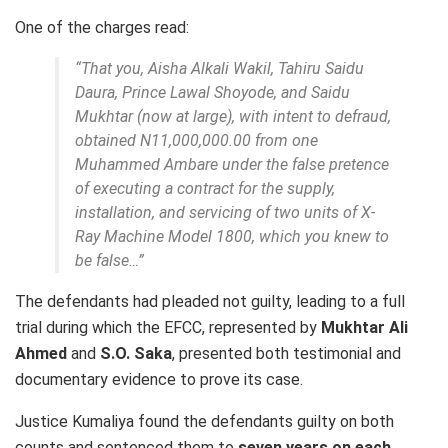
One of the charges read:
“That you, Aisha Alkali Wakil, Tahiru Saidu
Daura, Prince Lawal Shoyode, and Saidu
Mukhtar (now at large), with intent to defraud,
obtained N11,000,000.00 from one
Muhammed Ambare under the false pretence
of executing a contract for the supply,
installation, and servicing of two units of X-
Ray Machine Model 1800, which you knew to
be false…”
The defendants had pleaded not guilty, leading to a full
trial during which the EFCC, represented by
Mukhtar Ali
Ahmed
and
S.O. Saka
, presented both testimonial and
documentary evidence to prove its case.
Justice Kumaliya found the defendants guilty on both
counts and sentenced them to
seven years on each