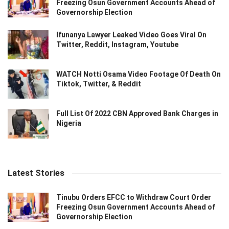
Freezing Osun Government Accounts Ahead of
Governorship Election
Ifunanya Lawyer Leaked Video Goes Viral On
Twitter, Reddit, Instagram, Youtube
WATCH Notti Osama Video Footage Of Death On
Tiktok, Twitter, & Reddit
Full List Of 2022 CBN Approved Bank Charges in
Nigeria
Latest Stories
Tinubu Orders EFCC to Withdraw Court Order
Freezing Osun Government Accounts Ahead of
Governorship Election