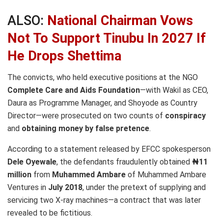
ALSO:
National Chairman Vows
Not To Support Tinubu In 2027 If
He Drops Shettima
The convicts, who held executive positions at the NGO
Complete Care and Aids Foundation
—with Wakil as CEO,
Daura as Programme Manager, and Shoyode as Country
Director—were prosecuted on two counts of
conspiracy
and
obtaining money by false pretence
.
According to a statement released by EFCC spokesperson
Dele Oyewale
, the defendants fraudulently obtained
₦11
million
from
Muhammed Ambare
of Muhammed Ambare
Ventures in
July 2018
, under the pretext of supplying and
servicing two X-ray machines—a contract that was later
revealed to be fictitious.