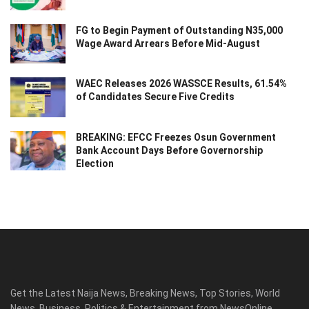
FG to Begin Payment of Outstanding N35,000
Wage Award Arrears Before Mid-August
WAEC Releases 2026 WASSCE Results, 61.54%
of Candidates Secure Five Credits
BREAKING: EFCC Freezes Osun Government
Bank Account Days Before Governorship
Election
Get the Latest Naija News, Breaking News, Top Stories, World
News, Business, Politics & Entertainment from NewsOnline