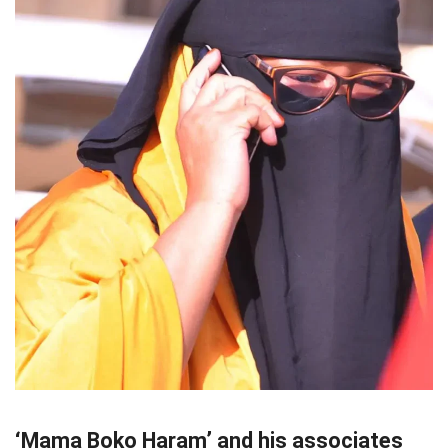
‘Mama Boko Haram’ and his associates