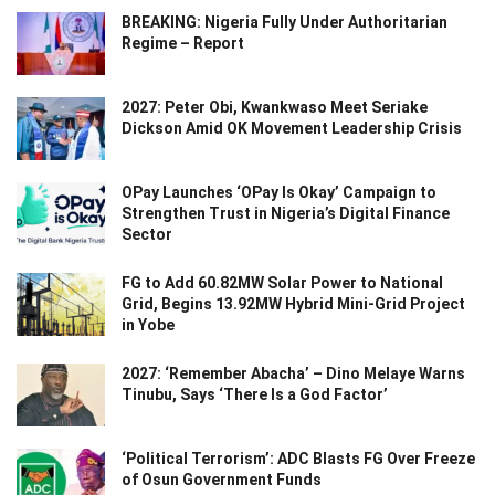
BREAKING: Nigeria Fully Under Authoritarian
Regime – Report
2027: Peter Obi, Kwankwaso Meet Seriake
Dickson Amid OK Movement Leadership Crisis
OPay Launches ‘OPay Is Okay’ Campaign to
Strengthen Trust in Nigeria’s Digital Finance
Sector
FG to Add 60.82MW Solar Power to National
Grid, Begins 13.92MW Hybrid Mini-Grid Project
in Yobe
2027: ‘Remember Abacha’ – Dino Melaye Warns
Tinubu, Says ‘There Is a God Factor’
‘Political Terrorism’: ADC Blasts FG Over Freeze
of Osun Government Funds