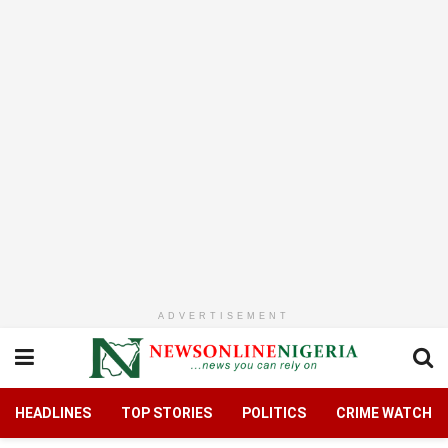
ADVERTISEMENT
HEADLINES
TOP STORIES
POLITICS
CRIME WATCH