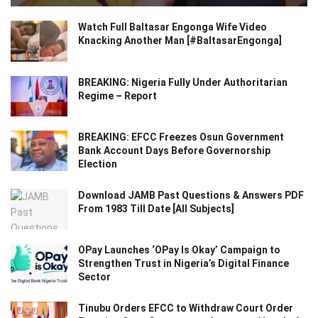
Watch Full Baltasar Engonga Wife Video
Knacking Another Man [#BaltasarEngonga]
BREAKING: Nigeria Fully Under Authoritarian
Regime – Report
BREAKING: EFCC Freezes Osun Government
Bank Account Days Before Governorship
Election
Download JAMB Past Questions & Answers PDF
From 1983 Till Date [All Subjects]
OPay Launches ‘OPay Is Okay’ Campaign to
Strengthen Trust in Nigeria’s Digital Finance
Sector
Tinubu Orders EFCC to Withdraw Court Order