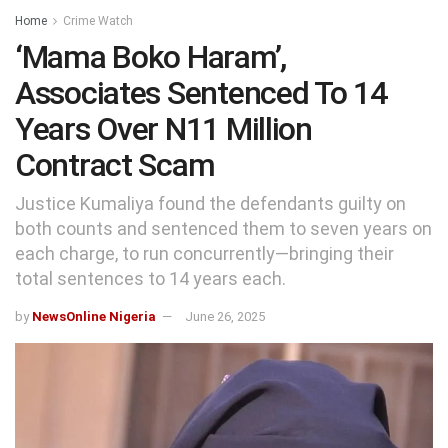
Home
Crime Watch
‘Mama Boko Haram’,
Associates Sentenced To 14
Years Over N11 Million
Contract Scam
Justice Kumaliya found the defendants guilty on
both counts and sentenced them to seven years on
each charge, to run concurrently—bringing their
total sentences to 14 years each.
by
NewsOnline Nigeria
June 26, 2025