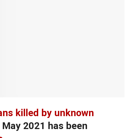
ians killed by unknown
f May 2021 has been