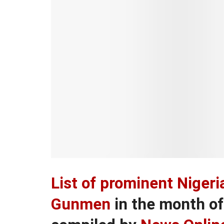
List of prominent Niger
Gunmen
in the month o