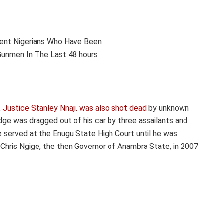
,
Justice Stanley Nnaji, was also shot dead
by unknown
ge was dragged out of his car by three assailants and
 served at the Enugu State High Court until he was
 Chris Ngige, the then Governor of Anambra State, in 2007