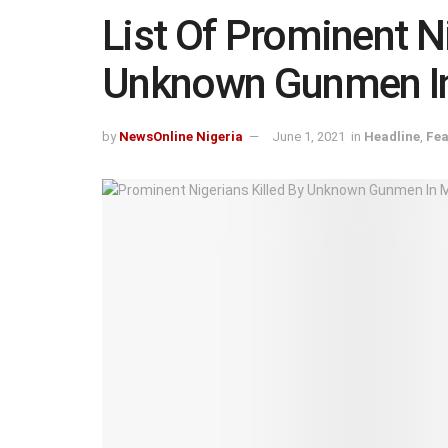
List Of Prominent Ni
Unknown Gunmen I
by
NewsOnline Nigeria
June 1, 2021
in
Headline
,
Fea