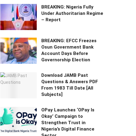
BREAKING: Nigeria Fully
Under Authoritarian Regime
– Report
BREAKING: EFCC Freezes
Osun Government Bank
Account Days Before
Governorship Election
Download JAMB Past
Questions & Answers PDF
From 1983 Till Date [All
Subjects]
OPay Launches ‘OPay Is
Okay’ Campaign to
Strengthen Trust in
Nigeria’s Digital Finance
Sector