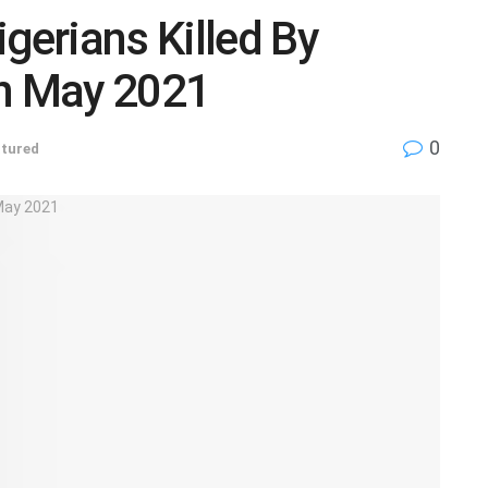
gerians Killed By
n May 2021
0
tured