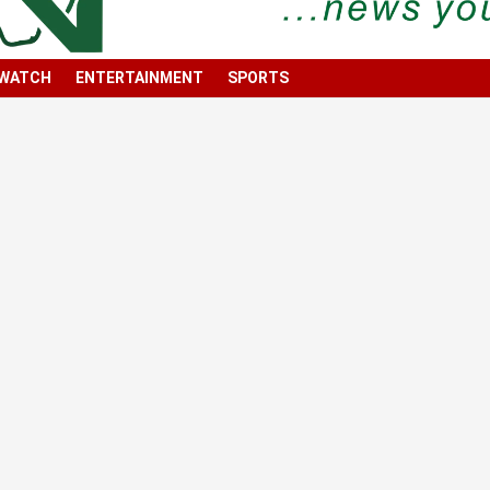
 WATCH
ENTERTAINMENT
SPORTS