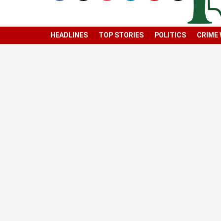
HEADLINES
TOP STORIES
POLITICS
CRIME