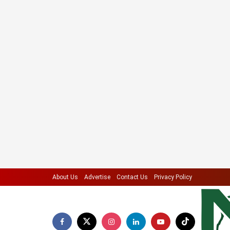
About Us
Advertise
Contact Us
Privacy Policy