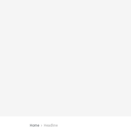
Home
Headline