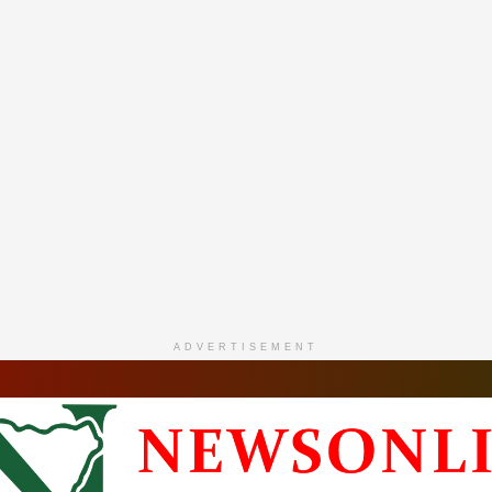
ADVERTISEMENT