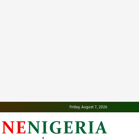
Friday, August 7, 2026