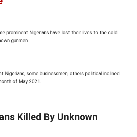
e
me prominent Nigerians have lost their lives to the cold
known gunmen.
nt Nigerians, some businessmen, others political inclined
month of May 2021.
ians Killed By Unknown