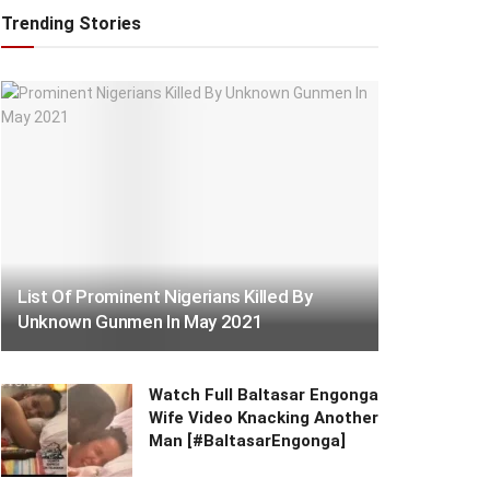
Trending Stories
List Of Prominent Nigerians Killed By
Unknown Gunmen In May 2021
Watch Full Baltasar Engonga
Wife Video Knacking Another
Man [#BaltasarEngonga]