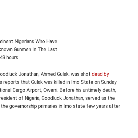
 Goodluck Jonathan, Ahmed Gulak, was shot
dead by
s reports that Gulak was killed in Imo State on Sunday
onal Cargo Airport, Owerri. Before his untimely death,
resident of Nigeria, Goodluck Jonathan, served as the
e governorship primaries in Imo state few years after