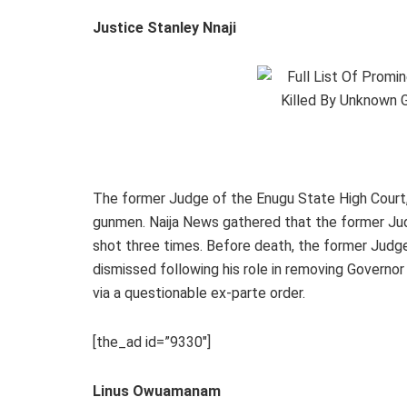
Justice Stanley Nnaji
The former Judge of the Enugu State High Court
gunmen. Naija News gathered that the former Jud
shot three times. Before death, the former Judge
dismissed following his role in removing Governor
via a questionable ex-parte order.
[the_ad id=”9330″]
Linus Owuamanam