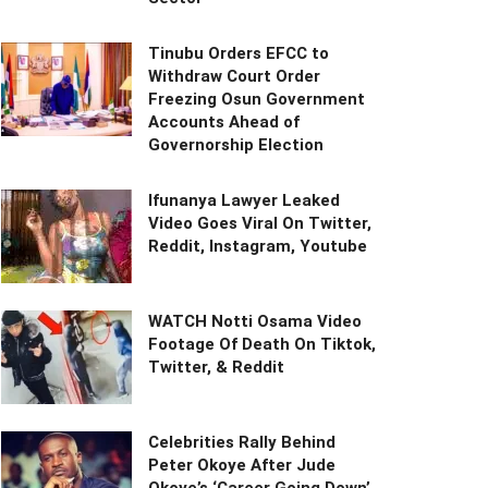
Tinubu Orders EFCC to
Withdraw Court Order
Freezing Osun Government
Accounts Ahead of
Governorship Election
Ifunanya Lawyer Leaked
Video Goes Viral On Twitter,
Reddit, Instagram, Youtube
WATCH Notti Osama Video
Footage Of Death On Tiktok,
Twitter, & Reddit
Celebrities Rally Behind
Peter Okoye After Jude
Okoye’s ‘Career Going Down’