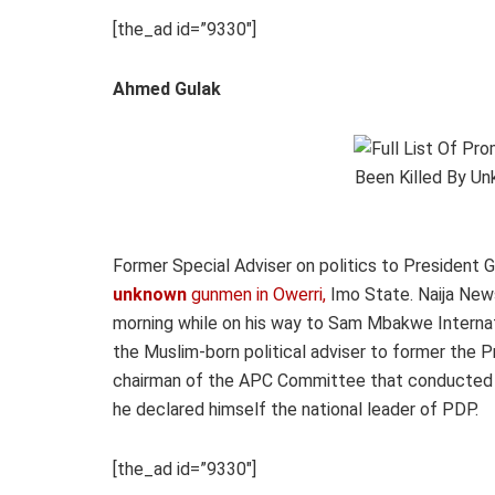
[the_ad id=”9330″]
Ahmed Gulak
Former Special Adviser on politics to President
unknown
gunmen in Owerri,
Imo State.
Naija New
morning while on his way to Sam Mbakwe Internati
the Muslim-born political adviser to former the P
chairman of the APC Committee that conducted th
he declared himself the national leader of PDP.
[the_ad id=”9330″]