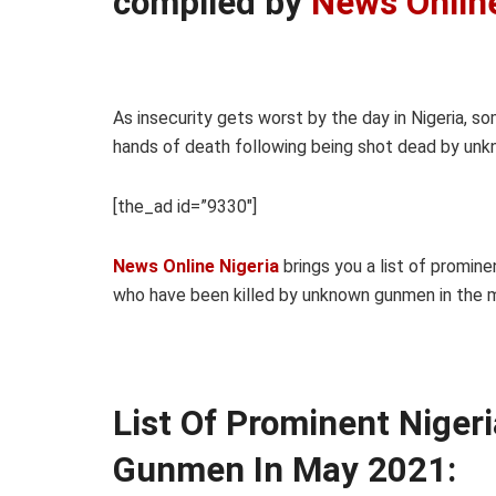
compiled by
News Onlin
As insecurity gets worst by the day in Nigeria, so
hands of death following being shot dead by un
[the_ad id=”9330″]
News Online Nigeria
brings you a list of promine
who have been killed by unknown gunmen in the 
List Of Prominent Niger
Gunmen In May 2021: